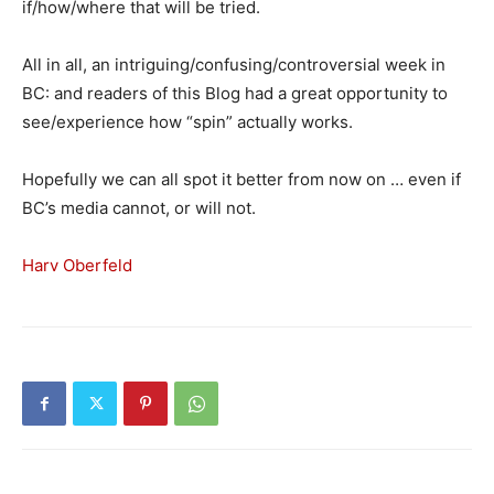
if/how/where that will be tried.
All in all, an intriguing/confusing/controversial week in
BC: and readers of this Blog had a great opportunity to
see/experience how “spin” actually works.
Hopefully we can all spot it better from now on … even if
BC’s media cannot, or will not.
Harv Oberfeld