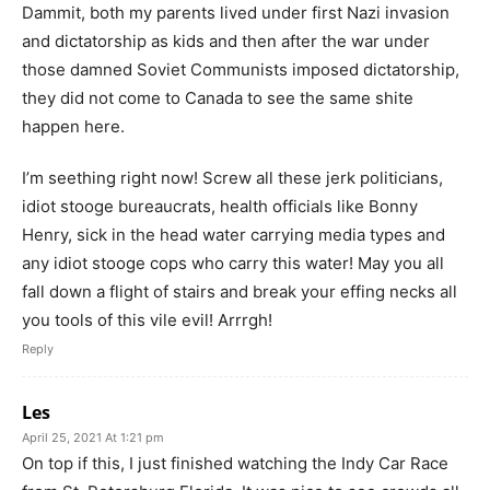
Dammit, both my parents lived under first Nazi invasion
and dictatorship as kids and then after the war under
those damned Soviet Communists imposed dictatorship,
they did not come to Canada to see the same shite
happen here.
I’m seething right now! Screw all these jerk politicians,
idiot stooge bureaucrats, health officials like Bonny
Henry, sick in the head water carrying media types and
any idiot stooge cops who carry this water! May you all
fall down a flight of stairs and break your effing necks all
you tools of this vile evil! Arrrgh!
Reply
Les
April 25, 2021 At 1:21 pm
On top if this, I just finished watching the Indy Car Race