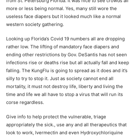
from St. Petersburg Florida. It was nice to see crowds all
more or less being normal. Yes, many still wore the
useless face diapers but it looked much like a normal
western society gathering.
Looking up Florida’s Covid 19 numbers all are dropping
rather low. The lifting of mandatory face diapers and
ending other restrictions by Gov. DeSantis has not seen
infections rise or deaths rise but all actually fall and keep
falling. The KungFlu is going to spread as it does and it’s
silly to try to stop it. Just as society cannot end all
mortality, it must not destroy life, liberty and living the
time and life we all have to stop a virus that will run its
corse regardless.
Give info to help protect the vulnerable, triage
appropriately the sick., use any and all therapeutics that
look to work, Ivermectin and even Hydroxychloriquine