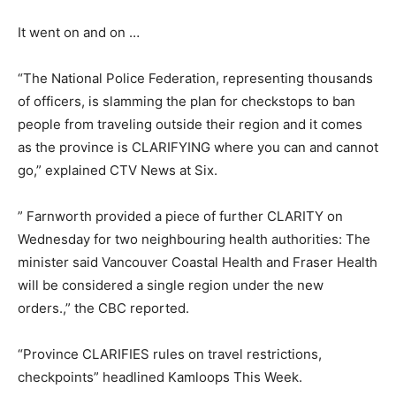
It went on and on …
“The National Police Federation, representing thousands
of officers, is slamming the plan for checkstops to ban
people from traveling outside their region and it comes
as the province is CLARIFYING where you can and cannot
go,” explained CTV News at Six.
” Farnworth provided a piece of further CLARITY on
Wednesday for two neighbouring health authorities: The
minister said Vancouver Coastal Health and Fraser Health
will be considered a single region under the new
orders.,” the CBC reported.
“Province CLARIFIES rules on travel restrictions,
checkpoints” headlined Kamloops This Week.