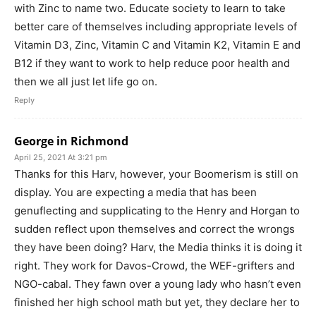
with Zinc to name two. Educate society to learn to take
better care of themselves including appropriate levels of
Vitamin D3, Zinc, Vitamin C and Vitamin K2, Vitamin E and
B12 if they want to work to help reduce poor health and
then we all just let life go on.
Reply
George in Richmond
April 25, 2021 At 3:21 pm
Thanks for this Harv, however, your Boomerism is still on
display. You are expecting a media that has been
genuflecting and supplicating to the Henry and Horgan to
sudden reflect upon themselves and correct the wrongs
they have been doing? Harv, the Media thinks it is doing it
right. They work for Davos-Crowd, the WEF-grifters and
NGO-cabal. They fawn over a young lady who hasn’t even
finished her high school math but yet, they declare her to