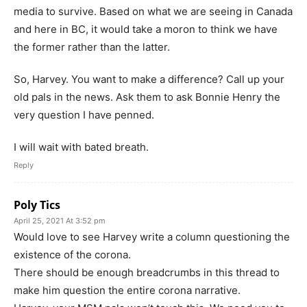
media to survive. Based on what we are seeing in Canada
and here in BC, it would take a moron to think we have
the former rather than the latter.
So, Harvey. You want to make a difference? Call up your
old pals in the news. Ask them to ask Bonnie Henry the
very question I have penned.
I will wait with bated breath.
Reply
Poly Tics
April 25, 2021 At 3:52 pm
Would love to see Harvey write a column questioning the
existence of the corona.
There should be enough breadcrumbs in this thread to
make him question the entire corona narrative.