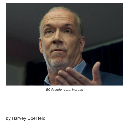
BC Premier John Horgan
by Harvey Oberfeld