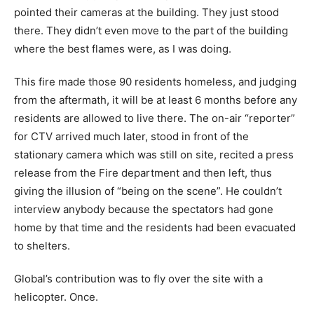
pointed their cameras at the building. They just stood
there. They didn’t even move to the part of the building
where the best flames were, as I was doing.
This fire made those 90 residents homeless, and judging
from the aftermath, it will be at least 6 months before any
residents are allowed to live there. The on-air “reporter”
for CTV arrived much later, stood in front of the
stationary camera which was still on site, recited a press
release from the Fire department and then left, thus
giving the illusion of “being on the scene”. He couldn’t
interview anybody because the spectators had gone
home by that time and the residents had been evacuated
to shelters.
Global’s contribution was to fly over the site with a
helicopter. Once.