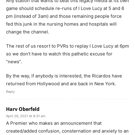
Any station that wants to beat this legacy media at its own
game should schedule re-runs of I Love Lucy at 5 and 6
pm (instead of 3am) and those remaining people force
fed this junk in the nursing homes and hospitals will
change the channel.
The rest of us resort to PVRs to replay I Love Lucy at 6pm
so we don’t have to watch this pathetic excuse for
“news”.
By the way, if anybody is interested, the Ricardos have
returned from Hollywood and are back in New York.
Reply
Harv Oberfeld
April 26, 2021 At 8:31 am
A Premier who makes an announcement that
created/added confusion, consternation and anxiety to an