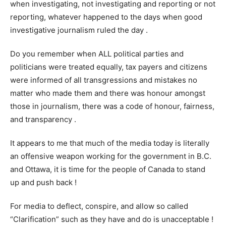
when investigating, not investigating and reporting or not
reporting, whatever happened to the days when good
investigative journalism ruled the day .
Do you remember when ALL political parties and
politicians were treated equally, tax payers and citizens
were informed of all transgressions and mistakes no
matter who made them and there was honour amongst
those in journalism, there was a code of honour, fairness,
and transparency .
It appears to me that much of the media today is literally
an offensive weapon working for the government in B.C.
and Ottawa, it is time for the people of Canada to stand
up and push back !
For media to deflect, conspire, and allow so called
“Clarification” such as they have and do is unacceptable !