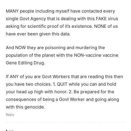
MANY people including myself have contacted every
single Govt Agency that is dealing with this FAKE virus
asking for scientific proof of it’s existence. NONE of us
have ever been given this data.
And NOW they are poisoning and murdering the
population of the planet with the NON-vaccine vaccine
Gene Editing Drug.
If ANY of you are Govt Workers that are reading this then
you have two choices. 1. QUIT while you can and hold
your head up high with honor. 2. Be prepared for the
consequences of being a Govt Worker and going along
with this genocide.
Reply