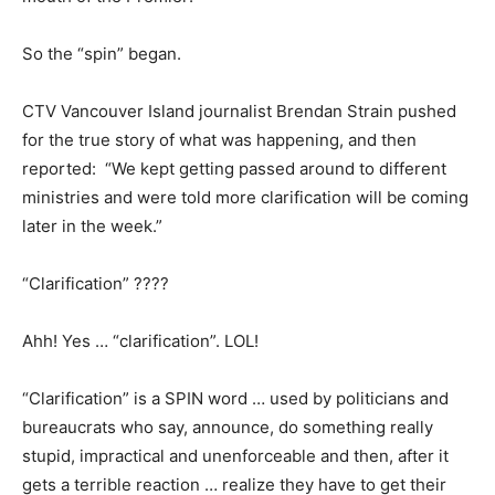
So the “spin” began.
CTV Vancouver Island journalist Brendan Strain pushed
for the true story of what was happening, and then
reported: “We kept getting passed around to different
ministries and were told more clarification will be coming
later in the week.”
“Clarification” ????
Ahh! Yes … “clarification”. LOL!
“Clarification” is a SPIN word … used by politicians and
bureaucrats who say, announce, do something really
stupid, impractical and unenforceable and then, after it
gets a terrible reaction … realize they have to get their