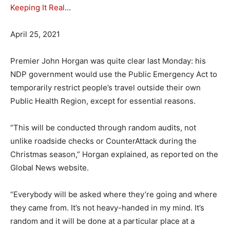
Keeping It Real
…
April 25, 2021
Premier John Horgan was quite clear last Monday: his
NDP government would use the Public Emergency Act to
temporarily restrict people’s travel outside their own
Public Health Region, except for essential reasons.
“This will be conducted through random audits, not
unlike roadside checks or CounterAttack during the
Christmas season,” Horgan explained, as reported on the
Global News website.
“Everybody will be asked where they’re going and where
they came from. It’s not heavy-handed in my mind. It’s
random and it will be done at a particular place at a