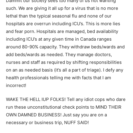
Dammit our society sees too many of us not wanting
such. We are giving it all up for a virus that is no more
lethal than the typical seasonal flu and none of our
hospitals are overrun including ICU’s. This is more lies
and fear porn. Hospitals are managed, bed availability
including ICU’s at any given time in Canada ranges
around 80-90% capacity. They withdraw beds/wards and
add beds/wards as needed. They manage doctors,
nurses and staff as required by shifting responsibilities
on an as needed basis (it’s all a part of triage). I defy any
health professionals telling me with facts that I am
incorrect!
WAKE THE HELL IUP FOLKS! Tell any idiot cops who dare
run these unconstitutional check points to MIND THEIR
OWN DAMNED BUSINESS! Just say you are on a
necessary or business trip, NUFF SAID!