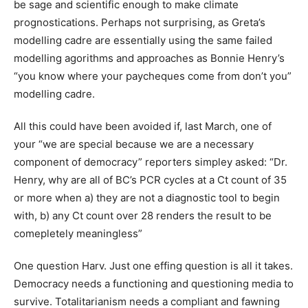
be sage and scientific enough to make climate
prognostications. Perhaps not surprising, as Greta’s
modelling cadre are essentially using the same failed
modelling agorithms and approaches as Bonnie Henry’s
“you know where your paycheques come from don’t you”
modelling cadre.
All this could have been avoided if, last March, one of
your “we are special because we are a necessary
component of democracy” reporters simpley asked: “Dr.
Henry, why are all of BC’s PCR cycles at a Ct count of 35
or more when a) they are not a diagnostic tool to begin
with, b) any Ct count over 28 renders the result to be
comepletely meaningless”
One question Harv. Just one effing question is all it takes.
Democracy needs a functioning and questioning media to
survive. Totalitarianism needs a compliant and fawning