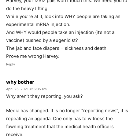
Harvey, your MSM pals won’t touch this. We need you to
do the heavy lifting.
While you’re at it, look into WHY people are taking an
experimental mRNA injection.
And WHY would people take an injection (it’s not a
vaccine) pushed by a eugenicist?
The jab and face diapers = sickness and death.
Prove me wrong Harvey.
Reply
why bother
April 26, 2021 At 6:35 am
Why aren’t they reporting, you ask?
Media has changed. It is no longer “reporting news”, it is
repeating an agenda. One only has to witness the
fawning treatment that the medical health officers
receive.