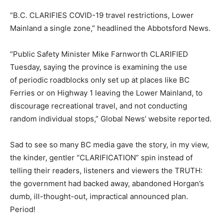
“B.C. CLARIFIES COVID-19 travel restrictions, Lower
Mainland a single zone,” headlined the Abbotsford News.
“Public Safety Minister Mike Farnworth CLARIFIED
Tuesday, saying the province is examining the use
of
periodic roadblocks only set up at places like BC
Ferries or on Highway 1 leaving the Lower Mainland, to
discourage recreational travel, and not conducting
random individual stops,” Global News’ website reported.
Sad to see so many BC media gave the story, in my view,
the kinder, gentler “CLARIFICATION” spin instead of
telling their readers, listeners and viewers the TRUTH:
the government had backed away, abandoned Horgan’s
dumb, ill-thought-out, impractical announced plan.
Period!