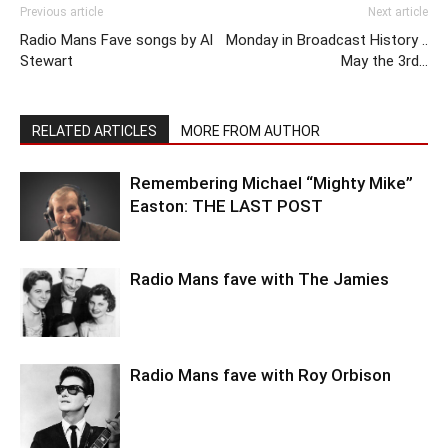
Previous article
Next article
Radio Mans Fave songs by Al
Monday in Broadcast History ..
Stewart
May the 3rd…
RELATED ARTICLES
MORE FROM AUTHOR
Remembering Michael “Mighty Mike”
Easton: THE LAST POST
Radio Mans fave with The Jamies
Radio Mans fave with Roy Orbison