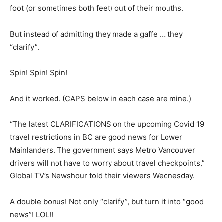
foot (or sometimes both feet) out of their mouths.
But instead of admitting they made a gaffe … they
“clarify”.
Spin! Spin! Spin!
And it worked. (CAPS below in each case are mine.)
“The latest CLARIFICATIONS on the upcoming Covid 19
travel restrictions in BC are good news for Lower
Mainlanders. The government says Metro Vancouver
drivers will not have to worry about travel checkpoints,”
Global TV’s Newshour told their viewers Wednesday.
A double bonus! Not only “clarify”, but turn it into “good
news”! LOL!!