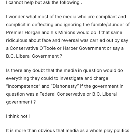
I cannot help but ask the following .
I wonder what most of the media who are compliant and
complicit in deflecting and ignoring the fumble/blunder of
Premier Horgan and his Minions would do if that same
ridiculous about face and reversal was carried out by say
a Conservative O’Toole or Harper Government or say a
B.C. Liberal Government ?
Is there any doubt that the media in question would do
everything they could to investigate and charge
“Incompetence” and “Dishonesty” if the government in
question was a Federal Conservative or B.C. Liberal
government ?
I think not !
It is more than obvious that media as a whole play politics