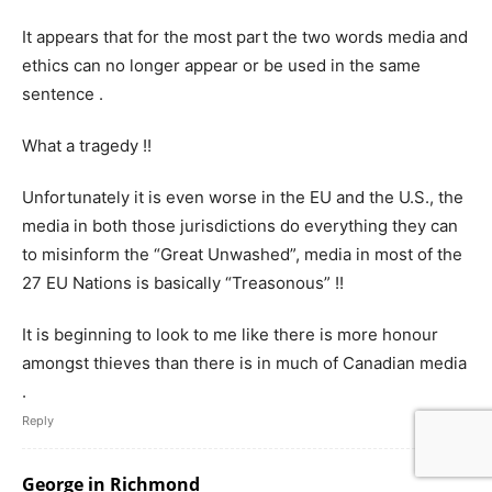
It appears that for the most part the two words media and
ethics can no longer appear or be used in the same
sentence .
What a tragedy !!
Unfortunately it is even worse in the EU and the U.S., the
media in both those jurisdictions do everything they can
to misinform the “Great Unwashed”, media in most of the
27 EU Nations is basically “Treasonous” !!
It is beginning to look to me like there is more honour
amongst thieves than there is in much of Canadian media
.
Reply
George in Richmond