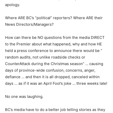
apology.
Where ARE BC’s “political” reporters? Where ARE their
News Directors/Managers?
How can there be NO questions from the media DIRECT
to the Premier about what happened, why and how HE
held a press conference to announce there would be ”
random audits, not unlike roadside checks or
CounterAttack during the Christmas season” … causing
days of province-wide confusion, concerns, anger,
defiance … and then it is all dropped, canceled within
days … as if it was an April Fool’s joke … three weeks late!
No one was laughing.
BC’s media have to do a better job telling stories as they