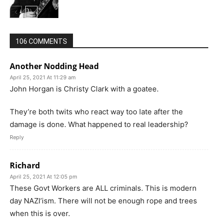
106 COMMENTS
Another Nodding Head
April 25, 2021 At 11:29 am
John Horgan is Christy Clark with a goatee.
They’re both twits who react way too late after the
damage is done. What happened to real leadership?
Reply
Richard
April 25, 2021 At 12:05 pm
These Govt Workers are ALL criminals. This is modern
day NAZI’ism. There will not be enough rope and trees
when this is over.