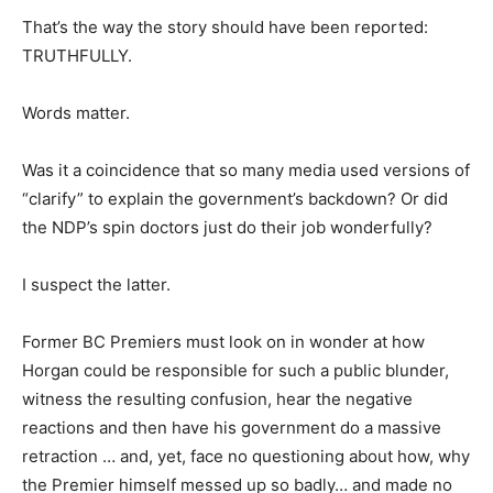
That’s the way the story should have been reported:
TRUTHFULLY.
Words matter.
Was it a coincidence that so many media used versions of
“clarify” to explain the government’s backdown? Or did
the NDP’s spin doctors just do their job wonderfully?
I suspect the latter.
Former BC Premiers must look on in wonder at how
Horgan could be responsible for such a public blunder,
witness the resulting confusion, hear the negative
reactions and then have his government do a massive
retraction … and, yet, face no questioning about how, why
the Premier himself messed up so badly… and made no