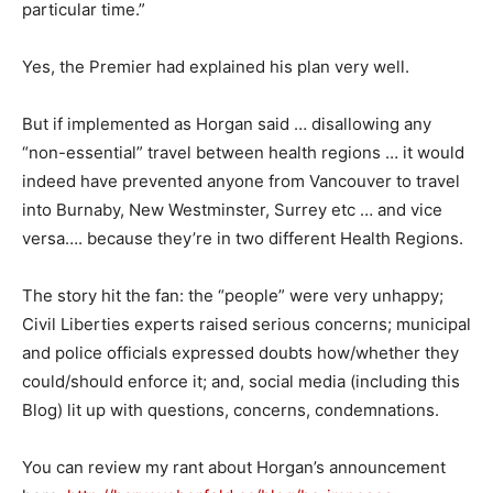
particular time.”
Yes, the Premier had explained his plan very well.
But if implemented as Horgan said … disallowing any
“non-essential” travel between health regions … it would
indeed have prevented anyone from Vancouver to travel
into Burnaby, New Westminster, Surrey etc … and vice
versa…. because they’re in two different Health Regions.
The story hit the fan: the “people” were very unhappy;
Civil Liberties experts raised serious concerns; municipal
and police officials expressed doubts how/whether they
could/should enforce it; and, social media (including this
Blog) lit up with questions, concerns, condemnations.
You can review my rant about Horgan’s announcement