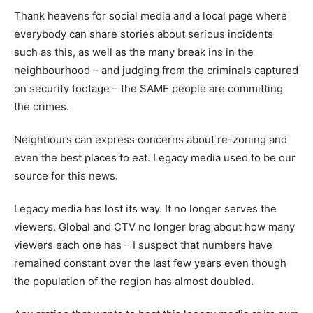
Thank heavens for social media and a local page where
everybody can share stories about serious incidents
such as this, as well as the many break ins in the
neighbourhood – and judging from the criminals captured
on security footage – the SAME people are committing
the crimes.
Neighbours can express concerns about re-zoning and
even the best places to eat. Legacy media used to be our
source for this news.
Legacy media has lost its way. It no longer serves the
viewers. Global and CTV no longer brag about how many
viewers each one has – I suspect that numbers have
remained constant over the last few years even though
the population of the region has almost doubled.