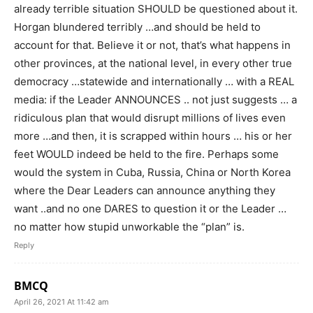
already terrible situation SHOULD be questioned about it.
Horgan blundered terribly …and should be held to
account for that. Believe it or not, that’s what happens in
other provinces, at the national level, in every other true
democracy …statewide and internationally … with a REAL
media: if the Leader ANNOUNCES .. not just suggests … a
ridiculous plan that would disrupt millions of lives even
more …and then, it is scrapped within hours … his or her
feet WOULD indeed be held to the fire. Perhaps some
would the system in Cuba, Russia, China or North Korea
where the Dear Leaders can announce anything they
want ..and no one DARES to question it or the Leader …
no matter how stupid unworkable the “plan” is.
Reply
BMCQ
April 26, 2021 At 11:42 am