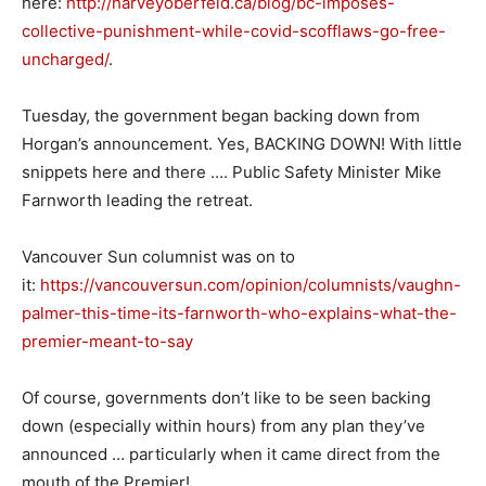
here:
http://harveyoberfeld.ca/blog/bc-imposes-
collective-punishment-while-covid-scofflaws-go-free-
uncharged/
.
Tuesday, the government began backing down from
Horgan’s announcement. Yes, BACKING DOWN! With little
snippets here and there …. Public Safety Minister Mike
Farnworth leading the retreat.
Vancouver Sun columnist was on to
it:
https://vancouversun.com/opinion/columnists/vaughn-
palmer-this-time-its-farnworth-who-explains-what-the-
premier-meant-to-say
Of course, governments don’t like to be seen backing
down (especially within hours) from any plan they’ve
announced … particularly when it came direct from the
mouth of the Premier!