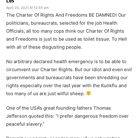
Les
April 25, 2021 At 12:55 pm
The Charter Of Rights And Freedoms BE DAMNED! Our
politicians, bureaucrats, selected for the job Health
Officials, all too many cops think our Charter Of Rights
and Freedoms is just to be used as toilet tissue. To Hell
with all of these disgusting people.
No arbitrary declared health emergency is to be able to
circumvent our Charter Rights. But our idiot and even evil
governments and bureaucrats have been shredding our
rights especially over the last year with the Kunkflu and
too many of us are just wilful sheep.
One of the USA’s great founding fathers Thomas
Jefferson quoted this: “I prefer dangerous freedom over
peaceful slavery.”