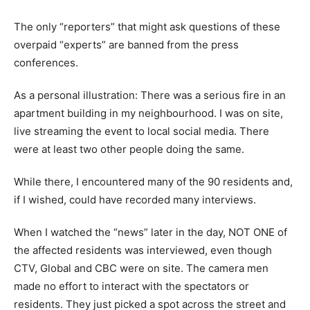
The only “reporters” that might ask questions of these
overpaid “experts” are banned from the press
conferences.
As a personal illustration: There was a serious fire in an
apartment building in my neighbourhood. I was on site,
live streaming the event to local social media. There
were at least two other people doing the same.
While there, I encountered many of the 90 residents and,
if I wished, could have recorded many interviews.
When I watched the “news” later in the day, NOT ONE of
the affected residents was interviewed, even though
CTV, Global and CBC were on site. The camera men
made no effort to interact with the spectators or
residents. They just picked a spot across the street and