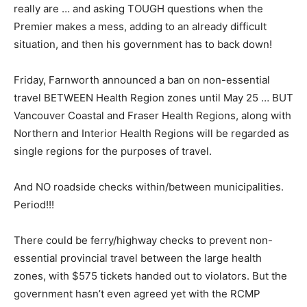
really are … and asking TOUGH questions when the
Premier makes a mess, adding to an already difficult
situation, and then his government has to back down!
Friday, Farnworth announced a ban on non-essential
travel BETWEEN Health Region zones until May 25 … BUT
Vancouver Coastal and Fraser Health Regions, along with
Northern and Interior Health Regions will be regarded as
single regions for the purposes of travel.
And NO roadside checks within/between municipalities.
Period!!!
There could be ferry/highway checks to prevent non-
essential provincial travel between the large health
zones, with $575 tickets handed out to violators. But the
government hasn’t even agreed yet with the RCMP