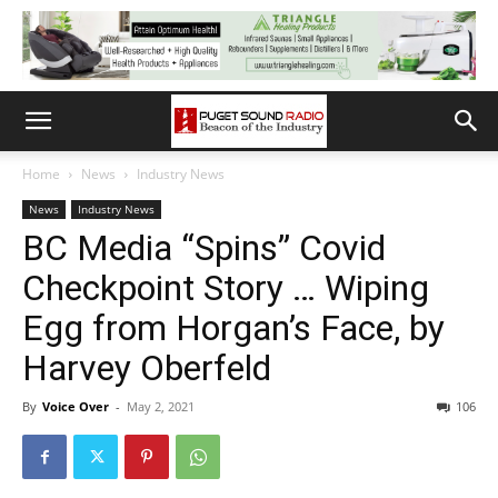
Home
News
Industry News
News
Industry News
BC Media “Spins” Covid
Checkpoint Story … Wiping
Egg from Horgan’s Face, by
Harvey Oberfeld
By
Voice Over
-
May 2, 2021
106