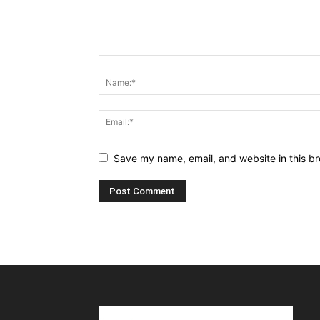
Save my name, email, and website in this br