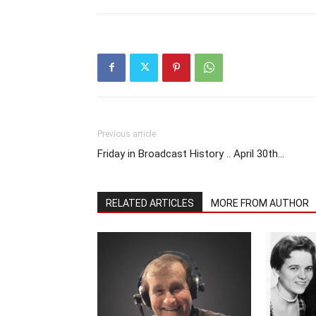
Previous article
Friday in Broadcast History .. April 30th…
RELATED ARTICLES
MORE FROM AUTHOR