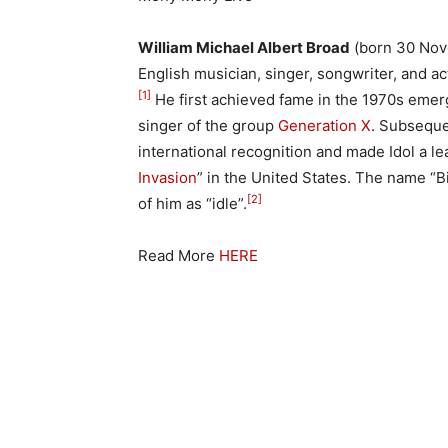
William Michael Albert Broad
(born 30 Nov
English musician, singer, songwriter, and ac
[1]
He first achieved fame in the 1970s eme
singer of the group
Generation X
. Subseque
international recognition and made Idol a le
Invasion
” in the United States. The name “Bi
[2]
of him as “idle”.
Read More
HERE