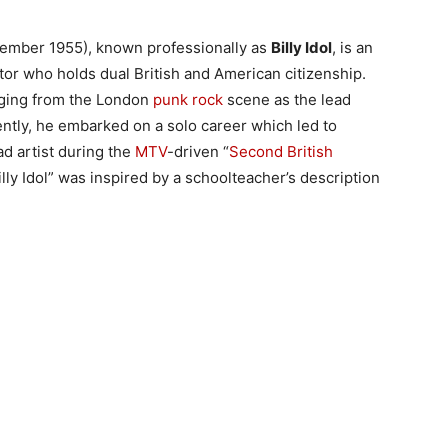
ember 1955), known professionally as
Billy Idol
, is an
tor who holds dual British and American citizenship.
rging from the London
punk rock
scene as the lead
ntly, he embarked on a solo career which led to
ad artist during the
MTV
-driven “
Second British
lly Idol” was inspired by a schoolteacher’s description