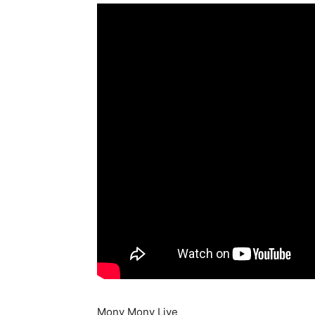
Mony Mony Live