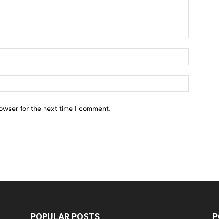
owser for the next time I comment.
POPULAR POSTS
P