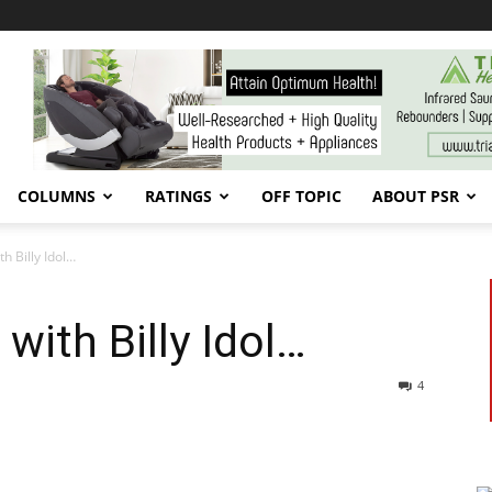
COLUMNS
RATINGS
OFF TOPIC
ABOUT PSR
h Billy Idol…
with Billy Idol…
4