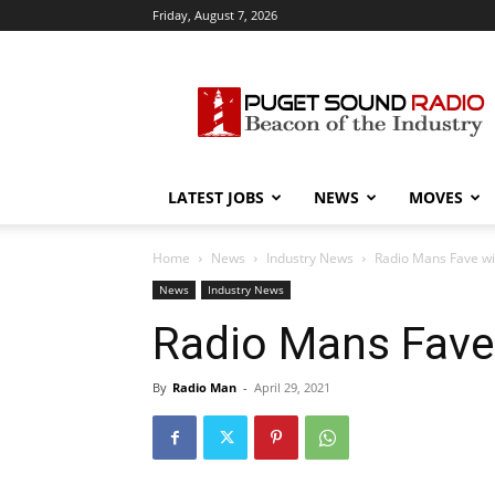
Friday, August 7, 2026
Puget
Sound
Radio
LATEST JOBS
NEWS
MOVES
Home
News
Industry News
Radio Mans Fave wit
News
Industry News
Radio Mans Fave 
By
Radio Man
-
April 29, 2021