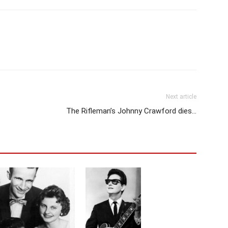
Next article
The Rifleman’s Johnny Crawford dies…