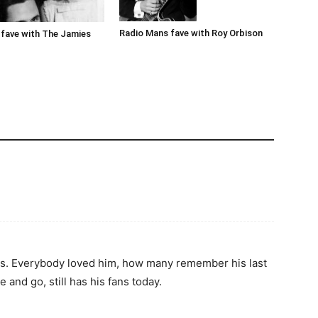
Radio Mans fave with Roy Orbison
fave with The Jamies
80s. Everybody loved him, how many remember his last
 and go, still has his fans today.