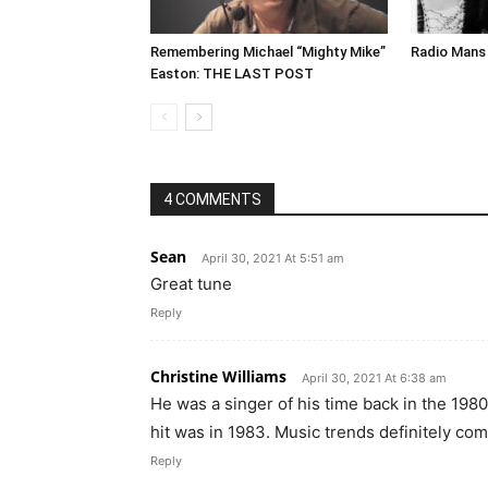
Remembering Michael “Mighty Mike”
Radio Mans 
Easton: THE LAST POST
4 COMMENTS
Sean
April 30, 2021 At 5:51 am
Great tune
Reply
Christine Williams
April 30, 2021 At 6:38 am
He was a singer of his time back in the 19
hit was in 1983. Music trends definitely come
Reply