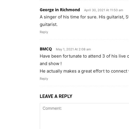
George in Richmond
April 30, 2021 At 11:50 am
A singer of his time for sure. His guitarist
guitarist.
Reply
BMCQ
May 1, 2021 At 2:08 am
Have been fortunate to attend 3 of his live 
and show !
He actually makes a great effort to connect 
Reply
LEAVE A REPLY