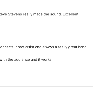
, Steve Stevens really made the sound. Excellent
concerts, great artist and always a really great band
with the audience and it works .