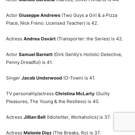
Actor
Giuseppe Andrews
(Two Guys a Girl & a Pizza
Place, Nick Freno: Licensed Teacher) is 42.
Actress
Andrea Osvárt
(Transporter: the Series) is 42.
Actor
Samuel Barnett
(Dirk Gently’s Holistic Detective,
Penny Dreadful) is 41.
Singer
Jacob Underwood
(O-Town) is 41.
TV personality/actress
Christina McLarty
(Guilty
Pleasures, The Young & the Restless) is 40.
Actress
Jillian Bell
(Idiotsitter, Workaholics) is 37.
Actress
Melonie Diaz
(The Breaks, Ro) is 37.