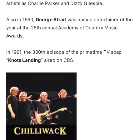
artists as Charlie Parker and Dizzy Gilespie.
Also in 1990,
George Strait
was named entertainer of the
year at the 25th annual Academy of Country Music
Awards.
In 1991, the 300th episode of the primetime TV soap
“
Knots Landing
” aired on CBS.