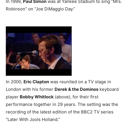
In 1999,
Paul Simon
was at Yankee Stadium to sing “Mrs.
Robinson” on “Joe DiMaggio Day.”
In 2000,
Eric Clapton
was reunited on a TV stage in
London with his former
Derek & the Dominos
keyboard
player
Bobby Whitlock
(above), for their first
performance together in 29 years. The setting was the
recording of the latest edition of the BBC2 TV series
“Later With Jools Holland.”