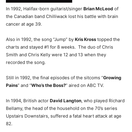
In 1992, Halifax-born guitarist/singer
Brian McLeod
of
the Canadian band Chilliwack lost his battle with brain
cancer at age 39.
Also in 1992, the song “Jump” by
Kris Kross
topped the
charts and stayed #1 for 8 weeks. The duo of Chris
Smith and Chris Kelly were 12 and 13 when they
recorded the song.
Still in 1992, the final episodes of the sitcoms “
Growing
Pains
” and “
Who’s the Boss?
” aired on ABC TV.
In 1994, British actor
David Langton
, who played Richard
Bellamy, the head of the household on the 70’s series
Upstairs Downstairs, suffered a fatal heart attack at age
82.