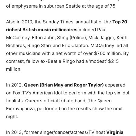
of emphysema in suburban Seattle at the age of 75.
Also in 2010, the Sunday Times’ annual list of the
Top 20
richest British music millionaires
included Paul
McCartney, Elton John, Sting (Police), Mick Jagger, Keith
Richards, Ringo Starr and Eric Clapton. McCartney led all
other musicians with a net worth of over $700 million. By
contrast, fellow ex-Beatle Ringo had a ‘modest’ $215
million.
In 2012,
Queen (Brian May and Roger Taylor)
appeared
on Fox-TV’s American Idol to perform with the top six Idol
finalists. Queen’s official tribute band, The Queen
Extravaganza, performed on the results show the next
night.
In 2013, former singer/dancer/actress/TV host
Virginia