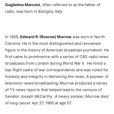
Guglielmo Marconi
, often referred to as the father of
radio, was born in Bologna, Italy.
In 1908,
Edward R. (Roscoe) Murrow
was born in North
Carolina. He is the most distinguished and renowned
figure in the history of American broadcast journalism. He
first came to prominence with a series of CBS radio news
broadcasts from London during World War II. He hired a
top-flight cadre of war correspondents and was noted for
honesty and integrity in delivering the news. A pioneer of
television news broadcasting, Murrow produced a series
of TV news reports that helped lead to the censure of
Senator Joseph McCarthy. A heavy smoker, Murrow died
of lung cancer Apr 27, 1965 at age 57.