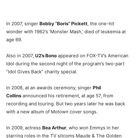
In 2007, singer
Bobby “Boris” Pickett
, the one-hit
wonder with 1962’s ‘Monster Mash,’ died of leukemia at
age 69.
Also in 2007,
U2’s Bono
appeared on FOX-TV’s American
Idol during the second night of the program’s two-part
“Idol Gives Back” charity special.
In 2008, at an awards ceremony, singer
Phil
Collins
announced his retirement, at age 57, from
recording and touring. But two years later he was back
with a new album of Motown cover songs.
In 2009, actress
Bea Arthur
, who won Emmys in her
starring roles in the TV sitcoms Maude & The Golden