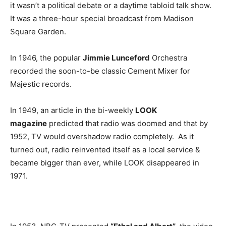
it wasn’t a political debate or a daytime tabloid talk show.
It was a three-hour special broadcast from Madison
Square Garden.
In 1946, the popular
Jimmie Lunceford
Orchestra
recorded the soon-to-be classic Cement Mixer for
Majestic records.
In 1949, an article in the bi-weekly
LOOK
magazine
predicted that radio was doomed and that by
1952, TV would overshadow radio completely. As it
turned out, radio reinvented itself as a local service &
became bigger than ever, while LOOK disappeared in
1971.