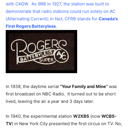
with CKGW. As 9RB in 1927, the station was built to
demonstrate that radio stations could run solely on AC
(Alternating Current); in fact, CFRB stands for
Canada’s
First Rogers Batteryless
.
In 1938, the daytime serial
“Your Family and Mine”
was
first broadcast on NBC Radio. It turned out to be short
lived, leaving the air a year and 3 days later.
In 1940, the experimental station
W2XBS
(now
WCBS-
TV
) in New York City presented the first circus on TV. No,