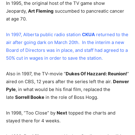
In 1995, the original host of the TV game show
Jeopardy,
Art Fleming
succumbed to pancreatic cancer
at age 70.
In 1997, Alberta public radio station
CKUA
returned to the
air after going dark on March 20th. In the interim a new
Board of Directors was in place, and staff had agreed to a
50% cut in wages in order to save the station.
Also in 1997, the TV-movie “
Dukes Of Hazzard: Reunion!
”
aired on CBS, 12 years after the series left the air.
Denver
Pyle
, in what would be his final film, replaced the
late
Sorrell Booke
in the role of Boss Hogg.
In 1998, “Too Close” by
Next
topped the charts and
stayed there for 4 weeks.