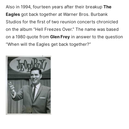
Also in 1994, fourteen years after their breakup
The
Eagles
got back together at Warner Bros. Burbank
Studios for the first of two reunion concerts chronicled
on the album “Hell Freezes Over.” The name was based
on a 1980 quote from
Glen Frey
in answer to the question
“When will the Eagles get back together?”