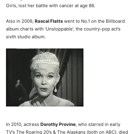
Girls, lost her battle with cancer at age 86.
Also in 2009,
Rascal Flatts
went to No.1 on the Billboard
album charts with ‘Unstoppable’, the country-pop act’s
sixth studio album.
In 2010, actress
Dorothy Provine
, who starred in early
TV’s The Roaring 20’s & The Alaskans (both on ABC), died