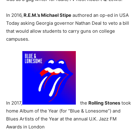
In 2016,
R.E.M.’s Michael Stipe
authored an op-ed in USA
Today asking Georgia governor Nathan Deal to veto a bill
that would allow students to carry guns on college
campuses.
In 2017,
the
Rolling Stones
took
home Album of the Year (for “Blue & Lonesome”) and
Blues Artists of the Year at the annual U.K. Jazz FM
Awards in London