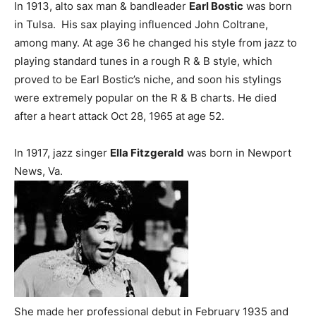
In 1913, alto sax man & bandleader
Earl Bostic
was born
in Tulsa. His sax playing influenced John Coltrane,
among many. At age 36 he changed his style from jazz to
playing standard tunes in a rough R & B style, which
proved to be Earl Bostic’s niche, and soon his stylings
were extremely popular on the R & B charts. He died
after a heart attack Oct 28, 1965 at age 52.
In 1917, jazz singer
Ella Fitzgerald
was born in Newport
News, Va.
She made her professional debut in February 1935 and