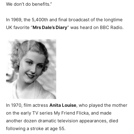
We don’t do benefits.”
In 1969, the 5,400th and final broadcast of the longtime
UK favorite “
Mrs Dale’s Diary
” was heard on BBC Radio.
In 1970, film actress
Anita Louise
, who played the mother
on the early TV series My Friend Flicka, and made
another dozen dramatic television appearances, died
following a stroke at age 55.