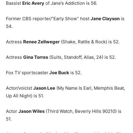
Bassist
Eric Avery
of Jane’s Addiction is 56.
Former CBS reporter/”Early Show” host
Jane Clayson
is
54.
Actress
Renee Zellweger
(Shake, Rattle & Rock) is 52.
Actress
Gina Torres
(Suits, Standoff, Alias, 24) is 52.
Fox TV sportscaster
Joe Buck
is 52.
Actor/voicist
Jason Lee
(My Name Is Earl, Memphis Beat,
Up All Night) is 51.
Actor
Jason Wiles
(Third Watch, Beverly Hills 90210) is
51.