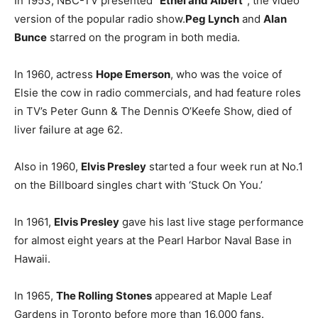
In 1953, NBC-TV presented
“Ethel and Albert”
, the video
version of the popular radio show.
Peg Lynch
and
Alan
Bunce
starred on the program in both media.
In 1960, actress
Hope Emerson
, who was the voice of
Elsie the cow in radio commercials, and had feature roles
in TV’s Peter Gunn & The Dennis O’Keefe Show, died of
liver failure at age 62.
Also in 1960,
Elvis Presley
started a four week run at No.1
on the Billboard singles chart with ‘Stuck On You.’
In 1961,
Elvis Presley
gave his last live stage performance
for almost eight years at the Pearl Harbor Naval Base in
Hawaii.
In 1965,
The Rolling Stones
appeared at Maple Leaf
Gardens in Toronto before more than 16,000 fans.