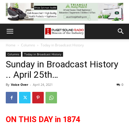
Home
Columns
Today in Broadcast History
Columns
Today in Broadcast History
Sunday in Broadcast History
.. April 25th…
By
Voice Over
-
April 24, 2021
0
ON THIS DAY in 1874