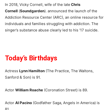
In 2018, Vicky Cornell, wife of the late
Chris
Cornell
(
Soundgarden
). announced the launch of the
Addiction Resource Center (ARC), an online resource for
individuals and families struggling with addiction. The
singer’s substance abuse clearly led to his ’17 suicide.
Today’s Birthdays
Actress
Lynn Hamilton
(The Practice, The Waltons,
Sanford & Son) is 91.
Actor
William Roache
(Coronation Street) is 89.
Actor
Al Pacino
(Godfather Saga, Angels in America) is
81.