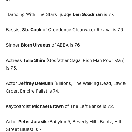
“Dancing With The Stars” judge
Len Goodman
is 77.
Bassist
Stu Cook
of Creedence Clearwater Revival is 76.
Singer
Bjorn Ulvaeus
of ABBA is 76.
Actress
Talia Shire
(Godfather Saga, Rich Man Poor Man)
is 75.
Actor
Jeffrey DeMunn
(Billions, The Walking Dead, Law &
Order, Empire Falls) is 74.
Keyboardist
Michael Brown
of The Left Banke is 72.
Actor
Peter Jurasik
(Babylon 5, Beverly Hills Buntz, Hill
Street Blues) is 71.