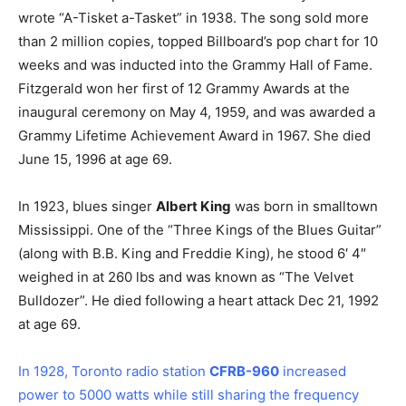
wrote “A-Tisket a-Tasket” in 1938. The song sold more
than 2 million copies, topped Billboard’s pop chart for 10
weeks and was inducted into the Grammy Hall of Fame.
Fitzgerald won her first of 12 Grammy Awards at the
inaugural ceremony on May 4, 1959, and was awarded a
Grammy Lifetime Achievement Award in 1967. She died
June 15, 1996 at age 69.
In 1923, blues singer
Albert King
was born in smalltown
Mississippi. One of the “Three Kings of the Blues Guitar”
(along with B.B. King and Freddie King), he stood 6′ 4″
weighed in at 260 lbs and was known as “The Velvet
Bulldozer”. He died following a heart attack Dec 21, 1992
at age 69.
In 1928, Toronto radio station
CFRB-960
increased
power to 5000 watts while still sharing the frequency