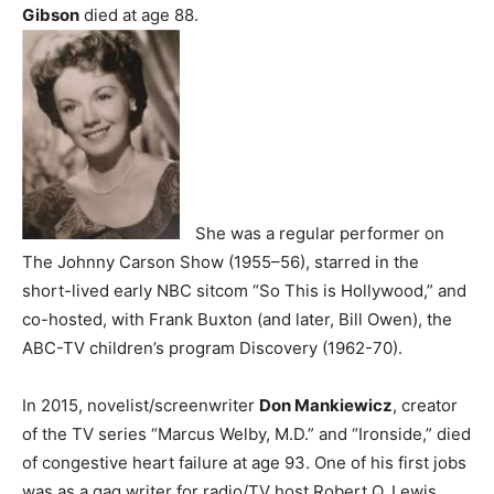
Gibson
died at age 88.
She was a regular performer on
The Johnny Carson Show (1955–56), starred in the
short-lived early NBC sitcom “So This is Hollywood,” and
co-hosted, with Frank Buxton (and later, Bill Owen), the
ABC-TV children’s program Discovery (1962-70).
In 2015, novelist/screenwriter
Don Mankiewicz
, creator
of the TV series “Marcus Welby, M.D.” and “Ironside,” died
of congestive heart failure at age 93. One of his first jobs
was as a gag writer for radio/TV host Robert Q. Lewis.