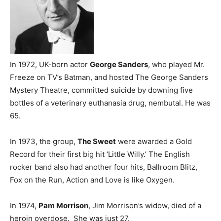
In 1972, UK-born actor
George Sanders
, who played Mr.
Freeze on TV’s Batman, and hosted The George Sanders
Mystery Theatre, committed suicide by downing five
bottles of a veterinary euthanasia drug, nembutal. He was
65.
In 1973, the group,
The Sweet
were awarded a Gold
Record for their first big hit ‘Little Willy.’ The English
rocker band also had another four hits, Ballroom Blitz,
Fox on the Run, Action and Love is like Oxygen.
In 1974,
Pam Morrison
, Jim Morrison’s widow, died of a
heroin overdose. She was just 27.