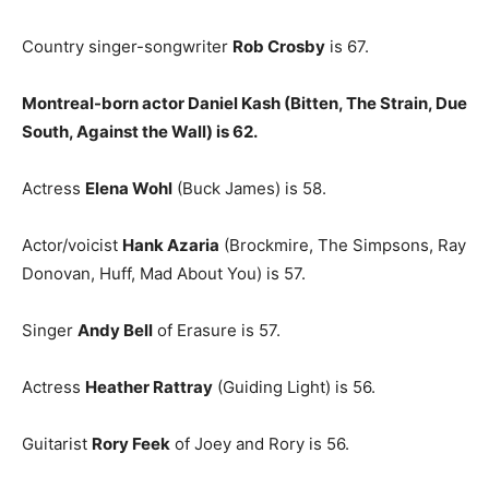
Country singer-songwriter
Rob Crosby
is 67.
Montreal-born actor Daniel Kash (Bitten, The Strain, Due
South, Against the Wall) is 62.
Actress
Elena Wohl
(Buck James) is 58.
Actor/voicist
Hank Azaria
(Brockmire, The Simpsons, Ray
Donovan, Huff, Mad About You) is 57.
Singer
Andy Bell
of Erasure is 57.
Actress
Heather Rattray
(Guiding Light) is 56.
Guitarist
Rory Feek
of Joey and Rory is 56.