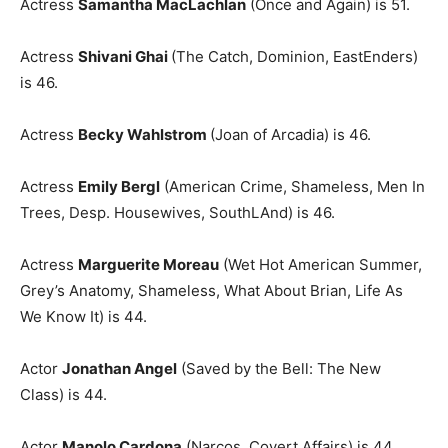
Actress
Samantha MacLachlan
(Once and Again) is 51.
Actress
Shivani Ghai
(The Catch, Dominion, EastEnders)
is 46.
Actress
Becky Wahlstrom
(Joan of Arcadia) is 46.
Actress
Emily Bergl
(American Crime, Shameless, Men In
Trees, Desp. Housewives, SouthLAnd) is 46.
Actress
Marguerite Moreau
(Wet Hot American Summer,
Grey’s Anatomy, Shameless, What About Brian, Life As
We Know It) is 44.
Actor
Jonathan Angel
(Saved by the Bell: The New
Class) is 44.
Actor
Manolo Cardona
(Narcos, Covert Affairs) is 44.