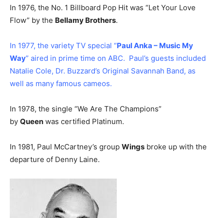
In 1976, the No. 1 Billboard Pop Hit was “Let Your Love
Flow” by the
Bellamy Brothers
.
In 1977, the variety TV special “
Paul Anka – Music My
Way
” aired in prime time on ABC. Paul’s guests included
Natalie Cole, Dr. Buzzard’s Original Savannah Band, as
well as many famous cameos.
In 1978, the single “We Are The Champions”
by
Queen
was certified Platinum.
In 1981, Paul McCartney’s group
Wings
broke up with the
departure of Denny Laine.