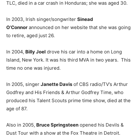
TLC, died in a car crash in Honduras; she was aged 30.
In 2003, Irish singer/songwriter
Sinead
O’Connor
announced on her website that she was going
to retire, aged just 26.
In 2004,
Billy Joel
drove his car into a home on Long
Island, New York. It was his third MVA in two years. This
time no one was injured.
In 2005, singer
Janette Davis
of CBS radio/TV’s Arthur
Godfrey and His Friends & Arthur Godfrey Time, who
produced his Talent Scouts prime time show, died at the
age of 87.
Also in 2005,
Bruce Springsteen
opened his Devils &
Dust Tour with a show at the Fox Theatre in Detroit.