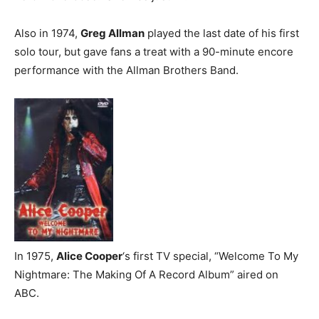
Also in 1974,
Greg Allman
played the last date of his first
solo tour, but gave fans a treat with a 90-minute encore
performance with the Allman Brothers Band.
In 1975,
Alice Cooper
‘s first TV special, “Welcome To My
Nightmare: The Making Of A Record Album” aired on
ABC.