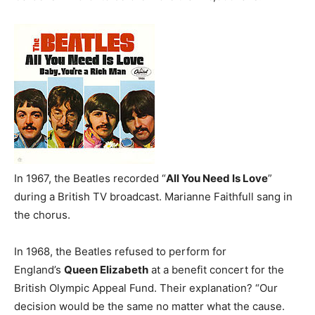
In 1967, the Beatles recorded “
All You Need Is Love
”
during a British TV broadcast. Marianne Faithfull sang in
the chorus.
In 1968, the Beatles refused to perform for
England’s
Queen Elizabeth
at a benefit concert for the
British Olympic Appeal Fund. Their explanation? “Our
decision would be the same no matter what the cause.