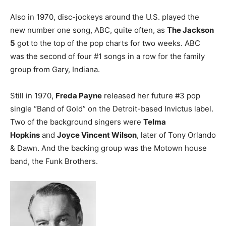
Also in 1970, disc-jockeys around the U.S. played the
new number one song, ABC, quite often, as
The Jackson
5
got to the top of the pop charts for two weeks. ABC
was the second of four #1 songs in a row for the family
group from Gary, Indiana.
Still in 1970,
Freda Payne
released her future #3 pop
single “Band of Gold” on the Detroit-based Invictus label.
Two of the background singers were
Telma
Hopkins
and
Joyce Vincent Wilson
, later of Tony Orlando
& Dawn. And the backing group was the Motown house
band, the Funk Brothers.