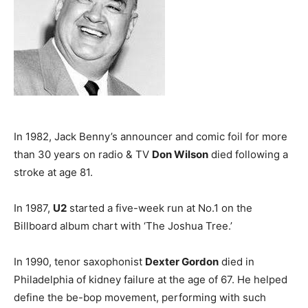
In 1982, Jack Benny’s announcer and comic foil for more
than 30 years on radio & TV
Don Wilson
died following a
stroke at age 81.
In 1987,
U2
started a five-week run at No.1 on the
Billboard album chart with ‘The Joshua Tree.’
In 1990, tenor saxophonist
Dexter Gordon
died in
Philadelphia of kidney failure at the age of 67. He helped
define the be-bop movement, performing with such