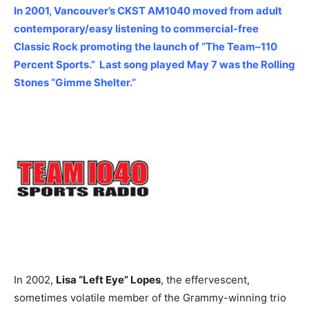
In 2001, Vancouver’s CKST AM1040 moved from adult
contemporary/easy listening to commercial-free
Classic Rock promoting the launch of “The Team–110
Percent Sports.” Last song played May 7 was the Rolling
Stones “Gimme Shelter.”
In 2002,
Lisa “Left Eye” Lopes
, the effervescent,
sometimes volatile member of the Grammy-winning trio