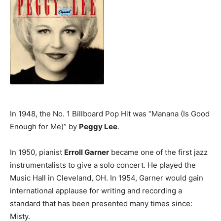
In 1948, the No. 1 Billboard Pop Hit was “Manana (Is Good
Enough for Me)” by
Peggy Lee
.
In 1950, pianist
Erroll Garner
became one of the first jazz
instrumentalists to give a solo concert. He played the
Music Hall in Cleveland, OH. In 1954, Garner would gain
international applause for writing and recording a
standard that has been presented many times since:
Misty.