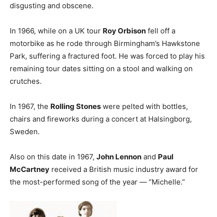
disgusting and obscene.
In 1966, while on a UK tour
Roy Orbison
fell off a
motorbike as he rode through Birmingham’s Hawkstone
Park, suffering a fractured foot. He was forced to play his
remaining tour dates sitting on a stool and walking on
crutches.
In 1967, the
Rolling Stones
were pelted with bottles,
chairs and fireworks during a concert at Halsingborg,
Sweden.
Also on this date in 1967,
John Lennon
and
Paul
McCartney
received a British music industry award for
the most-performed song of the year — “Michelle.”