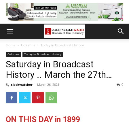
Home
Columns
Today in Broadcast History
Columns
Today in Broadcast History
Saturday in Broadcast
History .. March the 27th…
By
clockwatcher
-
March 26, 2021
0
ON THIS DAY in 1899