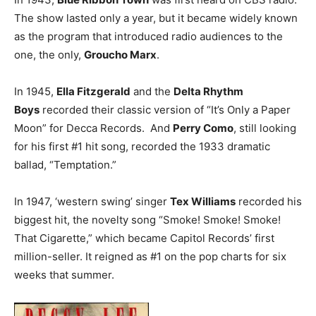
The show lasted only a year, but it became widely known
as the program that introduced radio audiences to the
one, the only,
Groucho Marx
.
In 1945,
Ella Fitzgerald
and the
Delta Rhythm
Boys
recorded their classic version of “It’s Only a Paper
Moon” for Decca Records. And
Perry Como
, still looking
for his first #1 hit song, recorded the 1933 dramatic
ballad, “Temptation.”
In 1947, ‘western swing’ singer
Tex Williams
recorded his
biggest hit, the novelty song “Smoke! Smoke! Smoke!
That Cigarette,” which became Capitol Records’ first
million-seller. It reigned as #1 on the pop charts for six
weeks that summer.