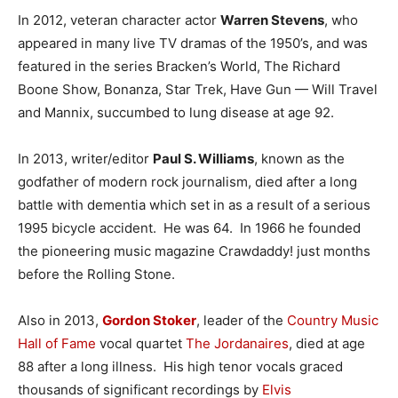
In 2012, veteran character actor
Warren Stevens
, who
appeared in many live TV dramas of the 1950’s, and was
featured in the series Bracken’s World, The Richard
Boone Show, Bonanza, Star Trek, Have Gun — Will Travel
and Mannix, succumbed to lung disease at age 92.
In 2013, writer/editor
Paul S. Williams
, known as the
godfather of modern rock journalism, died after a long
battle with dementia which set in as a result of a serious
1995 bicycle accident. He was 64. In 1966 he founded
the pioneering music magazine Crawdaddy! just months
before the Rolling Stone.
Also in 2013,
Gordon Stoker
, leader of the
Country Music
Hall of Fame
vocal quartet
The Jordanaires
, died at age
88 after a long illness. His high tenor vocals graced
thousands of significant recordings by
Elvis