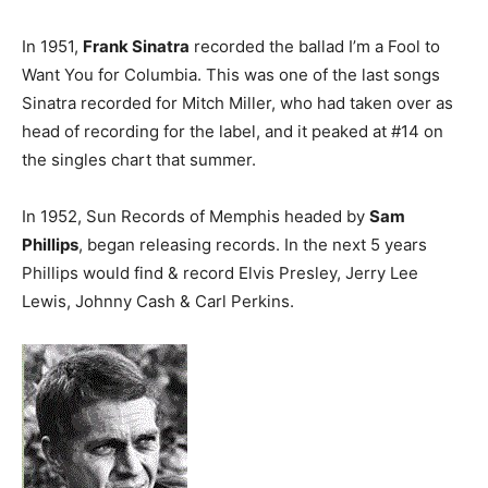
In 1951,
Frank Sinatra
recorded the ballad I’m a Fool to
Want You for Columbia. This was one of the last songs
Sinatra recorded for Mitch Miller, who had taken over as
head of recording for the label, and it peaked at #14 on
the singles chart that summer.
In 1952, Sun Records of Memphis headed by
Sam
Phillips
, began releasing records. In the next 5 years
Phillips would find & record Elvis Presley, Jerry Lee
Lewis, Johnny Cash & Carl Perkins.