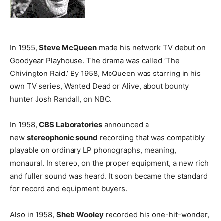
In 1955,
Steve McQueen
made his network TV debut on
Goodyear Playhouse. The drama was called ‘The
Chivington Raid.’ By 1958, McQueen was starring in his
own TV series, Wanted Dead or Alive, about bounty
hunter Josh Randall, on NBC.
In 1958,
CBS Laboratories
announced a
new
stereophonic sound
recording that was compatibly
playable on ordinary LP phonographs, meaning,
monaural. In stereo, on the proper equipment, a new rich
and fuller sound was heard. It soon became the standard
for record and equipment buyers.
Also in 1958,
Sheb Wooley
recorded his one-hit-wonder,