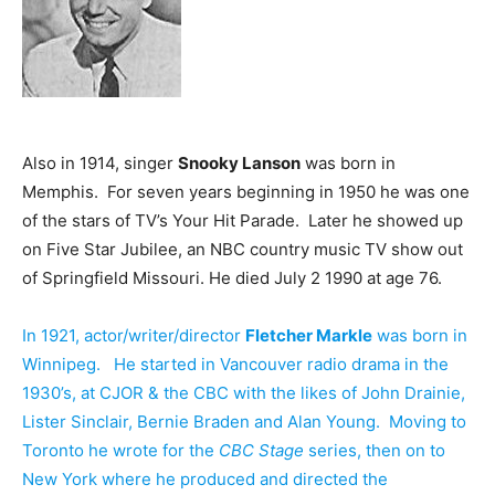
Also in 1914, singer
Snooky Lanson
was born in
Memphis. For seven years beginning in 1950 he was one
of the stars of TV’s Your Hit Parade. Later he showed up
on Five Star Jubilee, an NBC country music TV show out
of Springfield Missouri. He died July 2 1990 at age 76.
In 1921, actor/writer/director
Fletcher Markle
was born in
Winnipeg. He started in Vancouver radio drama in the
1930’s, at CJOR & the CBC with the likes of John Drainie,
Lister Sinclair, Bernie Braden and Alan Young. Moving to
Toronto he wrote for the
CBC Stage
series, then on to
New York where he produced and directed the