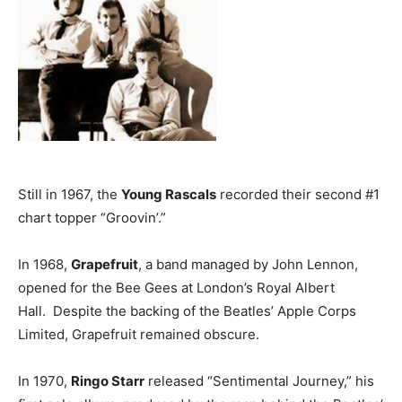
Still in 1967, the
Young Rascals
recorded their second #1
chart topper “Groovin’.”
In 1968,
Grapefruit
, a band managed by John Lennon,
opened for the Bee Gees at London’s Royal Albert
Hall. Despite the backing of the Beatles’ Apple Corps
Limited, Grapefruit remained obscure.
In 1970,
Ringo Starr
released “Sentimental Journey,” his