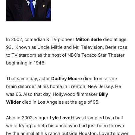
In 2002, comedian & TV pioneer
Milton Berle
died at age
93. Known as Uncle Miltie and Mr. Television, Berle rose
to TV stardom as the host of NBC’s Texaco Star Theater
beginning in 1948.
That same day, actor
Dudley Moore
died from a rare
brain disorder at his home in Trenton, New Jersey. He
was 66. Also that day, Hollywood filmmaker
Billy
Wilder
died in Los Angeles at the age of 95.
Also in 2002, singer
Lyle Lovett
was trampled by a bull
while trying to help his uncle who had just been thrown
by the animal at his ranch outside Houston. Lovett’s lower