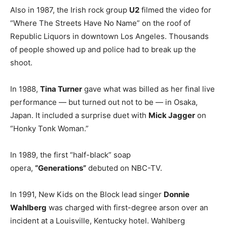
Also in 1987, the Irish rock group
U2
filmed the video for
“Where The Streets Have No Name” on the roof of
Republic Liquors in downtown Los Angeles. Thousands
of people showed up and police had to break up the
shoot.
In 1988,
Tina Turner
gave what was billed as her final live
performance — but turned out not to be — in Osaka,
Japan. It included a surprise duet with
Mick Jagger
on
“Honky Tonk Woman.”
In 1989, the first “half-black” soap
opera,
“Generations”
debuted on NBC-TV.
In 1991, New Kids on the Block lead singer
Donnie
Wahlberg
was charged with first-degree arson over an
incident at a Louisville, Kentucky hotel. Wahlberg