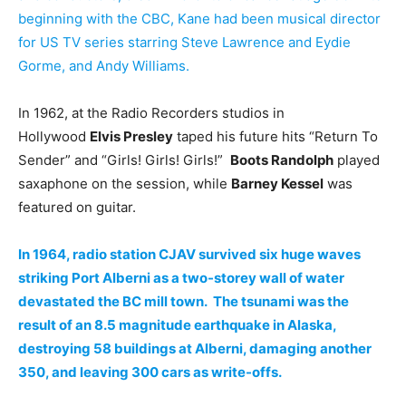
beginning with the CBC, Kane had been musical director
for US TV series starring Steve Lawrence and Eydie
Gorme, and Andy Williams.
In 1962, at the Radio Recorders studios in
Hollywood
Elvis Presley
taped his future hits “Return To
Sender” and “Girls! Girls! Girls!”
Boots Randolph
played
saxaphone on the session, while
Barney Kessel
was
featured on guitar.
In 1964, radio station CJAV survived six huge waves
striking Port Alberni as a two-storey wall of water
devastated the BC mill town. The tsunami was the
result of an 8.5 magnitude earthquake in Alaska,
destroying 58 buildings at Alberni, damaging another
350, and leaving 300 cars as write-offs.