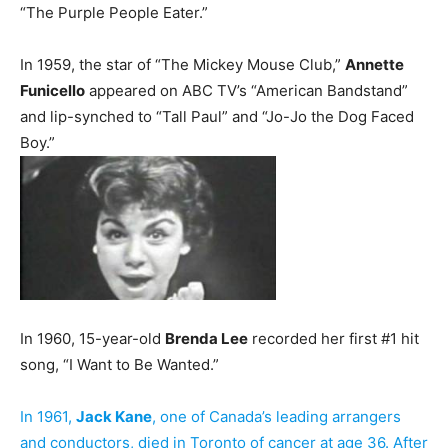
“The Purple People Eater.”
In 1959, the star of “The Mickey Mouse Club,”
Annette
Funicello
appeared on ABC TV’s “American Bandstand”
and lip-synched to “Tall Paul” and “Jo-Jo the Dog Faced
Boy.”
In 1960, 15-year-old
Brenda Lee
recorded her first #1 hit
song, “I Want to Be Wanted.”
In 1961,
Jack Kane
, one of Canada’s leading arrangers
and conductors, died in Toronto of cancer at age 36. After