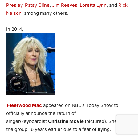
Presley
,
Patsy Cline
,
Jim Reeves
,
Loretta Lynn
, and
Rick
Nelson
, among many others.
In 2014,
Fleetwood Mac
appeared on NBC’s Today Show to
officially announce the return of
singer/keyboardist
Christine McVie
(pictured). She left
the group 16 years earlier due to a fear of flying.