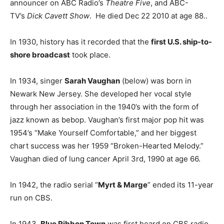
announcer on ABC Radio’s
Theatre Five
, and ABC-
TV’s
Dick Cavett Show
. He died Dec 22 2010 at age 88..
In 1930, history has it recorded that the
first U.S. ship-to-
shore broadcast
took place.
In 1934, singer
Sarah Vaughan
(below) was born in
Newark New Jersey. She developed her vocal style
through her association in the 1940’s with the form of
jazz known as bebop. Vaughan’s first major pop hit was
1954’s “Make Yourself Comfortable,” and her biggest
chart success was her 1959 “Broken-Hearted Melody.”
Vaughan died of lung cancer April 3rd, 1990 at age 66.
In 1942, the radio serial “
Myrt & Marge
” ended its 11-year
run on CBS.
In 1943,
Blue Ribbon Town
was first heard on CBS radio.