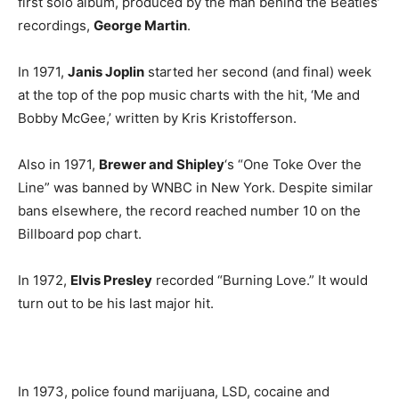
first solo album, produced by the man behind the Beatles’
recordings,
George Martin
.
In 1971,
Janis Joplin
started her second (and final) week
at the top of the pop music charts with the hit, ‘Me and
Bobby McGee,’ written by Kris Kristofferson.
Also in 1971,
Brewer and Shipley
‘s “One Toke Over the
Line” was banned by WNBC in New York. Despite similar
bans elsewhere, the record reached number 10 on the
Billboard pop chart.
In 1972,
Elvis Presley
recorded “Burning Love.” It would
turn out to be his last major hit.
In 1973, police found marijuana, LSD, cocaine and