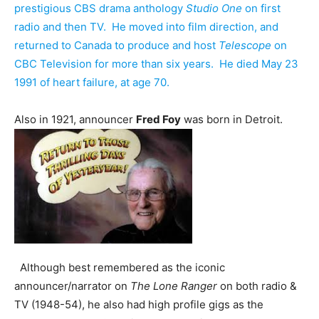
prestigious CBS drama anthology
Studio One
on first
radio and then TV. He moved into film direction, and
returned to Canada to produce and host
Telescope
on
CBC Television for more than six years. He died May 23
1991 of heart failure, at age 70.
Also in 1921, announcer
Fred Foy
was born in Detroit.
Although best remembered as the iconic
announcer/narrator on
The Lone Ranger
on both radio &
TV (1948-54), he also had high profile gigs as the