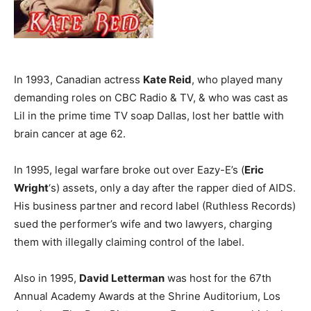
In 1993, Canadian actress
Kate Reid
, who played many
demanding roles on CBC Radio & TV, & who was cast as
Lil in the prime time TV soap Dallas, lost her battle with
brain cancer at age 62.
In 1995, legal warfare broke out over Eazy-E’s (
Eric
Wright
‘s) assets, only a day after the rapper died of AIDS.
His business partner and record label (Ruthless Records)
sued the performer’s wife and two lawyers, charging
them with illegally claiming control of the label.
Also in 1995,
David Letterman
was host for the 67th
Annual Academy Awards at the Shrine Auditorium, Los