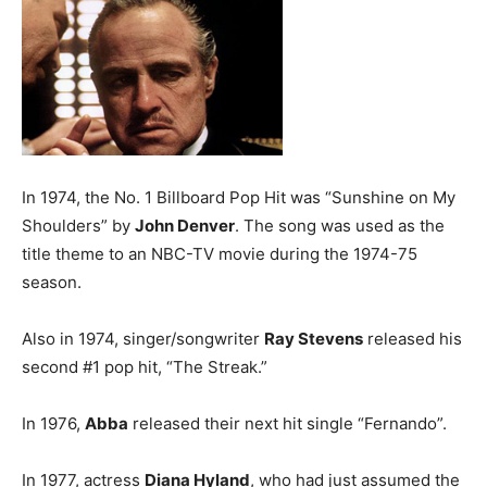
In 1974, the No. 1 Billboard Pop Hit was “Sunshine on My
Shoulders” by
John Denver
. The song was used as the
title theme to an NBC-TV movie during the 1974-75
season.
Also in 1974, singer/songwriter
Ray Stevens
released his
second #1 pop hit, “The Streak.”
In 1976,
Abba
released their next hit single “Fernando”.
In 1977, actress
Diana Hyland
, who had just assumed the