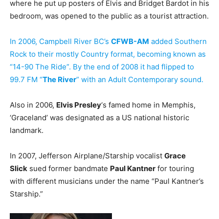
where he put up posters of Elvis and Bridget Bardot in his
bedroom, was opened to the public as a tourist attraction.
In 2006, Campbell River BC’s
CFWB-AM
added Southern
Rock to their mostly Country format, becoming known as
“14-90 The Ride”. By the end of 2008 it had flipped to
99.7 FM “
The River
” with an Adult Contemporary sound.
Also in 2006,
Elvis Presley
‘s famed home in Memphis,
‘Graceland’ was designated as a US national historic
landmark.
In 2007, Jefferson Airplane/Starship vocalist
Grace
Slick
sued former bandmate
Paul Kantner
for touring
with different musicians under the name “Paul Kantner’s
Starship.”