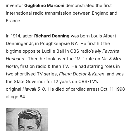
inventor
Guglielmo Marconi
demonstrated the first
international radio transmission between England and
France.
In 1914, actor
Richard Denning
was born Louis Albert
Denninger Jr, in Poughkeepsie NY. He first hit the
bigtime opposite Lucille Ball in CBS radio’s
My Favorite
Husband
. Then he took over the “Mr.” role on
Mr. & Mrs.
North
, first on radio & then TV. He had starring roles in
two shortlived TV series,
Flying Doctor
&
Karen
, and was
the State Governor for 12 years on CBS-TV’s
original
Hawaii 5-0
. He died of cardiac arrest Oct. 11 1998
at age 84.