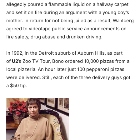
allegedly poured a flammable liquid on a hallway carpet
and set it on fire during an argument with a young boy’s
mother. In return for not being jailed as a result, Wahlberg
agreed to videotape public service announcements on
fire safety, drug abuse and drunken driving.
In 1992, in the Detroit suburb of Auburn Hills, as part
of
U2
’s Zoo TV Tour, Bono ordered 10,000 pizzas from a
local pizzeria. An hour later just 100 pepperoni pizzas
were delivered. Still, each of the three delivery guys got
a $50 tip.