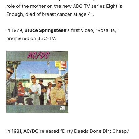
role of the mother on the new ABC TV series Eight is
Enough, died of breast cancer at age 41.
In 1979,
Bruce Springsteen
‘s first video, “Rosalita,”
premiered on BBC-TV.
In 1981,
AC/DC
released “Dirty Deeds Done Dirt Cheap.”