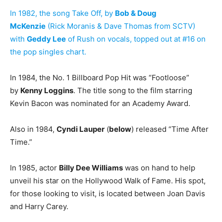
In 1982, the song Take Off, by
Bob & Doug
McKenzie
(Rick Moranis & Dave Thomas from SCTV)
with
Geddy Lee
of Rush on vocals, topped out at #16 on
the pop singles chart.
In 1984, the No. 1 Billboard Pop Hit was “Footloose”
by
Kenny Loggins
. The title song to the film starring
Kevin Bacon was nominated for an Academy Award.
Also in 1984,
Cyndi Lauper
(
below
) released “Time After
Time.”
In 1985, actor
Billy Dee Williams
was on hand to help
unveil his star on the Hollywood Walk of Fame. His spot,
for those looking to visit, is located between Joan Davis
and Harry Carey.