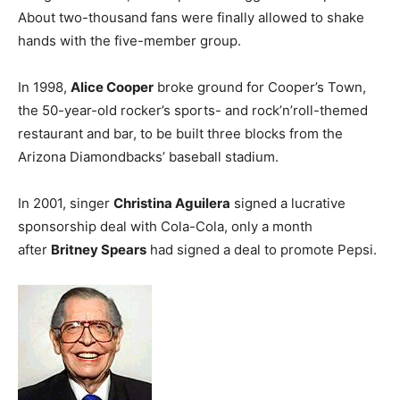
About two-thousand fans were finally allowed to shake
hands with the five-member group.
In 1998,
Alice Cooper
broke ground for Cooper’s Town,
the 50-year-old rocker’s sports- and rock’n’roll-themed
restaurant and bar, to be built three blocks from the
Arizona Diamondbacks’ baseball stadium.
In 2001, singer
Christina Aguilera
signed a lucrative
sponsorship deal with Cola-Cola, only a month
after
Britney Spears
had signed a deal to promote Pepsi.