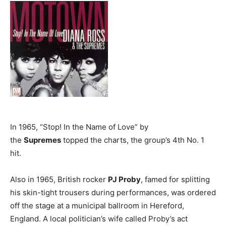
In 1965, “Stop! In the Name of Love” by
the
Supremes
topped the charts, the group’s 4th No. 1
hit.
Also in 1965, British rocker
PJ Proby
, famed for splitting
his skin-tight trousers during performances, was ordered
off the stage at a municipal ballroom in Hereford,
England. A local politician’s wife called Proby’s act