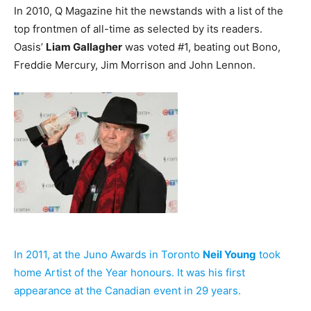
In 2010, Q Magazine hit the newstands with a list of the
top frontmen of all-time as selected by its readers.
Oasis’
Liam Gallagher
was voted #1, beating out Bono,
Freddie Mercury, Jim Morrison and John Lennon.
In 2011, at the Juno Awards in Toronto
Neil Young
took
home Artist of the Year honours. It was his first
appearance at the Canadian event in 29 years.