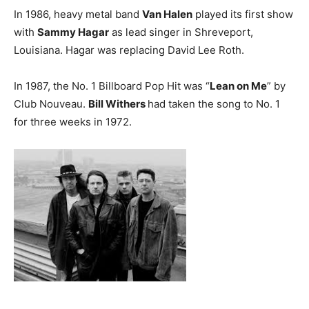
In 1986, heavy metal band
Van Halen
played its first show
with
Sammy Hagar
as lead singer in Shreveport,
Louisiana. Hagar was replacing David Lee Roth.
In 1987, the No. 1 Billboard Pop Hit was “
Lean on Me
” by
Club Nouveau.
Bill Withers
had taken the song to No. 1
for three weeks in 1972.