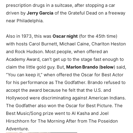
prescription drugs in a suitcase, after stopping a car
driven by
Jerry Garcia
of the Grateful Dead on a freeway
near Philadelphia.
Also in 1973, this was
Oscar night
(for the 45th time)
with hosts Carol Burnett, Michael Caine, Charlton Heston
and Rock Hudson. Most people, when offered an
Academy Award, can’t get up to the stage fast enough to
claim the little gold guy. But,
Marlon Brando
(
below
) said,
“You can keep it,” when offered the Oscar for Best Actor
for his performance as The Godfather. Brando refused to
accept the award because he felt that the U.S. and
Hollywood were discriminating against American Indians.
The Godfather also won the Oscar for Best Picture. The
Best Music/Song prize went to Al Kasha and Joel
Hirschhorn for The Morning After from The Poseidon
Adventure.