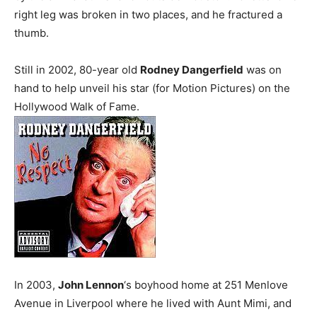
right leg was broken in two places, and he fractured a
thumb.
Still in 2002, 80-year old
Rodney Dangerfield
was on
hand to help unveil his star (for Motion Pictures) on the
Hollywood Walk of Fame.
In 2003,
John Lennon
‘s boyhood home at 251 Menlove
Avenue in Liverpool where he lived with Aunt Mimi, and