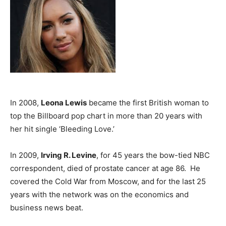
In 2008,
Leona Lewis
became the first British woman to
top the Billboard pop chart in more than 20 years with
her hit single ‘Bleeding Love.’
In 2009,
Irving R. Levine
, for 45 years the bow-tied NBC
correspondent, died of prostate cancer at age 86. He
covered the Cold War from Moscow, and for the last 25
years with the network was on the economics and
business news beat.