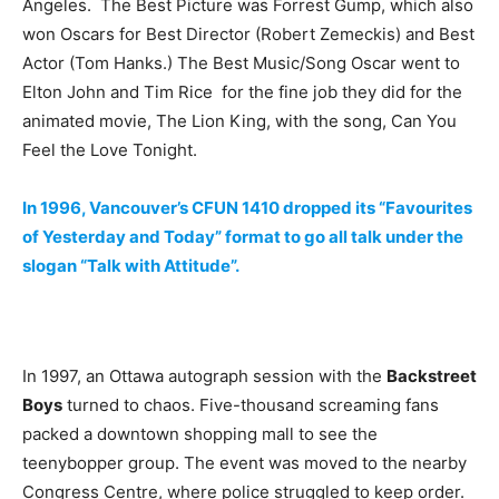
Angeles. The Best Picture was Forrest Gump, which also
won Oscars for Best Director (Robert Zemeckis) and Best
Actor (Tom Hanks.) The Best Music/Song Oscar went to
Elton John and Tim Rice for the fine job they did for the
animated movie, The Lion King, with the song, Can You
Feel the Love Tonight.
In 1996, Vancouver’s CFUN 1410 dropped its “Favourites
of Yesterday and Today” format to go all talk under the
slogan “Talk with Attitude”.
In 1997, an Ottawa autograph session with the
Backstreet
Boys
turned to chaos. Five-thousand screaming fans
packed a downtown shopping mall to see the
teenybopper group. The event was moved to the nearby
Congress Centre, where police struggled to keep order.