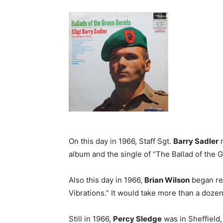
On this day in 1966, Staff Sgt.
Barry Sadler
r
album and the single of “The Ballad of the 
Also this day in 1966,
Brian Wilson
began rec
Vibrations.” It would take more than a dozen 
Still in 1966,
Percy Sledge
was in Sheffield