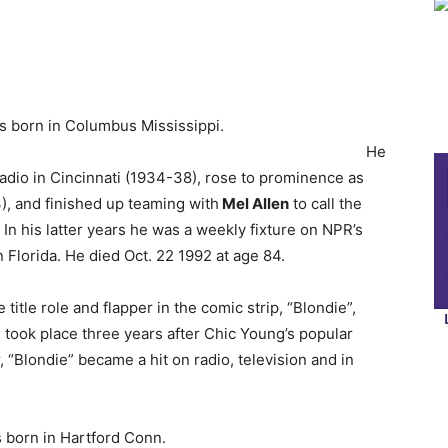
s born in Columbus Mississippi.
He
radio in Cincinnati (1934-38), rose to prominence as
), and finished up teaming with
Mel Allen
to call the
n his latter years he was a weekly fixture on NPR’s
 Florida. He died Oct. 22 1992 at age 84.
he title role and flapper in the comic strip, “Blondie”,
 took place three years after Chic Young’s popular
, “Blondie” became a hit on radio, television and in
 born in Hartford Conn.