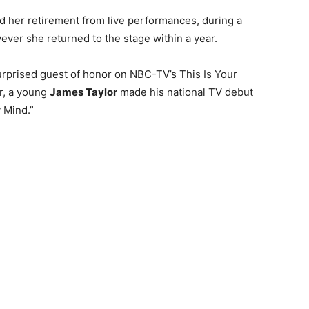
her retirement from live performances, during a
ever she returned to the stage within a year.
rprised guest of honor on NBC-TV’s This Is Your
ur, a young
James Taylor
made his national TV debut
 Mind.”