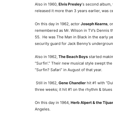
Also in 1960,
Elvis Presley
‘s second album, 
released it more than 3 years earlier, was c
On this day in 1962, actor
Joseph Kearns
, o
remembered as Mr. Wilson in TV’s Dennis th
55. He was The Man in Black in the early ye
security guard for Jack Benny’s undergroun
Also in 1962,
The Beach Boys
started making
“Surfin’.” Their new musical style swept the 
“Surfin? Safari” in August of that year.
Still in 1962,
Gene Chandler
hit #1 with “Du
three weeks; it hit #1 on the rhythm & blues 
On this day in 1964,
Herb Alpert & the Tijua
Angeles.