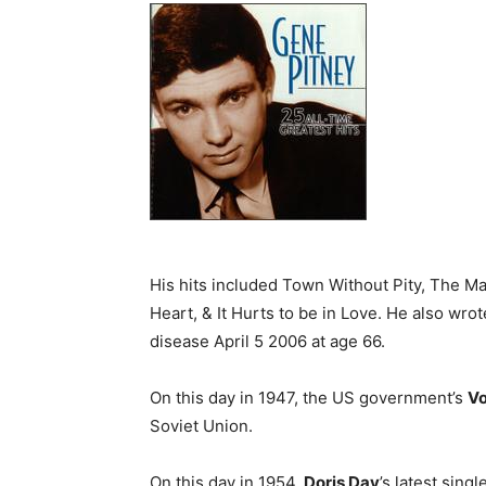
His hits included Town Without Pity, The M
Heart, & It Hurts to be in Love. He also wrot
disease April 5 2006 at age 66.
On this day in 1947, the US government’s
Vo
Soviet Union.
On this day in 1954,
Doris Day
’s latest sing