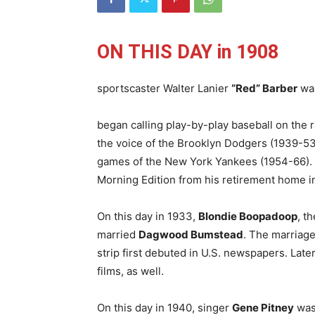
ON THIS DAY in 1908
sportscaster Walter Lanier
“Red” Barber
wa
began calling play-by-play baseball on the 
the voice of the Brooklyn Dodgers (1939-53
games of the New York Yankees (1954-66). I
Morning Edition from his retirement home in
On this day in 1933,
Blondie Boopadoop
, t
married
Dagwood Bumstead
. The marriage
strip first debuted in U.S. newspapers. Later
films, as well.
On this day in 1940, singer
Gene Pitney
was