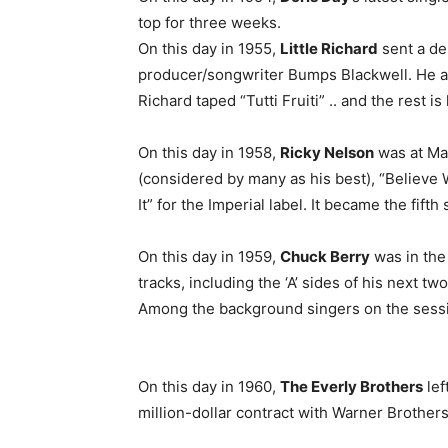
top for three weeks.
On this day in 1955,
Little Richard
sent a de
producer/songwriter Bumps Blackwell. He a
Richard taped “Tutti Fruiti” .. and the rest is 
On this day in 1958,
Ricky Nelson
was at Mas
(considered by many as his best), “Believe
It” for the Imperial label. It became the fift
On this day in 1959,
Chuck Berry
was in the
tracks, including the ‘A’ sides of his next t
Among the background singers on the sess
On this day in 1960,
The Everly Brothers
lef
million-dollar contract with Warner Brother