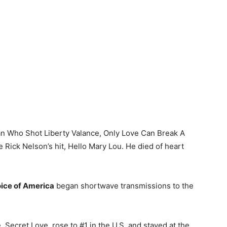
an Who Shot Liberty Valance, Only Love Can Break A
e Rick Nelson’s hit, Hello Mary Lou. He died of heart
ice of America
began shortwave transmissions to the
le, Secret Love, rose to #1 in the U.S. and stayed at the