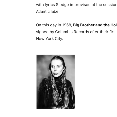
with lyrics Sledge improvised at the session
Atlantic label.
On this day in 1968,
Big Brother and the H
signed by Columbia Records after their fir
New York City.