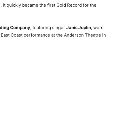
. It quickly became the first Gold Record for the
olding Company
, featuring singer
Janis Joplin
, were
st East Coast performance at the Anderson Theatre in