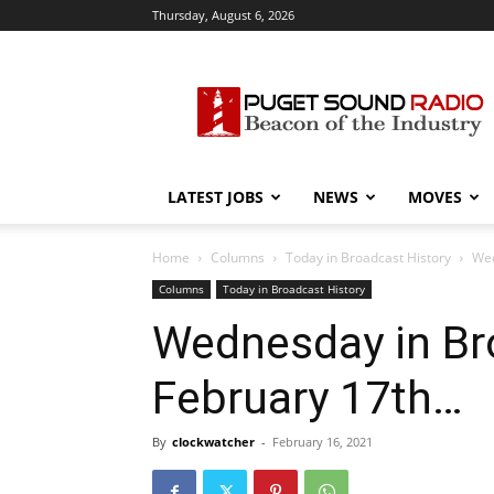
Thursday, August 6, 2026
Puget
Sound
Radio
LATEST JOBS
NEWS
MOVES
Home
Columns
Today in Broadcast History
Wed
Columns
Today in Broadcast History
Wednesday in Bro
February 17th…
By
clockwatcher
-
February 16, 2021