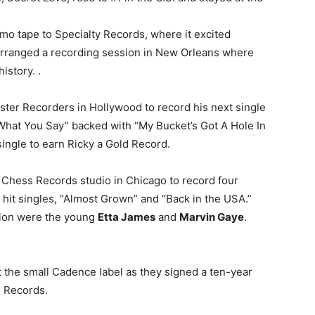
mo tape to Specialty Records, where it excited
rranged a recording session in New Orleans where
history. .
ter Recorders in Hollywood to record his next single
 What You Say” backed with “My Bucket’s Got A Hole In
h single to earn Ricky a Gold Record.
 Chess Records studio in Chicago to record four
wo hit singles, “Almost Grown” and “Back in the USA.”
ion were the young
Etta James
and
Marvin Gaye
.
t the small Cadence label as they signed a ten-year
s Records.