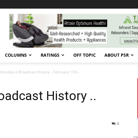
COLUMNS
RATINGS
OFF TOPIC
ABOUT PSR
nesday in Broadcast History .. February 17th…
adcast History ..
0