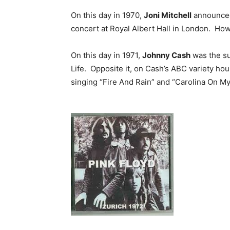
On this day in 1970,
Joni Mitchell
announced 
concert at Royal Albert Hall in London. How
On this day in 1971,
Johnny Cash
was the su
Life. Opposite it, on Cash’s ABC variety ho
singing “Fire And Rain” and “Carolina On My