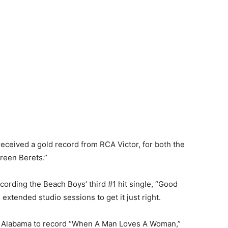
eceived a gold record from RCA Victor, for both the
Green Berets.”
ording the Beach Boys’ third #1 hit single, “Good
extended studio sessions to get it just right.
, Alabama to record “When A Man Loves A Woman,”