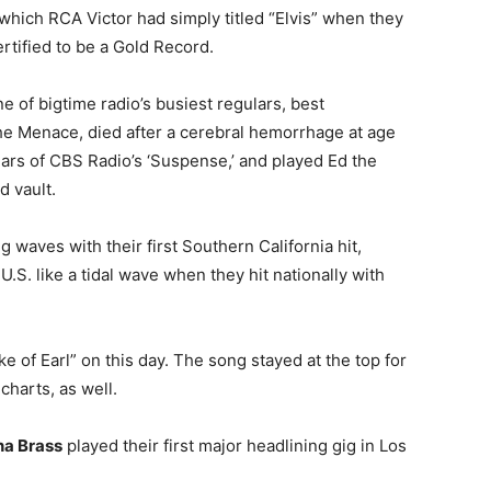
which RCA Victor had simply titled “Elvis” when they
ertified to be a Gold Record.
ne of bigtime radio’s busiest regulars, best
e Menace, died after a cerebral hemorrhage at age
ars of CBS Radio’s ‘Suspense,’ and played Ed the
d vault.
 waves with their first Southern California hit,
U.S. like a tidal wave when they hit nationally with
ke of Earl” on this day. The song stayed at the top for
charts, as well.
na Brass
played their first major headlining gig in Los