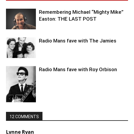
Remembering Michael “Mighty Mike”
Easton: THE LAST POST
Radio Mans fave with The Jamies
Radio Mans fave with Roy Orbison
12 COMMENTS
Lynne Ryan