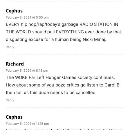
Cephas
February 5, 2021 At 5:55 pm
EVERY hip hop/rap/today’s garbage RADIO STATION IN
THE WORLD should pull EVERYTHING ever done by that
disgusting excuse for a human being Nicki Minaj.
Reply
Richard
February 5, 2021 At 8:13 pm
The WOKE Far Left Hunger Games society continues.
How about some of you bozo critics go listen to Cardi B
then tell us this dude needs to be cancelled.
Reply
Cephas
February 5, 2021 At 11:18 pm