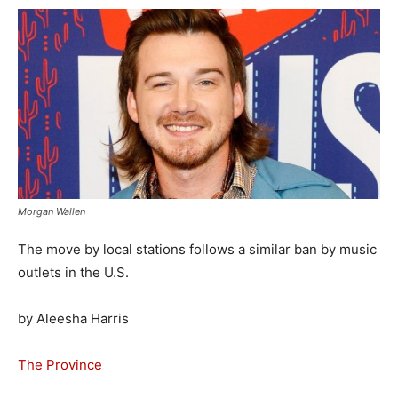
Morgan Wallen
The move by local stations follows a similar ban by music
outlets in the U.S.
by Aleesha Harris
The Province