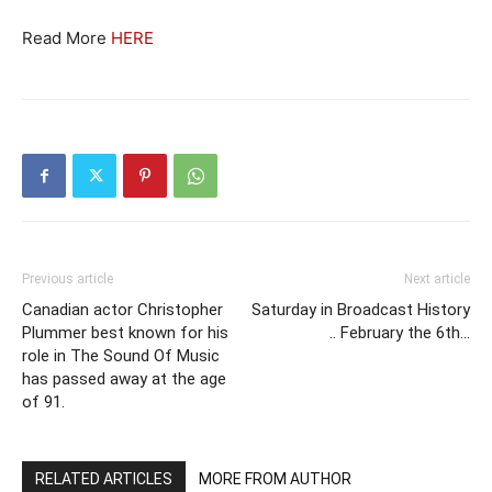
Read More
HERE
Previous article
Next article
Canadian actor Christopher
Saturday in Broadcast History
Plummer best known for his
.. February the 6th…
role in The Sound Of Music
has passed away at the age
of 91.
RELATED ARTICLES
MORE FROM AUTHOR