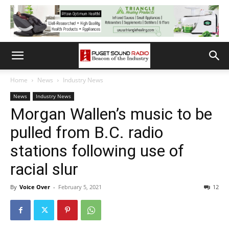
Home
News
Industry News
News
Industry News
Morgan Wallen’s music to be
pulled from B.C. radio
stations following use of
racial slur
By
Voice Over
-
February 5, 2021
12