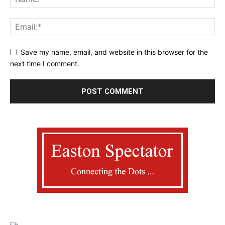
Save my name, email, and website in this browser for the
next time I comment.