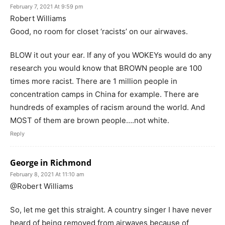
February 7, 2021 At 9:59 pm
Robert Williams
Good, no room for closet ‘racists’ on our airwaves.
BLOW it out your ear. If any of you WOKEYs would do any
research you would know that BROWN people are 100
times more racist. There are 1 million people in
concentration camps in China for example. There are
hundreds of examples of racism around the world. And
MOST of them are brown people….not white.
Reply
George in Richmond
February 8, 2021 At 11:10 am
@Robert Williams
So, let me get this straight. A country singer I have never
heard of being removed from airwaves because of