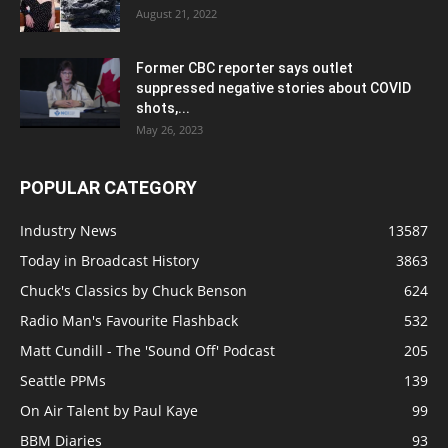
August 21, 2022
Former CBC reporter says outlet
suppressed negative stories about COVID
shots,...
May 26, 2023
POPULAR CATEGORY
Industry News
13587
Today in Broadcast History
3863
Chuck's Classics by Chuck Benson
624
Radio Man's Favourite Flashback
532
Matt Cundill - The 'Sound Off' Podcast
205
Seattle PPMs
139
On Air Talent by Paul Kaye
99
BBM Diaries
93