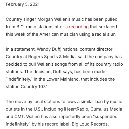
February 5, 2021
Country singer Morgan Wallen’s music has been pulled
from B.C. radio stations after
a recording
that surfaced
this week of the American musician using a racial slur.
In a statement, Wendy Duff, national content director
Country at Rogers Sports & Media, said the company has
decided to pull Wallen’s songs from all of its country radio
stations. The decision, Duff says, has been made
“indefinitely.” In the Lower Mainland, that includes the
station Country 107.1.
The move by local stations follows a similar ban by music
outlets in the U.S., including iHeartRadio, Cumulus Media
and CMT. Wallen has also reportedly been “suspended
indefinitely” by his record label, Big Loud Records.