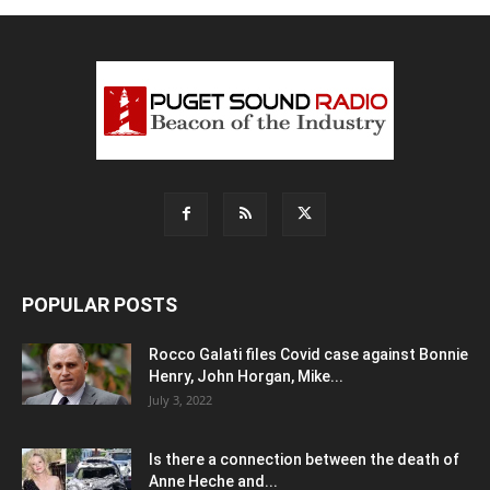
POPULAR POSTS
Rocco Galati files Covid case against Bonnie
Henry, John Horgan, Mike...
July 3, 2022
Is there a connection between the death of
Anne Heche and...