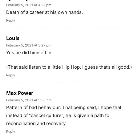
February 5, 2021 At 4:27 pm
Death of a career at his own hands.
Reply
Louis
February 5, 2021 At 5:27 pm
Yes he did himself in.
(That said listen to a little Hip Hop. I guess that’s all good.)
Reply
Max Power
February 5, 2021 At 5:38 pm
Pattern of bad behaviour. That being said, I hope that
instead of “cancel culture”, he is given a path to
reconciliation and recovery.
Reply