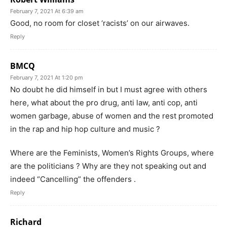
February 7, 2021 At 6:39 am
Good, no room for closet ‘racists’ on our airwaves.
Reply
BMCQ
February 7, 2021 At 1:20 pm
No doubt he did himself in but I must agree with others
here, what about the pro drug, anti law, anti cop, anti
women garbage, abuse of women and the rest promoted
in the rap and hip hop culture and music ?
Where are the Feminists, Women’s Rights Groups, where
are the politicians ? Why are they not speaking out and
indeed “Cancelling” the offenders .
Reply
Richard