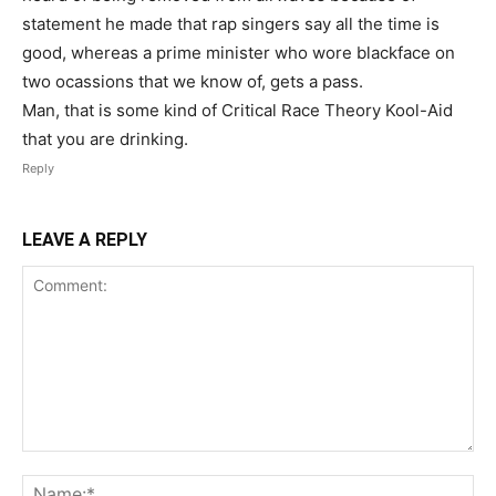
statement he made that rap singers say all the time is
good, whereas a prime minister who wore blackface on
two ocassions that we know of, gets a pass.
Man, that is some kind of Critical Race Theory Kool-Aid
that you are drinking.
Reply
LEAVE A REPLY