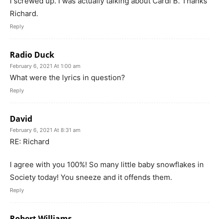
I screwed up. I was actually talking about Cardi B. Thanks
Richard.
Reply
Radio Duck
February 6, 2021 At 1:00 am
What were the lyrics in question?
Reply
David
February 6, 2021 At 8:31 am
RE: Richard
I agree with you 100%! So many little baby snowflakes in
Society today! You sneeze and it offends them.
Reply
Robert Williams