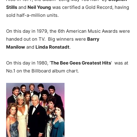
Stills
and
Neil Young
was certified a Gold Record, having
sold half-a-million units.
On this day in 1979, the 6th American Music Awards were
handed out on TV. Big winners were
Barry
Manilow
and
Linda Ronstadt
.
On this day in 1980, ‘
The Bee Gees Greatest Hits
‘ was at
No.1 on the Billboard album chart.