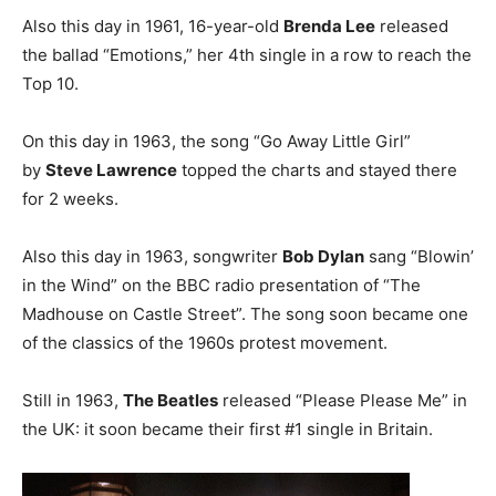
Also this day in 1961, 16-year-old
Brenda Lee
released
the ballad “Emotions,” her 4th single in a row to reach the
Top 10.
On this day in 1963, the song “Go Away Little Girl”
by
Steve Lawrence
topped the charts and stayed there
for 2 weeks.
Also this day in 1963, songwriter
Bob Dylan
sang “Blowin’
in the Wind” on the BBC radio presentation of “The
Madhouse on Castle Street”. The song soon became one
of the classics of the 1960s protest movement.
Still in 1963,
The Beatles
released “Please Please Me” in
the UK: it soon became their first #1 single in Britain.