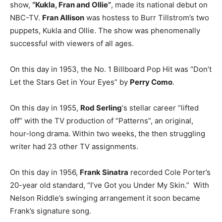
show,
“Kukla, Fran and Ollie”
, made its national debut on
NBC-TV.
Fran Allison
was hostess to Burr Tillstrom’s two
puppets, Kukla and Ollie. The show was phenomenally
successful with viewers of all ages.
On this day in 1953, the No. 1 Billboard Pop Hit was “Don’t
Let the Stars Get in Your Eyes” by
Perry Como
.
On this day in 1955,
Rod Serling
‘s stellar career “lifted
off” with the TV production of “Patterns”, an original,
hour-long drama. Within two weeks, the then struggling
writer had 23 other TV assignments.
On this day in 1956,
Frank Sinatra
recorded Cole Porter’s
20-year old standard, “I’ve Got you Under My Skin.” With
Nelson Riddle’s swinging arrangement it soon became
Frank’s signature song.