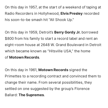
On this day in 1957, at the start of a weekend of taping at
Radio Recorders in Hollyhwood,
Elvis Presley
recorded
his soon-to-be smash hit “All Shook Up.”
On this day in 1959, Detroit’s
Berry Gordy Jr.
borrowed
$800 from his family to start a record label and rent an
eight-room house at 2648 W. Grand Boulevard in Detroit
which became known as “Hitsville USA,” the home
of
Motown Records
.
On this day in 1961,
Motown Records
signed the
Primettes to a recording contract and convinced them to
change their name. From several possibilities, they
settled on one suggested by the group’s Florence
Ballard:
The Supremes
.