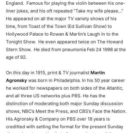
England. Famous for playing the violin between his one-
liner jokes, and his oft repeated “Take my wife please…”
He appeared on all the major TV variety shows of his
time, from Toast of the Town (Ed Sullivan Show) to
Hollywood Palace to Rowan & Martin’s Laugh In to the
Tonight Show. He even appeared twice on The Howard
Stern Show. He died from pneumonia Feb 24 1998 at the
age of 92.
On this day in 1915, print & TV journalist
Martin
Agronsky
was born in Philadelphia. In his 50 year career
he worked for newspapers on both sides of the Atlantic,
and all three US networks plus PBS. He has the
distinction of moderating both major Sunday discussion
shows, NBC’s Meet the Press, and CBS’s Face the Nation.
His Agronsky & Company on PBS over 18 years is
creditted with setting the format for the present Sunday