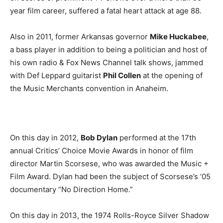
year film career, suffered a fatal heart attack at age 88.
Also in 2011, former Arkansas governor
Mike Huckabee
,
a bass player in addition to being a politician and host of
his own radio & Fox News Channel talk shows, jammed
with Def Leppard guitarist
Phil Collen
at the opening of
the Music Merchants convention in Anaheim.
On this day in 2012,
Bob Dylan
performed at the 17th
annual Critics’ Choice Movie Awards in honor of film
director Martin Scorsese, who was awarded the Music +
Film Award. Dylan had been the subject of Scorsese’s ‘05
documentary “No Direction Home.”
On this day in 2013, the 1974 Rolls-Royce Silver Shadow