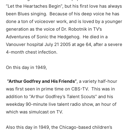
“Let the Heartaches Begin”, but his first love has always
been Blues singing. Because of his deep voice he has
done a ton of voiceover work, and is loved by a younger
generation as the voice of Dr. Robotnik in TV’s
Adventures of Sonic the Hedgehog. He died in a
Vanouver hospital July 21 2005 at age 64, after a severe
4-month chest infection.
On this day in 1949,
“Arthur Godfrey and His Friends”
, a variety half-hour
was first seen in prime time on CBS-TV. This was in
addition to “Arthur Godfrey’s Talent Scouts” and his
weekday 90-minute live talent radio show, an hour of
which was simulcast on TV.
Also this day in 1949, the Chicago-based children’s