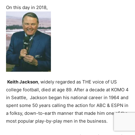
On this day in 2018,
Keith Jackson
, widely regarded as THE voice of US
college football, died at age 89. After a decade at KOMO 4
in Seattle, Jackson began his national career in 1964 and
spent some 50 years calling the action for ABC & ESPN in
a folksy, down-to-earth manner that made him one of the
most popular play-by-play men in the business.