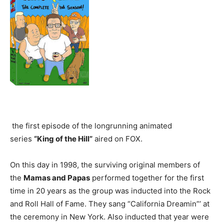
the first episode of the longrunning animated
series
“King of the Hill”
aired on FOX.
On this day in 1998, the surviving original members of
the
Mamas and Papas
performed together for the first
time in 20 years as the group was inducted into the Rock
and Roll Hall of Fame. They sang “California Dreamin”’ at
the ceremony in New York. Also inducted that year were