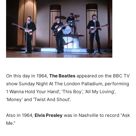
On this day in 1964,
The Beatles
appeared on the BBC TV
show Sunday Night At The London Palladium, performing
‘I Wanna Hold Your Hand’, ‘This Boy’, ‘All My Loving’,
‘Money’ and ‘Twist And Shout’.
Also in 1964,
Elvis Presley
was in Nashville to record “Ask
Me.”