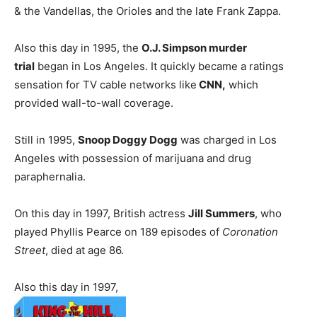
& the Vandellas, the Orioles and the late Frank Zappa.
Also this day in 1995, the
O.J. Simpson murder
trial
began in Los Angeles. It quickly became a ratings
sensation for TV cable networks like
CNN,
which
provided wall-to-wall coverage.
Still in 1995,
Snoop Doggy Dogg
was charged in Los
Angeles with possession of marijuana and drug
paraphernalia.
On this day in 1997, British actress
Jill Summers
, who
played Phyllis Pearce on 189 episodes of
Coronation
Street
, died at age 86.
Also this day in 1997,