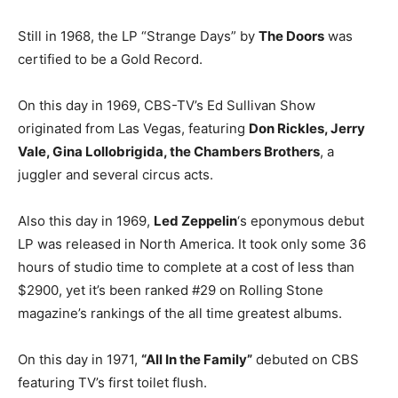
Still in 1968, the LP “Strange Days” by
The Doors
was
certified to be a Gold Record.
On this day in 1969, CBS-TV’s Ed Sullivan Show
originated from Las Vegas, featuring
Don Rickles, Jerry
Vale, Gina Lollobrigida, the Chambers Brothers
, a
juggler and several circus acts.
Also this day in 1969,
Led Zeppelin
‘s eponymous debut
LP was released in North America. It took only some 36
hours of studio time to complete at a cost of less than
$2900, yet it’s been ranked #29 on Rolling Stone
magazine’s rankings of the all time greatest albums.
On this day in 1971,
“All In the Family”
debuted on CBS
featuring TV’s first toilet flush.