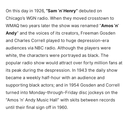
On this day in 1926,
“Sam ‘n’ Henry”
debuted on
Chicago’s WGN radio. When they moved crosstown to
WMAQ two years later the show was renamed “
Amos ‘n’
Andy
” and the voices of its creators, Freeman Gosden
and Charles Correll played to huge depression-era
audiences via NBC radio. Although the players were
white, the characters were portrayed as black. The
popular radio show would attract over forty million fans at
its peak during the despression. In 1943 the daily show
became a weekly half-hour with an audience and
supporting black actors; and in 1954 Gosden and Correll
turned into Monday-through-Friday disc jockeys on the
“Amos ‘n’ Andy Music Hall” with skits between records
until their final sign off in 1960.