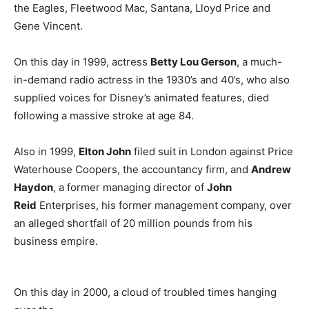
the Eagles, Fleetwood Mac, Santana, Lloyd Price and
Gene Vincent.
On this day in 1999, actress
Betty Lou Gerson
, a much-
in-demand radio actress in the 1930’s and 40’s, who also
supplied voices for Disney’s animated features, died
following a massive stroke at age 84.
Also in 1999,
Elton John
filed suit in London against Price
Waterhouse Coopers, the accountancy firm, and
Andrew
Haydon
, a former managing director of
John
Reid
Enterprises, his former management company, over
an alleged shortfall of 20 million pounds from his
business empire.
On this day in 2000, a cloud of troubled times hanging