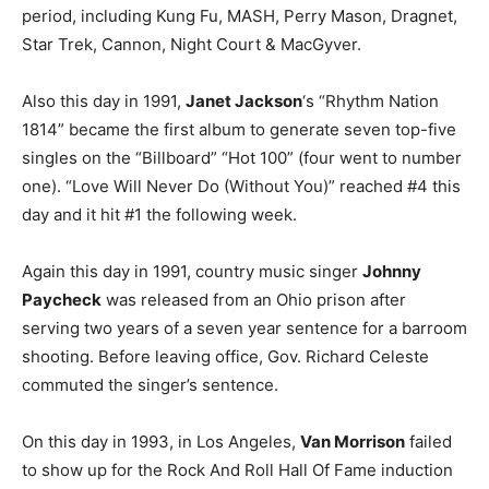
period, including Kung Fu, MASH, Perry Mason, Dragnet,
Star Trek, Cannon, Night Court & MacGyver.
Also this day in 1991,
Janet Jackson
‘s “Rhythm Nation
1814” became the first album to generate seven top-five
singles on the “Billboard” “Hot 100” (four went to number
one). “Love Will Never Do (Without You)” reached #4 this
day and it hit #1 the following week.
Again this day in 1991, country music singer
Johnny
Paycheck
was released from an Ohio prison after
serving two years of a seven year sentence for a barroom
shooting. Before leaving office, Gov. Richard Celeste
commuted the singer’s sentence.
On this day in 1993, in Los Angeles,
Van Morrison
failed
to show up for the Rock And Roll Hall Of Fame induction