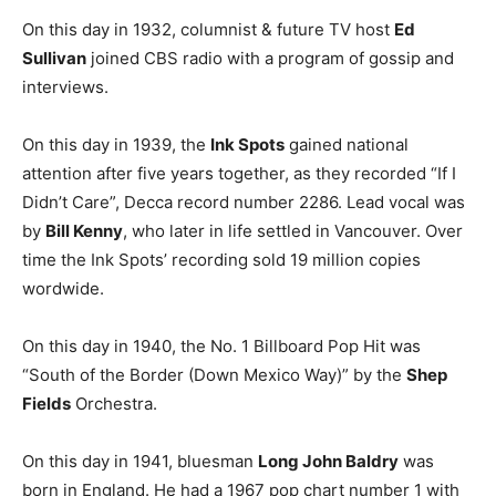
On this day in 1932, columnist & future TV host
Ed
Sullivan
joined CBS radio with a program of gossip and
interviews.
On this day in 1939, the
Ink Spots
gained national
attention after five years together, as they recorded “If I
Didn’t Care”, Decca record number 2286. Lead vocal was
by
Bill Kenny
, who later in life settled in Vancouver. Over
time the Ink Spots’ recording sold 19 million copies
wordwide.
On this day in 1940, the No. 1 Billboard Pop Hit was
“South of the Border (Down Mexico Way)” by the
Shep
Fields
Orchestra.
On this day in 1941, bluesman
Long John Baldry
was
born in England. He had a 1967 pop chart number 1 with