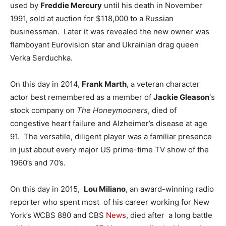
used by
Freddie Mercury
until his death in November
1991, sold at auction for $118,000 to a Russian
businessman. Later it was revealed the new owner was
flamboyant Eurovision star and Ukrainian drag queen
Verka Serduchka.
On this day in 2014,
Frank Marth
, a veteran character
actor best remembered as a member of
Jackie Gleason
‘s
stock company on
The Honeymooners
, died of
congestive heart failure and Alzheimer’s disease at age
91. The versatile, diligent player was a familiar presence
in just about every major US prime-time TV show of the
1960’s and 70’s.
On this day in 2015,
Lou Miliano
, an award-winning radio
reporter who spent most of his career working for New
York’s WCBS 880 and CBS
News
, died after a long battle