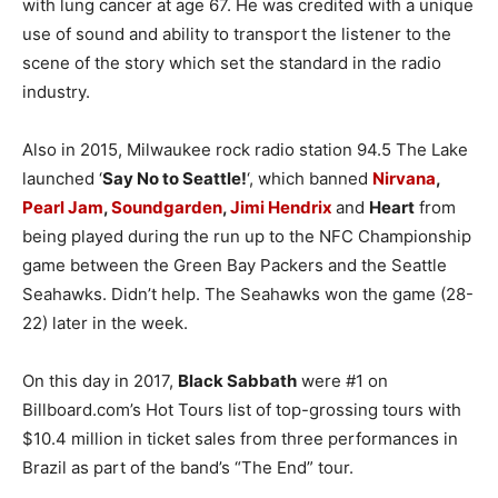
with lung cancer at age 67. He was credited with a unique
use of sound and ability to transport the listener to the
scene of the story which set the standard in the radio
industry.
Also in 2015, Milwaukee rock radio station 94.5 The Lake
launched ‘
Say No to Seattle!
‘, which banned
Nirvana
,
Pearl Jam
,
Soundgarden
,
Jimi Hendrix
and
Heart
from
being played during the run up to the NFC Championship
game between the Green Bay Packers and the Seattle
Seahawks. Didn’t help. The Seahawks won the game (28-
22) later in the week.
On this day in 2017,
Black Sabbath
were #1 on
Billboard.com’s Hot Tours list of top-grossing tours with
$10.4 million in ticket sales from three performances in
Brazil as part of the band’s “The End” tour.