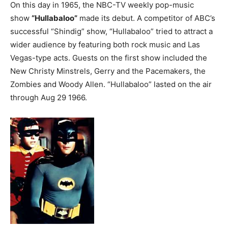
On this day in 1965, the NBC-TV weekly pop-music
show
“Hullabaloo”
made its debut. A competitor of ABC’s
successful “Shindig” show, “Hullabaloo” tried to attract a
wider audience by featuring both rock music and Las
Vegas-type acts. Guests on the first show included the
New Christy Minstrels, Gerry and the Pacemakers, the
Zombies and Woody Allen. “Hullabaloo” lasted on the air
through Aug 29 1966.