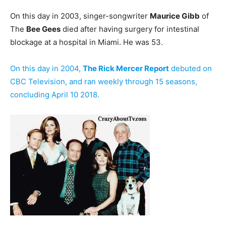
On this day in 2003, singer-songwriter
Maurice Gibb
of
The
Bee Gees
died after having surgery for intestinal
blockage at a hospital in Miami. He was 53.
On this day in 2004,
The Rick Mercer Report
debuted on
CBC Television, and ran weekly through 15 seasons,
concluding April 10 2018.