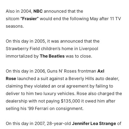
Also in 2004,
NBC
announced that the
sitcom
“Frasier”
would end the following May after 11 TV
seasons.
On this day in 2005, it was announced that the
Strawberry Field children’s home in Liverpool
immortalized by
The Beatles
was to close.
On this day in 2006, Guns N’ Roses frontman
Axl
Rose
launched a suit against a Beverly Hills auto dealer,
claiming they violated an oral agreement by failing to
deliver to him two luxury vehicles. Rose also charged the
dealership with not paying $135,000 it owed him after
selling his ‘99 Ferrari on consignment.
On this day in 2007, 28-year-old
Jennifer Lea Strange
of