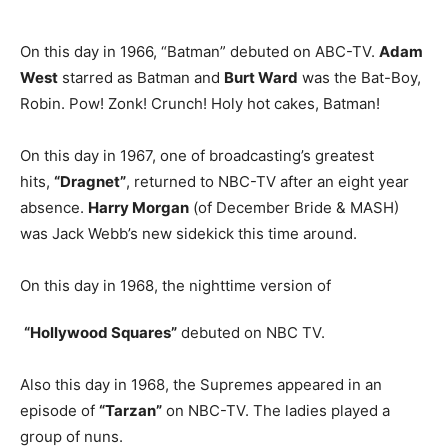
On this day in 1966, “Batman” debuted on ABC-TV.
Adam
West
starred as Batman and
Burt Ward
was the Bat-Boy,
Robin. Pow! Zonk! Crunch! Holy hot cakes, Batman!
On this day in 1967, one of broadcasting’s greatest
hits,
“Dragnet”
, returned to NBC-TV after an eight year
absence.
Harry Morgan
(of December Bride & MASH)
was Jack Webb’s new sidekick this time around.
On this day in 1968, the nighttime version of
“Hollywood Squares”
debuted on NBC TV.
Also this day in 1968, the Supremes appeared in an
episode of
“Tarzan”
on NBC-TV. The ladies played a
group of nuns.