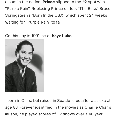
album in the nation,
Prince
slipped to the #2 spot with
“Purple Rain”. Replacing Prince on top: “The Boss” Bruce
Springsteen’s “Born In the USA”, which spent 24 weeks
waiting for “Purple Rain” to fall.
On this day in 1991, actor
Keye Luke
,
born in China but raised in Seattle, died after a stroke at
age 86. Forever identified in the movies as Charlie Chan’s
#1 son, he played scores of TV shows over a 40 year