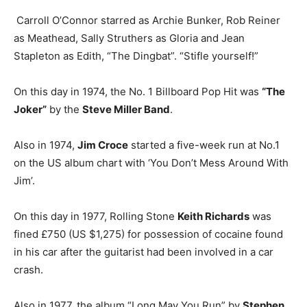
Carroll O’Connor starred as Archie Bunker, Rob Reiner
as Meathead, Sally Struthers as Gloria and Jean
Stapleton as Edith, “The Dingbat”. “Stifle yourself!”
On this day in 1974, the No. 1 Billboard Pop Hit was
“The
Joker”
by the
Steve Miller Band
.
Also in 1974,
Jim Croce
started a five-week run at No.1
on the US album chart with ‘You Don’t Mess Around With
Jim’.
On this day in 1977, Rolling Stone
Keith Richards
was
fined £750 (US $1,275) for possession of cocaine found
in his car after the guitarist had been involved in a car
crash.
Also in 1977, the album “Long May You Run” by
Stephen