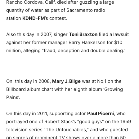
Rancho Cordova, Calif. died after guzzling a large
quantity of water as part of Sacramento radio
station
KDND-FM
’s contest.
Also this day in 2007, singer
Toni Braxton
filed a lawsuit
against her former manager Barry Hankerson for $10
million, alleging “fraud, deception and double dealing.”
On this day in 2008,
Mary J. Blige
was at No.1 on the
Billboard album chart with her eighth album ‘Growing
Pains’.
On this day in 2011, supporting actor
Paul Picerni
, who
portrayed one of Robert Stack’s “good guys” on the 1959
television series “The Untouchables,” and who guested
on scores of prominent TV shows over a more than 50