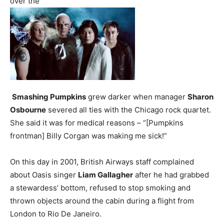
over the
Smashing Pumpkins
grew darker when manager
Sharon
Osbourne
severed all ties with the Chicago rock quartet.
She said it was for medical reasons – “[Pumpkins
frontman] Billy Corgan was making me sick!”
On this day in 2001, British Airways staff complained
about Oasis singer
Liam Gallagher
after he had grabbed
a stewardess’ bottom, refused to stop smoking and
thrown objects around the cabin during a flight from
London to Rio De Janeiro.