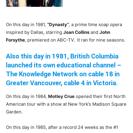
On this day in 1981,
“Dynasty”
, a prime time soap opera
inspired by Dallas, starring
Joan Collins
and
John
Forsythe
, premiered on ABC-TV. It ran for nine seasons.
Also this day in 1981, British Columbia
launched its own educational channel –
The Knowledge Network on cable 18 in
Greater Vancouver, cable 4 in Victoria.
On this day in 1984,
Motley Crue
opened their first North
American tour with a show at New York’s Madison Square
Garden.
On this day in 1985, after a record 24 weeks as the #1