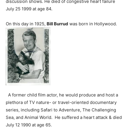
discussion shows. He died of congestive heart failure
July 25 1999 at age 84.
On this day in 1925,
Bill Burrud
was born in Hollywood.
A former child film actor, he would produce and host a
plethora of TV nature- or travel-oriented documentary
series, including Safari to Adventure, The Challenging
Sea, and Animal World. He suffered a heart attack & died
July 12 1990 at age 65.