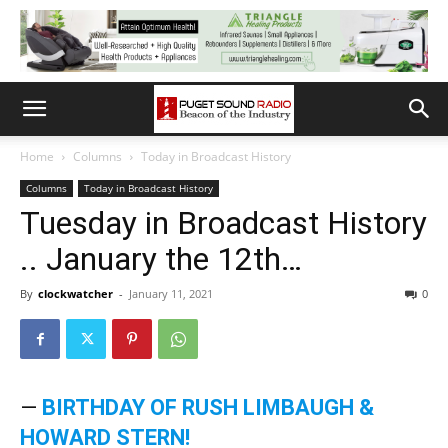
Home
Columns
Today in Broadcast History
Columns
Today in Broadcast History
Tuesday in Broadcast History
.. January the 12th…
By
clockwatcher
-
January 11, 2021
0
—
BIRTHDAY OF RUSH LIMBAUGH &
HOWARD STERN!