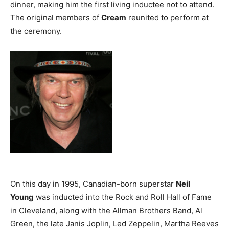
dinner, making him the first living inductee not to attend.
The original members of
Cream
reunited to perform at
the ceremony.
On this day in 1995, Canadian-born superstar
Neil
Young
was inducted into the Rock and Roll Hall of Fame
in Cleveland, along with the Allman Brothers Band, Al
Green, the late Janis Joplin, Led Zeppelin, Martha Reeves