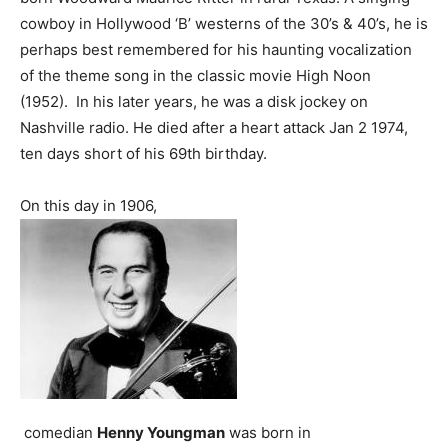
cowboy in Hollywood ‘B’ westerns of the 30’s & 40’s, he is
perhaps best remembered for his haunting vocalization
of the theme song in the classic movie High Noon
(1952). In his later years, he was a disk jockey on
Nashville radio. He died after a heart attack Jan 2 1974,
ten days short of his 69th birthday.
On this day in 1906,
comedian
Henny Youngman
was born in