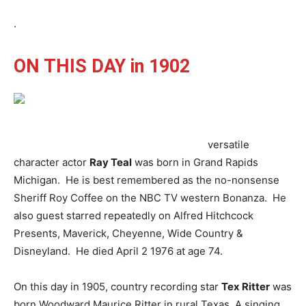
.
ON THIS DAY in 1902
versatile
character actor
Ray Teal
was born in Grand Rapids
Michigan. He is best remembered as the no-nonsense
Sheriff Roy Coffee on the NBC TV western Bonanza. He
also guest starred repeatedly on Alfred Hitchcock
Presents, Maverick, Cheyenne, Wide Country &
Disneyland. He died April 2 1976 at age 74.
On this day in 1905, country recording star
Tex Ritter
was
born Woodward Maurice Ritter in rural Texas. A singing