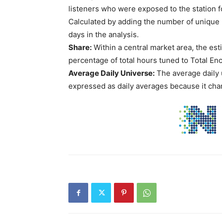
listeners who were exposed to the station f
Calculated by adding the number of unique l
days in the analysis.
Share:
Within a central market area, the est
percentage of total hours tuned to Total En
Average Daily Universe:
The average daily 
expressed as daily averages because it chan