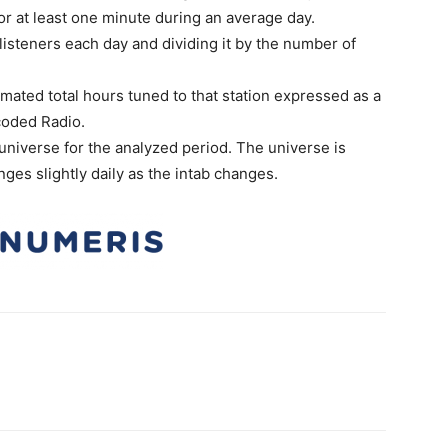
or at least one minute during an average day.
isteners each day and dividing it by the number of
imated total hours tuned to that station expressed as a
coded Radio.
universe for the analyzed period. The universe is
ges slightly daily as the intab changes.