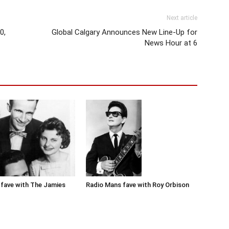
Next article
0,
Global Calgary Announces New Line-Up for
News Hour at 6
Radio Mans fave with Roy Orbison
fave with The Jamies