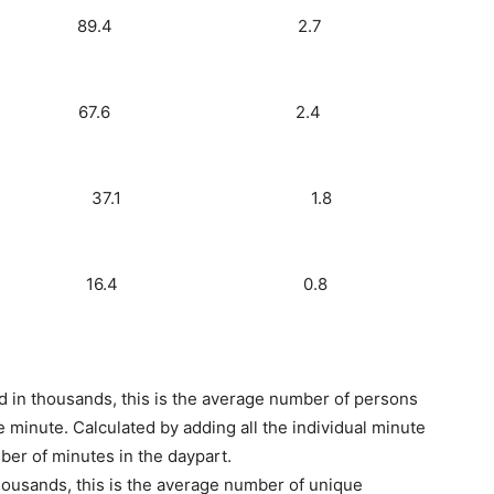
Radio) 1.6 89.4 2.7
dio) 1.4 67.6 2.4
s) 1.1 37.1 1.8
60) 0.5 16.4 0.8
d in thousands, this is the average number of persons
 minute. Calculated by adding all the individual minute
ber of minutes in the daypart.
ousands, this is the average number of unique