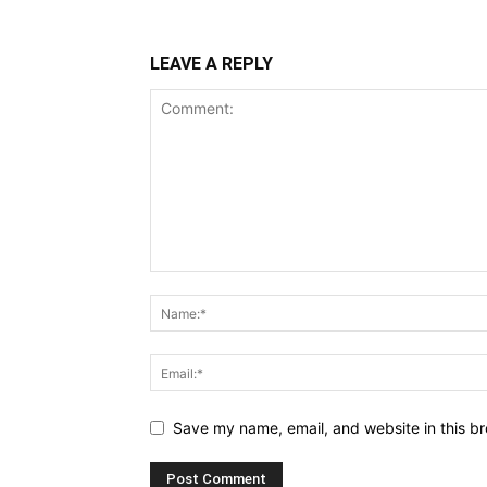
LEAVE A REPLY
Save my name, email, and website in this br