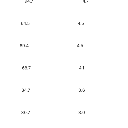
FM) 2.7 94.7 4.7
5.3) 2.6 64.5 4.5
 Rock) 2.6 89.4 4.5
 Rock) 2.4 68.7 4.1
 660) 2.1 84.7 3.6
sic) 1.8 30.7 3.0