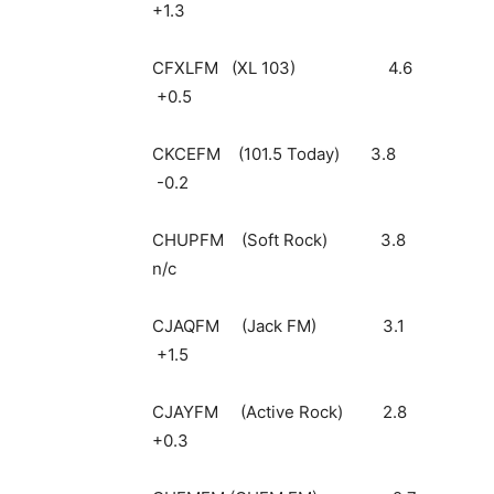
+1.3
CFXLFM (XL 10
+0.5
CKCEFM (101.5 T
-0.2
CHUPFM (Soft 
n/c
CJAQFM (Jack 
+1.5
CJAYFM (Active
+0.3