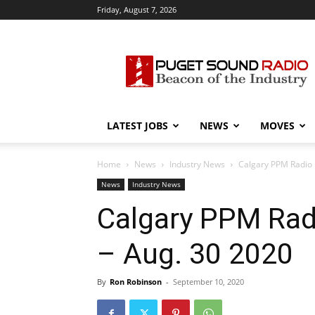
Friday, August 7, 2026
Puget
Sound
Radio
LATEST JOBS
NEWS
MOVES
Home
News
Industry News
Calgary PPM Radio 
News
Industry News
Calgary PPM Rad
– Aug. 30 2020
By
Ron Robinson
-
September 10, 2020