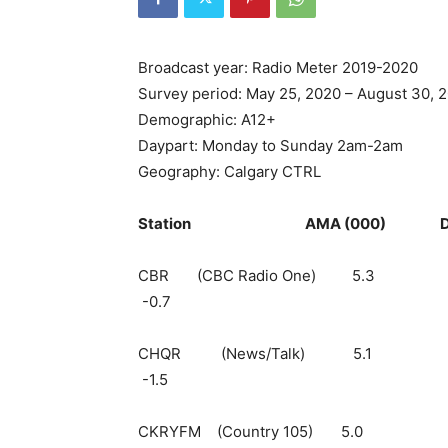
Broadcast year: Radio Meter 2019-2020
Survey period: May 25, 2020 – August 30, 
Demographic: A12+
Daypart: Monday to Sunday 2am-2am
Geography: Calgary CTRL
Station AMA (000) Daily Cu
CBR (CBC Radio
-0.7
CHQR (News/Ta
-1.5
CKRYFM (Country