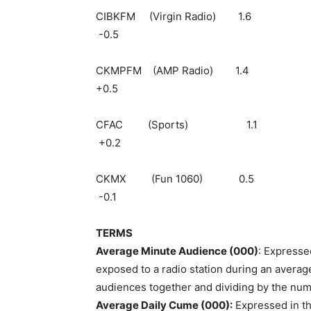
CIBKFM (Virgin 
-0.5
CKMPFM (AMP Ra
+0.5
CFAC (Sport
+0.2
CKMX (Fun 10
-0.1
TERMS
Average Minute Audience (000)
: Expresse
exposed to a radio station during an average
audiences together and dividing by the num
Average Daily Cume (000):
Expressed in th