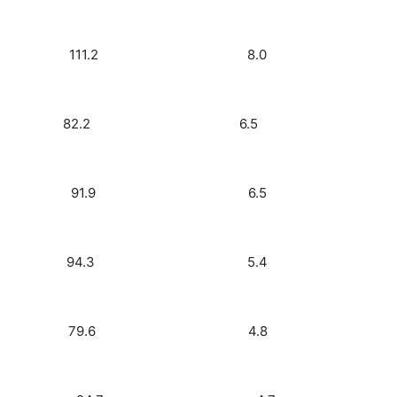
3) 4.6 111.2 8.0
oday) 3.8 82.2 6.5
Rock) 3.8 91.9 6.5
FM) 3.1 94.3 5.4
 Rock) 2.8 79.6 4.8