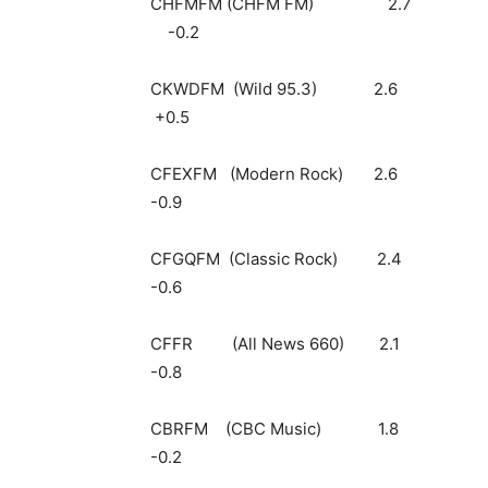
CHFMFM (CHFM 
-0.2
CKWDFM (Wild 9
+0.5
CFEXFM (Modern
-0.9
CFGQFM (Classic
-0.6
CFFR (All News
-0.8
CBRFM (CBC Mu
-0.2