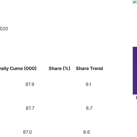
2020
me (000) Share (%) Share Trend
 One) 5.3 87.9 9.1
lk) 5.1 87.7 8.7
 105) 5.0 87.0 8.6