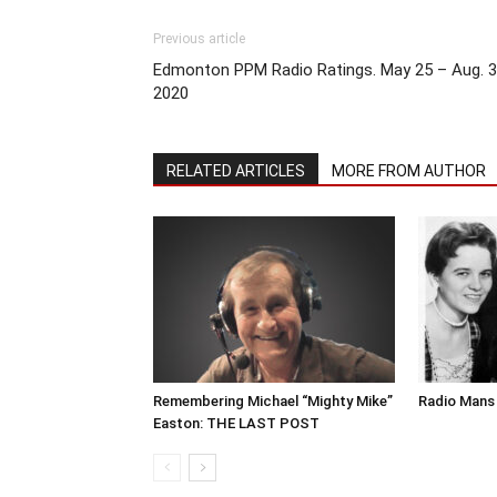
Previous article
Edmonton PPM Radio Ratings. May 25 – Aug. 3
2020
RELATED ARTICLES
MORE FROM AUTHOR
Remembering Michael “Mighty Mike”
Radio Mans 
Easton: THE LAST POST