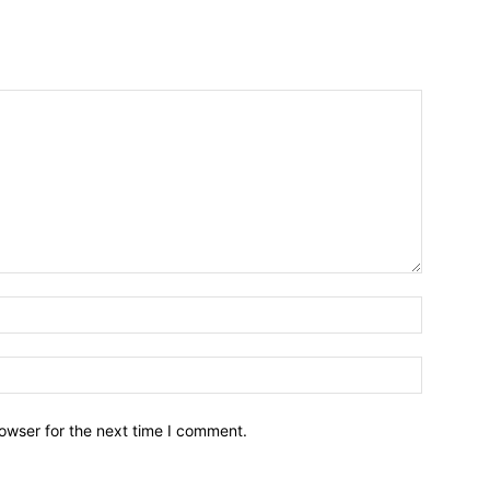
owser for the next time I comment.