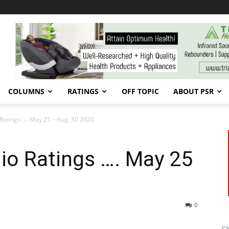
COLUMNS
RATINGS
OFF TOPIC
ABOUT PSR
Ratings …. May 25 – Aug. 30 2020
io Ratings …. May 25
0