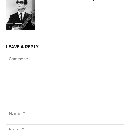
LEAVE A REPLY