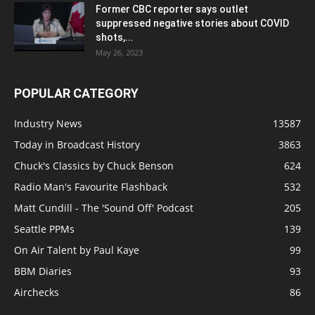
Former CBC reporter says outlet
suppressed negative stories about COVID
shots,...
May 26, 2023
POPULAR CATEGORY
Industry News
13587
Today in Broadcast History
3863
Chuck's Classics by Chuck Benson
624
Radio Man's Favourite Flashback
532
Matt Cundill - The 'Sound Off' Podcast
205
Seattle PPMs
139
On Air Talent by Paul Kaye
99
BBM Diaries
93
Airchecks
86