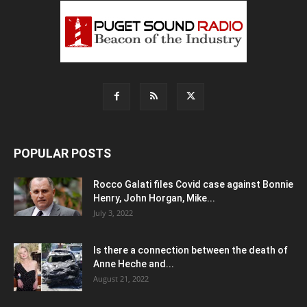
POPULAR POSTS
Rocco Galati files Covid case against Bonnie
Henry, John Horgan, Mike...
July 3, 2022
Is there a connection between the death of
Anne Heche and...
August 21, 2022