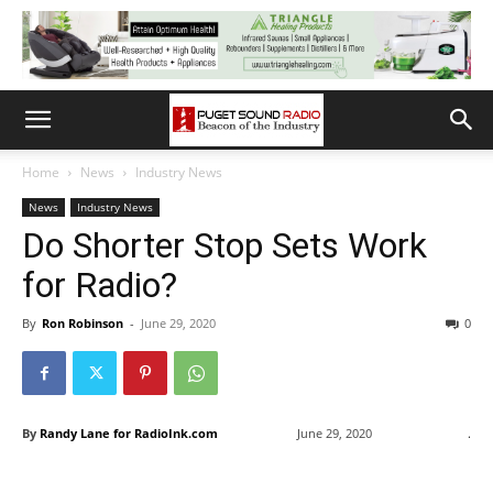
Home
News
Industry News
News
Industry News
Do Shorter Stop Sets Work
for Radio?
By
Ron Robinson
-
June 29, 2020
0
By
Randy Lane for RadioInk.com
June 29, 2020
.