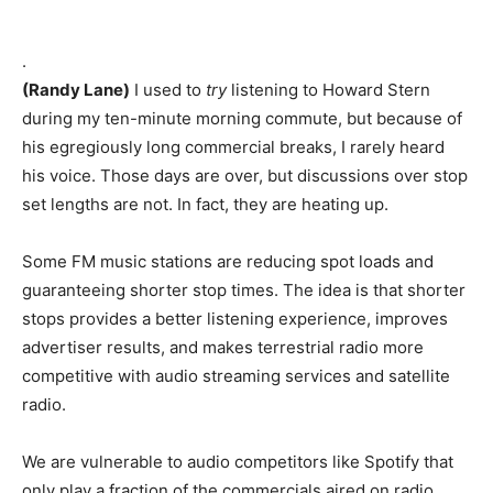
.
(Randy Lane)
I used to
try
listening to Howard Stern
during my ten-minute morning commute, but because of
his egregiously long commercial breaks, I rarely heard
his voice. Those days are over, but discussions over stop
set lengths are not. In fact, they are heating up.
Some FM music stations are reducing spot loads and
guaranteeing shorter stop times. The idea is that shorter
stops provides a better listening experience, improves
advertiser results, and makes terrestrial radio more
competitive with audio streaming services and satellite
radio.
We are vulnerable to audio competitors like Spotify that
only play a fraction of the commercials aired on radio.