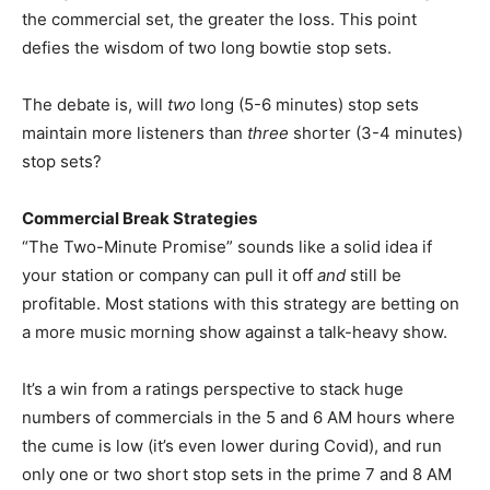
the commercial set, the greater the loss. This point
defies the wisdom of two long bowtie stop sets.
The debate is, will
two
long (5-6 minutes) stop sets
maintain more listeners than
three
shorter (3-4 minutes)
stop sets?
Commercial Break Strategies
“The Two-Minute Promise” sounds like a solid idea if
your station or company can pull it off
and
still be
profitable. Most stations with this strategy are betting on
a more music morning show against a talk-heavy show.
It’s a win from a ratings perspective to stack huge
numbers of commercials in the 5 and 6 AM hours where
the cume is low (it’s even lower during Covid), and run
only one or two short stop sets in the prime 7 and 8 AM