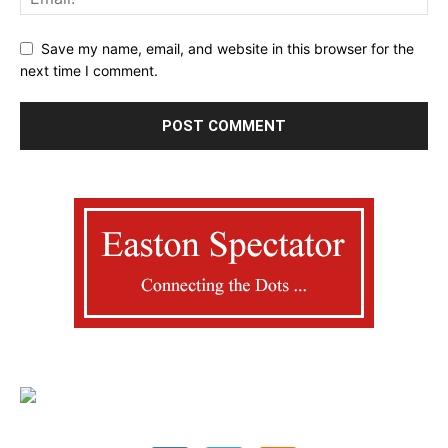
Save my name, email, and website in this browser for the
next time I comment.