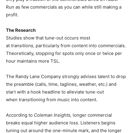
Run as few commercials as you can while still making a
profit.
The Research
Studies show that tune-out occurs most
at
transitions,
particularly from content into commercials.
Theoretically, stopping for spots only once or twice per
hour maintains more TSL.
The Randy Lane Company strongly advises talent to drop
the preamble (calls, time, taglines, weather, etc.) and
start with a hook headline to alleviate tune-out
when
transitioning
from music
into content.
According to
Coleman Insights,
longer commercial
breaks equal higher audience loss. Listeners begins
tuning out around the one-minute mark, and the longer