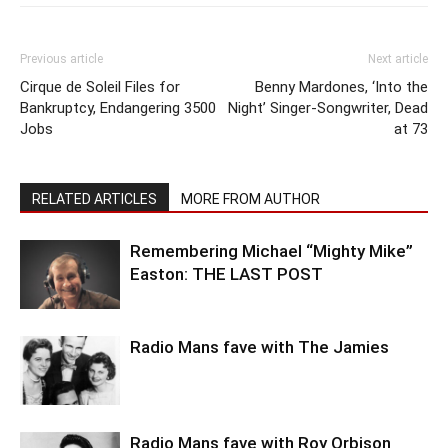
Previous article
Next article
Cirque de Soleil Files for
Benny Mardones, ‘Into the
Bankruptcy, Endangering 3500
Night’ Singer-Songwriter, Dead
Jobs
at 73
RELATED ARTICLES
MORE FROM AUTHOR
Remembering Michael “Mighty Mike”
Easton: THE LAST POST
Radio Mans fave with The Jamies
Radio Mans fave with Roy Orbison