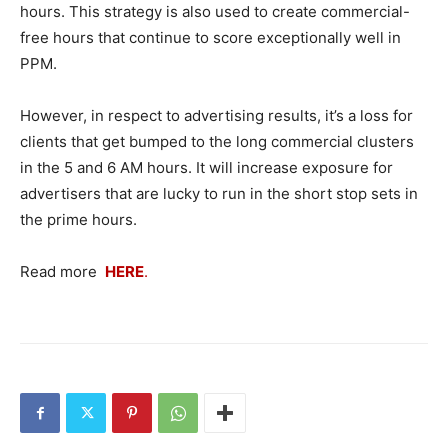
hours. This strategy is also used to create commercial-
free hours that continue to score exceptionally well in
PPM.
However, in respect to advertising results, it’s a loss for
clients that get bumped to the long commercial clusters
in the 5 and 6 AM hours. It will increase exposure for
advertisers that are lucky to run in the short stop sets in
the prime hours.
Read more
HERE
.