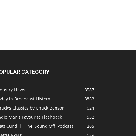
OPULAR CATEGORY
ndustry News
13587
day in Broadcast History
3863
huck's Classics by Chuck Benson
624
adio Man's Favourite Flashback
532
tt Cundill - The 'Sound Off' Podcast
205
eattle PPMs
139