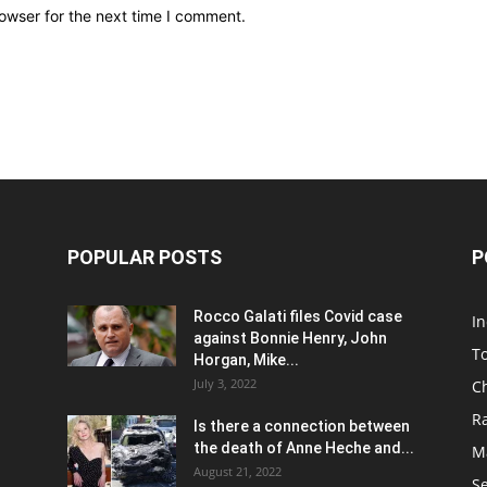
owser for the next time I comment.
POPULAR POSTS
P
Rocco Galati files Covid case
I
against Bonnie Henry, John
To
Horgan, Mike...
July 3, 2022
C
R
Is there a connection between
the death of Anne Heche and...
Ma
August 21, 2022
S