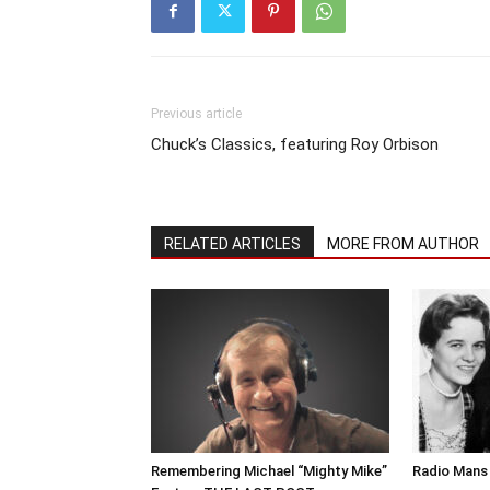
Previous article
Chuck’s Classics, featuring Roy Orbison
RELATED ARTICLES
MORE FROM AUTHOR
Remembering Michael “Mighty Mike”
Radio Mans 