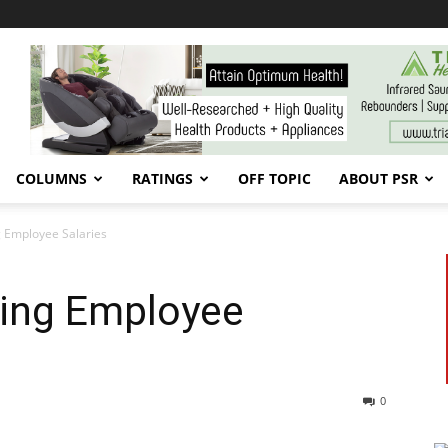
COLUMNS
RATINGS
OFF TOPIC
ABOUT PSR
 Employee Salaries
ing Employee
0