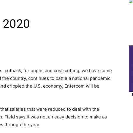
, 2020
fs, cutback, furloughs and cost-cutting, we have some
d the country, continues to battle a national pandemic
 and crippled the U.S. economy, Entercom will be
at salaries that were reduced to deal with the
h. Field says it was not an easy decision to make as
s through the year.