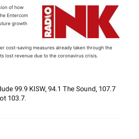
sion of how
the Entercom
future growth
her cost-saving measures already taken through the
its lost revenue due to the coronavirus crisis.
clude 99.9 KISW, 94.1 The Sound, 107.7
ot 103.7.