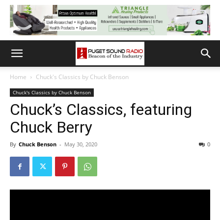
Home
Chuck's Classics by Chuck Benson
Chuck's Classics by Chuck Benson
Chuck’s Classics, featuring
Chuck Berry
By
Chuck Benson
-
May 30, 2020
0