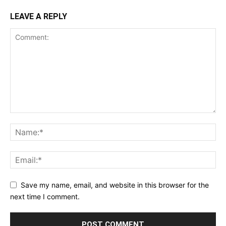
LEAVE A REPLY
Save my name, email, and website in this browser for the
next time I comment.