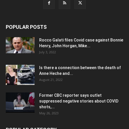
POPULAR POSTS
Rocco Galati files Covid case against Bonnie
Henry, John Horgan, Mike...
July 3, 2022
Is there a connection between the death of
Anne Heche and...
August 21, 2022
Former CBC reporter says outlet
suppressed negative stories about COVID
shots,...
May 26, 2023