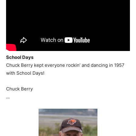
School Days
Chuck Berry kept everyone rockin’ and dancing in 1957
with School Days!
Chuck Berry
…