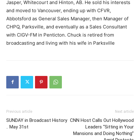
Jasper, Whitecourt and Hinton, AB. He sold his interests
and moved to Vancouver, ending up with CFVR,
Abbotsford as General Sales Manager, then Manager of
CHPQ, Parksville, and eventually as a Sales Consultant
with CIGV-FM in Penticton. Chuck is retired from
broadcasting and living with his wife in Parksville
Previous article
Next article
SUNDAY in Broadcast History
CNN Host Calls Out Hollywood
.. May 31st
Leaders “Sitting in Your
Mansions and Doing Nothing”
Amid Protests