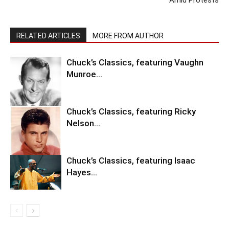
RELATED ARTICLES
MORE FROM AUTHOR
Chuck’s Classics, featuring Vaughn
Munroe…
Chuck’s Classics, featuring Ricky
Nelson…
Chuck’s Classics, featuring Isaac
Hayes…