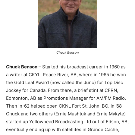
Chuck Benson
Chuck Benson
– Started his broadcast career in 1960 as
a writer at CKYL, Peace River, AB, where in 1965 he won
the Gold Leaf Award (now called the Juno) for Top Disc
Jockey for Canada. From there, a brief stint at CFRN,
Edmonton, AB as Promotions Manager for AM/FM Radio.
Then in ’62 helped open CKNL Fort St. John, BC. In ’68
Chuck and two others (Ernie Mushtuk and Ernie Mykyte)
started up Yellowhead Broadcasting Ltd out of Edson, AB,
eventually ending up with satellites in Grande Cache,