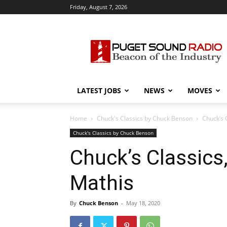
Friday, August 7, 2026
Puget
Sound
Radio
LATEST JOBS
NEWS
MOVES
Home
Chuck's Classics by Chuck Benson
Chuck’s 
Chuck's Classics by Chuck Benson
Chuck’s Classics
Mathis
By
Chuck Benson
-
May 18, 2020