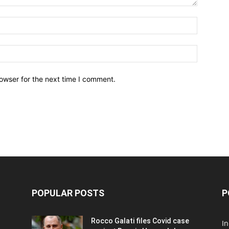
owser for the next time I comment.
POPULAR POSTS
P
Rocco Galati files Covid case
I