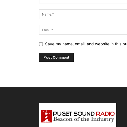
Save my name, email, and website in this br