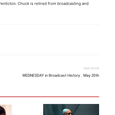
enticton. Chuck is retired from broadcasting and
Next article
WEDNESDAY in Broadcast History .. May 20th