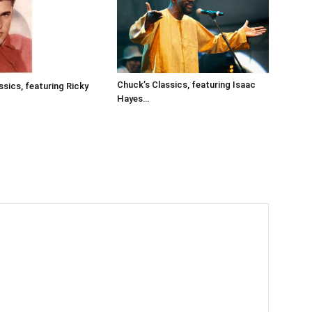
Chuck’s Classics, featuring Isaac
ssics, featuring Ricky
Hayes…