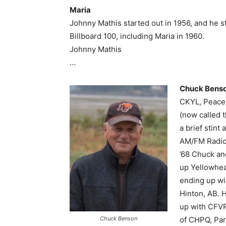
Maria
Johnny Mathis started out in 1956, and he s
Billboard 100, including Maria in 1960.
Johnny Mathis
…
Chuck Bens
CKYL, Peace 
(now called 
a brief stin
AM/FM Radio.
’68 Chuck an
up Yellowhea
ending up wi
Hinton, AB. 
up with CFVR
Chuck Benson
of CHPQ, Park