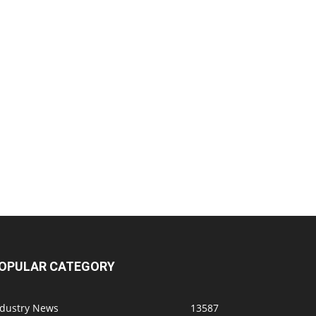
OPULAR CATEGORY
ndustry News
13587