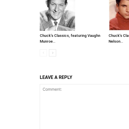
Chuck’s Classics, featuring Vaughn
Chuck’s Cla
Munroe…
Nelson…
LEAVE A REPLY