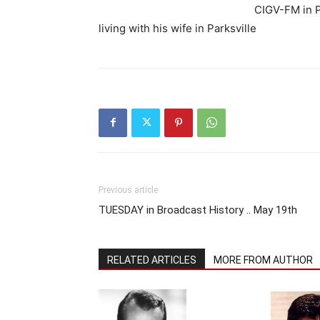
CIGV-FM in P
living with his wife in Parksville
Previous article
TUESDAY in Broadcast History .. May 19th
RELATED ARTICLES
MORE FROM AUTHOR