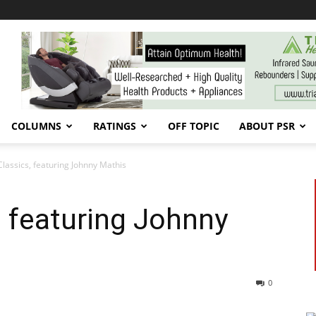
COLUMNS
RATINGS
OFF TOPIC
ABOUT PSR
Classics, featuring Johnny Mathis
, featuring Johnny
0