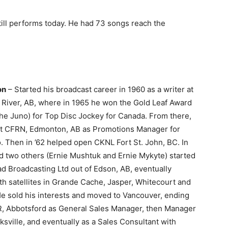
till performs today. He had 73 songs reach the
on
– Started his broadcast career in 1960 as a writer at
River, AB, where in 1965 he won the Gold Leaf Award
the Juno) for Top Disc Jockey for Canada. From there,
t at CFRN, Edmonton, AB as Promotions Manager for
 Then in ’62 helped open CKNL Fort St. John, BC. In
d two others (Ernie Mushtuk and Ernie Mykyte) started
d Broadcasting Ltd out of Edson, AB, eventually
th satellites in Grande Cache, Jasper, Whitecourt and
He sold his interests and moved to Vancouver, ending
, Abbotsford as General Sales Manager, then Manager
sville, and eventually as a Sales Consultant with