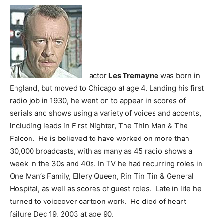
actor
Les Tremayne
was born in
England, but moved to Chicago at age 4. Landing his first
radio job in 1930, he went on to appear in scores of
serials and shows using a variety of voices and accents,
including leads in First Nighter, The Thin Man & The
Falcon. He is believed to have worked on more than
30,000 broadcasts, with as many as 45 radio shows a
week in the 30s and 40s. In TV he had recurring roles in
One Man’s Family, Ellery Queen, Rin Tin Tin & General
Hospital, as well as scores of guest roles. Late in life he
turned to voiceover cartoon work. He died of heart
failure Dec 19, 2003 at age 90.