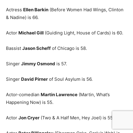
Actress
Ellen Barkin
(Before Women Had Wings, Clinton
& Nadine) is 66.
Actor
Michael Gill
(Guiding Light, House of Cards) is 60.
Bassist
Jason Scheff
of Chicago is 58.
Singer
Jimmy Osmond
is 57.
Singer
David Pirner
of Soul Asylum is 56.
Actor-comedian
Martin Lawrence
(Martin, What’s
Happening Now) is 55.
Actor
Jon Cryer
(Two & A Half Men, Hey Joel) is 55.