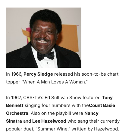
In 1966,
Percy Sledge
released his soon-to-be chart
topper “When A Man Loves A Woman.”
In 1967, CBS-TV’s Ed Sullivan Show featured
Tony
Bennett
singing four numbers with the
Count Basie
Orchestra
. Also on the playbill were
Nancy
Sinatra
and
Lee Hazelwood
who sang their currently
popular duet, “Summer Wine,” written by Hazelwood.