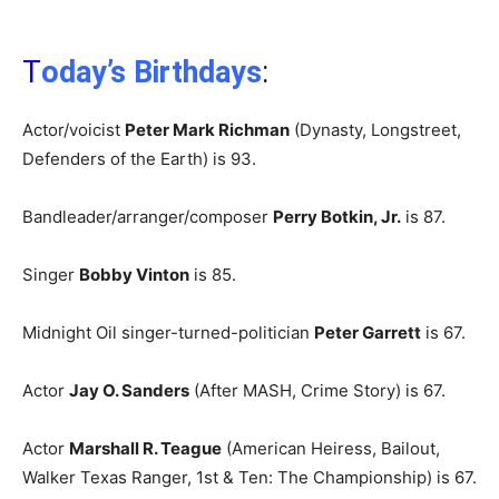
T
oday’s Birthdays
:
Actor/voicist
Peter Mark Richman
(Dynasty, Longstreet,
Defenders of the Earth) is 93.
Bandleader/arranger/composer
Perry Botkin, Jr.
is 87.
Singer
Bobby Vinton
is 85.
Midnight Oil singer-turned-politician
Peter Garrett
is 67.
Actor
Jay O. Sanders
(After MASH, Crime Story) is 67.
Actor
Marshall R. Teague
(American Heiress, Bailout,
Walker Texas Ranger, 1st & Ten: The Championship) is 67.