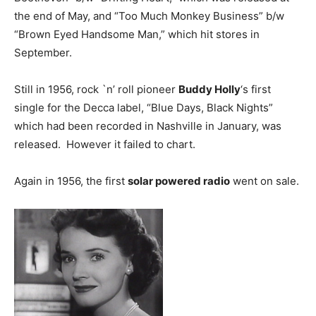
the end of May, and “Too Much Monkey Business” b/w
“Brown Eyed Handsome Man,” which hit stores in
September.
Still in 1956, rock `n’ roll pioneer
Buddy Holly
‘s first
single for the Decca label, “Blue Days, Black Nights”
which had been recorded in Nashville in January, was
released. However it failed to chart.
Again in 1956, the first
solar powered radio
went on sale.