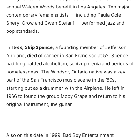
annual Walden Woods benefit in Los Angeles. Ten major
contemporary female artists — including Paula Cole,
Sheryl Crow and Gwen Stefani — performed jazz and
pop standards.
In 1999,
Skip Spence
, a founding member of Jefferson
Airplane, died of cancer in San Francisco at 52. Spence
had long battled alcoholism, schizophrenia and periods of
homelessness. The Windsor, Ontario native was a key
part of the San Francisco music scene in the ’60s,
starting out as a drummer with the Airplane. He left in
1966 to found the group Moby Grape and return to his
original instrument, the guitar.
Also on this date in 1999, Bad Boy Entertainment