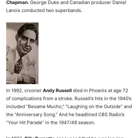
Chapman
. George Duke and Canadian producer Daniel
Lanois conducted two superbands.
In 1992, crooner
Andy Russell
died in Phoenix at age 72
of complications from a stroke. Russell’s hits in the 1940’s
included “Besame Mucho,” “Laughing on the Outside” and
the “Anniversary Song.” And he headlined CBS Radio’s
“Your Hit Parade” in the 1947/48 season.