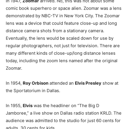
In 1947,
Zoomar
arrived. No, this was not about some
comic book superhero or space alien. Zoomar was a lens
demonstrated by NBC-TV in New York City. The Zoomar
lens was a device that could feature close-up and long
distance camera shots from a stationary camera.
Eventually, the lens would be scaled down for use by
regular photographers, not just for television. There are
many different kinds of close-up/long distance lenses
today, including the zoom lens named after the original
Zoomar.
In 1954,
Roy Orbison
attended an
Elvis Presley
show at
the Sportatorium in Dallas.
In 1955,
Elvis
was the headliner on “The Big D
Jamboree,” a live show on Dallas radio station KRLD. The
audience was admitted to the studio for just 60 cents for
adults, 30 cents for kids.