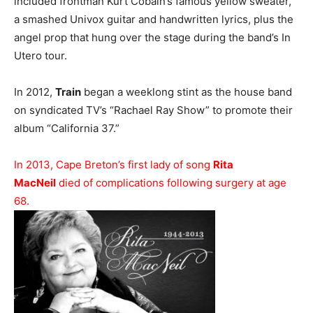
included frontman Kurt Cobain’s famous yellow sweater,
a smashed Univox guitar and handwritten lyrics, plus the
angel prop that hung over the stage during the band’s In
Utero tour.
In 2012,
Train
began a weeklong stint as the house band
on syndicated TV’s “Rachael Ray Show” to promote their
album “California 37.”
In 2013, Cape Breton’s first lady of song
Rita
MacNeil
died of complications following surgery at age
68.