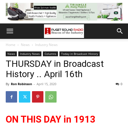
Home
News
Industry News
News
Industry News
Columns
Today in Broadcast History
THURSDAY in Broadcast
History .. April 16th
By
Ron Robinson
-
April 15, 2020
0
ON THIS DAY in 1913