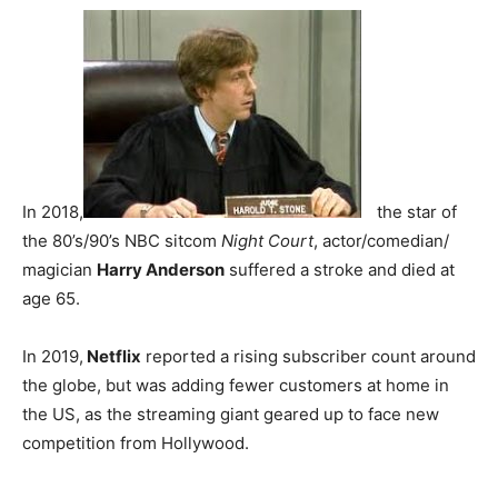
In 2018,
the star of
the 80’s/90’s NBC sitcom
Night Court
, actor/comedian/
magician
Harry Anderson
suffered a stroke and died at
age 65.
In 2019,
Netflix
reported a rising subscriber count around
the globe, but was adding fewer customers at home in
the US, as the streaming giant geared up to face new
competition from Hollywood.