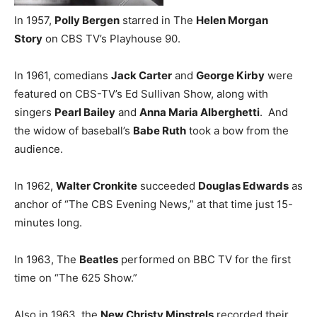
In 1957,
Polly Bergen
starred in The
Helen Morgan
Story
on CBS TV’s Playhouse 90.
In 1961, comedians
Jack Carter
and
George Kirby
were
featured on CBS-TV’s Ed Sullivan Show, along with
singers
Pearl Bailey
and
Anna Maria Alberghetti
. And
the widow of baseball’s
Babe Ruth
took a bow from the
audience.
In 1962,
Walter Cronkite
succeeded
Douglas Edwards
as
anchor of “The CBS Evening News,” at that time just 15-
minutes long.
In 1963, The
Beatles
performed on BBC TV for the first
time on “The 625 Show.”
Also in 1963, the
New Christy Minstrels
recorded their