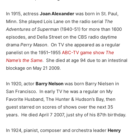
In 1915, actress
Joan Alexander
was born in St. Paul,
Minn. She played Lois Lane on the radio serial
The
Adventures of Superman
(1940-51) for more than 1600
episodes, and Della Street on the CBS radio daytime
drama
Perry Mason
. On TV she appeared as a regular
panelist on the 1951–1955
ABC-TV
game show
The
Name’s the Same
.
She died at age 94 due to an intestinal
blockage on May 21 2009.
In 1920, actor
Barry Nelson
was born Barry Nielsen in
San Francisco. In early TV he was a regular on My
Favorite Husband, The Hunter & Hudson’s Bay, then
guest starred on scores of shows over the next 35
years. He died April 7 2007, just shy of his 87th birthday.
In 1924, pianist, composer and orchestra leader
Henry