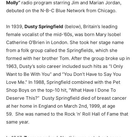
Molly”
radio program starring Jim and Marian Jordan,
debuted on the N-B-C Blue Network from Chicago.
In 1939,
Dusty Springfield
(below), Britain’s leading
female vocalist of the mid-’60s, was born Mary Isobel
Catherine O’Brien in London. She took her stage name
from a folk group called the Springfields, which she
formed with her brother Tom. After the group broke up in
1963, Dusty’s solo career included such hits as “I Only
Want to Be With You” and “You Don’t Have to Say You
Love Me.” In 1988, Springfield combined with the Pet
Shop Boys on the top-10 hit, “What Have I Done To
Deserve This?” Dusty Springfield died of breast cancer
at her home in England on March 2nd, 1999, at age
59. She was named to the Rock ‘n’ Roll Hall of Fame that
same year.