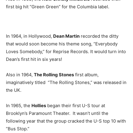
first big hit “Green Green” for the Columbia label.
In 1964, in Hollywood,
Dean Martin
recorded the ditty
that would soon become his theme song, “Everybody
Loves Somebody,” for Reprise Records. It would turn into
Dean’s first hit in six years!
Also in 1964,
The Rolling Stones
first album,
imaginatively titled “The Rolling Stones,” was released in
the UK.
In 1965, the
Hollies
began their first U-S tour at
Brooklyn’s Paramount Theater. It wasn’t until the
following year that the group cracked the U-S top 10 with
”Bus Stop.”