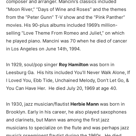
composer and arranger. Mancini’s classics included
“Moon River,” “Days of Wine and Roses” and the themes
from the “Peter Gunn” T-V show and the “Pink Panther”
movies. His 90-plus albums included 1969’s million-
selling “Love Theme From Romeo and Juliet,” on which
he played piano. Mancini was 70 when he died of cancer
in Los Angeles on June 14th, 1994.
In 1929, soul/pop singer
Roy Hamilton
was born in
Leesburg Ga. His hits included You’ll Never Walk Alone, If
I Loved You, Ebb Tide, Unchained Melody, Don’t Let Go, &
You Can Have Her. He died July 20, 1969 at age 40.
In 1930, jazz musician/flautist
Herbie Mann
was born in
Brooklyn. Early in his career, he also played saxophones
and clarinets, but Mann was among the first jazz
musicians to specialize on the flute and was perhaps jazz
music’s preeminent flautist during the 1960s. He died