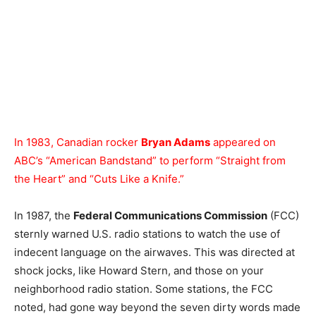
In 1983, Canadian rocker
Bryan Adams
appeared on
ABC’s “American Bandstand” to perform “Straight from
the Heart” and “Cuts Like a Knife.”
In 1987, the
Federal Communications Commission
(FCC)
sternly warned U.S. radio stations to watch the use of
indecent language on the airwaves. This was directed at
shock jocks, like Howard Stern, and those on your
neighborhood radio station. Some stations, the FCC
noted, had gone way beyond the seven dirty words made