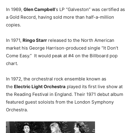
In 1969,
Glen Campbell
‘s LP “Galveston” was certified as
a Gold Record, having sold more than half-a-million
copies.
In 1971,
Ringo Starr
released to the North American
market his George Harrison-produced single “It Don’t
Come Easy.” It would peak at #4 on the Billboard pop
chart.
In 1972, the orchestral rock ensemble known as
the
Electric Light Orchestra
played its first live show at
the Reading Festival in England. Their 1971 debut album
featured guest soloists from the London Symphony
Orchestra.