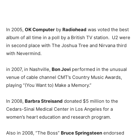
In 2005,
OK Computer
by
Radiohead
was voted the best
album of all time in a poll by a British TV station. U2 were
in second place with The Joshua Tree and Nirvana third
with Nevermind.
in 2007, in Nashville,
Bon Jovi
performed in the unusual
venue of cable channel CMT’s Country Music Awards,
playing “(You Want to) Make a Memory.”
In 2008,
Barbra Streisand
donated $5 million to the
Cedars-Sinai Medical Center in Los Angeles for a
women’s heart education and research program.
Also in 2008, “The Boss”
Bruce Springsteen
endorsed