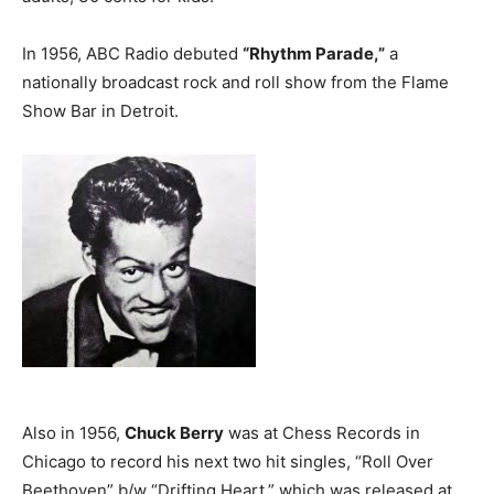
In 1956, ABC Radio debuted
“Rhythm Parade,”
a
nationally broadcast rock and roll show from the Flame
Show Bar in Detroit.
Also in 1956,
Chuck Berry
was at Chess Records in
Chicago to record his next two hit singles, “Roll Over
Beethoven” b/w “Drifting Heart,” which was released at