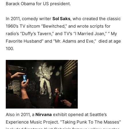
Barack Obama for US president.
In 2011, comedy writer
Sol Saks
, who created the classic
1960’s TV sitcom “Bewitched,” and wrote scripts for
radio’s “Duffy’s Tavern,” and TV’s “I Married Joan,” ” My
Favorite Husband” and “Mr. Adams and Eve,” died at age
100.
Also in 2011, a
Nirvana
exhibit opened at Seattle’s
Experience Music Project. “Taking Punk To The Masses”