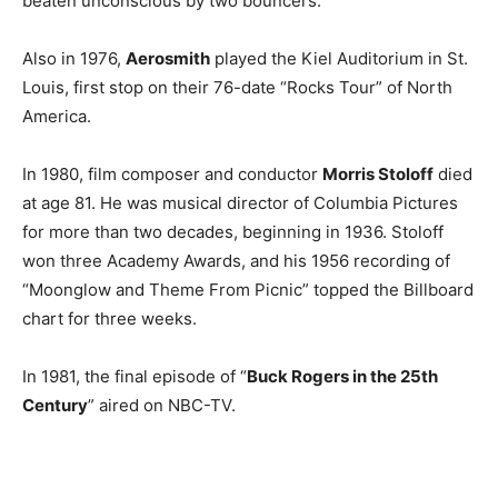
beaten unconscious by two bouncers.
Also in 1976,
Aerosmith
played the Kiel Auditorium in St.
Louis, first stop on their 76-date “Rocks Tour” of North
America.
In 1980, film composer and conductor
Morris Stoloff
died
at age 81. He was musical director of Columbia Pictures
for more than two decades, beginning in 1936. Stoloff
won three Academy Awards, and his 1956 recording of
“Moonglow and Theme From Picnic” topped the Billboard
chart for three weeks.
In 1981, the final episode of “
Buck Rogers in the 25th
Century
” aired on NBC-TV.