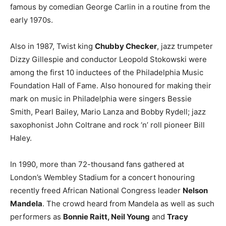
famous by comedian George Carlin in a routine from the
early 1970s.
Also in 1987, Twist king
Chubby Checker
, jazz trumpeter
Dizzy Gillespie and conductor Leopold Stokowski were
among the first 10 inductees of the Philadelphia Music
Foundation Hall of Fame. Also honoured for making their
mark on music in Philadelphia were singers Bessie
Smith, Pearl Bailey, Mario Lanza and Bobby Rydell; jazz
saxophonist John Coltrane and rock ‘n’ roll pioneer Bill
Haley.
In 1990, more than 72-thousand fans gathered at
London’s Wembley Stadium for a concert honouring
recently freed African National Congress leader
Nelson
Mandela
. The crowd heard from Mandela as well as such
performers as
Bonnie Raitt, Neil Young
and
Tracy