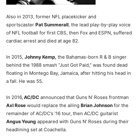
Also in 2013, former NFL placekicker and
sportscaster
Pat Summerall
, the lead play-by-play voice
of NFL football for first CBS, then Fox and ESPN, suffered
cardiac arrest and died at age 82.
In 2015,
Johnny Kemp,
the Bahamas-born R & B singer
behind the 1988 smash “Just Got Paid,” was found dead
floating in Montego Bay, Jamaica, after hitting his head in
a fall. He was 55.
In 2016,
AC/DC
announced that Guns N’ Roses frontman
Axl Rose
would replace the ailing
Brian Johnson
for the
remainder of AC/DC’s ’16 tour, then AC/DC guitarist
Angus Young
appeared with Guns N’ Roses during their
headlining set at Coachella.