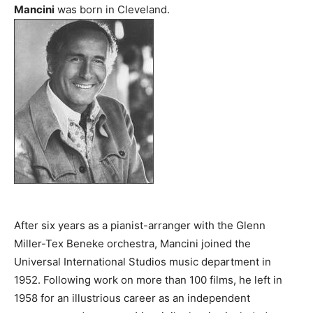
Mancini
was born in Cleveland.
After six years as a pianist-arranger with the Glenn
Miller-Tex Beneke orchestra, Mancini joined the
Universal International Studios music department in
1952. Following work on more than 100 films, he left in
1958 for an illustrious career as an independent