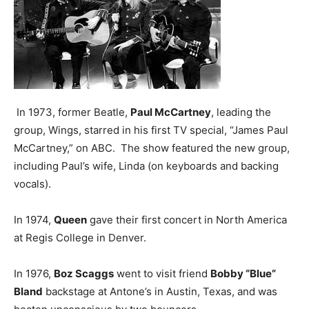
In 1973, former Beatle,
Paul McCartney
, leading the
group, Wings, starred in his first TV special, “James Paul
McCartney,” on ABC. The show featured the new group,
including Paul’s wife, Linda (on keyboards and backing
vocals).
In 1974,
Queen
gave their first concert in North America
at Regis College in Denver.
In 1976,
Boz Scaggs
went to visit friend
Bobby “Blue”
Bland
backstage at Antone’s in Austin, Texas, and was