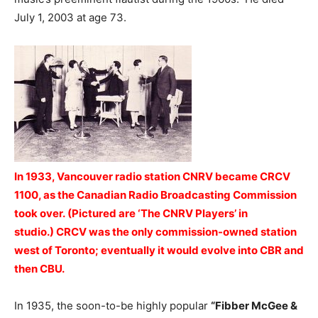
July 1, 2003 at age 73.
In 1933, Vancouver radio station CNRV became CRCV
1100, as the Canadian Radio Broadcasting Commission
took over.
(Pictured are ‘The CNRV Players’ in
studio.) CRCV was the only commission-owned station
west of Toronto; eventually it would evolve into CBR and
then CBU.
In 1935, the soon-to-be highly popular
“Fibber McGee &