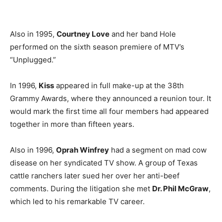
Also in 1995,
Courtney Love
and her band Hole
performed on the sixth season premiere of MTV’s
“Unplugged.”
In 1996,
Kiss
appeared in full make-up at the 38th
Grammy Awards, where they announced a reunion tour. It
would mark the first time all four members had appeared
together in more than fifteen years.
Also in 1996,
Oprah Winfrey
had a segment on mad cow
disease on her syndicated TV show. A group of Texas
cattle ranchers later sued her over her anti-beef
comments. During the litigation she met
Dr. Phil McGraw
,
which led to his remarkable TV career.