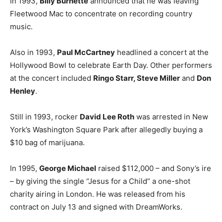
In 1993,
Billy Burnette
announced that he was leaving
Fleetwood Mac to concentrate on recording country
music.
Also in 1993,
Paul McCartney
headlined a concert at the
Hollywood Bowl to celebrate Earth Day. Other performers
at the concert included
Ringo Starr, Steve Miller
and
Don
Henley
.
Still in 1993, rocker
David Lee Roth
was arrested in New
York’s Washington Square Park after allegedly buying a
$10 bag of marijuana.
In 1995,
George Michael
raised $112,000 – and Sony’s ire
– by giving the single “Jesus for a Child” a one-shot
charity airing in London. He was released from his
contract on July 13 and signed with DreamWorks.