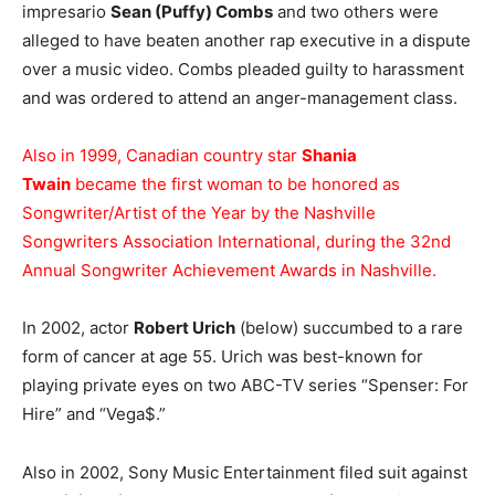
impresario
Sean (Puffy) Combs
and two others were
alleged to have beaten another rap executive in a dispute
over a music video. Combs pleaded guilty to harassment
and was ordered to attend an anger-management class.
Also in 1999, Canadian country star
Shania
Twain
became the first woman to be honored as
Songwriter/Artist of the Year by the Nashville
Songwriters Association International, during the 32nd
Annual Songwriter Achievement Awards in Nashville.
In 2002, actor
Robert Urich
(below) succumbed to a rare
form of cancer at age 55. Urich was best-known for
playing private eyes on two ABC-TV series “Spenser: For
Hire” and “Vega$.”
Also in 2002, Sony Music Entertainment filed suit against