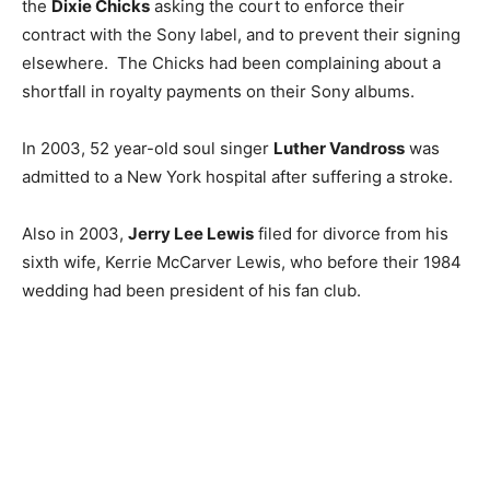
the
Dixie Chicks
asking the court to enforce their
contract with the Sony label, and to prevent their signing
elsewhere. The Chicks had been complaining about a
shortfall in royalty payments on their Sony albums.
In 2003, 52 year-old soul singer
Luther Vandross
was
admitted to a New York hospital after suffering a stroke.
Also in 2003,
Jerry Lee Lewis
filed for divorce from his
sixth wife, Kerrie McCarver Lewis, who before their 1984
wedding had been president of his fan club.