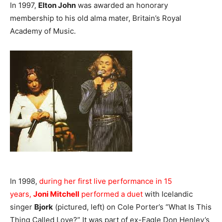
In 1997,
Elton John
was awarded an honorary
membership to his old alma mater, Britain’s Royal
Academy of Music.
In 1998,
during her first live performance in 15
years,
Joni Mitchell
performed a duet
with Icelandic
singer
Bjork
(pictured, left) on Cole Porter’s “What Is This
Thing Called Love?” It was part of ex-Eagle Don Henley’s