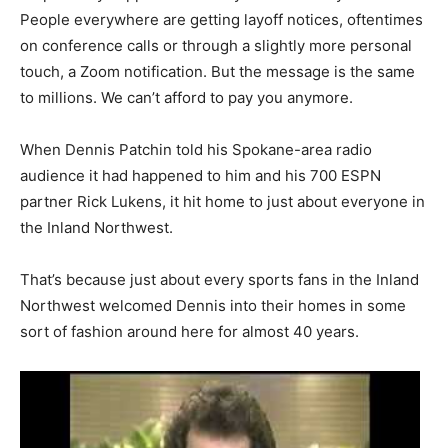
People everywhere are getting layoff notices, oftentimes
on conference calls or through a slightly more personal
touch, a Zoom notification. But the message is the same
to millions. We can’t afford to pay you anymore.
When Dennis Patchin told his Spokane-area radio
audience it had happened to him and his 700 ESPN
partner Rick Lukens, it hit home to just about everyone in
the Inland Northwest.
That’s because just about every sports fans in the Inland
Northwest welcomed Dennis into their homes in some
sort of fashion around here for almost 40 years.