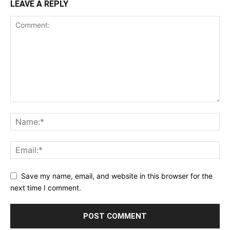
LEAVE A REPLY
Save my name, email, and website in this browser for the
next time I comment.