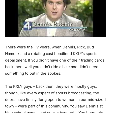
There were the TV years, when Dennis, Rick, Bud
Nameck and a rotating cast headlined KXLY’s sports
department. If you didn’t have one of their trading cards
back then, well you didn’t ride a bike and didn’t need
something to put in the spokes.
The KXLY guys – back then, they were mostly guys,
though, like every aspect of sports broadcasting, the
doors have finally flung open to women in our mid-sized
town – were part of this community. You saw Dennis at
high school games and sports banquets. You heard his