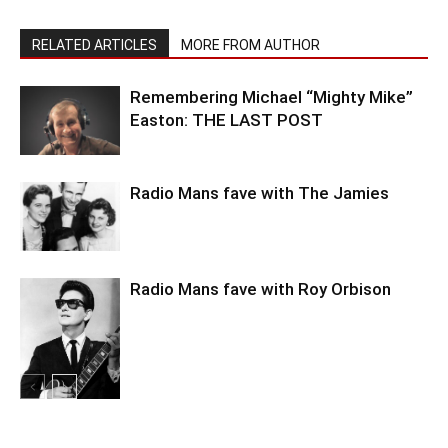
RELATED ARTICLES
MORE FROM AUTHOR
Remembering Michael “Mighty Mike”
Easton: THE LAST POST
Radio Mans fave with The Jamies
Radio Mans fave with Roy Orbison