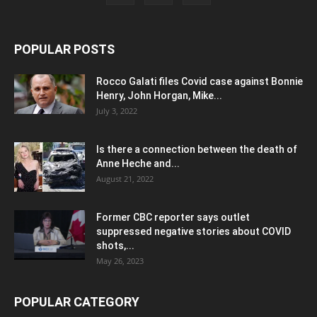
POPULAR POSTS
Rocco Galati files Covid case against Bonnie
Henry, John Horgan, Mike...
July 3, 2022
Is there a connection between the death of
Anne Heche and...
August 21, 2022
Former CBC reporter says outlet
suppressed negative stories about COVID
shots,...
May 26, 2023
POPULAR CATEGORY