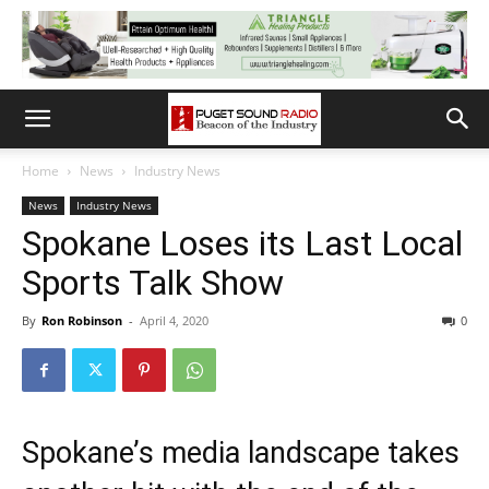
Home
News
Industry News
News
Industry News
Spokane Loses its Last Local
Sports Talk Show
By
Ron Robinson
-
April 4, 2020
0
Spokane’s media landscape takes