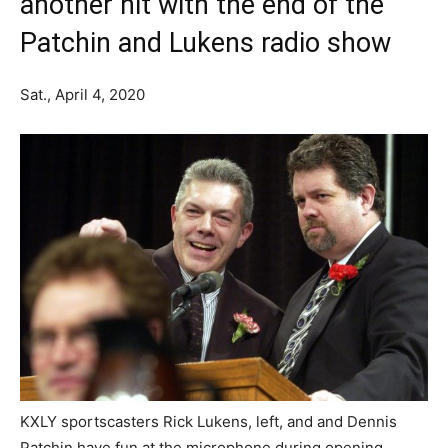
another hit with the end of the
Patchin and Lukens radio show
Sat., April 4, 2020
KXLY sportscasters Rick Lukens, left, and and Dennis
Patchin have fun at the microphone during opening