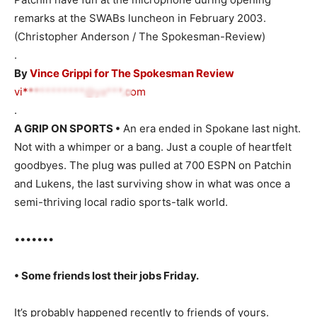
remarks at the SWABs luncheon in February 2003.
(Christopher Anderson / The Spokesman-Review)
.
By
Vince Grippi for The Spokesman Review
vi***********@ya***.com
.
A GRIP ON SPORTS •
An era ended in Spokane last night.
Not with a whimper or a bang. Just a couple of heartfelt
goodbyes. The plug was pulled at 700 ESPN on Patchin
and Lukens, the last surviving show in what was once a
semi-thriving local radio sports-talk world.
•••••••
• Some friends lost their jobs Friday.
It’s probably happened recently to friends of yours.