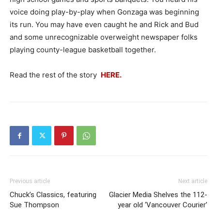
voice doing play-by-play when Gonzaga was beginning
its run. You may have even caught he and Rick and Bud
and some unrecognizable overweight newspaper folks
playing county-league basketball together.
Read the rest of the story
HERE.
Previous article
Next article
Chuck’s Classics, featuring
Glacier Media Shelves the 112-
Sue Thompson
year old ‘Vancouver Courier’