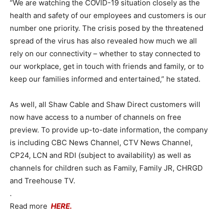
“We are watching the COVID-19 situation closely as the
health and safety of our employees and customers is our
number one priority. The crisis posed by the threatened
spread of the virus has also revealed how much we all
rely on our connectivity – whether to stay connected to
our workplace, get in touch with friends and family, or to
keep our families informed and entertained,” he stated.
As well, all Shaw Cable and Shaw Direct customers will
now have access to a number of channels on free
preview. To provide up-to-date information, the company
is including CBC News Channel, CTV News Channel,
CP24, LCN and RDI (subject to availability) as well as
channels for children such as Family, Family JR, CHRGD
and Treehouse TV.
.
Read more
HERE.