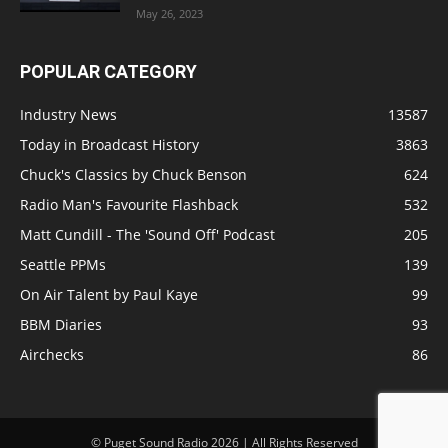
May 26, 2023
POPULAR CATEGORY
Industry News
13587
Today in Broadcast History
3863
Chuck's Classics by Chuck Benson
624
Radio Man's Favourite Flashback
532
Matt Cundill - The 'Sound Off' Podcast
205
Seattle PPMs
139
On Air Talent by Paul Kaye
99
BBM Diaries
93
Airchecks
86
© Puget Sound Radio 2026 | All Rights Reserved