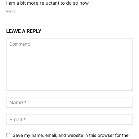
I am a bit more reluctant to do so now.
Reply
LEAVE A REPLY
Save my name, email, and website in this browser for the