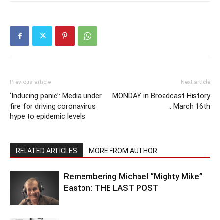
Previous article
Next article
‘Inducing panic’: Media under
MONDAY in Broadcast History
fire for driving coronavirus
.. March 16th
hype to epidemic levels
RELATED ARTICLES
MORE FROM AUTHOR
Remembering Michael “Mighty Mike”
Easton: THE LAST POST