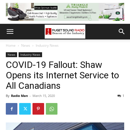
Home
News
Industry News
News
Industry News
COVID-19 Fallout: Shaw
Opens its Internet Service to
All Canadians
By
Radio Man
-
March 15, 2020
1