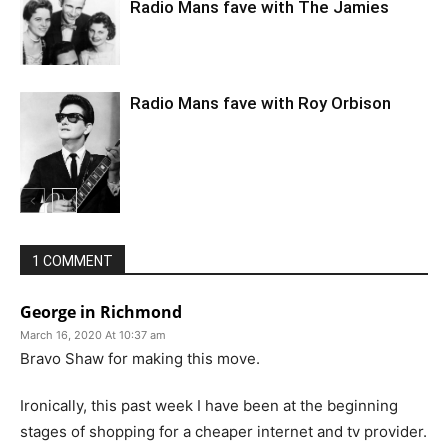
Radio Mans fave with The Jamies
Radio Mans fave with Roy Orbison
1 COMMENT
George in Richmond
March 16, 2020 At 10:37 am
Bravo Shaw for making this move.
Ironically, this past week I have been at the beginning
stages of shopping for a cheaper internet and tv provider.