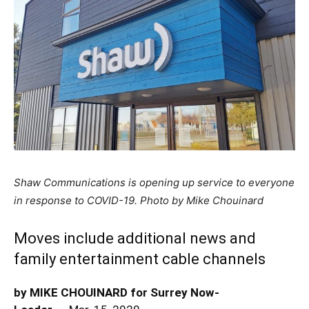
Shaw Communications is opening up service to everyone
in response to COVID-19. Photo by Mike Chouinard
Moves include additional news and
family entertainment cable channels
by MIKE CHOUINARD for Surrey Now-