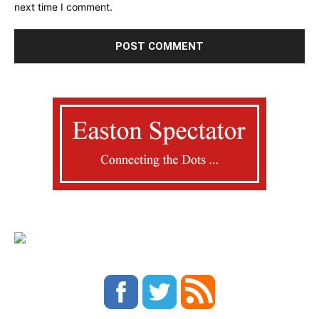
next time I comment.