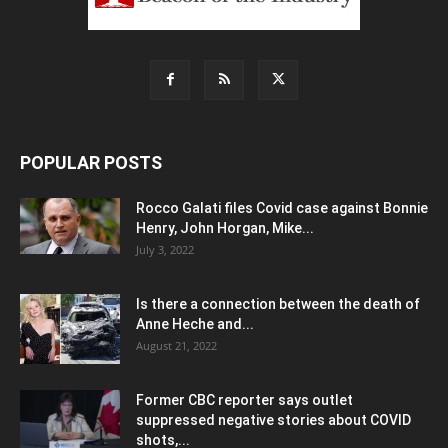
POPULAR POSTS
Rocco Galati files Covid case against Bonnie
Henry, John Horgan, Mike...
July 3, 2022
Is there a connection between the death of
Anne Heche and...
August 21, 2022
Former CBC reporter says outlet
suppressed negative stories about COVID
shots,...