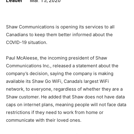
Leader
Mar. 15, 2020
Shaw Communications is opening its services to all
Canadians to keep them better informed about the
COVID-19 situation.
Paul McAleese, the incoming president of Shaw
Communications Inc., released a statement about the
company’s decision, saying the company is making
available its Shaw Go WiFi, Canada’s largest WiFi
network, to everyone, regardless of whether they are a
Shaw customer. He added that Shaw does not have data
caps on internet plans, meaning people will not face data
restrictions if they need to work from home or
communicate with their loved ones.