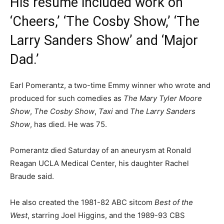
His résumé included work on
‘Cheers,’ ‘The Cosby Show,’ ‘The
Larry Sanders Show’ and ‘Major
Dad.’
Earl Pomerantz, a two-time Emmy winner who wrote and
produced for such comedies as
The Mary Tyler Moore
Show
,
The Cosby Show
,
Taxi
and
The Larry Sanders
Show
, has died. He was 75.
Pomerantz died Saturday of an aneurysm at Ronald
Reagan UCLA Medical Center, his daughter Rachel
Braude said.
He also created the 1981-82 ABC sitcom
Best of the
West
, starring Joel Higgins, and the 1989-93 CBS