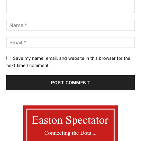
Save my name, email, and website in this browser for the
next time I comment.