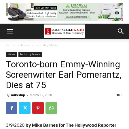
Home
News
Industry News
News
Industry News
Toronto-born Emmy-Winning
Screenwriter Earl Pomerantz,
Dies at 75
By
mikedup
-
March 12, 2020
0
3/9/2020
by
Mike Barnes for The Hollywood Reporter