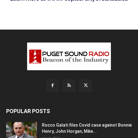
POPULAR POSTS
Rocco Galati files Covid case against Bonnie
Henry, John Horgan, Mike...
July 3, 2022