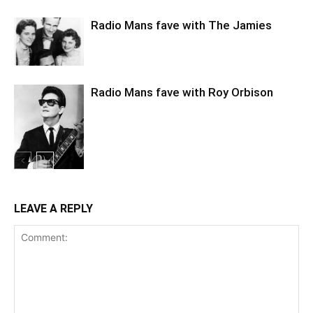
Radio Mans fave with The Jamies
Radio Mans fave with Roy Orbison
LEAVE A REPLY