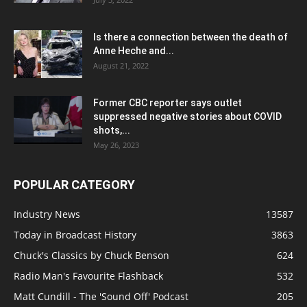
Is there a connection between the death of
Anne Heche and...
August 21, 2022
Former CBC reporter says outlet
suppressed negative stories about COVID
shots,...
May 26, 2023
POPULAR CATEGORY
Industry News
13587
Today in Broadcast History
3863
Chuck's Classics by Chuck Benson
624
Radio Man's Favourite Flashback
532
Matt Cundill - The 'Sound Off' Podcast
205