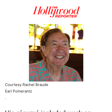
Courtesy Rachel Braude
Earl Pomerantz
.