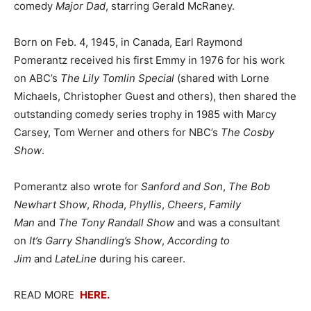
comedy
Major Dad
, starring Gerald McRaney.
Born on Feb. 4, 1945, in Canada, Earl Raymond
Pomerantz received his first Emmy in 1976 for his work
on ABC’s
The Lily Tomlin Special
(shared with Lorne
Michaels, Christopher Guest and others), then shared the
outstanding comedy series trophy in 1985 with Marcy
Carsey, Tom Werner and others for NBC’s
The Cosby
Show
.
Pomerantz also wrote for
Sanford and Son
,
The Bob
Newhart Show
,
Rhoda
,
Phyllis
,
Cheers
,
Family
Man
and
The Tony Randall Show
and was a consultant
on
It’s Garry Shandling’s Show
,
According to
Jim
and
LateLine
during his career.
READ MORE
HERE.