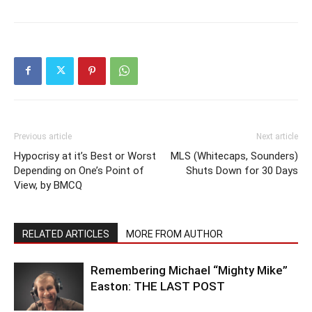
Previous article
Next article
Hypocrisy at it’s Best or Worst
MLS (Whitecaps, Sounders)
Depending on One’s Point of
Shuts Down for 30 Days
View, by BMCQ
RELATED ARTICLES
MORE FROM AUTHOR
Remembering Michael “Mighty Mike”
Easton: THE LAST POST