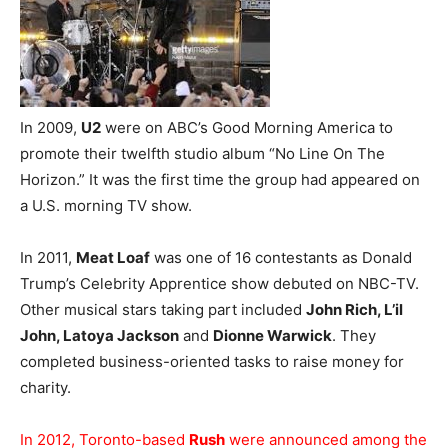
In 2009,
U2
were on ABC’s Good Morning America to
promote their twelfth studio album “No Line On The
Horizon.” It was the first time the group had appeared on
a U.S. morning TV show.
In 2011,
Meat Loaf
was one of 16 contestants as Donald
Trump’s Celebrity Apprentice show debuted on NBC-TV.
Other musical stars taking part included
John Rich, L’il
John, Latoya Jackson
and
Dionne Warwick
. They
completed business-oriented tasks to raise money for
charity.
In 2012, Toronto-based
Rush
were announced among the