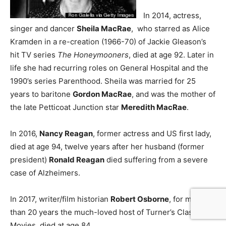
In 2014, actress,
singer and dancer
Sheila MacRae
, who starred as Alice
Kramden in a re-creation (1966-70) of Jackie Gleason’s
hit TV series
The Honeymooners
, died at age 92. Later in
life she had recurring roles on General Hospital and the
1990’s series Parenthood. Sheila was married for 25
years to baritone
Gordon MacRae
, and was the mother of
the late Petticoat Junction star
Meredith MacRae
.
In 2016,
Nancy Reagan
, former actress and US first lady,
died at age 94, twelve years after her husband (former
president)
Ronald Reagan
died suffering from a severe
case of Alzheimers.
In 2017, writer/film historian
Robert Osborne
, for more
than 20 years the much-loved host of Turner’s Classic
Movies, died at age 84.