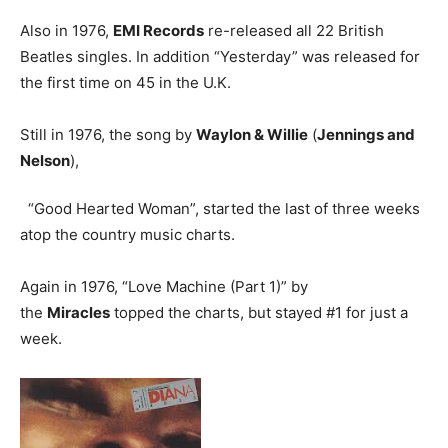
Also in 1976,
EMI Records
re-released all 22 British
Beatles singles. In addition “Yesterday” was released for
the first time on 45 in the U.K.
Still in 1976, the song by
Waylon & Willie
(
Jennings and
Nelson
),
“Good Hearted Woman”, started the last of three weeks
atop the country music charts.
Again in 1976, “Love Machine (Part 1)” by
the
Miracles
topped the charts, but stayed #1 for just a
week.