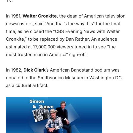
TV.
In 1981,
Walter Cronkite
, the dean of American television
newscasters, said “And that’s the way it is” for the final
time, as he closed the “CBS Evening News with Walter
Cronkite,” to be replaced by Dan Rather. An audience
estimated at 17,000,000 viewers tuned in to see “the
most trusted man in America” sign-off.
In 1982,
Dick Clark
’s American Bandstand podium was
donated to the Smithsonian Museum in Washington DC
as a cultural artifact.