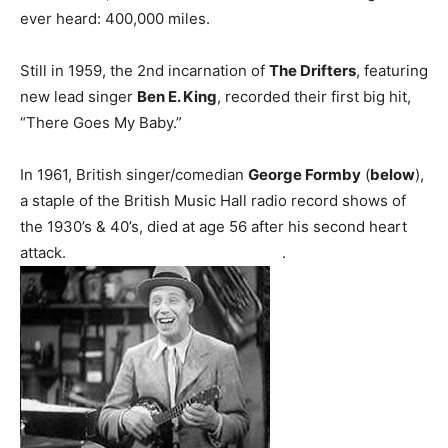
ever heard: 400,000 miles.
Still in 1959, the 2nd incarnation of
The Drifters
, featuring
new lead singer
Ben E. King
, recorded their first big hit,
“There Goes My Baby.”
In 1961, British singer/comedian
George Formby
(
below
),
a staple of the British Music Hall radio record shows of
the 1930’s & 40’s, died at age 56 after his second heart
attack. .