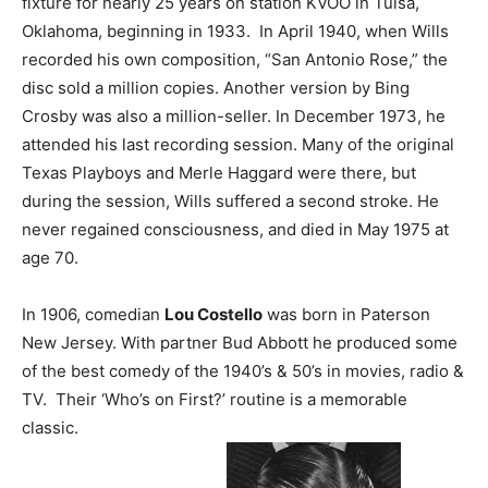
fixture for nearly 25 years on station KVOO in Tulsa,
Oklahoma, beginning in 1933. In April 1940, when Wills
recorded his own composition, “San Antonio Rose,” the
disc sold a million copies. Another version by Bing
Crosby was also a million-seller. In December 1973, he
attended his last recording session. Many of the original
Texas Playboys and Merle Haggard were there, but
during the session, Wills suffered a second stroke. He
never regained consciousness, and died in May 1975 at
age 70.
In 1906, comedian
Lou Costello
was born in Paterson
New Jersey. With partner Bud Abbott he produced some
of the best comedy of the 1940’s & 50’s in movies, radio &
TV. Their ‘Who’s on First?’ routine is a memorable
classic.