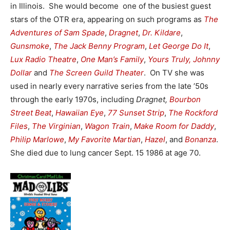
in Illinois. She would become one of the busiest guest
stars of the OTR era, appearing on such programs as
The
Adventures of Sam Spade
,
Dragnet
,
Dr. Kildare
,
Gunsmoke
,
The Jack Benny Program
,
Let George Do It
,
Lux Radio Theatre
,
One Man’s Family
,
Yours Truly, Johnny
Dollar
and
The Screen Guild Theater
. On TV she was
used in nearly every narrative series from the late ’50s
through the early 1970s, including
Dragnet,
Bourbon
Street Beat
,
Hawaiian Eye
,
77 Sunset Strip
,
The Rockford
Files
,
The Virginian
,
Wagon Train
,
Make Room for Daddy
,
Philip Marlowe
,
My Favorite Martian
,
Hazel
, and
Bonanza
.
She died due to lung cancer Sept. 15 1986 at age 70.