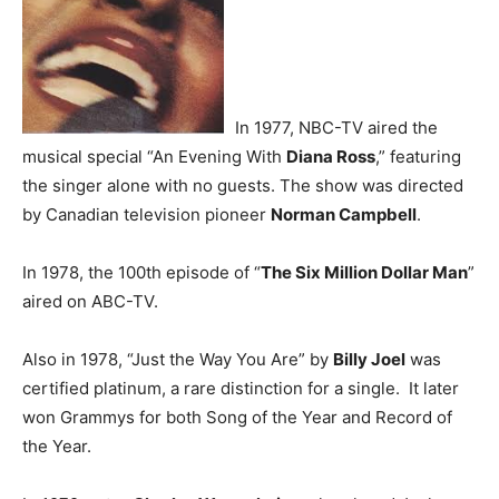
In 1977, NBC-TV aired the
musical special “An Evening With
Diana Ross
,” featuring
the singer alone with no guests. The show was directed
by Canadian television pioneer
Norman Campbell
.
In 1978, the 100th episode of “
The Six Million Dollar Man
”
aired on ABC-TV.
Also in 1978, “Just the Way You Are” by
Billy Joel
was
certified platinum, a rare distinction for a single. It later
won Grammys for both Song of the Year and Record of
the Year.