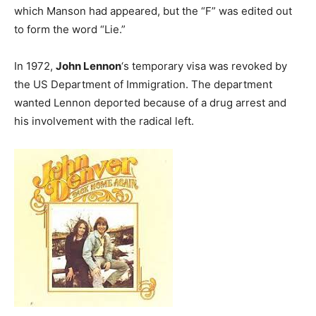
which Manson had appeared, but the “F” was edited out
to form the word “Lie.”
In 1972,
John Lennon
‘s temporary visa was revoked by
the US Department of Immigration. The department
wanted Lennon deported because of a drug arrest and
his involvement with the radical left.