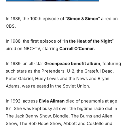
In 1986, the 100th episode of “
Simon & Simon
” aired on
CBS.
In 1988, the first episode of “
In the Heat of the Night
”
aired on NBC-TV, starring
Carroll O’Connor.
In 1989, an all-star
Greenpeace benefit album
, featuring
such stars as the Pretenders, U-2, the Grateful Dead,
Peter Gabriel, Huey Lewis and the News and Bryan
Adams, was released in the Soviet Union.
In 1992, actress
Elvia Allman
died of pneumonia at age
87. She was kept busy all over the bigtime radio dial in
The Jack Benny Show, Blondie, The Burns and Allen
Show, The Bob Hope Show, Abbott and Costello and