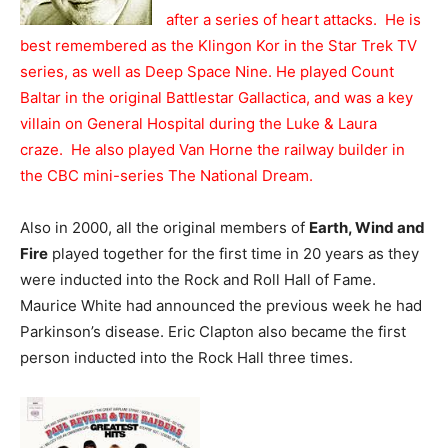
after a series of heart attacks. He is
best remembered as the Klingon Kor in the Star Trek TV
series, as well as Deep Space Nine. He played Count
Baltar in the original Battlestar Gallactica, and was a key
villain on General Hospital during the Luke & Laura
craze. He also played Van Horne the railway builder in
the CBC mini-series The National Dream.
Also in 2000, all the original members of
Earth, Wind and
Fire
played together for the first time in 20 years as they
were inducted into the Rock and Roll Hall of Fame.
Maurice White had announced the previous week he had
Parkinson’s disease. Eric Clapton also became the first
person inducted into the Rock Hall three times.