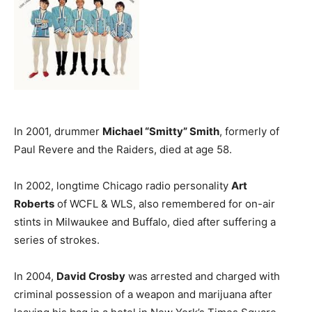
In 2001, drummer
Michael “Smitty” Smith
, formerly of
Paul Revere and the Raiders, died at age 58.
In 2002, longtime Chicago radio personality
Art
Roberts
of WCFL & WLS, also remembered for on-air
stints in Milwaukee and Buffalo, died after suffering a
series of strokes.
In 2004,
David Crosby
was arrested and charged with
criminal possession of a weapon and marijuana after