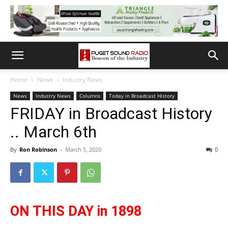
Home
News
Industry News
News
Industry News
Columns
Today in Broadcast History
FRIDAY in Broadcast History
.. March 6th
By
Ron Robinson
-
March 5, 2020
0
ON THIS DAY in 1898