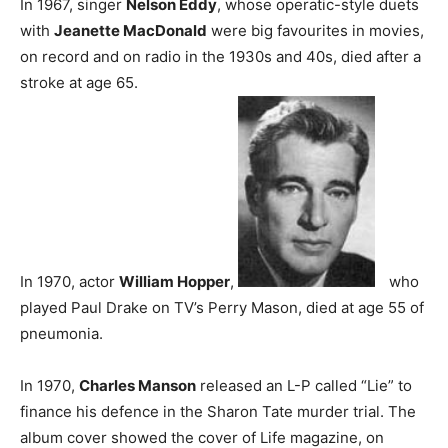
In 1967, singer
Nelson Eddy
, whose operatic-style duets
with
Jeanette MacDonald
were big favourites in movies,
on record and on radio in the 1930s and 40s, died after a
stroke at age 65.
In 1970, actor
William Hopper
,
who
played Paul Drake on TV’s Perry Mason, died at age 55 of
pneumonia.
In 1970,
Charles Manson
released an L-P called “Lie” to
finance his defence in the Sharon Tate murder trial. The
album cover showed the cover of Life magazine, on