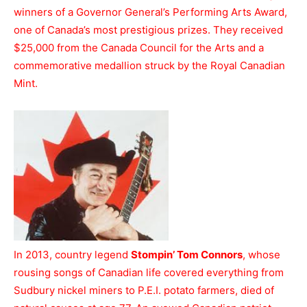
winners of a Governor General’s Performing Arts Award,
one of Canada’s most prestigious prizes. They received
$25,000 from the Canada Council for the Arts and a
commemorative medallion struck by the Royal Canadian
Mint.
In 2013, country legend
Stompin’ Tom Connors
, whose
rousing songs of Canadian life covered everything from
Sudbury nickel miners to P.E.I. potato farmers, died of