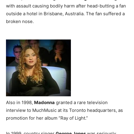
with assault causing bodily harm after head-butting a fan
outside a hotel in Brisbane, Australia. The fan suffered a
broken nose.
Also in 1998,
Madonna
granted a rare television
interview to MuchMusic at its Toronto headquarters, as
promotion for her album “Ray of Light.”
In 1999, country singer
George Jones
was seriously