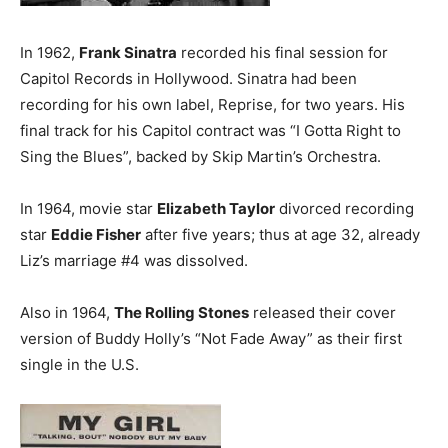
In 1962,
Frank Sinatra
recorded his final session for
Capitol Records in Hollywood. Sinatra had been
recording for his own label, Reprise, for two years. His
final track for his Capitol contract was “I Gotta Right to
Sing the Blues”, backed by Skip Martin’s Orchestra.
In 1964, movie star
Elizabeth Taylor
divorced recording
star
Eddie Fisher
after five years; thus at age 32, already
Liz’s marriage #4 was dissolved.
Also in 1964,
The Rolling Stones
released their cover
version of Buddy Holly’s “Not Fade Away” as their first
single in the U.S.