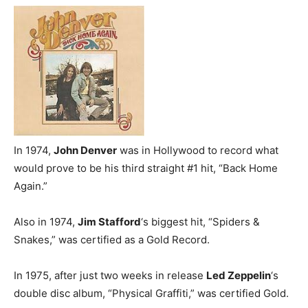
In 1974,
John Denver
was in Hollywood to record what
would prove to be his third straight #1 hit, “Back Home
Again.”
Also in 1974,
Jim Stafford
‘s biggest hit, “Spiders &
Snakes,” was certified as a Gold Record.
In 1975, after just two weeks in release
Led Zeppelin
‘s
double disc album, “Physical Graffiti,” was certified Gold.