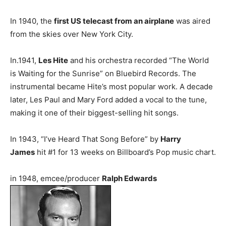
In 1940, the
first US telecast from an airplane
was aired
from the skies over New York City.
In.1941,
Les Hite
and his orchestra recorded “The World
is Waiting for the Sunrise” on Bluebird Records. The
instrumental became Hite’s most popular work. A decade
later, Les Paul and Mary Ford added a vocal to the tune,
making it one of their biggest-selling hit songs.
In 1943, “I’ve Heard That Song Before” by
Harry
James
hit #1 for 13 weeks on Billboard’s Pop music chart.
in 1948, emcee/producer
Ralph Edwards