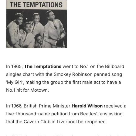
In 1965,
The Temptations
went to No.1 on the Billboard
singles chart with the Smokey Robinson penned song
‘My Girl’, making the group the first male act to have a
No.1 hit for Motown.
In 1966, British Prime Minister
Harold Wilson
received a
five-thousand-name petition from Beatles’ fans asking
that the Cavern Club in Liverpool be reopened.