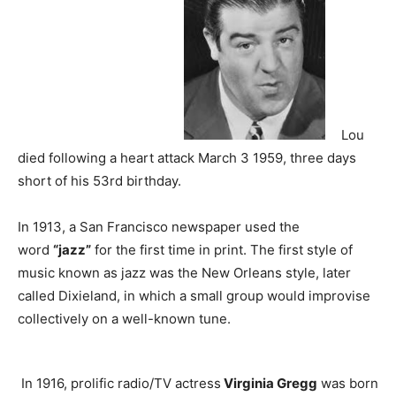
Lou
died following a heart attack March 3 1959, three days
short of his 53rd birthday.
In 1913, a San Francisco newspaper used the
word
“jazz”
for the first time in print. The first style of
music known as jazz was the New Orleans style, later
called Dixieland, in which a small group would improvise
collectively on a well-known tune.
In 1916, prolific radio/TV actress
Virginia Gregg
was born