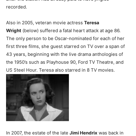
recorded.
Also in 2005, veteran movie actress
Teresa
Wright
(below) suffered a fatal heart attack at age 86.
The only person to be Oscar-nominated for each of her
first three films, she guest starred on TV over a span of
43 years, beginning with the live drama anthologies of
the 1950’s such as Playhouse 90, Ford TV Theatre, and
US Steel Hour. Teresa also starred in 8 TV movies.
In 2007, the estate of the late
Jimi Hendrix
was back in