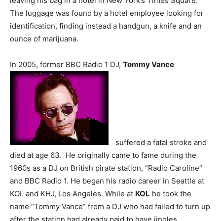
leaving his bag in a hotel in New York’s Times Square.
The luggage was found by a hotel employee looking for
identification, finding instead a handgun, a knife and an
ounce of marijuana.
In 2005, former BBC Radio 1 DJ,
Tommy Vance
suffered a fatal stroke and
died at age 63. He originally came to fame during the
1960s as a DJ on British pirate station, “Radio Caroline”
and BBC Radio 1. He began his radio career in Seattle at
KOL and KHJ, Los Angeles. While at
KOL
he took the
name “Tommy Vance” from a DJ who had failed to turn up
after the station had already paid to have jingles