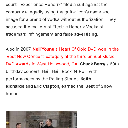
court. “Experience Hendrix” filed a suit against the
company allegedly using the guitar icon’s name and
image for a brand of vodka without authorization. They
accused the makers of Electric Hendrix Vodka of
trademark infringement and false advertising.
Also in 2007,
Neil Young
‘s Heart Of Gold DVD won in the
‘Best New Concert’ category at the third annual Music
DVD Awards in West Hollywood, CA.
Chuck Berry
‘s 60th
birthday concert, Hail! Hail! Rock ‘N’ Roll, with
performances by the Rolling Stones’
Keith
Richards
and
Eric Clapton
, earned the ‘Best of Show’
honor.