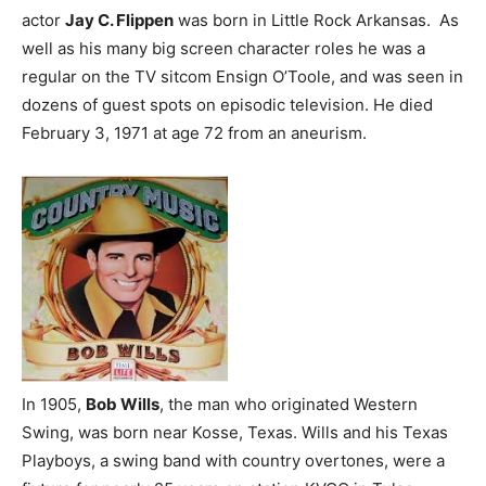
actor
Jay C. Flippen
was born in Little Rock Arkansas. As
well as his many big screen character roles he was a
regular on the TV sitcom Ensign O’Toole, and was seen in
dozens of guest spots on episodic television. He died
February 3, 1971 at age 72 from an aneurism.
In 1905,
Bob Wills
, the man who originated Western
Swing, was born near Kosse, Texas. Wills and his Texas
Playboys, a swing band with country overtones, were a