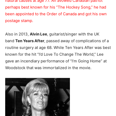
natural causes at age 77. An avowed Canadian patriot
perhaps best known for his “The Hockey Song,” he had
been appointed to the Order of Canada and got his own
postage stamp.
Also in 2013,
Alvin Lee
, guitarist/singer with the UK
band
Ten Years After
, passed away of complications of a
routine surgery at age 68. While Ten Years After was best
known for the hit “I’d Love To Change The World,” Lee
gave an incendiary performance of “I’m Going Home” at
Woodstock that was immortalized in the movie.