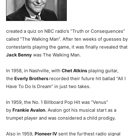
created a quiz on NBC radio’s “Truth or Consequences”
called “The Walking Man”. After ten weeks of guesses by
contestants playing the game, it was finally revealed that
Jack Benny
was The Walking Man.
In 1958, in Nashville, with
Chet Atkins
playing guitar,
the
Everly Brothers
recorded their future hit ballad “All I
Have To Do Is Dream” in just two takes.
In 1959, the No. 1 Billboard Pop Hit was “Venus”
by
Frankie Avalon
. Avalon got his musical start as a
trumpet player and was considered a child prodigy.
Also in 1959,
Pioneer IV
sent the furthest radio signal