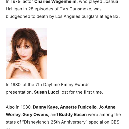
In 1979, actor
Charles Wagenheim
, who played Joshua
Halligan in 28 episodes of TV’s Gunsmoke, was
bludgeoned to death by Los Angeles burglars at age 83.
In 1980, at the 7th Daytime Emmy Awards
presentation,
Susan Lucci
lost for the first time.
Also in 1980,
Danny Kaye, Annette Funicello, Jo Anne
Worley, Gary Owens
, and
Buddy Ebsen
were among the
stars of “Disneyland’s 25th Anniversary” special on CBS-