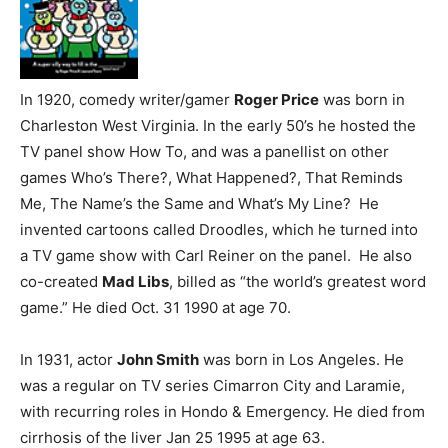
In 1920, comedy writer/gamer
Roger Price
was born in
Charleston West Virginia. In the early 50’s he hosted the
TV panel show How To, and was a panellist on other
games Who’s There?, What Happened?, That Reminds
Me, The Name’s the Same and What’s My Line? He
invented cartoons called Droodles, which he turned into
a TV game show with Carl Reiner on the panel. He also
co-created
Mad Libs
, billed as “the world’s greatest word
game.” He died Oct. 31 1990 at age 70.
In 1931, actor
John Smith
was born in Los Angeles. He
was a regular on TV series Cimarron City and Laramie,
with recurring roles in Hondo & Emergency. He died from
cirrhosis of the liver Jan 25 1995 at age 63.