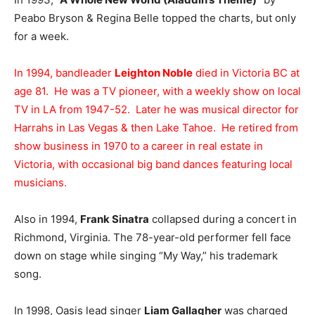
Peabo Bryson & Regina Belle topped the charts, but only
for a week.
In 1994, bandleader
Leighton Noble
died in Victoria BC at
age 81. He was a TV pioneer, with a weekly show on local
TV in LA from 1947-52. Later he was musical director for
Harrahs in Las Vegas & then Lake Tahoe. He retired from
show business in 1970 to a career in real estate in
Victoria, with occasional big band dances featuring local
musicians.
Also in 1994,
Frank Sinatra
collapsed during a concert in
Richmond, Virginia. The 78-year-old performer fell face
down on stage while singing “My Way,” his trademark
song.
In 1998, Oasis lead singer
Liam Gallagher
was charged