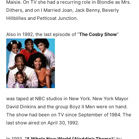
Maisie. On TV she had a recurring role in Blondie as Mrs.
Dithers, and on I Married Joan, Jack Benny, Beverly
Hillbillies and Petticoat Junction.
Also in 1992, the last episode of “
The Cosby Show
”
was taped at NBC studios in New York. New York Mayor
David Dinkins and the group Boyz II Men were on hand.
The show had been on TV since September of 1984. The
last show aired on April 30, 1992.
In 1993,
“A Whole New World (Aladdin’s Theme)
” by