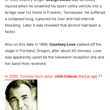
injured when he smashed his sport-utility vehicle into a
bridge near his home in Franklin, Tennessee. He suffered
a collapsed lung, ruptured his liver and had internal
bleeding. Later it was revealed that alcohol had been a
factor.
Also on this date in 1999,
Courtney Love
stalked off the
stage in Portland, Oregon, after about 45 minutes. Love
was apparently upset by the lukewarm reception she and
her band Hole received.
In 2000, Toronto-born actor
John Colicos
died at age 71