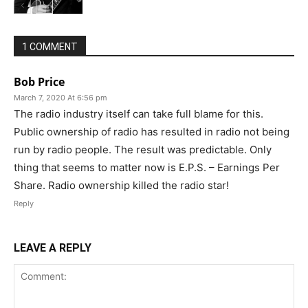
1 COMMENT
Bob Price
March 7, 2020 At 6:56 pm
The radio industry itself can take full blame for this.
Public ownership of radio has resulted in radio not being
run by radio people. The result was predictable. Only
thing that seems to matter now is E.P.S. – Earnings Per
Share. Radio ownership killed the radio star!
Reply
LEAVE A REPLY