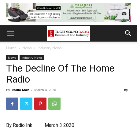
Home
News
Industry News
News
Industry News
The Decline Of The Home
Radio
By
Radio Man
-
March 4, 2020
1
By
Radio Ink March 3 2020