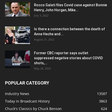
Rocco Galati files Covid case against Bonnie
Henry, John Horgan, Mike...
July 3, 2022
Is there a connection between the death of
Anne Heche and...
August 21, 2022
Former CBC reporter says outlet
suppressed negative stories about COVID
shots,...
May 26, 2023
POPULAR CATEGORY
Industry News
13587
Today in Broadcast History
3863
Chuck's Classics by Chuck Benson
624