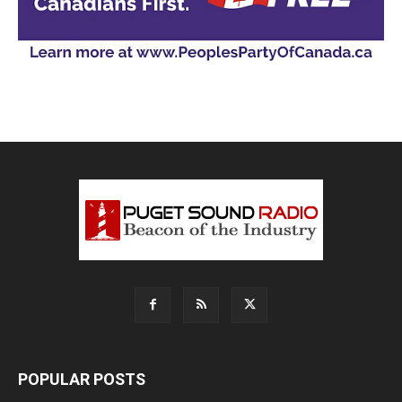
POPULAR POSTS