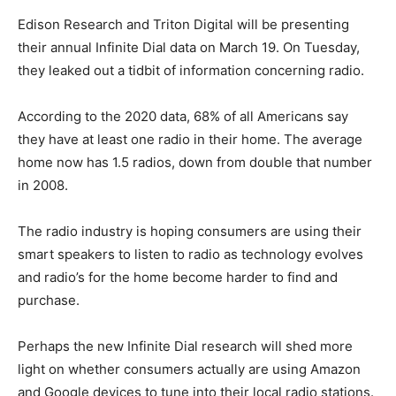
Edison Research and Triton Digital will be presenting
their annual Infinite Dial data on March 19. On Tuesday,
they leaked out a tidbit of information concerning radio.
According to the 2020 data, 68% of all Americans say
they have at least one radio in their home. The average
home now has 1.5 radios, down from double that number
in 2008.
The radio industry is hoping consumers are using their
smart speakers to listen to radio as technology evolves
and radio’s for the home become harder to find and
purchase.
Perhaps the new Infinite Dial research will shed more
light on whether consumers actually are using Amazon
and Google devices to tune into their local radio stations.