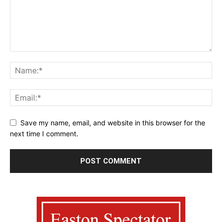
Save my name, email, and website in this browser for the
next time I comment.