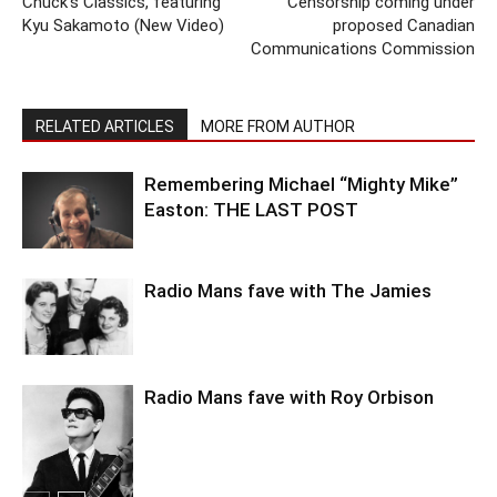
Chuck’s Classics, featuring
Censorship coming under
Kyu Sakamoto (New Video)
proposed Canadian
Communications Commission
RELATED ARTICLES
MORE FROM AUTHOR
Remembering Michael “Mighty Mike”
Easton: THE LAST POST
Radio Mans fave with The Jamies
Radio Mans fave with Roy Orbison