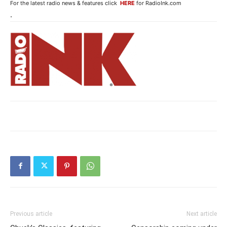
For the latest radio news & features click
HERE
for RadioInk.com
.
Previous article
Next article