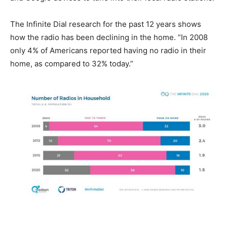
The Infinite Dial research for the past 12 years shows
how the radio has been declining in the home. “In 2008
only 4% of Americans reported having no radio in their
home, as compared to 32% today.”