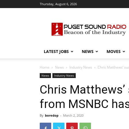
Thursday, August 6, 2026
Puget
Sound
Radio
LATEST JOBS
NEWS
MOVES
Home
News
Industry News
Chris Matthews’ su
News
Industry News
Chris Matthews’ 
from MSNBC has
By
boredop
-
March 2, 2020