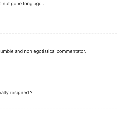
 not gone long ago .
humble and non egotistical commentator.
ally resigned ?