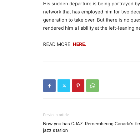
His sudden departure is being portrayed by
network that has employed him for two decad
generation to take over. But there is no que
rendered him a liability at the left-leaning 
READ MORE
HERE.
Previous article
Now you has CJAZ: Remembering Canada’s fir
jazz station