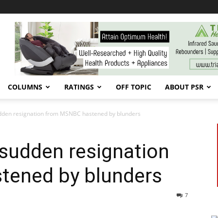
COLUMNS
RATINGS
OFF TOPIC
ABOUT PSR
dden resignation from MSNBC hastened by blunders
sudden resignation
tened by blunders
7