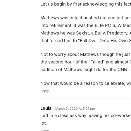
Let us begin by first acknowledging this fact
Mathews was in fact pushed out and jettiso
into retirement, it was the Elite PC SJW Me
Mathews he was Sexist, a Bully, Predatory, 
that forced him to “Fall Over Onto His Own S
Not to worry about Mathews though he just 
the second hour of the “Failed” and almos
addition of Mathews might do for the CNN L
Now that would be a reason to celebrate, wo
Reply
Louis
March 3, 2020 At 5:31 pm
Left in a classless way leaving his co-work
lot.
Reply