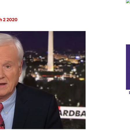
2 2020