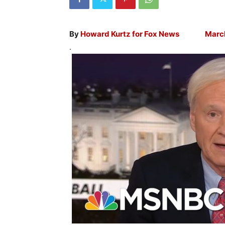
By
Howard Kurtz for
Fox News March 
.