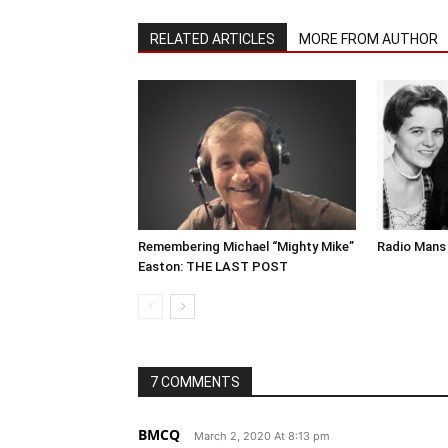
RELATED ARTICLES
MORE FROM AUTHOR
Remembering Michael “Mighty Mike”
Radio Mans 
Easton: THE LAST POST
7 COMMENTS
BMCQ
March 2, 2020 At 8:13 pm