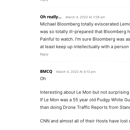
Oh really...
March 4, 2020 At 7:08 am
Michael Bloomberg totally eviscerated Lemo
was so totally ill-prepared that Bloomberg 
Painful to watch. I’m sure Bloomberg was ask
at least keep up intellectually with a perso
Reply
BMCQ
March 4, 2020 At 4:13 pm
Oh
Interesting about Le Mon but not surprising i
If Le Mon was a 55 year old Pudgy White Guy
than doing Drone Traffic Reports from Stand
CNN and almost all of their Hosts have lost al