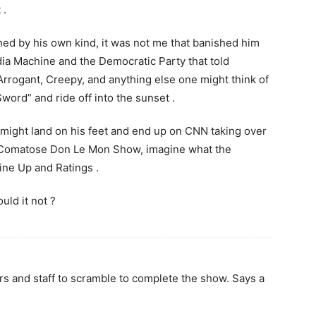
 .
ned by his own kind, it was not me that banished him
dia Machine and the Democratic Party that told
Arrogant, Creepy, and anything else one might think of
word” and ride off into the sunset .
might land on his feet and end up on CNN taking over
t Comatose Don Le Mon Show, imagine what the
ine Up and Ratings .
uld it not ?
ers and staff to scramble to complete the show. Says a