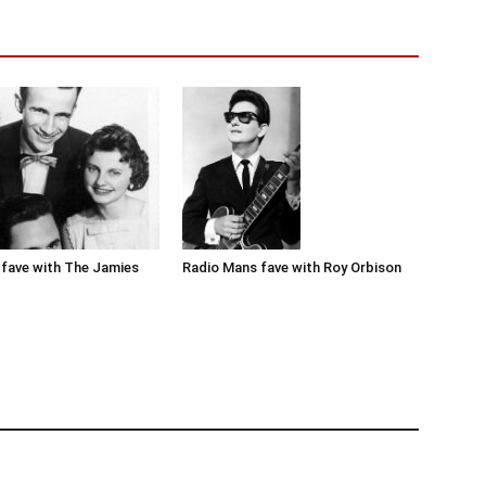
Radio Mans fave with Roy Orbison
fave with The Jamies