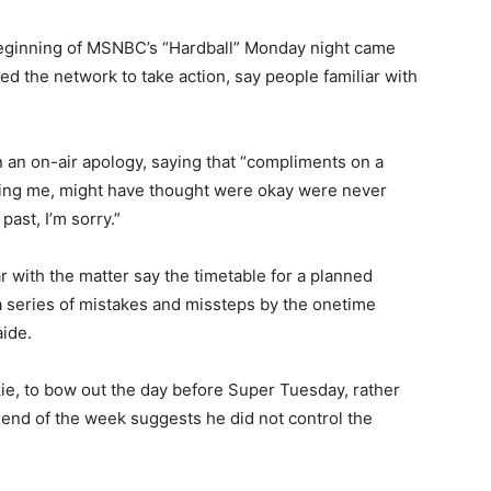
eginning of MSNBC’s “Hardball” Monday night came
ed the network to take action, say people familiar with
 an on-air apology, saying that “compliments on a
ing me, might have thought were okay were never
ast, I’m sorry.”
with the matter say the timetable for a planned
a series of mistakes and missteps by the onetime
aide.
kie, to bow out the day before Super Tuesday, rather
e end of the week suggests he did not control the