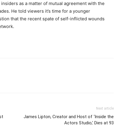
 insiders as a matter of mutual agreement with the
es. He told viewers it’s time for a younger
stion that the recent spate of self-inflicted wounds
network.
Next article
st
James Lipton, Creator and Host of ‘Inside the
Actors Studio,’ Dies at 93