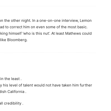
n the other night. In a one-on-one interview, Lemon
had to correct him on even some of the most basic.
ing himself ‘who is this nut’. At least Mathews could
n like Bloomberg.
n the least .
 his level of talent would not have taken him further
ish California .
l credibility .