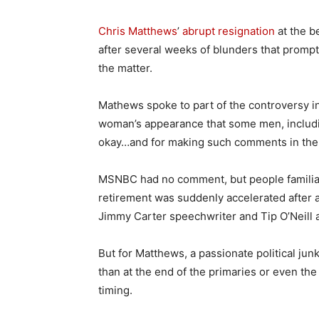
Chris Matthews
’
abrupt resignation
at the b
after several weeks of blunders that prompt
the matter.
Mathews spoke to part of the controversy in
woman’s appearance that some men, includ
okay…and for making such comments in the p
MSNBC had no comment, but people familiar 
retirement was suddenly accelerated after 
Jimmy Carter speechwriter and Tip O’Neill 
But for Matthews, a passionate political jun
than at the end of the primaries or even th
timing.