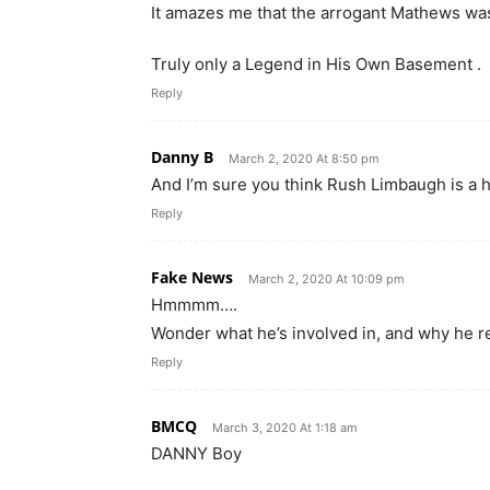
It amazes me that the arrogant Mathews was
Truly only a Legend in His Own Basement .
Reply
Danny B
March 2, 2020 At 8:50 pm
And I’m sure you think Rush Limbaugh is a 
Reply
Fake News
March 2, 2020 At 10:09 pm
Hmmmm….
Wonder what he’s involved in, and why he re
Reply
BMCQ
March 3, 2020 At 1:18 am
DANNY Boy