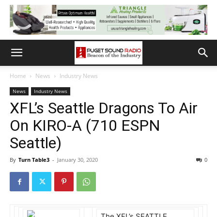
Home
News
Industry News
News
Industry News
XFL’s Seattle Dragons To Air
On KIRO-A (710 ESPN
Seattle)
By
Turn Table3
-
January 30, 2020
0
The XFL’s SEATTLE