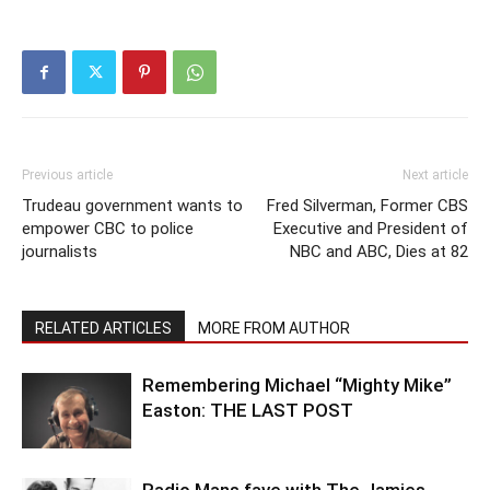
Previous article
Next article
Trudeau government wants to
Fred Silverman, Former CBS
empower CBC to police
Executive and President of
journalists
NBC and ABC, Dies at 82
RELATED ARTICLES
MORE FROM AUTHOR
Remembering Michael “Mighty Mike”
Easton: THE LAST POST