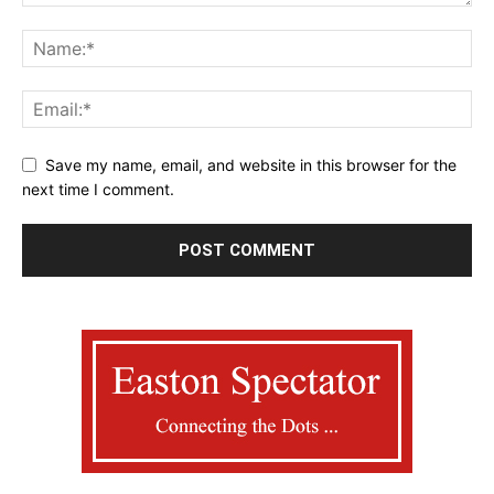
Save my name, email, and website in this browser for the
next time I comment.