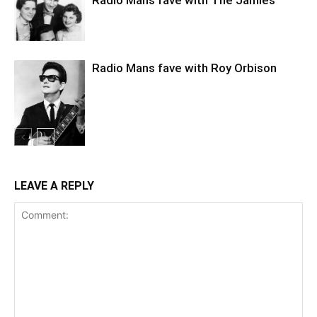
Radio Mans fave with The Jamies
Radio Mans fave with Roy Orbison
LEAVE A REPLY