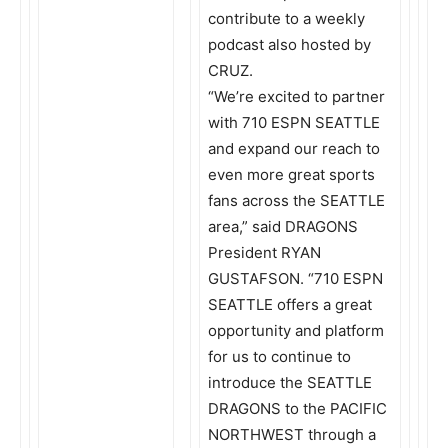
contribute to a weekly
podcast also hosted by
CRUZ.
“We’re excited to partner
with 710 ESPN SEATTLE
and expand our reach to
even more great sports
fans across the SEATTLE
area,” said DRAGONS
President RYAN
GUSTAFSON. “710 ESPN
SEATTLE offers a great
opportunity and platform
for us to continue to
introduce the SEATTLE
DRAGONS to the PACIFIC
NORTHWEST through a