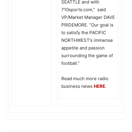
SEATTLE and with
710sports.com,” said
VP/Market Manager DAVE
PRIDEMORE. “Our goal is
to satisfy the PACIFIC
NORTHWEST’s immense
appetite and passion
surrounding the game of
football.”
Read much more radio
business news
HERE
.