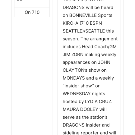
DRAGONS will be heard
On 710
on BONNEVILLE Sports
KIRO-A (710 ESPN
SEATTLE)/SEATTLE this
season. The arrangement
includes Head Coach/GM
JIM ZORN making weekly
appearances on JOHN
CLAYTON’s show on
MONDAYS and a weekly
“insider show” on
WEDNESDAY nights
hosted by LYDIA CRUZ.
MAURA DOOLEY will
serve as the station’s
DRAGONS Insider and
sideline reporter and will