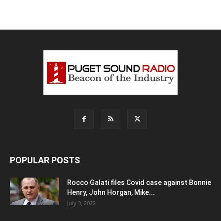
POPULAR POSTS
Rocco Galati files Covid case against Bonnie
Henry, John Horgan, Mike...
July 3, 2022