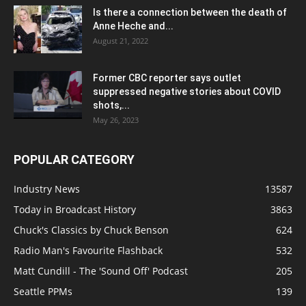
Is there a connection between the death of
Anne Heche and...
August 21, 2022
Former CBC reporter says outlet
suppressed negative stories about COVID
shots,...
May 26, 2023
POPULAR CATEGORY
Industry News
13587
Today in Broadcast History
3863
Chuck's Classics by Chuck Benson
624
Radio Man's Favourite Flashback
532
Matt Cundill - The 'Sound Off' Podcast
205
Seattle PPMs
139