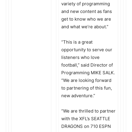
variety of programming
and new content as fans
get to know who we are
and what we’re about.”
“This is a great
opportunity to serve our
listeners who love
football,” said Director of
Programming MIKE SALK.
“We are looking forward
to partnering of this fun,
new adventure.”
“We are thrilled to partner
with the XFL’s SEATTLE
DRAGONS on 710 ESPN