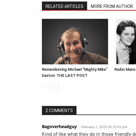
RELATED ARTICLES
MORE FROM AUTHOR
Remembering Michael “Mighty Mike”
Radio Mans 
Easton: THE LAST POST
2 COMMENTS
Bagoverheadguy
February 1, 2020 At 10:05 pm
Kind of like what they do in those friendly 