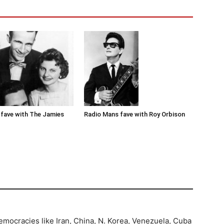
Radio Mans fave with Roy Orbison
fave with The Jamies
democracies like Iran, China, N. Korea, Venezuela, Cuba