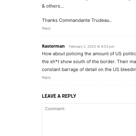
& others…
Thanks Commandante Trudeau..
Reply
Rasterman
February 2, 2020 At 9:53 pm
How about policing the amount of US politi
the sh*t show south of the border. Their ma
constant barrage of detail on the US bleed
Reply
LEAVE A REPLY