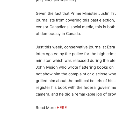
Given the fact that Prime Minister Justin T
journalists from covering this past election
censor Canadians’ social media, this is bot
of democracy in Canada.
Just this week, conservative journalist Ezr
interrogated by the police for the high crime
minister, which was released during the el
John Ivision who wrote flattering books on
not show him the complaint or disclose wher
grilled him about the political beliefs of hi
register his book with the federal government
camera, and he did a remarkable job of bro
Read More
HERE