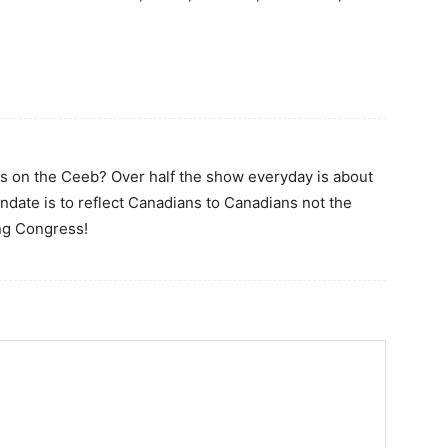
cs on the Ceeb? Over half the show everyday is about
ndate is to reflect Canadians to Canadians not the
ing Congress!