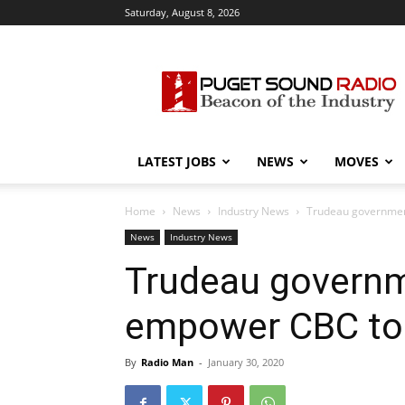
Saturday, August 8, 2026
Puget
Sound
Radio
LATEST JOBS
NEWS
MOVES
Home
News
Industry News
Trudeau government
News
Industry News
Trudeau governm
empower CBC to p
By
Radio Man
-
January 30, 2020