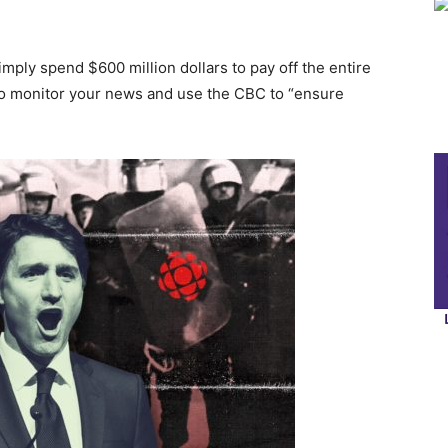
mply spend $600 million dollars to pay off the entire
to monitor your news and use the CBC to “ensure