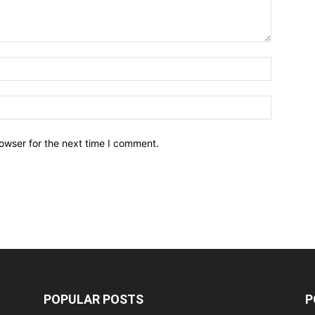
owser for the next time I comment.
POPULAR POSTS
P