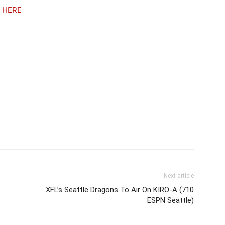
t
HERE
Next article
XFL’s Seattle Dragons To Air On KIRO-A (710
ESPN Seattle)