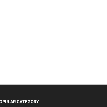
OPULAR CATEGORY