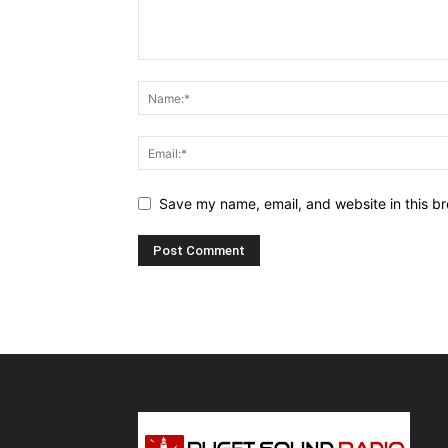
Save my name, email, and website in this br