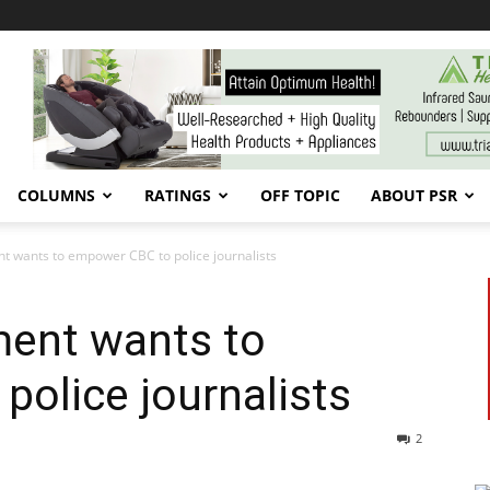
COLUMNS
RATINGS
OFF TOPIC
ABOUT PSR
 wants to empower CBC to police journalists
ent wants to
olice journalists
2