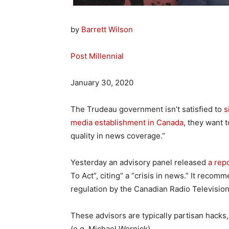
by
Barrett Wilson
Post Millennial
January 30, 2020
The Trudeau government isn’t satisfied to
s
media establishment in Canada
, they want 
quality in news coverage.”
Yesterday an advisory panel released
a rep
To Act”, citing” a “crisis in news.” It recom
regulation by the Canadian Radio Televisi
These advisors are typically partisan hacks
(e.g. Michael Wernick).