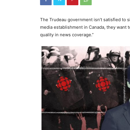
The Trudeau government isn’t satisfied to si
media establishment in Canada, they want 
quality in news coverage.”