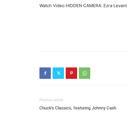
Watch Video HIDDEN CAMERA: Ezra Levan
Previous article
Chuck’s Classics, featuring Johnny Cash