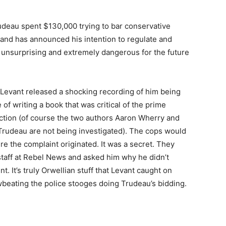
rudeau spent $130,000 trying to bar conservative
, and has announced his intention to regulate and
h unsurprising and extremely dangerous for the future
a Levant released a shocking recording of him being
 of writing a book that was critical of the prime
ection (of course the two authors Aaron Wherry and
 Trudeau are not being investigated). The cops would
e the complaint originated. It was a secret. They
s staff at Rebel News and asked him why he didn’t
. It’s truly Orwellian stuff that Levant caught on
wbeating the police stooges doing Trudeau’s bidding.