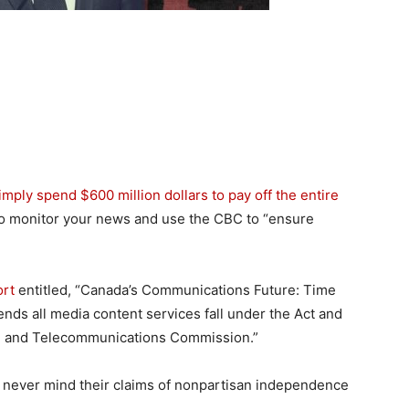
imply spend $600 million dollars to pay off the entire
to monitor your news and use the CBC to “ensure
ort
entitled, “Canada’s Communications Future: Time
mends all media content services fall under the Act and
on and Telecommunications Commission.”
, never mind their claims of nonpartisan independence