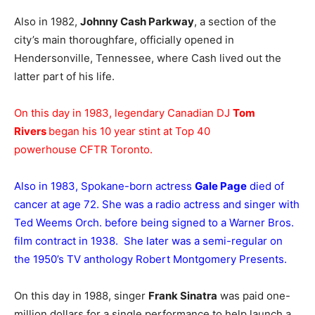
Also in 1982,
Johnny Cash Parkway
, a section of the
city’s main thoroughfare, officially opened in
Hendersonville, Tennessee, where Cash lived out the
latter part of his life.
On this day in 1983, legendary Canadian DJ
Tom
Rivers
began his 10 year stint at Top 40
powerhouse CFTR Toronto.
Also in 1983, Spokane-born actress
Gale Page
died of
cancer at age 72. She was a radio actress and singer with
Ted Weems Orch. before being signed to a Warner Bros.
film contract in 1938. She later was a semi-regular on
the 1950’s TV anthology Robert Montgomery Presents.
On this day in 1988, singer
Frank Sinatra
was paid one-
million dollars for a single performance to help launch a