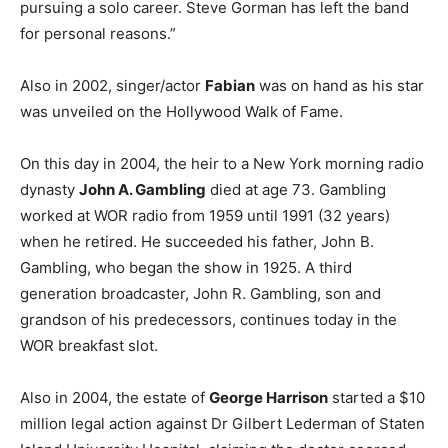
pursuing a solo career. Steve Gorman has left the band
for personal reasons.”
Also in 2002, singer/actor
Fabian
was on hand as his star
was unveiled on the Hollywood Walk of Fame.
On this day in 2004, the heir to a New York morning radio
dynasty
John A. Gambling
died at age 73. Gambling
worked at WOR radio from 1959 until 1991 (32 years)
when he retired. He succeeded his father, John B.
Gambling, who began the show in 1925. A third
generation broadcaster, John R. Gambling, son and
grandson of his predecessors, continues today in the
WOR breakfast slot.
Also in 2004, the estate of
George Harrison
started a $10
million legal action against Dr Gilbert Lederman of Staten