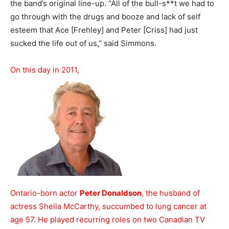
the band’s original line-up. “All of the bull-s**t we had to
go through with the drugs and booze and lack of self
esteem that Ace [Frehley] and Peter [Criss] had just
sucked the life out of us,” said Simmons.
On this day in 2011,
Ontario-born actor
Peter Donaldson
, the husband of
actress Sheila McCarthy, succumbed to lung cancer at
age 57. He played recurring roles on two Canadian TV