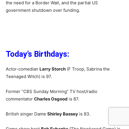
the need for a Border Wall, and the partial US
government shutdown over funding.
Today’s Birthdays:
Actor-comedian
Larry Storch
(F Troop, Sabrina the
Teenaged Witch) is 97.
Former “CBS Sunday Morning” TV host/radio
commentator
Charles Osgood
is 87.
British singer Dame
Shirley Bassey
is 83.
Game show host
Bob Eubanks
(The Newlywed Game) is