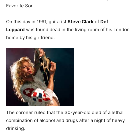
Favorite Son.
On this day in 1991, guitarist
Steve Clark
of
Def
Leppard
was found dead in the living room of his London
home by his girlfriend.
The coroner ruled that the 30-year-old died of a lethal
combination of alcohol and drugs after a night of heavy
drinking.