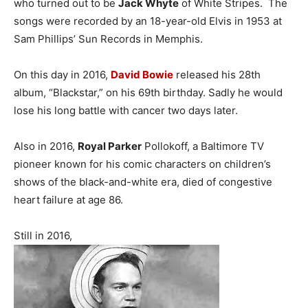
who turned out to be
Jack Whyte
of White Stripes. The
songs were recorded by an 18-year-old Elvis in 1953 at
Sam Phillips’ Sun Records in Memphis.
On this day in 2016,
David Bowie
released his 28th
album, “Blackstar,” on his 69th birthday. Sadly he would
lose his long battle with cancer two days later.
Also in 2016,
Royal Parker
Pollokoff, a Baltimore TV
pioneer known for his comic characters on children’s
shows of the black-and-white era, died of congestive
heart failure at age 86.
Still in 2016,