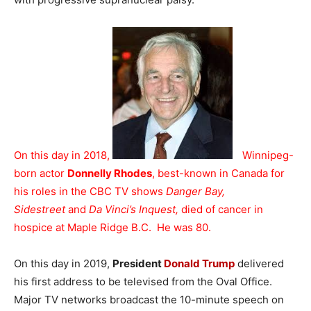
On this day in 2018,
Winnipeg-
born actor
Donnelly Rhodes
, best-known in Canada for
his roles in the CBC TV shows
Danger Bay,
Sidestreet
and
Da Vinci’s Inquest,
died of cancer in
hospice at Maple Ridge B.C. He was 80.
On this day in 2019,
President
Donald Trump
delivered
his first address to be televised from the Oval Office.
Major TV networks broadcast the 10-minute speech on