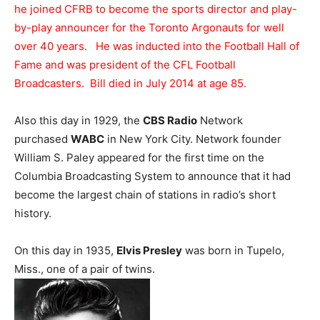
he joined CFRB to become the sports director and play-
by-play announcer for the Toronto Argonauts for well
over 40 years. He was inducted into the Football Hall of
Fame and was president of the CFL Football
Broadcasters. Bill died in July 2014 at age 85.
Also this day in 1929, the
CBS Radio
Network
purchased
WABC
in New York City. Network founder
William S. Paley appeared for the first time on the
Columbia Broadcasting System to announce that it had
become the largest chain of stations in radio’s short
history.
On this day in 1935,
Elvis Presley
was born in Tupelo,
Miss., one of a pair of twins.