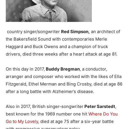
country singer/songwriter
Red Simpson,
an architect of
the Bakersfield Sound with contemporaries Merle
Haggard and Buck Owens and a champion of truck
drivers, died three weeks after a heart attack at age 81.
On this day in 2017,
Buddy Bregman
, a conductor,
arranger and composer who worked with the likes of Ella
Fitzgerald, Ethel Merman and Bing Crosby, died at age 86
after a long battle with Alzheimer’s disease.
Also in 2017, British singer-songwriter
Peter Sarstedt
,
best known for the 1969 number one hit
Where Do You
Go to My Lovely
, died at age 75 after a six-year battle
with progressive supranuclear palsy.