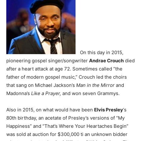
On this day in 2015,
pioneering gospel singer/songwriter
Andrae Crouch
died
after a heart attack at age 72. Sometimes called “the
father of modern gospel music,” Crouch led the choirs
that sang on Michael Jackson’s
Man in the Mirror
and
Madonna’s
Like a Prayer,
and won seven Grammys.
Also in 2015, on what would have been
Elvis Presley
‘s
80th birthday, an acetate of Presley’s versions of “My
Happiness” and “That’s Where Your Heartaches Begin”
was sold at auction for $300,000 ti an unknown bidder