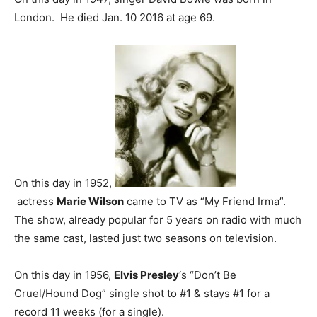
London. He died Jan. 10 2016 at age 69.
On this day in 1952,
actress
Marie Wilson
came to TV as “My Friend Irma”.
The show, already popular for 5 years on radio with much
the same cast, lasted just two seasons on television.
On this day in 1956,
Elvis Presley
‘s “Don’t Be
Cruel/Hound Dog” single shot to #1 & stays #1 for a
record 11 weeks (for a single).