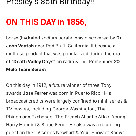
Presley’s 85th Birthday!!
ON THIS DAY in 1856,
borax (hydrated sodium borate) was discovered by
Dr.
John Veatch
near Red Bluff, California. It became a
multiuse product that was popularized during the era
of
“Death Valley Days”
on radio & TV. Remember
20
Mule Team Borax
?
On this day in 1912, a future winner of three Tony
awards
Jose Ferrer
was born in Puerto Rico. His
broadcast credits were largely confined to mini-series &
TV movies, including George Washington, The
Rhinemann Exchange, The French Atlantic Affair, Young
Harry Houdini & Blood Feud. He also was a recurring
guest on the TV series Newhart & Your Show of Shows.