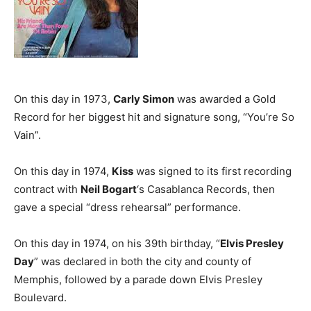
On this day in 1973,
Carly Simon
was awarded a Gold
Record for her biggest hit and signature song, “You’re So
Vain”.
On this day in 1974,
Kiss
was signed to its first recording
contract with
Neil Bogart
‘s Casablanca Records, then
gave a special “dress rehearsal” performance.
On this day in 1974, on his 39th birthday, “
Elvis Presley
Day
” was declared in both the city and county of
Memphis, followed by a parade down Elvis Presley
Boulevard.