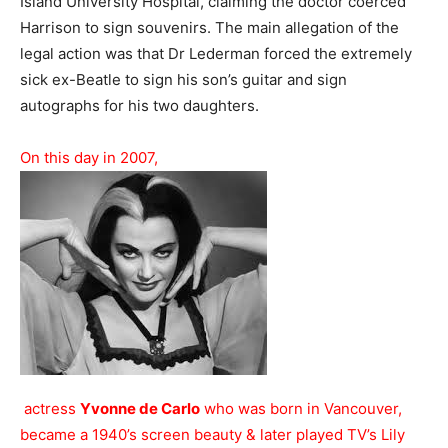
Island University Hospital, claiming the doctor coerced
Harrison to sign souvenirs. The main allegation of the
legal action was that Dr Lederman forced the extremely
sick ex-Beatle to sign his son’s guitar and sign
autographs for his two daughters.
On this day in 2007,
actress
Yvonne de Carlo
who was born in Vancouver,
became a 1940’s screen beauty & later played TV’s Lily