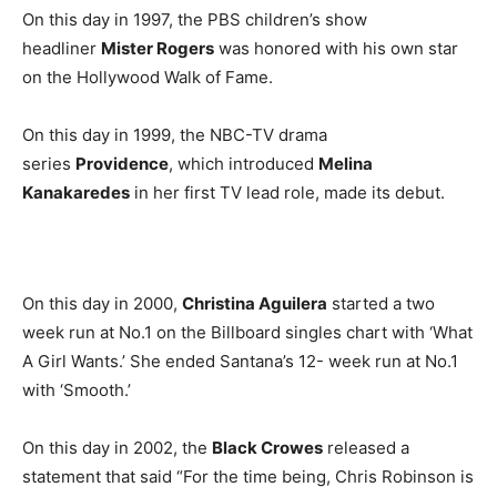
On this day in 1997, the PBS children’s show
headliner
Mister Rogers
was honored with his own star
on the Hollywood Walk of Fame.
On this day in 1999, the NBC-TV drama
series
Providence
, which introduced
Melina
Kanakaredes
in her first TV lead role, made its debut.
On this day in 2000,
Christina Aguilera
started a two
week run at No.1 on the Billboard singles chart with ‘What
A Girl Wants.’ She ended Santana’s 12- week run at No.1
with ‘Smooth.’
On this day in 2002, the
Black Crowes
released a
statement that said “For the time being, Chris Robinson is