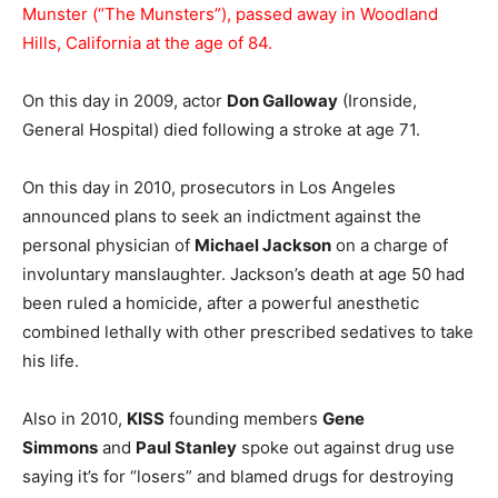
Munster (“The Munsters”), passed away in Woodland
Hills, California at the age of 84.
On this day in 2009, actor
Don Galloway
(Ironside,
General Hospital) died following a stroke at age 71.
On this day in 2010, prosecutors in Los Angeles
announced plans to seek an indictment against the
personal physician of
Michael Jackson
on a charge of
involuntary manslaughter. Jackson’s death at age 50 had
been ruled a homicide, after a powerful anesthetic
combined lethally with other prescribed sedatives to take
his life.
Also in 2010,
KISS
founding members
Gene
Simmons
and
Paul Stanley
spoke out against drug use
saying it’s for “losers” and blamed drugs for destroying