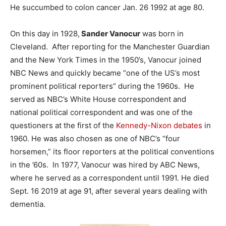
He succumbed to colon cancer Jan. 26 1992 at age 80.
On this day in 1928,
Sander Vanocur
was born in
Cleveland. After reporting for the Manchester Guardian
and the New York Times in the 1950’s, Vanocur joined
NBC News and quickly became “one of the US’s most
prominent political reporters” during the 1960s. He
served as NBC’s White House correspondent and
national political correspondent and was one of the
questioners at the first of the
Kennedy-Nixon debates
in
1960. He was also chosen as one of NBC’s “four
horsemen,” its floor reporters at the political conventions
in the ’60s. In 1977, Vanocur was hired by ABC News,
where he served as a correspondent until 1991. He died
Sept. 16 2019 at age 91, after several years dealing with
dementia.