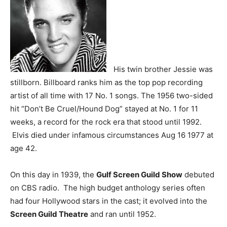
His twin brother Jessie was
stillborn. Billboard ranks him as the top pop recording
artist of all time with 17 No. 1 songs. The 1956 two-sided
hit “Don’t Be Cruel/Hound Dog” stayed at No. 1 for 11
weeks, a record for the rock era that stood until 1992.
Elvis died under infamous circumstances Aug 16 1977 at
age 42.
On this day in 1939, the
Gulf Screen Guild Show
debuted
on CBS radio. The high budget anthology series often
had four Hollywood stars in the cast; it evolved into the
Screen Guild Theatre
and ran until 1952.