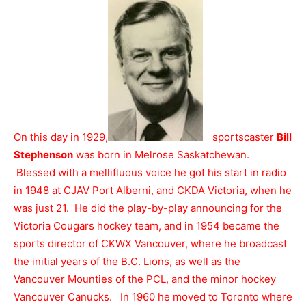
On this day in 1929,
sportscaster
Bill
Stephenson
was born in Melrose Saskatchewan.
Blessed with a mellifluous voice he got his start in radio
in 1948 at CJAV Port Alberni, and CKDA Victoria, when he
was just 21. He did the play-by-play announcing for the
Victoria Cougars hockey team, and in 1954 became the
sports director of CKWX Vancouver, where he broadcast
the initial years of the B.C. Lions, as well as the
Vancouver Mounties of the PCL, and the minor hockey
Vancouver Canucks. In 1960 he moved to Toronto where