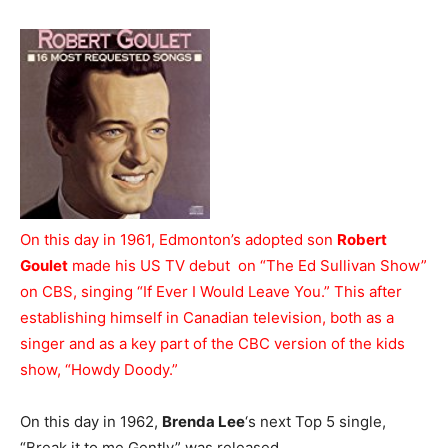
On this day in 1961, Edmonton’s adopted son
Robert
Goulet
made his US TV debut on “The Ed Sullivan Show”
on CBS, singing “If Ever I Would Leave You.” This after
establishing himself in Canadian television, both as a
singer and as a key part of the CBC version of the kids
show, “Howdy Doody.”
On this day in 1962,
Brenda Lee
‘s next Top 5 single,
“Break it to me Gently” was released.