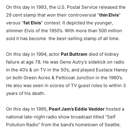
On this day in 1993, the U.S. Postal Service released the
29 cent stamp that won their controversial “
thin Elvis
”
versus “
fat Elvis
” contest. It depicted the younger,
slimmer Elvis of the 1950’s. With more than 500 million
sold it has become the best-selling stamp of all time.
On this day in 1994, actor
Pat Buttram
died of kidney
failure at age 78. He was Gene Autry’s sidekick on radio
in the 40’s & on TV in the 50’s, and played Eustace Haney
on both Green Acres & Petticoat Junction in the 1960’s.
He also was seen in scores of TV guest roles to within 3
years of his death.
On this day in 1995,
Pearl Jam’s Eddie Vedder
hosted a
national late-night radio show broadcast titled “Self
Pollution Radio” from the band’s hometown of Seattle.