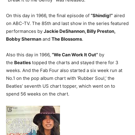
On this day in 1966, the final episode of
“Shindig!”
aired
on ABC-TV. The 85th and last show in the series featured
performances by
Jackie DeShannon, Billy Preston,
Bobby Sherman
and
The Blossoms
.
Also this day in 1966,
“We Can Work It Out”
by
the
Beatles
topped the charts and stayed there for 3
weeks. And the Fab Four also started a six week run at
No.1 on the pop album chart with ‘Rubber Soul,’ the
Beatles’ seventh US chart topper, which went on to
spend 56 weeks on the chart.