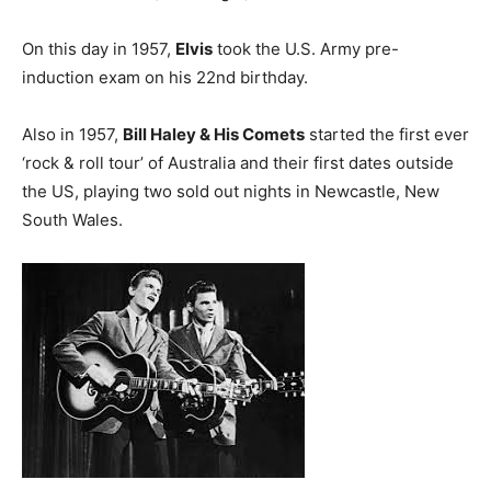
On this day in 1957,
Elvis
took the U.S. Army pre-
induction exam on his 22nd birthday.
Also in 1957,
Bill Haley & His Comets
started the first ever
‘rock & roll tour’ of Australia and their first dates outside
the US, playing two sold out nights in Newcastle, New
South Wales.