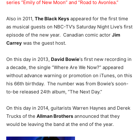
series “Emily of New Moon” and “Road to Avonlea.”
Also in 2011,
The Black Keys
appeared for the first time
as musical guests on NBC-TV’s Saturday Night Live’s first
episode of the new year. Canadian comic actor
Jim
Carrey
was the guest host.
On this day in 2013,
David Bowie
‘s first new recording in
a decade, the single “Where Are We Now?” appeared
without advance warning or promotion on iTunes, on this
his 66th birthday. The number was from Bowie’s soon-
to-be released 24th album, “The Next Day.”
On this day in 2014, guitarists Warren Haynes and Derek
Trucks of the
Allman Brothers
announced that they
would be leaving the band at the end of the year.