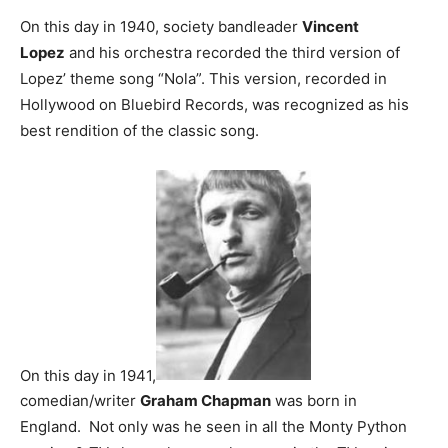
On this day in 1940, society bandleader
Vincent
Lopez
and his orchestra recorded the third version of
Lopez’ theme song “Nola”. This version, recorded in
Hollywood on Bluebird Records, was recognized as his
best rendition of the classic song.
On this day in 1941,
comedian/writer
Graham Chapman
was born in
England. Not only was he seen in all the Monty Python