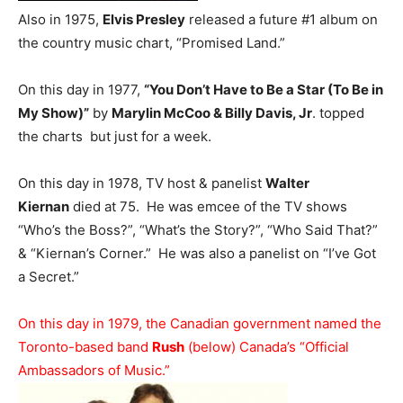
Also in 1975,
Elvis Presley
released a future #1 album on
the country music chart, “Promised Land.”
On this day in 1977,
“You Don’t Have to Be a Star (To Be in
My Show)”
by
Marylin McCoo & Billy Davis, Jr
. topped
the charts but just for a week.
On this day in 1978, TV host & panelist
Walter
Kiernan
died at 75. He was emcee of the TV shows
“Who’s the Boss?”, “What’s the Story?”, “Who Said That?”
& “Kiernan’s Corner.” He was also a panelist on “I’ve Got
a Secret.”
On this day in 1979, the Canadian government named the
Toronto-based band
Rush
(below) Canada’s “Official
Ambassadors of Music.”