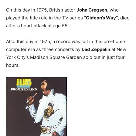
On this day in 1975, British actor
John Gregson
, who
played the title role in the TV series
“Gideon’s Way”
, died
after a heart attack at age 55.
Also this day in 1975, a record was set in this pre-home
computer era as three concerts by
Led Zeppelin
at New
York City’s Madison Square Garden sold out in just four
hours.