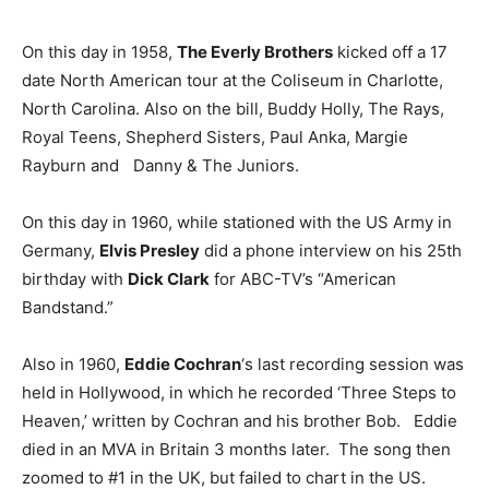
On this day in 1958,
The Everly Brothers
kicked off a 17
date North American tour at the Coliseum in Charlotte,
North Carolina. Also on the bill, Buddy Holly, The Rays,
Royal Teens, Shepherd Sisters, Paul Anka, Margie
Rayburn and Danny & The Juniors.
On this day in 1960, while stationed with the US Army in
Germany,
Elvis Presley
did a phone interview on his 25th
birthday with
Dick Clark
for ABC-TV’s “American
Bandstand.”
Also in 1960,
Eddie Cochran
‘s last recording session was
held in Hollywood, in which he recorded ‘Three Steps to
Heaven,’ written by Cochran and his brother Bob. Eddie
died in an MVA in Britain 3 months later. The song then
zoomed to #1 in the UK, but failed to chart in the US.