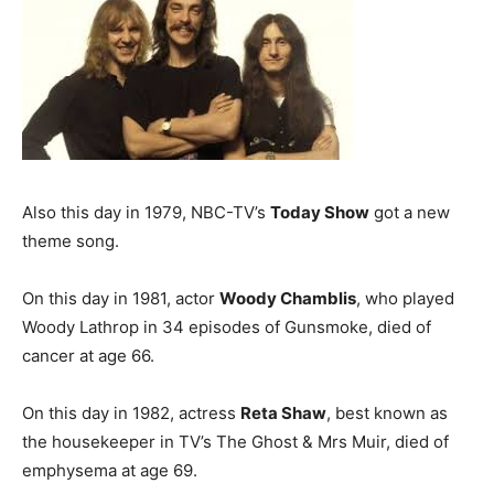
Also this day in 1979, NBC-TV’s
Today Show
got a new
theme song.
On this day in 1981, actor
Woody Chamblis
, who played
Woody Lathrop in 34 episodes of Gunsmoke, died of
cancer at age 66.
On this day in 1982, actress
Reta Shaw
, best known as
the housekeeper in TV’s The Ghost & Mrs Muir, died of
emphysema at age 69.