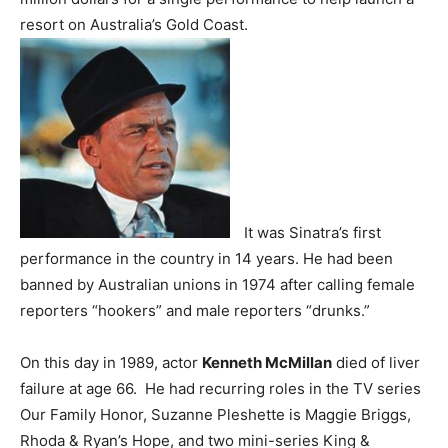
resort on Australia’s Gold Coast.
It was Sinatra’s first
performance in the country in 14 years. He had been
banned by Australian unions in 1974 after calling female
reporters “hookers” and male reporters “drunks.”
On this day in 1989, actor
Kenneth McMillan
died of liver
failure at age 66. He had recurring roles in the TV series
Our Family Honor, Suzanne Pleshette is Maggie Briggs,
Rhoda & Ryan’s Hope, and two mini-series King &