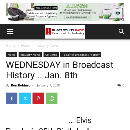
Home
News
Industry News
News
Industry News
Columns
Today in Broadcast History
WEDNESDAY in Broadcast
History .. Jan. 8th
By
Ron Robinson
-
January 7, 2020
0
… Elvis