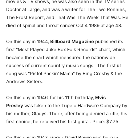
movies & TV shows, he was also seen in the TV series
Doctor at Large, and was a writer for The Two Ronnies,
The Frost Report, and That Was The Week That Was. He
died of spinal and throat cancer Oct 4 1989 at age 48.
On this day in 1944,
Billboard Magazine
published its
first “Most Played Juke Box Folk Records” chart, which
became the chart which measured the nationwide
success of current country music songs. The first #1
song was “Pistol Packin’ Mama” by Bing Crosby & the
Andrews Sisters.
On this day in 1946, for his 11th birthday,
Elvis
Presley
was taken to the Tupelo Hardware Company by
his mother, Gladys. There, after being denied a rifle, his
first choice, he received his first guitar. Price: $7.75.
On this day in 1947, singer David Bowie was born in