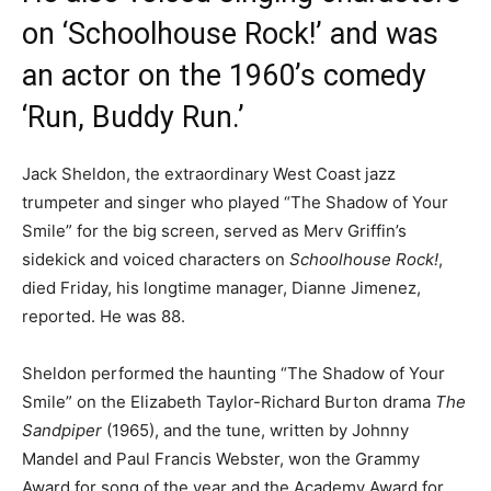
on ‘Schoolhouse Rock!’ and was
an actor on the 1960’s comedy
‘Run, Buddy Run.’
Jack Sheldon, the extraordinary West Coast jazz
trumpeter and singer who played “The Shadow of Your
Smile” for the big screen, served as Merv Griffin’s
sidekick and voiced characters on
Schoolhouse Rock!
,
died Friday, his longtime manager, Dianne Jimenez,
reported. He was 88.
Sheldon performed the haunting “The Shadow of Your
Smile” on the Elizabeth Taylor-Richard Burton drama
The
Sandpiper
(1965), and the tune, written by Johnny
Mandel and Paul Francis Webster, won the Grammy
Award for song of the year and the Academy Award for