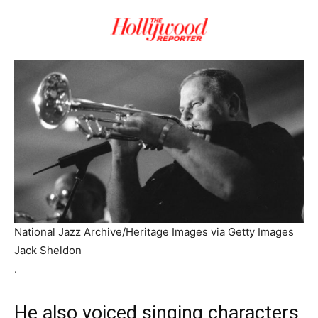
National Jazz Archive/Heritage Images via Getty Images
Jack Sheldon
.
He also voiced singing characters