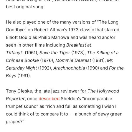
best original song.
He also played one of the many versions of “The Long
Goodbye” on Robert Altman’s 1973 classic that starred
Elliott Gould as Philip Marlowe and was heard and/or
seen in other films including
Breakfast at
Tiffany’s
(1961),
Save the Tiger
(1973),
The Killing of a
Chinese Bookie
(1976),
Mommie Dearest
(1981),
Mr.
Saturday Night
(1992),
Arachnophobia
(1990) and
For the
Boys
(1991).
Tony Gieske, the late jazz reviewer for
The Hollywood
Reporter
, once
described
Sheldon’s “incomparable
trumpet sound” as “rich and full as something I wish I
could think of to compare it to — a bunch of dewy green
grapes?”