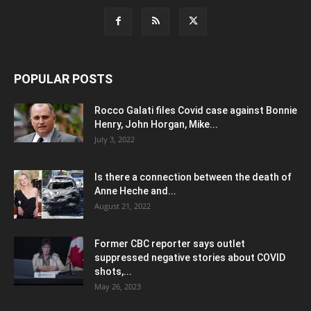
POPULAR POSTS
Rocco Galati files Covid case against Bonnie
Henry, John Horgan, Mike...
July 3, 2022
Is there a connection between the death of
Anne Heche and...
August 21, 2022
Former CBC reporter says outlet
suppressed negative stories about COVID
shots,...
May 26, 2023