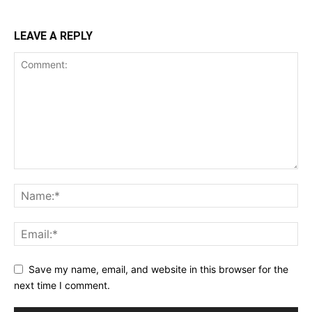
LEAVE A REPLY
Save my name, email, and website in this browser for the
next time I comment.