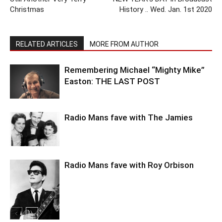
Christmas
History .. Wed. Jan. 1st 2020
RELATED ARTICLES
MORE FROM AUTHOR
Remembering Michael “Mighty Mike”
Easton: THE LAST POST
Radio Mans fave with The Jamies
Radio Mans fave with Roy Orbison