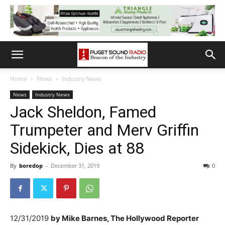
Home
News
Industry News
News
Industry News
Jack Sheldon, Famed
Trumpeter and Merv Griffin
Sidekick, Dies at 88
By
boredop
-
December 31, 2019
0
12/31/2019
by
Mike Barnes, The Hollywood Reporter