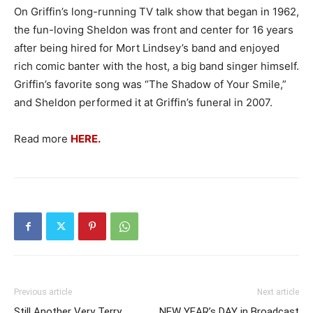
On Griffin’s long-running TV talk show that began in 1962,
the fun-loving Sheldon was front and center for 16 years
after being hired for Mort Lindsey’s band and enjoyed
rich comic banter with the host, a big band singer himself.
Griffin’s favorite song was “The Shadow of Your Smile,”
and Sheldon performed it at Griffin’s funeral in 2007.
Read more
HERE.
Previous article
Next article
Still Another Very Terry
NEW YEAR’s DAY in Broadcast