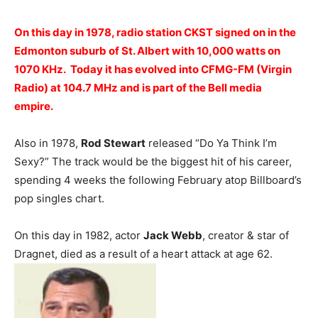
On this day in 1978, radio station CKST signed on in the
Edmonton suburb of St. Albert with 10,000 watts on
1070 KHz. Today it has evolved into CFMG-FM (Virgin
Radio) at 104.7 MHz and is part of the Bell media
empire.
Also in 1978,
Rod Stewart
released “Do Ya Think I’m
Sexy?” The track would be the biggest hit of his career,
spending 4 weeks the following February atop Billboard’s
pop singles chart.
On this day in 1982, actor
Jack Webb
, creator & star of
Dragnet, died as a result of a heart attack at age 62.