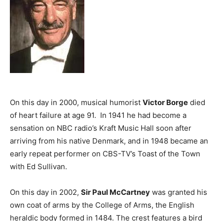
On this day in 2000, musical humorist
Victor Borge
died
of heart failure at age 91. In 1941 he had become a
sensation on NBC radio’s Kraft Music Hall soon after
arriving from his native Denmark, and in 1948 became an
early repeat performer on CBS-TV’s Toast of the Town
with Ed Sullivan.
On this day in 2002,
Sir Paul McCartney
was granted his
own coat of arms by the College of Arms, the English
heraldic body formed in 1484. The crest features a bird