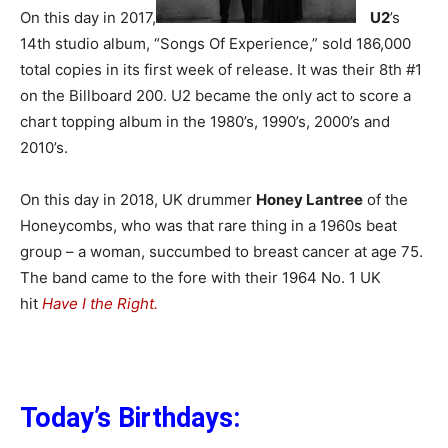
On this day in 2017,
U2
’s
14th studio album, “Songs Of Experience,” sold 186,000
total copies in its first week of release. It was their 8th #1
on the Billboard 200. U2 became the only act to score a
chart topping album in the 1980’s, 1990’s, 2000’s and
2010’s.
On this day in 2018, UK drummer
Honey Lantree
of the
Honeycombs, who was that rare thing in a 1960s beat
group – a woman, succumbed to breast cancer at age 75.
The band came to the fore with their 1964 No. 1 UK
hit
Have I the Right.
Today’s Birthdays: