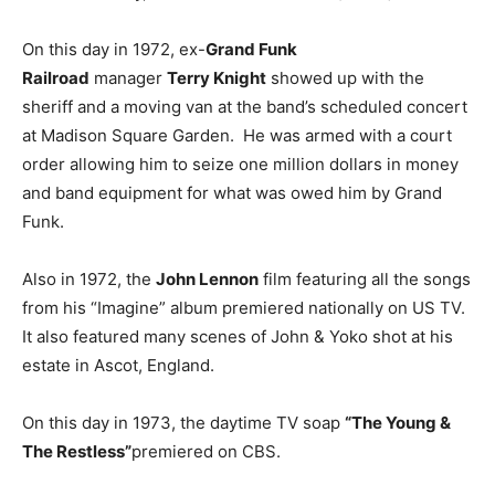
On this day in 1972, ex-
Grand Funk
Railroad
manager
Terry Knight
showed up with the
sheriff and a moving van at the band’s scheduled concert
at Madison Square Garden. He was armed with a court
order allowing him to seize one million dollars in money
and band equipment for what was owed him by Grand
Funk.
Also in 1972, the
John Lennon
film featuring all the songs
from his “Imagine” album premiered nationally on US TV.
It also featured many scenes of John & Yoko shot at his
estate in Ascot, England.
On this day in 1973, the daytime TV soap
“The Young &
The Restless”
premiered on CBS.