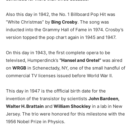
Also this day in 1942, the No. 1 Billboard Pop Hit was
“White Christmas” by
Bing Crosby
. The song was
inducted into the Grammy Hall of Fame in 1974. Crosby’s
version topped the pop chart again in 1945 and 1947.
On this day in 1943, the first complete opera to be
televised, Humperdinck’s
“Hansel and Gretel”
was aired
on
WRGB
in Schenectady, NY, one of the small handful of
commercial TV licenses issued before World War II.
This day in 1947 is the offficial birth date for the
invention of the transistor by scientists
John Bardeen,
Walter H. Brattain
and
William Shockley
in a lab in New
Jersey. The trio were honored for this milestone with the
1956 Nobel Prize in Physics.