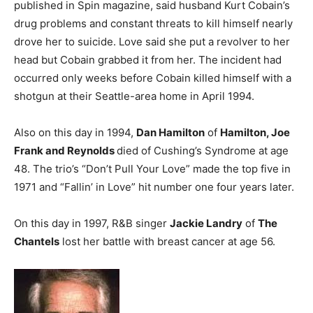
published in Spin magazine, said husband Kurt Cobain’s
drug problems and constant threats to kill himself nearly
drove her to suicide. Love said she put a revolver to her
head but Cobain grabbed it from her. The incident had
occurred only weeks before Cobain killed himself with a
shotgun at their Seattle-area home in April 1994.
Also on this day in 1994,
Dan Hamilton
of
Hamilton, Joe
Frank and Reynolds
died of Cushing’s Syndrome at age
48. The trio’s “Don’t Pull Your Love” made the top five in
1971 and “Fallin’ in Love” hit number one four years later.
On this day in 1997, R&B singer
Jackie Landry
of
The
Chantels
lost her battle with breast cancer at age 56.