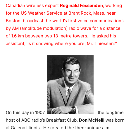
Canadian wireless expert
Reginald Fessenden
, working
for the US Weather Service at Brant Rock, Mass. near
Boston, broadcast the world’s first voice communications
by AM (amplitude modulation) radio wave for a distance
of 1.6 km between two 13 metre towers. He asked his
assistant, ‘Is it snowing where you are, Mr. Thiessen?’
On this day in 1907,
the longtime
host of ABC radio’s Breakfast Club,
Don McNeill
was born
at Galena Illinois. He created the then-unique a.m.