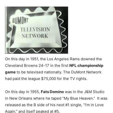
On this day in 1951, the Los Angeles Rams downed the
Cleveland Browns 24-17 in the first
NFL championship
game
to be televised nationally. The DuMont Network
had paid the league $75,000 for the TV rights.
On this day in 1955,
Fats Domino
was in the J&M Studio
in New Orleans where he taped “My Blue Heaven.” It was
released as the B side of his next #1 single, “I’m in Love
Again,” and itself peaked at #5.