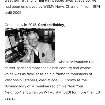
weatherman/anchor
Bill Hall
passed away at age 65. He
had been employed by WSMV News Channel 4 from 1974
until 2005
On this day in 2013,
Gordon Hinkley
,
whose Milwaukee radio
career spanned more than a half century and whose
voice was as familiar as an old friend to thousands of
Wisconsin listeners, died at age 88. Known as the
“Granddaddy of Milwaukee radio,” his “Ask Your
Neighbor” show ran on WTMJ-AM (620) for more than 30
years.