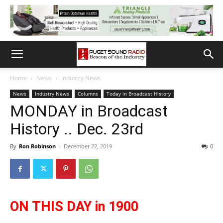
Home
News
Industry News
News
Industry News
Columns
Today in Broadcast History
MONDAY in Broadcast
History .. Dec. 23rd
By
Ron Robinson
-
December 22, 2019
0
ON THIS DAY in 1900