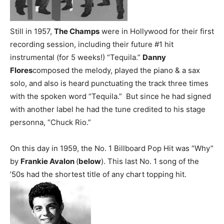
Still in 1957,
The Champs
were in Hollywood for their first
recording session, including their future #1 hit
instrumental (for 5 weeks!) “Tequila.”
Danny
Flores
composed the melody, played the piano & a sax
solo, and also is heard punctuating the track three times
with the spoken word “Tequila.” But since he had signed
with another label he had the tune credited to his stage
personna, “Chuck Rio.”
On this day in 1959, the No. 1 Billboard Pop Hit was “Why”
by
Frankie Avalon
(
below
). This last No. 1 song of the
’50s had the shortest title of any chart topping hit.