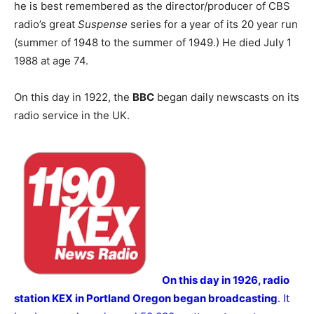
he is best remembered as the director/producer of CBS
radio’s great
Suspense
series for a year of its 20 year run
(summer of 1948 to the summer of 1949.) He died July 1
1988 at age 74.
On this day in 1922, the
BBC
began daily newscasts on its
radio service in the UK.
On this day in 1926, radio
station KEX in Portland Oregon began broadcasting
. It