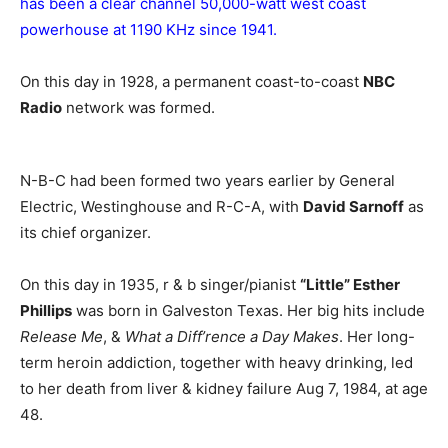
has been a clear channel 50,000-watt west coast
powerhouse at 1190 KHz since 1941.
On this day in 1928, a permanent coast-to-coast
NBC
Radio
network was formed.
N-B-C had been formed two years earlier by General
Electric, Westinghouse and R-C-A, with
David Sarnoff
as
its chief organizer.
On this day in 1935, r & b singer/pianist
“Little” Esther
Phillips
was born in Galveston Texas. Her big hits include
Release Me
, &
What a Diff’rence a Day Makes
. Her long-
term heroin addiction, together with heavy drinking, led
to her death from liver & kidney failure Aug 7, 1984, at age
48.