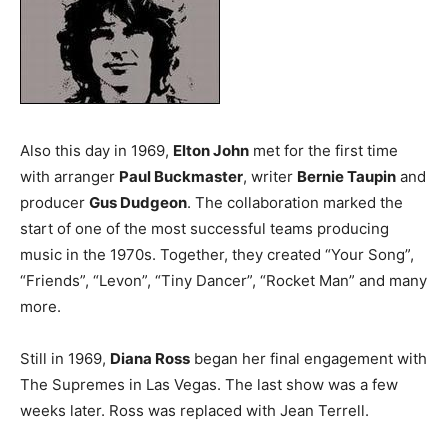
Also this day in 1969,
Elton John
met for the first time
with arranger
Paul Buckmaster
, writer
Bernie Taupin
and
producer
Gus Dudgeon
. The collaboration marked the
start of one of the most successful teams producing
music in the 1970s. Together, they created “Your Song”,
“Friends”, “Levon”, “Tiny Dancer”, “Rocket Man” and many
more.
Still in 1969,
Diana Ross
began her final engagement with
The Supremes in Las Vegas. The last show was a few
weeks later. Ross was replaced with Jean Terrell.