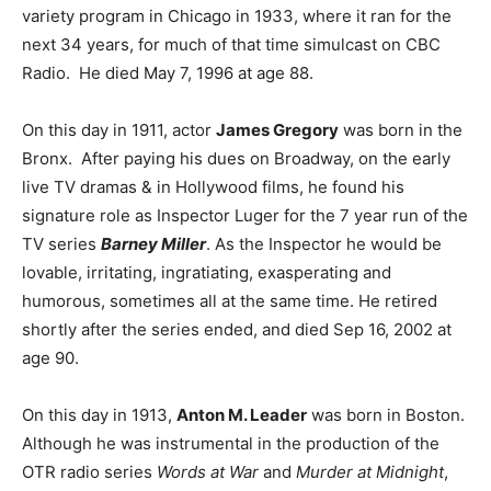
variety program in Chicago in 1933, where it ran for the
next 34 years, for much of that time simulcast on CBC
Radio. He died May 7, 1996 at age 88.
On this day in 1911, actor
James Gregory
was born in the
Bronx. After paying his dues on Broadway, on the early
live TV dramas & in Hollywood films, he found his
signature role as Inspector Luger for the 7 year run of the
TV series
Barney Miller
. As the Inspector he would be
lovable, irritating, ingratiating, exasperating and
humorous, sometimes all at the same time. He retired
shortly after the series ended, and died Sep 16, 2002 at
age 90.
On this day in 1913,
Anton M. Leader
was born in Boston.
Although he was instrumental in the production of the
OTR radio series
Words at War
and
Murder at Midnight
,