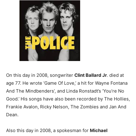
On this day in 2008, songwriter
Clint Ballard Jr
. died at
age 77. He wrote ‘Game Of Love,’ a hit for Wayne Fontana
And The Mindbenders’, and Linda Ronstadt’s ‘You’re No
Good.’ His songs have also been recorded by The Hollies,
Frankie Avalon, Ricky Nelson, The Zombies and Jan And
Dean.
Also this day in 2008, a spokesman for
Michael