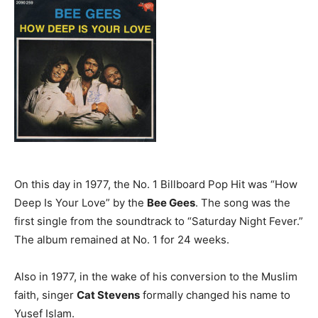
On this day in 1977, the No. 1 Billboard Pop Hit was “How
Deep Is Your Love” by the
Bee Gees
. The song was the
first single from the soundtrack to “Saturday Night Fever.”
The album remained at No. 1 for 24 weeks.
Also in 1977, in the wake of his conversion to the Muslim
faith, singer
Cat Stevens
formally changed his name to
Yusef Islam.