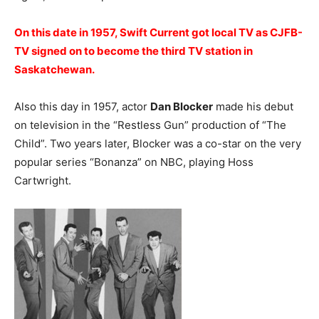
On this date in 1957, Swift Current got local TV as CJFB-
TV signed on to become the third TV station in
Saskatchewan.
Also this day in 1957, actor
Dan Blocker
made his debut
on television in the “Restless Gun” production of “The
Child”. Two years later, Blocker was a co-star on the very
popular series “Bonanza” on NBC, playing Hoss
Cartwright.