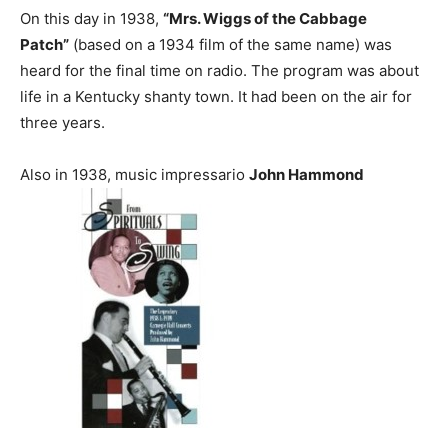
On this day in 1938,
“Mrs. Wiggs of the Cabbage
Patch”
(based on a 1934 film of the same name) was
heard for the final time on radio. The program was about
life in a Kentucky shanty town. It had been on the air for
three years.
Also in 1938, music impressario
John Hammond