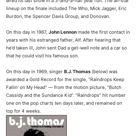
aired its last show in a 3-and-a-half year run. The all-star
lineup on the finale included The Who, Mick Jagger, Eric
Burdon, the Spencer Davis Group, and Donovan.
On this day in 1967,
John Lennon
made the first contact in
years with his estranged father, Alf. After hearing that
he’d taken ill, John sent Dad a get-well note and a car so
that he could visit his famous son.
On this day in 1969, singer
B.J. Thomas
(below) was
awarded a Gold Record for the single, “Raindrops Keep
Fallin’ on My Head” — from the motion picture, “Butch
Cassidy and the Sundance Kid”. “Raindrops” hit number
one on the pop charts ten days later, and remained on
top for 4 weeks.