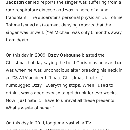
Jackson
denied reports the singer was suffering from a
rare respiratory disease and was in need of a lung
transplant. The suoerstar’s personal physician Dr. Tohme
Tohme issued a statement denying reports that the
singer was unwell. (Yet Michael was only 6 months away
from death.)
On this day in 2009,
Ozzy Osbourne
blasted the
Christmas holiday saying the best Christmas he ever had
was when he was unconscious after breaking his neck in
an ’03 ATV accident. “I hate Christmas, I hate it,”
humbugged Ozzy. “Everything stops. When I used to
drink it was a good excuse to get drunk for two weeks.
Now I just hate it. I have to unravel all these presents.
What a waste of paper!”
On this dsy in 2011, longtime Nashville TV