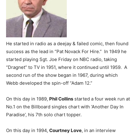
He started in radio as a deejay & failed comic, then found
success as the lead in “Pat Novack For Hire.” In 1949 he
started playing Sgt. Joe Friday on NBC radio, taking
“Dragnet” to TV in 1951, where it continued until 1959. A
second run of the show began in 1967, during which
Webb developed the spin-off “Adam 12.”
On this day in 1989,
Phil Collins
started a four week run at
No.1 on the Billboard singles chart with ‘Another Day In
Paradise’, his 7th solo chart topper.
On this day in 1994,
Courtney Love
, in an interview