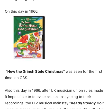
On this day in 1966,
“How the Grinch Stole Christmas”
was seen for the first
time, on CBS.
Also this day in 1966, after UK musician union rules made
it impossible to televise artists lip-syncing to their
recordings, the ITV musical mainstay “
Ready Steady Go!
”