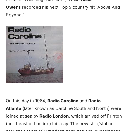
Owens
recorded his next Top 5 country hit “Above And
Beyond.”
On this day in 1964,
Radio Caroline
and
Radio
Atlanta
(later known as Caroline South and North) were
joined at sea by
Radio London
, which arrived off Frinton
(northeast of London) this day. The new ship/station