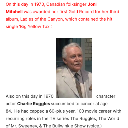
On this day in 1970, Canadian folksinger
Joni
Mitchell
was awarded her first Gold Record for her third
album, Ladies of the Canyon, which contained the hit
single ‘Big Yellow Taxi.’
Also on this day in 1970,
character
actor
Charlie Ruggles
succumbed to cancer at age
84. He had capped a 60-plus year, 100 movie career with
recurring roles in the TV series The Ruggles, The World
of Mr. Sweeney, & The Bullwinkle Show (voice.)