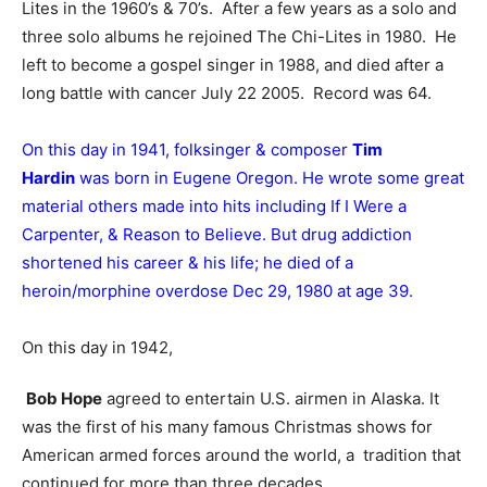
Lites in the 1960’s & 70’s. After a few years as a solo and
three solo albums he rejoined The Chi-Lites in 1980. He
left to become a gospel singer in 1988, and died after a
long battle with cancer July 22 2005. Record was 64.
On this day in 1941, folksinger & composer
Tim
Hardin
was born in Eugene Oregon. He wrote some great
material others made into hits including If I Were a
Carpenter, & Reason to Believe. But drug addiction
shortened his career & his life; he died of a
heroin/morphine overdose Dec 29, 1980 at age 39.
On this day in 1942,
Bob Hope
agreed to entertain U.S. airmen in Alaska. It
was the first of his many famous Christmas shows for
American armed forces around the world, a tradition that
continued for more than three decades.