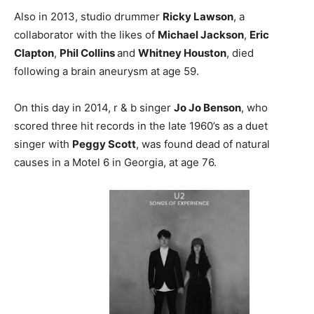
Also in 2013, studio drummer
Ricky Lawson
, a
collaborator with the likes of
Michael Jackson
,
Eric
Clapton
,
Phil Collins
and
Whitney Houston
, died
following a brain aneurysm at age 59.
On this day in 2014, r & b singer
Jo Jo Benson
, who
scored three hit records in the late 1960’s as a duet
singer with
Peggy Scott
, was found dead of natural
causes in a Motel 6 in Georgia, at age 76.