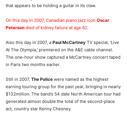
that appears to be holding a guitar in its claw.
On this day in 2007, Canadian piano jazz icon
Oscar
Peterson
died of kidney failure at age 82.
Also this day in 2007, a
Paul McCartney
TV special, ‘Live
At The Olympia,’ premiered on the A&E cable channel.
The one-hour show captured a McCartney concert taped
in Paris two months earlier.
Still in 2007,
The Police
were named as the highest
earning touring group for the past year, bringing in nearly
$132million. The band’s 54 date North American tour had
generated almost double the total of the second-place
act, country star Kenny Chesney.