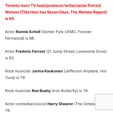
Toronto-born TV host/producer/writer/actor Patrick
Watson (This Hour has Seven Days, The Watson Report)
is 90.
Actor
Ronnie Schell
(Gomer Pyle USMC, Forever
Fernwood) is 88.
Actor
Frederic Forrest
(21 Jump Street, Lonesome Dove)
is 83.
Rock musician
Jorma Kaukonen
(Jefferson Airplane, Hot
Tuna) is 79.
Rock musician
Ron Bushy
(Iron Butterfly) is 78.
Actor-comedian/voicist
Harry Shearer
(The Simpsons) is
76.