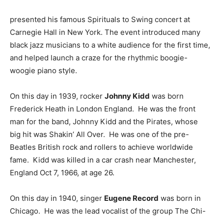
presented his famous Spirituals to Swing concert at
Carnegie Hall in New York. The event introduced many
black jazz musicians to a white audience for the first time,
and helped launch a craze for the rhythmic boogie-
woogie piano style.
On this day in 1939, rocker
Johnny Kidd
was born
Frederick Heath in London England. He was the front
man for the band, Johnny Kidd and the Pirates, whose
big hit was Shakin’ All Over. He was one of the pre-
Beatles British rock and rollers to achieve worldwide
fame. Kidd was killed in a car crash near Manchester,
England Oct 7, 1966, at age 26.
On this day in 1940, singer
Eugene Record
was born in
Chicago. He was the lead vocalist of the group The Chi-