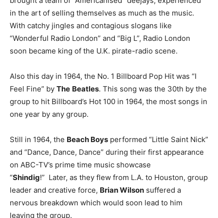
brought a team of “Americanised” deejays, experienced
in the art of selling themselves as much as the music.
With catchy jingles and contagious slogans like
“Wonderful Radio London” and “Big L”, Radio London
soon became king of the U.K. pirate-radio scene.
Also this day in 1964, the No. 1 Billboard Pop Hit was “I
Feel Fine” by
T
he
Beatles
. This song was the 30th by the
group to hit Billboard’s Hot 100 in 1964, the most songs in
one year by any group.
Still in 1964, the
Beach Boys
performed “Little Saint Nick”
and “Dance, Dance, Dance” during their first appearance
on ABC-TV’s prime time music showcase
“
Shindig
!” Later, as they flew from L.A. to Houston, group
leader and creative force,
Brian Wilson
suffered a
nervous breakdown which would soon lead to him
leaving the group.