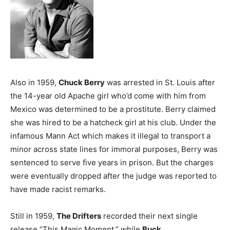
Also in 1959,
Chuck Berry
was arrested in St. Louis after
the 14-year old Apache girl who’d come with him from
Mexico was determined to be a prostitute. Berry claimed
she was hired to be a hatcheck girl at his club. Under the
infamous Mann Act which makes it illegal to transport a
minor across state lines for immoral purposes, Berry was
sentenced to serve five years in prison. But the charges
were eventually dropped after the judge was reported to
have made racist remarks.
Still in 1959,
The Drifters
recorded their next single
release “This Magic Moment,” while
Buck