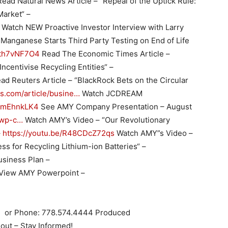
ead Natural News Article – “Repeal of the Uptick Rule:
Market“ –
Watch NEW Proactive Investor Interview with Larry
Manganese Starts Third Party Testing on End of Life
Dqth7vNF7O4
Read The Economic Times Article –
 Incentivise Recycling Entities“ –
ad Reuters Article – “BlackRock Bets on the Circular
ers.com/article/busine…
Watch JCDREAM
wSmEhnkLK4
See AMY Company Presentation – August
/wp-c…
Watch AMY’s Video – “Our Revolutionary
–
https://youtu.be/R48CDcZ72qs
Watch AMY”s Video –
s for Recycling Lithium-ion Batteries“ –
siness Plan –
View AMY Powerpoint –
m
or Phone: 778.574.4444 Produced
out – Stay Informed!