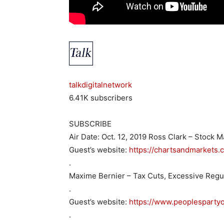
talkdigitalnetwork
6.41K subscribers
SUBSCRIBE
Air Date: Oct. 12, 2019 Ross Clark – Stock 
Guest’s website:
https://chartsandmarkets.
.
Maxime Bernier – Tax Cuts, Excessive Regu
.
Guest’s website:
https://www.peoplespartyo
.