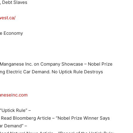
m, Debt Slaves
est.ca/
ce Economy
 Manganese Inc. on Company Showcase – Nobel Prize
ing Electric Car Demand. No Uptick Rule Destroys
aneseinc.com
“Uptick Rule” –
Read Bloomberg Article – “Nobel Prize Winner Says
Car Demand“ –