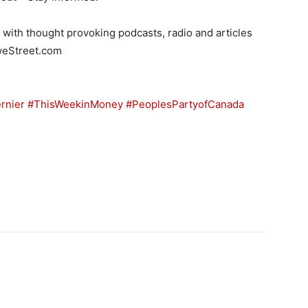
ith thought provoking podcasts, radio and articles
oweStreet.com
rnier
#ThisWeekinMoney
#PeoplesPartyofCanada