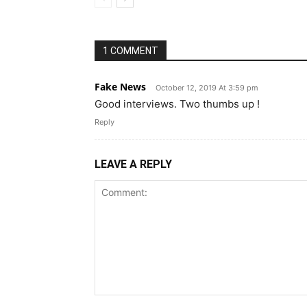
1 COMMENT
Fake News
October 12, 2019 At 3:59 pm
Good interviews. Two thumbs up !
Reply
LEAVE A REPLY