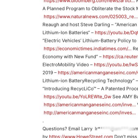
https://www.bloomberg.com/news/articl…
R
A Planned Program to Obliterate the Stock 
https://www.naturalnews.com/025003_re…
Reaugh and host Steve Darling – “American 
Lithium-Ion Batteries“ –
https://youtu.be/
“Electric Vehicles’ Lithium-Battery Policy to
https://economictimes.indiatimes.com/…
Re
Economy with New Fund“ –
https://ca.reut
ElectroMobility Video –
https://youtu.be/l
2019 –
https://americanmanganeseinc.com
Lithium-ion BatteryRecycling Technology” 
“Introducing RecycLiCo™ – A Patented Proces
https://youtu.be/YoLREWte_Gw
See AMY Bu
https://americanmanganeseinc.com/inve…
http://americanmanganeseinc.com/inves…
.
Questions? Email Larry
lr*****@am***.co
by
https://www.HoweStreet.com
Don’t miss 