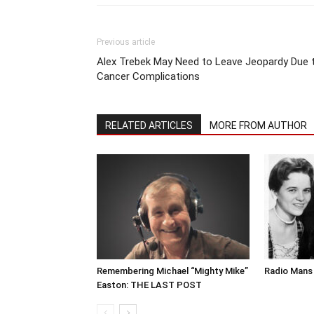
Previous article
Alex Trebek May Need to Leave Jeopardy Due 
Cancer Complications
RELATED ARTICLES
MORE FROM AUTHOR
Remembering Michael “Mighty Mike”
Radio Mans 
Easton: THE LAST POST