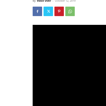
By
Voice Over
-
October 12, 2019