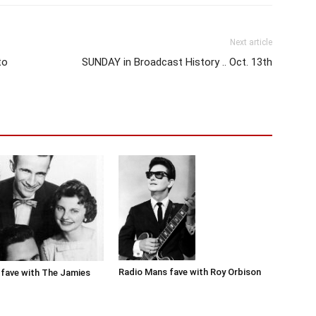
Next article
to
SUNDAY in Broadcast History .. Oct. 13th
Radio Mans fave with Roy Orbison
fave with The Jamies