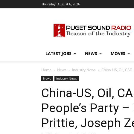
Thursday, August 6, 2026
Puget
Sound
Radio
LATEST JOBS
NEWS
MOVES
Home
News
Industry News
China-US, Oil, CAD –
News
Industry News
China-US, Oil, C
People’s Party –
Prittie, Joseph Z