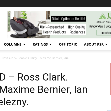
COLUMNS
RATINGS
OFF TOPIC
ABOUT PSR
 Ross Clark. People’s Party – Maxime Bernier, Ian...
AD – Ross Clark.
 Maxime Bernier, Ian
elezny.