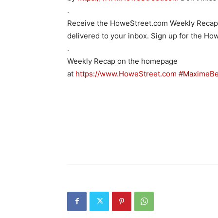
.
Receive the HoweStreet.com Weekly Recap w
delivered to your inbox. Sign up for the H
.
Weekly Recap on the homepage
at
https://www.HoweStreet.com
#MaximeBe