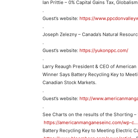
Ian Prittie – 0% Capital Gains Tax, Globalis
.
Guest’s website:
https://www.ppcdonvalleyw
.
Joseph Zelezny – Canada’s Natural Resour
.
Guest’s website:
https://yukonppc.com/
.
Larry Reaugh President & CEO of American
Winner Says Battery Recycling Key to Meet
Canadian Stock Markets.
.
Guest’s website:
http://www.americanmang
.
See Charts on the results of the Shorting – 
https://americanmanganeseinc.com/wp-c…
Battery Recycling Key to Meeting Electric 