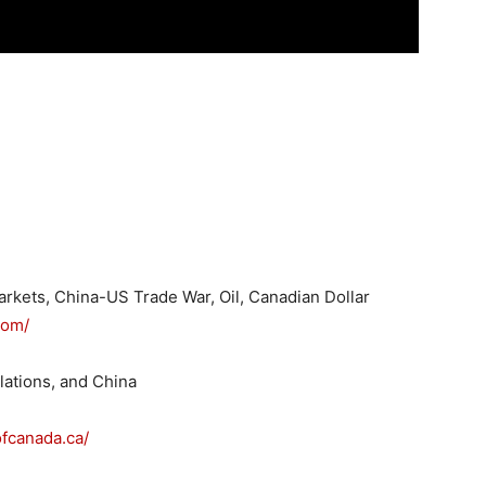
Markets, China-US Trade War, Oil, Canadian Dollar
com/
lations, and China
fcanada.ca/