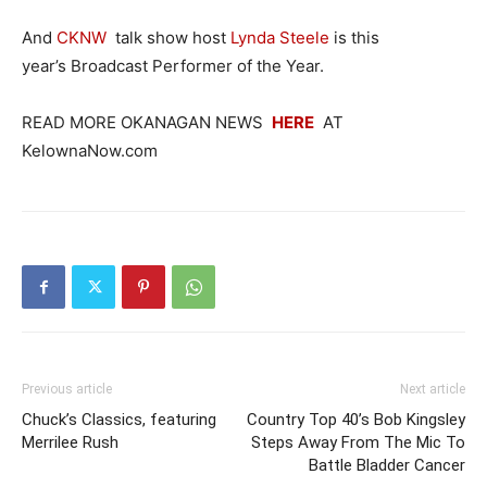
And
CKNW
talk show host
Lynda Steele
is this
year’s Broadcast Performer of the Year.
READ MORE OKANAGAN NEWS
HERE
AT
KelownaNow.com
Previous article
Next article
Chuck’s Classics, featuring
Country Top 40’s Bob Kingsley
Merrilee Rush
Steps Away From The Mic To
Battle Bladder Cancer