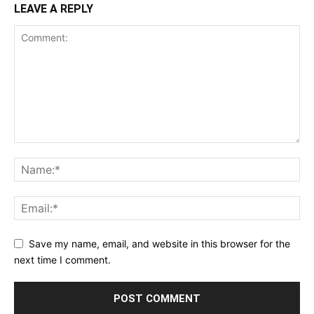
LEAVE A REPLY
Save my name, email, and website in this browser for the
next time I comment.