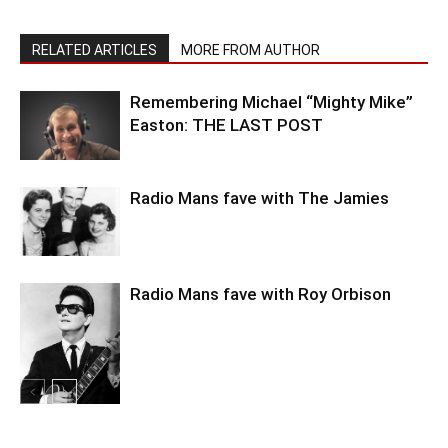
RELATED ARTICLES
MORE FROM AUTHOR
Remembering Michael “Mighty Mike”
Easton: THE LAST POST
Radio Mans fave with The Jamies
Radio Mans fave with Roy Orbison