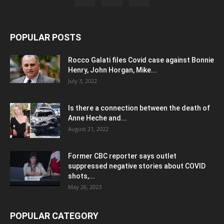
POPULAR POSTS
Rocco Galati files Covid case against Bonnie
Henry, John Horgan, Mike...
July 3, 2022
Is there a connection between the death of
Anne Heche and...
August 21, 2022
Former CBC reporter says outlet
suppressed negative stories about COVID
shots,...
May 26, 2023
POPULAR CATEGORY