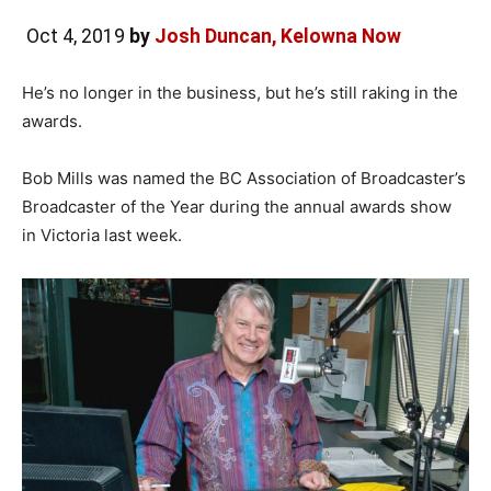
Oct 4, 2019
by
Josh Duncan, Kelowna Now
He’s no longer in the business, but he’s still raking in the
awards.
Bob Mills was named the BC Association of Broadcaster’s
Broadcaster of the Year during the annual awards show
in Victoria last week.