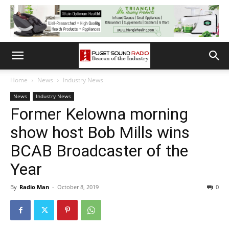
Home
News
Industry News
News
Industry News
Former Kelowna morning
show host Bob Mills wins
BCAB Broadcaster of the
Year
By
Radio Man
-
October 8, 2019
0