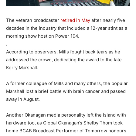
The veteran broadcaster
retired in May
after nearly five
decades in the industry that included a 12-year stint as a
morning show host on Power 104.
.
According to observers, Mills fought back tears as he
addressed the crowd, dedicating the award to the late
Kerry Marshall.
A former colleague of Mills and many others, the popular
Marshall lost a brief battle with brain cancer and passed
away in August.
Another Okanagan media personality left the island with
hardware too, as Global Okanagan’s Shelby Thom took
home BCAB Broadcast Performer of Tomorrow honours.