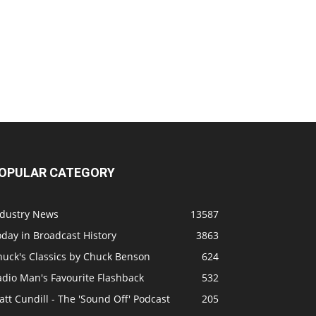
OPULAR CATEGORY
ndustry News
13587
day in Broadcast History
3863
huck's Classics by Chuck Benson
624
adio Man's Favourite Flashback
532
tt Cundill - The 'Sound Off' Podcast
205