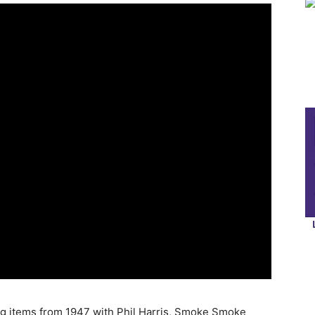
ng items from 1947 with Phil Harris, Smoke Smoke