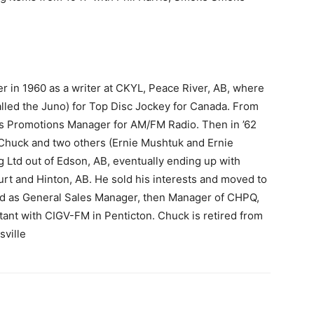
r in 1960 as a writer at CKYL, Peace River, AB, where
lled the Juno) for Top Disc Jockey for Canada. From
 as Promotions Manager for AM/FM Radio. Then in ’62
 Chuck and two others (Ernie Mushtuk and Ernie
 Ltd out of Edson, AB, eventually ending up with
urt and Hinton, AB. He sold his interests and moved to
d as General Sales Manager, then Manager of CHPQ,
ltant with CIGV-FM in Penticton. Chuck is retired from
sville