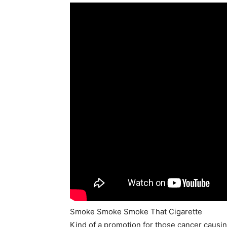
Smoke Smoke Smoke That Cigarette
Kind of a promotion for those cancer causi