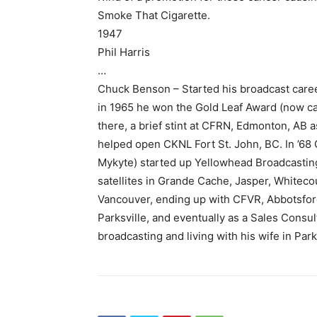
Smoke That Cigarette.
1947
Phil Harris
…
Chuck Benson – Started his broadcast caree
in 1965 he won the Gold Leaf Award (now ca
there, a brief stint at CFRN, Edmonton, AB
helped open CKNL Fort St. John, BC. In ’68
Mykyte) started up Yellowhead Broadcasting
satellites in Grande Cache, Jasper, Whiteco
Vancouver, ending up with CFVR, Abbotsfor
Parksville, and eventually as a Sales Consu
broadcasting and living with his wife in Park