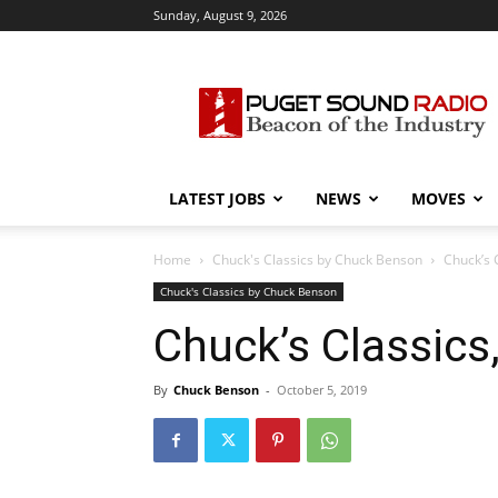
Sunday, August 9, 2026
Puget
Sound
Radio
LATEST JOBS
NEWS
MOVES
Home
Chuck's Classics by Chuck Benson
Chuck’s C
Chuck's Classics by Chuck Benson
Chuck’s Classics,
By
Chuck Benson
-
October 5, 2019