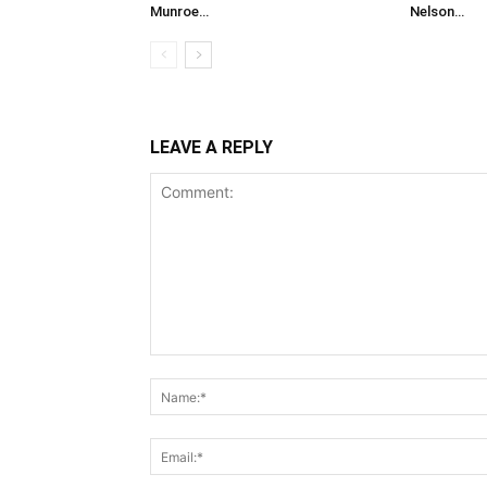
Munroe…
Nelson…
LEAVE A REPLY