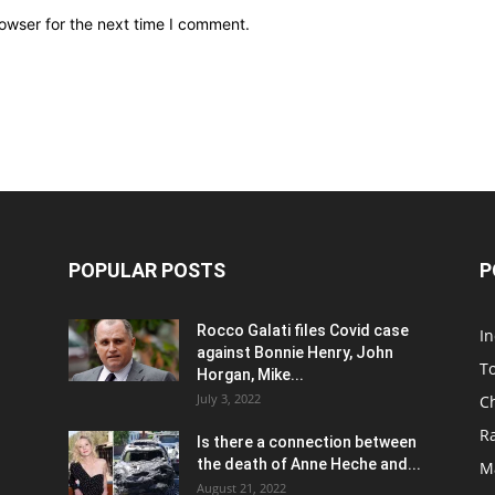
owser for the next time I comment.
POPULAR POSTS
P
Rocco Galati files Covid case
I
against Bonnie Henry, John
To
Horgan, Mike...
July 3, 2022
C
R
Is there a connection between
the death of Anne Heche and...
Ma
August 21, 2022