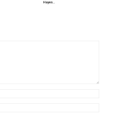
Hayes…