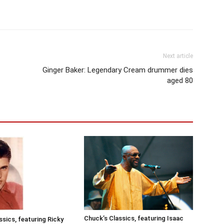
Next article
Ginger Baker: Legendary Cream drummer dies
aged 80
Chuck’s Classics, featuring Isaac
ssics, featuring Ricky