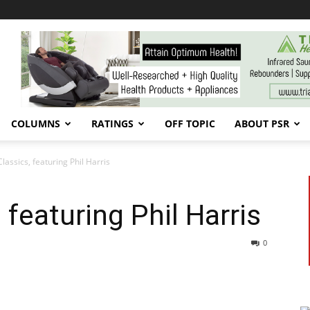
COLUMNS
RATINGS
OFF TOPIC
ABOUT PSR
lassics, featuring Phil Harris
 featuring Phil Harris
0