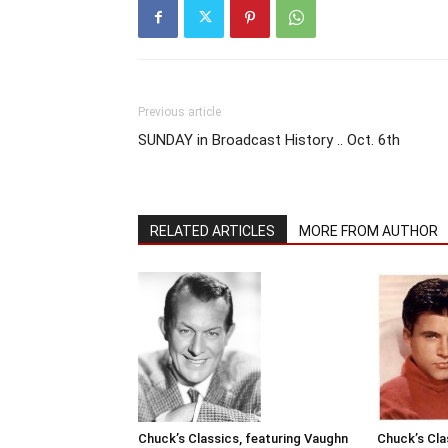
Previous article
SUNDAY in Broadcast History .. Oct. 6th
RELATED ARTICLES
MORE FROM AUTHOR
Chuck’s Classics, featuring Vaughn
Chuck’s Cla