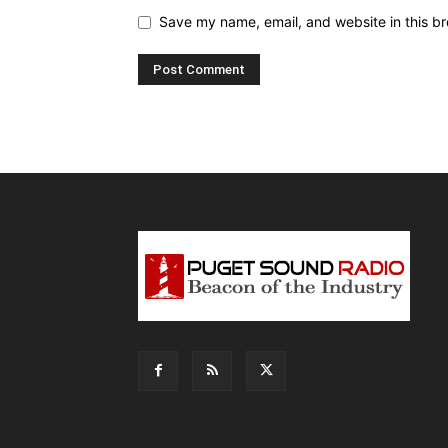
Save my name, email, and website in this br