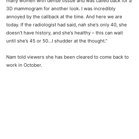
many women with dense tissue and was called back for a
3D mammogram for another look. I was incredibly
annoyed by the callback at the time. And here we are
today. If the radiologist had said, nah she’s only 40, she
doesn’t have history, and she’s healthy – this can wait
until she’s 45 or 50…I shudder at the thought.”
Nam told viewers she has been cleared to come back to
work in October.