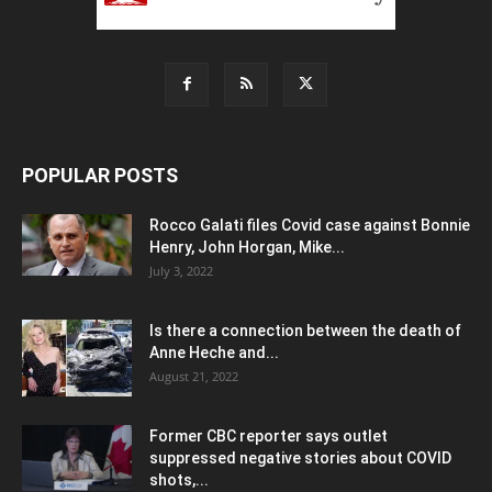
POPULAR POSTS
Rocco Galati files Covid case against Bonnie
Henry, John Horgan, Mike...
July 3, 2022
Is there a connection between the death of
Anne Heche and...
August 21, 2022
Former CBC reporter says outlet
suppressed negative stories about COVID
shots,...