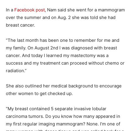
In a
Facebook post
, Nam said she went for a mammogram
over the summer and on Aug. 2 she was told she had
breast cancer.
“The last month has been one to remember for me and
my family. On August 2nd I was diagnosed with breast
cancer. And today I learned my mastectomy was a
success and my treatment can proceed without chemo or
radiation.”
She also outlined her medical background to encourage
other women to get checked up.
“My breast contained 5 separate invasive lobular
carcinoma tumors. Do you know how many appeared in
my first regular imaging mammogram? None. I’m one of