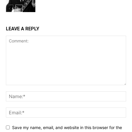
LEAVE A REPLY
Save my name, email, and website in this browser for the