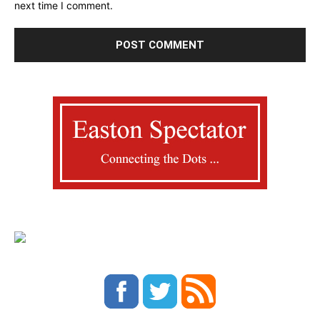
next time I comment.