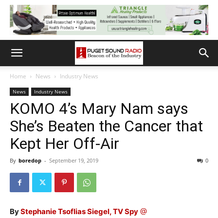
Home
News
Industry News
News
Industry News
KOMO 4’s Mary Nam says
She’s Beaten the Cancer that
Kept Her Off-Air
By
boredop
-
September 19, 2019
0
By
Stephanie Tsoflias Siegel, TV Spy
@