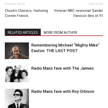
Previous article
Next article
Chuck’s Classics, featuring
Veteran NBC newsman Sander
Connie Francis
Vanocur dies at 91
RELATED ARTICLES
MORE FROM AUTHOR
Remembering Michael “Mighty Mike”
Easton: THE LAST POST
Radio Mans fave with The Jamies
Radio Mans fave with Roy Orbison