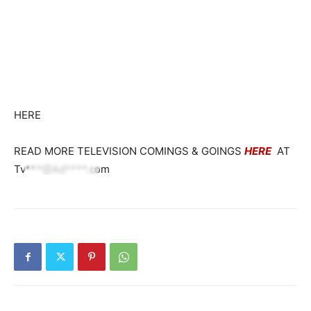
HERE
READ MORE TELEVISION COMINGS & GOINGS
HERE
AT
Tv***@Ad****.com