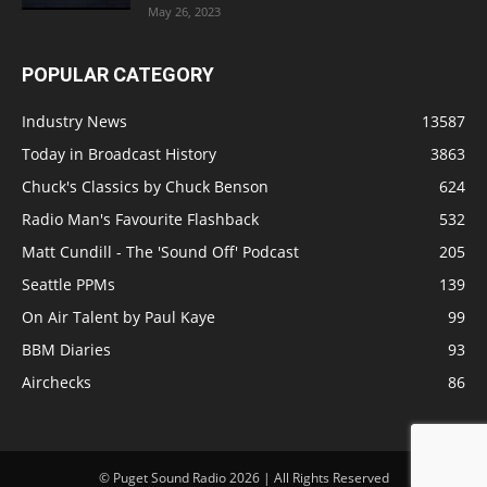
May 26, 2023
POPULAR CATEGORY
Industry News
13587
Today in Broadcast History
3863
Chuck's Classics by Chuck Benson
624
Radio Man's Favourite Flashback
532
Matt Cundill - The 'Sound Off' Podcast
205
Seattle PPMs
139
On Air Talent by Paul Kaye
99
BBM Diaries
93
Airchecks
86
© Puget Sound Radio 2026 | All Rights Reserved