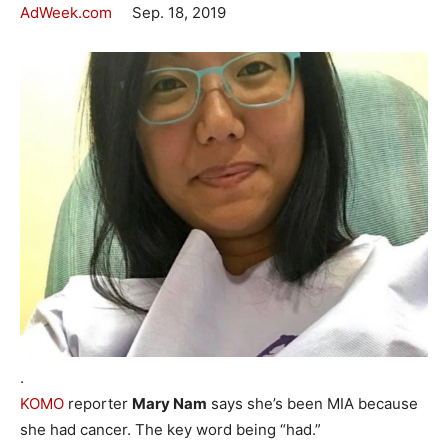
AdWeek.com
Sep. 18, 2019
.
KOMO
reporter
Mary Nam
says she’s been MIA because
she had cancer. The key word being “had.”