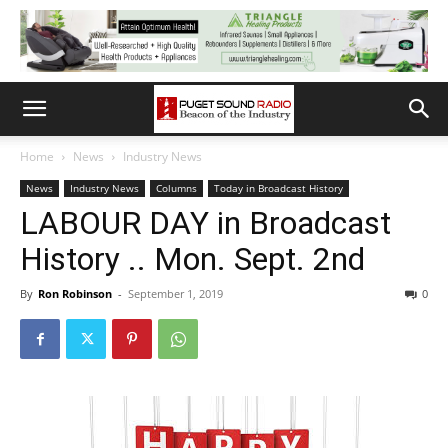
Home
News
Industry News
News
Industry News
Columns
Today in Broadcast History
LABOUR DAY in Broadcast
History .. Mon. Sept. 2nd
By
Ron Robinson
-
September 1, 2019
0