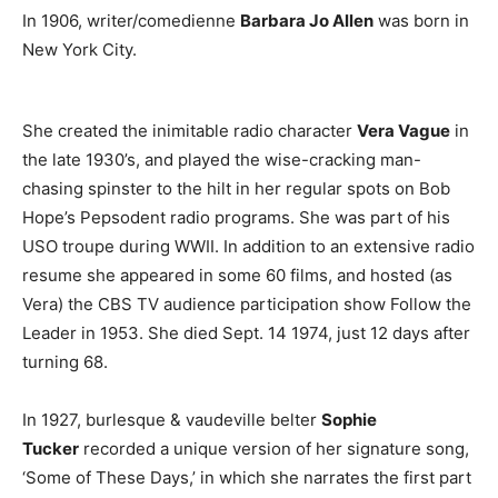
In 1906, writer/comedienne
Barbara Jo Allen
was born in
New York City.
She created the inimitable radio character
Vera Vague
in
the late 1930’s, and played the wise-cracking man-
chasing spinster to the hilt in her regular spots on Bob
Hope’s Pepsodent radio programs. She was part of his
USO troupe during WWII. In addition to an extensive radio
resume she appeared in some 60 films, and hosted (as
Vera) the CBS TV audience participation show Follow the
Leader in 1953. She died Sept. 14 1974, just 12 days after
turning 68.
In 1927, burlesque & vaudeville belter
Sophie
Tucker
recorded a unique version of her signature song,
‘Some of These Days,’ in which she narrates the first part