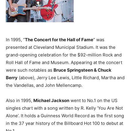
In 1995, “
The Concert for the Hall of Fame
” was
presented at Cleveland Municipal Stadium. It was the
grand-opening celebration for the $92-million Rock and
Roll Hall of Fame and Museum. Appearing at the concert
were such notables as
Bruce Springsteen & Chuck
Berry
(above), Jerry Lee Lewis, Little Richard, Martha and
the Vandellas, and John Mellencamp.
Also in 1995,
Michael Jackson
went to No.1 on the US
singles chart with a song written by R. Kelly ‘You Are Not
Alone’. It holds a Guinness World Record as the first song
in the 37 year history of the Billboard Hot 100 to debut at
No.1.