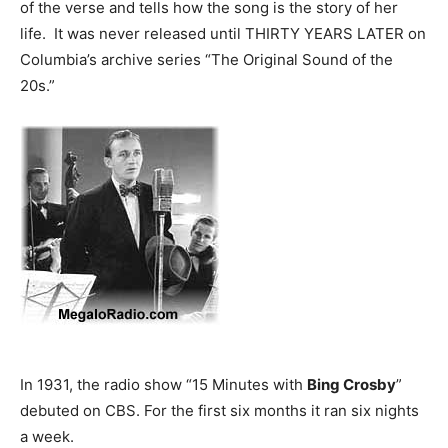
of the verse and tells how the song is the story of her
life. It was never released until THIRTY YEARS LATER on
Columbia’s archive series “The Original Sound of the
20s.”
In 1931, the radio show “15 Minutes with
Bing Crosby
”
debuted on CBS. For the first six months it ran six nights
a week.