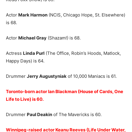
Actor
Mark Harmon
(NCIS, Chicago Hope, St. Elsewhere)
is 68.
Actor
Michael Gray
(Shazam!) is 68.
Actress
Linda Purl
(The Office, Robin’s Hoods, Matlock,
Happy Days) is 64.
Drummer
Jerry Augustyniak
of 10,000 Maniacs is 61.
Toronto-born actor Ian Blackman (House of Cards, One
Life to Live) is 60.
Drummer
Paul Deakin
of The Mavericks is 60.
Winnipeg-raised actor Keanu Reeves (Life Under Water,