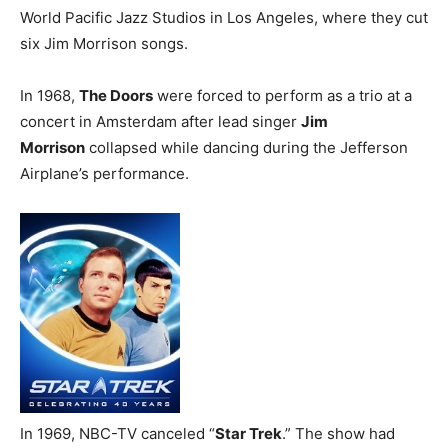
World Pacific Jazz Studios in Los Angeles, where they cut
six Jim Morrison songs.
In 1968,
The Doors
were forced to perform as a trio at a
concert in Amsterdam after lead singer
Jim
Morrison
collapsed while dancing during the Jefferson
Airplane’s performance.
In 1969, NBC-TV canceled “
Star Trek
.” The show had