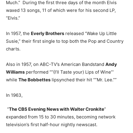
Much.” During the first three days of the month Elvis
waxed 13 songs, 11 of which were for his second LP,
“Elvis.”
In 1957, the
Everly Brothers
released “Wake Up Little
Susie,” their first single to top both the Pop and Country
charts.
Also in 1957, on ABC-TV’s American Bandstand
Andy
Williams
performed “”(I’ll Taste your) Lips of Wine”‘
while
The Bobbettes
lipsynched their hit “”Mr. Lee.””
In 1963,
“
The CBS Evening News with Walter Cronkite
”
expanded from 15 to 30 minutes, becoming network
television’s first half-hour nightly newscast.