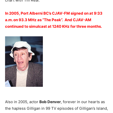
chart with ‘I’m Real.’
In 2005, Port Alberni BC’s CJAV-FM signed on at 9:33
a.m. on 93.3 MHz as “The Peak”. And CJAV-AM
continued to simulcast at 1240 KHz for three months.
Also in 2005, actor
Bob Denver
, forever in our hearts as
the hapless Gilligan in 99 TV episodes of Gilligan’s Island,