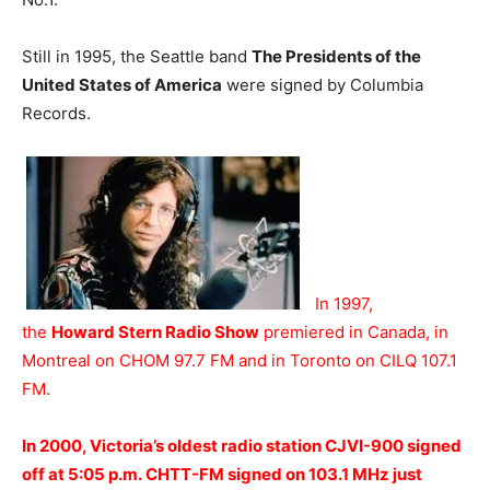
Still in 1995, the Seattle band
The Presidents of the
United States of America
were signed by Columbia
Records.
In 1997,
the
Howard Stern Radio Show
premiered in Canada, in
Montreal on CHOM 97.7 FM and in Toronto on CILQ 107.1
FM.
In 2000, Victoria’s oldest radio station CJVI-900 signed
off at 5:05 p.m. CHTT-FM signed on 103.1 MHz just