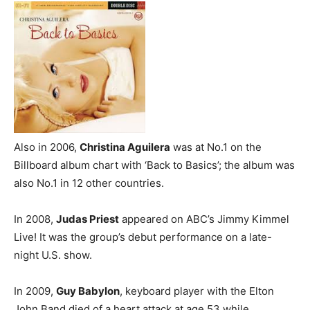
Also in 2006,
Christina Aguilera
was at No.1 on the
Billboard album chart with ‘Back to Basics’; the album was
also No.1 in 12 other countries.
In 2008,
Judas Priest
appeared on ABC’s Jimmy Kimmel
Live! It was the group’s debut performance on a late-
night U.S. show.
In 2009,
Guy Babylon
, keyboard player with the Elton
John Band died of a heart attack at age 53 while