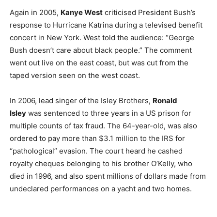
Again in 2005,
Kanye West
criticised President Bush’s
response to Hurricane Katrina during a televised benefit
concert in New York. West told the audience: “George
Bush doesn’t care about black people.” The comment
went out live on the east coast, but was cut from the
taped version seen on the west coast.
In 2006, lead singer of the Isley Brothers,
Ronald
Isley
was sentenced to three years in a US prison for
multiple counts of tax fraud. The 64-year-old, was also
ordered to pay more than $3.1 million to the IRS for
“pathological” evasion. The court heard he cashed
royalty cheques belonging to his brother O’Kelly, who
died in 1996, and also spent millions of dollars made from
undeclared performances on a yacht and two homes.