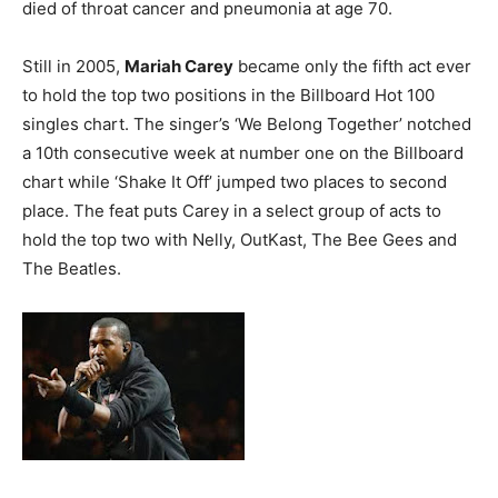
died of throat cancer and pneumonia at age 70.
Still in 2005,
Mariah Carey
became only the fifth act ever
to hold the top two positions in the Billboard Hot 100
singles chart. The singer’s ‘We Belong Together’ notched
a 10th consecutive week at number one on the Billboard
chart while ‘Shake It Off’ jumped two places to second
place. The feat puts Carey in a select group of acts to
hold the top two with Nelly, OutKast, The Bee Gees and
The Beatles.