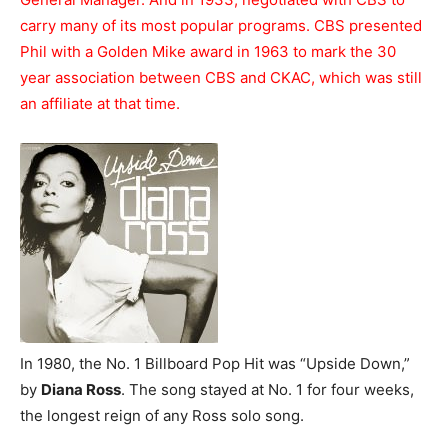
carry many of its most popular programs. CBS presented
Phil with a Golden Mike award in 1963 to mark the 30
year association between CBS and CKAC, which was still
an affiliate at that time.
In 1980, the No. 1 Billboard Pop Hit was “Upside Down,”
by
Diana Ross
. The song stayed at No. 1 for four weeks,
the longest reign of any Ross solo song.