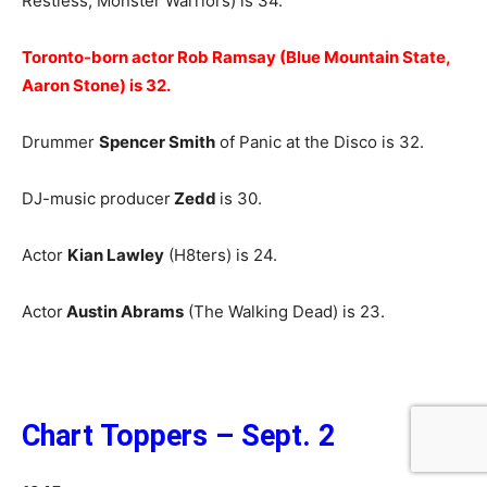
Restless, Monster Warriors) is 34.
Toronto-born actor Rob Ramsay (Blue Mountain State,
Aaron Stone) is 32.
Drummer
Spencer Smith
of Panic at the Disco is 32.
DJ-music producer
Zedd
is 30.
Actor
Kian Lawley
(H8ters) is 24.
Actor
Austin Abrams
(The Walking Dead) is 23.
Chart Toppers – Sept. 2