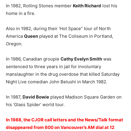
In 1982, Rolling Stones member
Keith Richard
lost his
home in a fire.
Also in 1982, during their ‘Hot Space” tour of North
America
Queen
played at The Coliseum in Portland,
Oregon.
In 1986, Canadian groupie
Cathy Evelyn Smith
was
sentenced to three years in jail for involuntary
manslaughter in the drug overdose that killed Saturday
Night Live comedian John Belushi in March 1982.
In 1987,
David Bowie
played Madison Square Garden on
his ‘Glass Spider’ world tour.
In 1988, the CJOR call letters and the News/Talk format
disappeared from 600 on Vancouver’s AM dial at 12