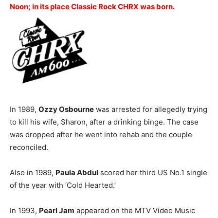
Noon; in its place Classic Rock CHRX was born.
In 1989,
Ozzy Osbourne
was arrested for allegedly trying
to kill his wife, Sharon, after a drinking binge. The case
was dropped after he went into rehab and the couple
reconciled.
Also in 1989,
Paula Abdul
scored her third US No.1 single
of the year with ‘Cold Hearted.’
In 1993,
Pearl Jam
appeared on the MTV Video Music