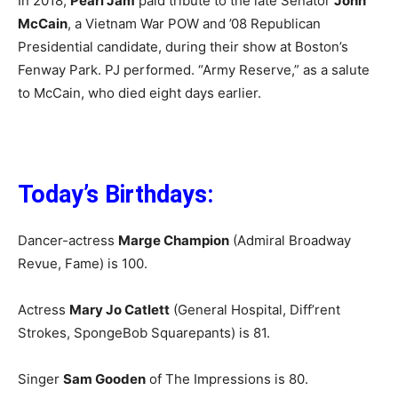
In 2018,
Pearl Jam
paid tribute to the late Senator
John
McCain
, a Vietnam War POW and ’08 Republican
Presidential candidate, during their show at Boston’s
Fenway Park. PJ performed. “Army Reserve,” as a salute
to McCain, who died eight days earlier.
Today’s Birthdays:
Dancer-actress
Marge Champion
(Admiral Broadway
Revue, Fame) is 100.
Actress
Mary Jo Catlett
(General Hospital, Diff’rent
Strokes, SpongeBob Squarepants) is 81.
Singer
Sam Gooden
of The Impressions is 80.