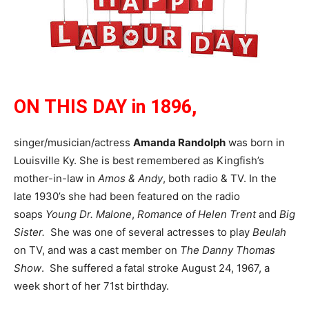
ON THIS DAY in 1896,
singer/musician/actress
Amanda Randolph
was born in
Louisville Ky. She is best remembered as Kingfish’s
mother-in-law in
Amos & Andy
, both radio & TV. In the
late 1930’s she had been featured on the radio
soaps
Young Dr. Malone
,
Romance of Helen Trent
and
Big
Sister.
She was one of several actresses to play
Beulah
on TV, and was a cast member on
The Danny Thomas
Show
. She suffered a fatal stroke August 24, 1967, a
week short of her 71st birthday.