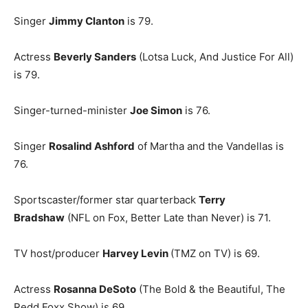
Singer
Jimmy Clanton
is 79.
Actress
Beverly Sanders
(Lotsa Luck, And Justice For All)
is 79.
Singer-turned-minister
Joe Simon
is 76.
Singer
Rosalind Ashford
of Martha and the Vandellas is
76.
Sportscaster/former star quarterback
Terry
Bradshaw
(NFL on Fox, Better Late than Never) is 71.
TV host/producer
Harvey Levin
(TMZ on TV) is 69.
Actress
Rosanna DeSoto
(The Bold & the Beautiful, The
Redd Foxx Show) is 69.