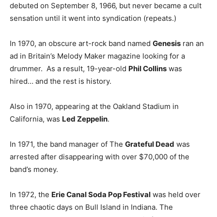
debuted on September 8, 1966, but never became a cult
sensation until it went into syndication (repeats.)
In 1970, an obscure art-rock band named
Genesis
ran an
ad in Britain’s Melody Maker magazine looking for a
drummer. As a result, 19-year-old
Phil Collins
was
hired… and the rest is history.
Also in 1970, appearing at the Oakland Stadium in
California, was
Led Zeppelin
.
In 1971, the band manager of The
Grateful Dead
was
arrested after disappearing with over $70,000 of the
band’s money.
In 1972, the
Erie Canal Soda Pop Festival
was held over
three chaotic days on Bull Island in Indiana. The