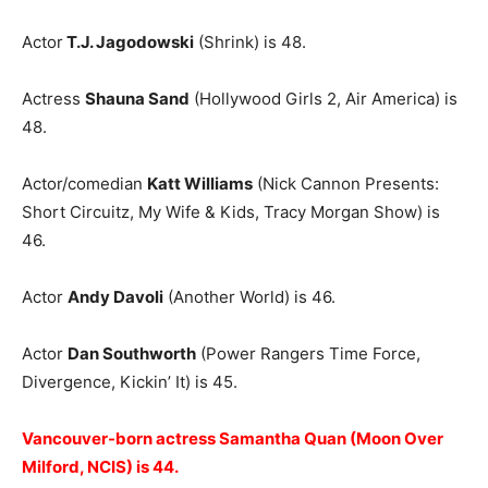
Actor
T.J. Jagodowski
(Shrink) is 48.
Actress
Shauna Sand
(Hollywood Girls 2, Air America) is
48.
Actor/comedian
Katt Williams
(Nick Cannon Presents:
Short Circuitz, My Wife & Kids, Tracy Morgan Show) is
46.
Actor
Andy Davoli
(Another World) is 46.
Actor
Dan Southworth
(Power Rangers Time Force,
Divergence, Kickin’ It) is 45.
Vancouver-born actress Samantha Quan (Moon Over
Milford, NCIS) is 44.