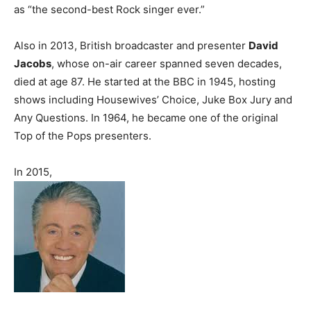
as “the second-best Rock singer ever.”
Also in 2013, British broadcaster and presenter
David
Jacobs
, whose on-air career spanned seven decades,
died at age 87. He started at the BBC in 1945, hosting
shows including Housewives’ Choice, Juke Box Jury and
Any Questions. In 1964, he became one of the original
Top of the Pops presenters.
In 2015,