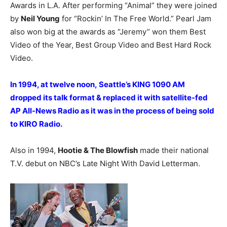
Awards in L.A. After performing “Animal” they were joined
by
Neil Young
for “Rockin’ In The Free World.” Pearl Jam
also won big at the awards as “Jeremy” won them Best
Video of the Year, Best Group Video and Best Hard Rock
Video.
In 1994, at twelve noon, Seattle’s KING 1090 AM
dropped its talk format & replaced it with satellite-fed
AP All-News Radio as it was in the process of being sold
to KIRO Radio.
Also in 1994,
Hootie & The Blowfish
made their national
T.V. debut on NBC’s Late Night With David Letterman.