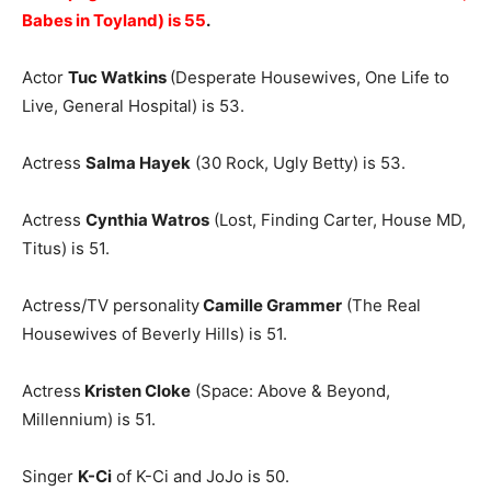
Babes in Toyland) is 55
.
Actor
Tuc Watkins
(Desperate Housewives, One Life to
Live, General Hospital) is 53.
Actress
Salma Hayek
(30 Rock, Ugly Betty) is 53.
Actress
Cynthia Watros
(Lost, Finding Carter, House MD,
Titus) is 51.
Actress/TV personality
Camille Grammer
(The Real
Housewives of Beverly Hills) is 51.
Actress
Kristen Cloke
(Space: Above & Beyond,
Millennium) is 51.
Singer
K-Ci
of K-Ci and JoJo is 50.