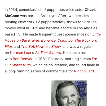
In 1934, comedian/actor/ puppeteer/voice actor
Chuck
McCann
was born in Brooklyn. After two decades
hosting New York TV puppet/variety shows for kids, he
moved west in 1975 and became a force in Los Angeles-
based TV. He made frequent guest appearances on
Little
House on the Prairie
,
Bonanza
,
Columbo
,
The Rockford
Files
and
The Bob Newhart Show,
and was a regular
on
Norman Lear
‘s
All That Glitters
. He co-starred
with
Bob Denver
in CBS’s Saturday-morning sitcom
Far
Out Space Nuts
, which he co-created, and found fame in
a long-running series of commercials for
Right Guard
.