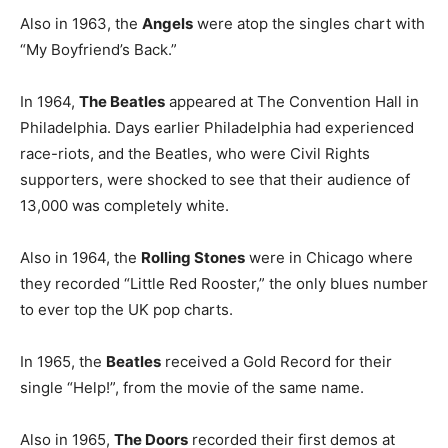
Also in 1963, the
Angels
were atop the singles chart with
“My Boyfriend’s Back.”
In 1964,
The Beatles
appeared at The Convention Hall in
Philadelphia. Days earlier Philadelphia had experienced
race-riots, and the Beatles, who were Civil Rights
supporters, were shocked to see that their audience of
13,000 was completely white.
Also in 1964, the
Rolling Stones
were in Chicago where
they recorded “Little Red Rooster,” the only blues number
to ever top the UK pop charts.
In 1965, the
Beatles
received a Gold Record for their
single “Help!”, from the movie of the same name.
Also in 1965,
The Doors
recorded their first demos at