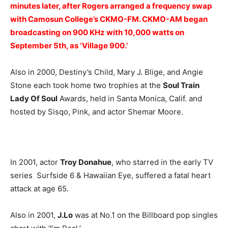
minutes later, after Rogers arranged a frequency swap
with Camosun College’s CKMO-FM. CKMO-AM began
broadcasting on 900 KHz with 10,000 watts on
September 5th, as ‘Village 900.’
Also in 2000, Destiny’s Child, Mary J. Blige, and Angie
Stone each took home two trophies at the
Soul Train
Lady Of Soul
Awards, held in Santa Monica, Calif. and
hosted by Sisqo, Pink, and actor Shemar Moore.
In 2001, actor
Troy Donahue
, who starred in the early TV
series Surfside 6 & Hawaiian Eye, suffered a fatal heart
attack at age 65.
Also in 2001,
J.Lo
was at No.1 on the Billboard pop singles