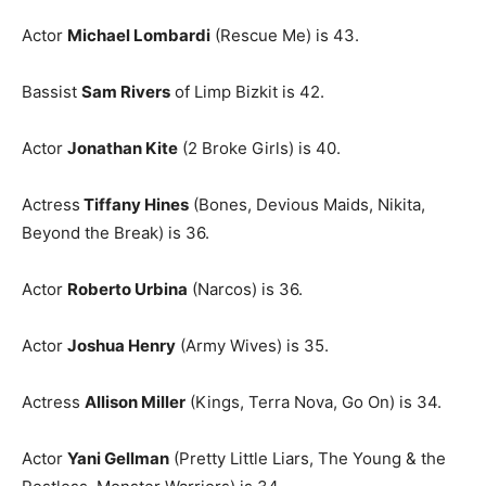
Actor
Michael Lombardi
(Rescue Me) is 43.
Bassist
Sam Rivers
of Limp Bizkit is 42.
Actor
Jonathan Kite
(2 Broke Girls) is 40.
Actress
Tiffany Hines
(Bones, Devious Maids, Nikita,
Beyond the Break) is 36.
Actor
Roberto Urbina
(Narcos) is 36.
Actor
Joshua Henry
(Army Wives) is 35.
Actress
Allison Miller
(Kings, Terra Nova, Go On) is 34.
Actor
Yani Gellman
(Pretty Little Liars, The Young & the