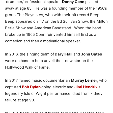
drummer/professional speaker
Donny Conn
passed
away at age 85. He was a founding member of the 1950’s
group The Playmates, who with their hit record Beep
Beep appeared on TV on the Ed Sullivan Show, the Milton
Berle Show and American Bandstand. When the band
broke up in 1965 Conn reinvented himself first as a
comedian and then a motivational speaker.
In 2016, the singing team of
Daryl Hall
and
John Oates
were on hand to help unveil their new star on the
Hollywood Walk of Fame.
In 2017, famed music documentarian
Murray Lerner
, who
captured
Bob Dylan
going electric and
Jimi Hendrix
‘s
legendary Isle of Wight performance, died from kidney
failure at age 90.