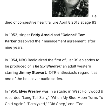
He
died of congestive heart failure April 8 2018 at age 83.
In 1953, singer
Eddy Arnold
and
“Colonel” Tom
Parker
dissolved their management agreement, after
nine years.
In 1954, NBC Radio aired the first of just 39 episodes to
be produced of ‘
The Six Shooter
,’ an adult western
starring
Jimmy Stewart
. OTR enthusiasts regard it as
one of the best-ever audio series.
In 1956,
Elvis Presley
was in a studio in West Hollywood &
recorded “Long Tall Sally,” “When My Blue Moon Turns To
Gold Again,” “Paralyzed,” “Old Shep,” and “Too