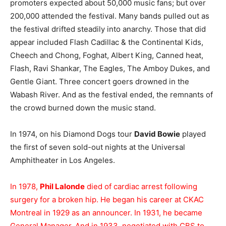
promoters expected about 50,000 music fans; but over
200,000 attended the festival. Many bands pulled out as
the festival drifted steadily into anarchy. Those that did
appear included Flash Cadillac & the Continental Kids,
Cheech and Chong, Foghat, Albert King, Canned heat,
Flash, Ravi Shankar, The Eagles, The Amboy Dukes, and
Gentle Giant. Three concert goers drowned in the
Wabash River. And as the festival ended, the remnants of
the crowd burned down the music stand.
In 1974, on his Diamond Dogs tour
David Bowie
played
the first of seven sold-out nights at the Universal
Amphitheater in Los Angeles.
In 1978,
Phil Lalonde
died of cardiac arrest following
surgery for a broken hip. He began his career at CKAC
Montreal in 1929 as an announcer. In 1931, he became
General Manager. And in 1933, negotiated with CBS to