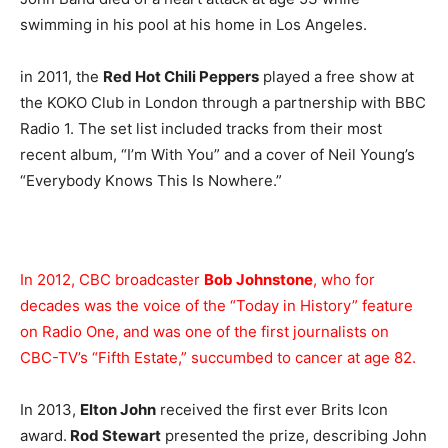
swimming in his pool at his home in Los Angeles.
in 2011, the
Red Hot Chili Peppers
played a free show at
the KOKO Club in London through a partnership with BBC
Radio 1. The set list included tracks from their most
recent album, “I’m With You” and a cover of Neil Young’s
“Everybody Knows This Is Nowhere.”
In 2012, CBC broadcaster
Bob Johnstone
, who for
decades was the voice of the “Today in History” feature
on Radio One, and was one of the first journalists on
CBC-TV’s “Fifth Estate,” succumbed to cancer at age 82.
In 2013,
Elton John
received the first ever Brits Icon
award.
Rod Stewart
presented the prize, describing John