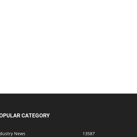
OPULAR CATEGORY
ndustry News
13587