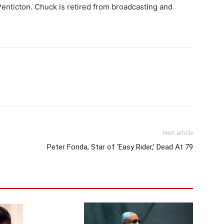
enticton. Chuck is retired from broadcasting and
Next article
Peter Fonda, Star of ‘Easy Rider,’ Dead At 79