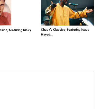
Chuck’s Classics, featuring Isaac
ssics, featuring Ricky
Hayes…