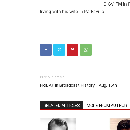
CIGV-FM in P
living with his wife in Parksville
Previous article
FRIDAY in Broadcast History .. Aug. 16th
RELATED ARTICLES
MORE FROM AUTHOR