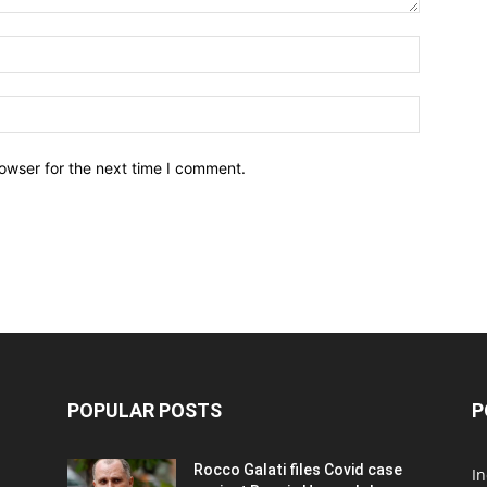
owser for the next time I comment.
POPULAR POSTS
P
Rocco Galati files Covid case
I