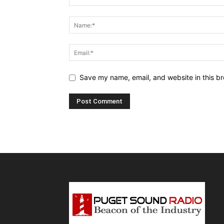
Save my name, email, and website in this br