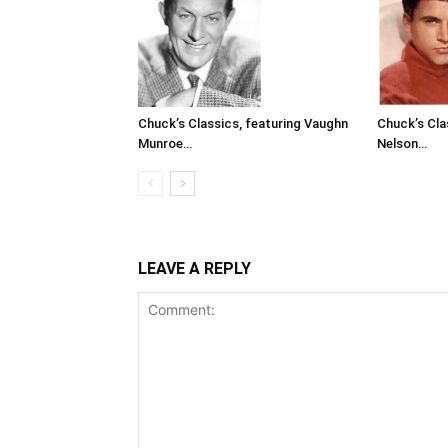
Chuck’s Classics, featuring Vaughn
Chuck’s Cla
Munroe…
Nelson…
LEAVE A REPLY