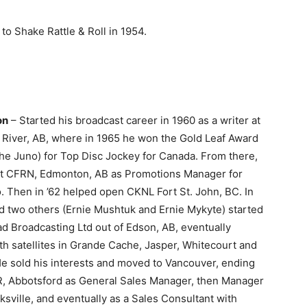
 to Shake Rattle & Roll in 1954.
on
– Started his broadcast career in 1960 as a writer at
River, AB, where in 1965 he won the Gold Leaf Award
the Juno) for Top Disc Jockey for Canada. From there,
t at CFRN, Edmonton, AB as Promotions Manager for
 Then in ’62 helped open CKNL Fort St. John, BC. In
d two others (Ernie Mushtuk and Ernie Mykyte) started
d Broadcasting Ltd out of Edson, AB, eventually
th satellites in Grande Cache, Jasper, Whitecourt and
He sold his interests and moved to Vancouver, ending
, Abbotsford as General Sales Manager, then Manager
sville, and eventually as a Sales Consultant with