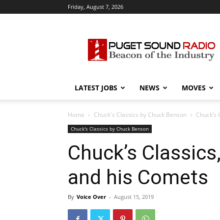
Friday, August 7, 2026
Puget
Sound
Radio
LATEST JOBS
NEWS
MOVES
Home
Chuck's Classics by Chuck Benson
Chuck’s 
Chuck's Classics by Chuck Benson
Chuck’s Classics,
and his Comets
By
Voice Over
-
August 15, 2019