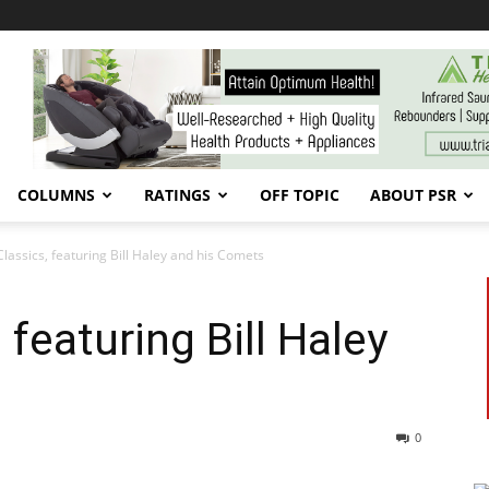
COLUMNS
RATINGS
OFF TOPIC
ABOUT PSR
Classics, featuring Bill Haley and his Comets
 featuring Bill Haley
0