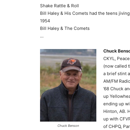
Shake Rattle & Roll
Bill Haley & His Comets had the teens jiving
1954
Bill Haley & The Comets
…
Chuck Bens
CKYL, Peace 
(now called 
a brief stin
AM/FM Radio.
’68 Chuck an
up Yellowhea
ending up wi
Hinton, AB. 
up with CFVR
Chuck Benson
of CHPQ, Park