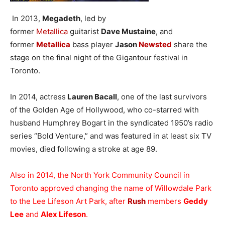
In 2013,
Megadeth
, led by
former
Metallica
guitarist
Dave Mustaine
, and
former
Metallica
bass player
Jason
Newsted
share the
stage on the final night of the Gigantour festival in
Toronto.
In 2014, actress
Lauren Bacall
, one of the last survivors
of the Golden Age of Hollywood, who co-starred with
husband Humphrey Bogart in the syndicated 1950’s radio
series “Bold Venture,” and was featured in at least six TV
movies, died following a stroke at age 89.
Also in 2014, the North York Community Council in
Toronto approved changing the name of Willowdale Park
to the Lee Lifeson Art Park, after
Rush
members
Geddy
Lee
and
Alex Lifeson
.