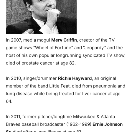
In 2007, media mogul
Merv Griffin
, creator of the TV
game shows “Wheel of Fortune” and “Jeopardy,” and the
host of his own popular longrunning syndicated TV show,
died of prostate cancer at age 82.
In 2010, singer/drummer
Richie Hayward
, an original
member of the band Little Feat, died from pneumonia and
lung disease while being treated for liver cancer at age
64.
In 2011, former pitcher/longtime Milwaukee & Atlanta
Braves baseball broadcaster (1962-1999)
Ernie Johnson
Sr.
died after a long illness at age 87.