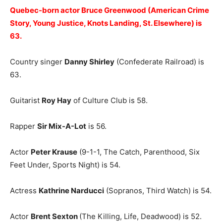
Quebec-born actor Bruce Greenwood (American Crime
Story, Young Justice, Knots Landing, St. Elsewhere) is
63.
Country singer
Danny Shirley
(Confederate Railroad) is
63.
Guitarist
Roy Hay
of Culture Club is 58.
Rapper
Sir Mix-A-Lot
is 56.
Actor
Peter Krause
(9-1-1, The Catch, Parenthood, Six
Feet Under, Sports Night) is 54.
Actress
Kathrine Narducci
(Sopranos, Third Watch) is 54.
Actor
Brent Sexton
(The Killing, Life, Deadwood) is 52.