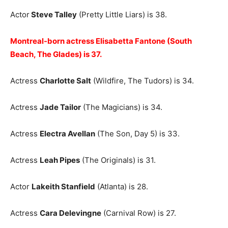
Actor
Steve Talley
(Pretty Little Liars) is 38.
Montreal-born actress Elisabetta Fantone (South
Beach, The Glades) is 37.
Actress
Charlotte Salt
(Wildfire, The Tudors) is 34.
Actress
Jade Tailor
(The Magicians) is 34.
Actress
Electra Avellan
(The Son, Day 5) is 33.
Actress
Leah Pipes
(The Originals) is 31.
Actor
Lakeith Stanfield
(Atlanta) is 28.
Actress
Cara Delevingne
(Carnival Row) is 27.