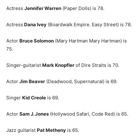
Actress
Jennifer Warren
(Paper Dolls) is 78.
Actress
Dana Ivey
(Boardwalk Empire. Easy Street) is 78.
Actor
Bruce Solomon
(Mary Hartman Mary Hartman) is
75.
Singer-guitarist
Mark Knopfler
of Dire Straits is 70.
Actor
Jim Beaver
(Deadwood, Supernatural) is 69.
Singer
Kid Creole
is 69.
Actor
Sam J. Jones
(Hollywood Safari, Code Red) is 65.
Jazz guitarist
Pat Metheny
is 65.