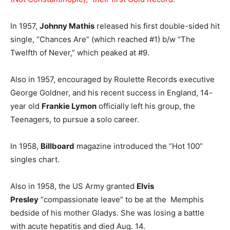
In 1957,
Johnny Mathis
released his first double-sided hit
single, “Chances Are” (which reached #1) b/w “The
Twelfth of Never,” which peaked at #9.
Also in 1957, encouraged by Roulette Records executive
George Goldner, and his recent success in England, 14-
year old
Frankie Lymon
officially left his group, the
Teenagers, to pursue a solo career.
In 1958,
Billboard
magazine introduced the “Hot 100”
singles chart.
Also in 1958, the US Army granted
Elvis
Presley
“compassionate leave” to be at the Memphis
bedside of his mother Gladys. She was losing a battle
with acute hepatitis and died Aug. 14.