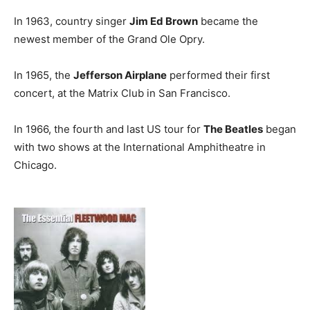
In 1963, country singer
Jim Ed Brown
became the
newest member of the Grand Ole Opry.
In 1965, the
Jefferson Airplane
performed their first
concert, at the Matrix Club in San Francisco.
In 1966, the fourth and last US tour for
The Beatles
began
with two shows at the International Amphitheatre in
Chicago.