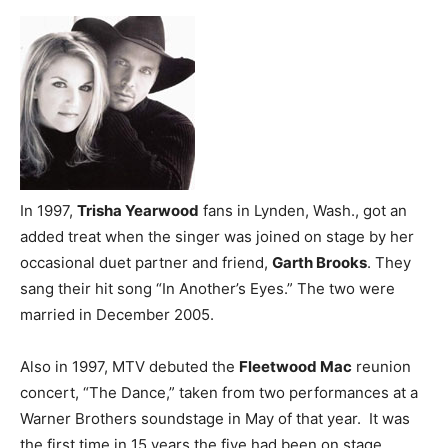
In 1997,
Trisha Yearwood
fans in Lynden, Wash., got an
added treat when the singer was joined on stage by her
occasional duet partner and friend,
Garth Brooks
. They
sang their hit song “In Another’s Eyes.” The two were
married in December 2005.
Also in 1997, MTV debuted the
Fleetwood Mac
reunion
concert, “The Dance,” taken from two performances at a
Warner Brothers soundstage in May of that year. It was
the first time in 15 years the five had been on stage