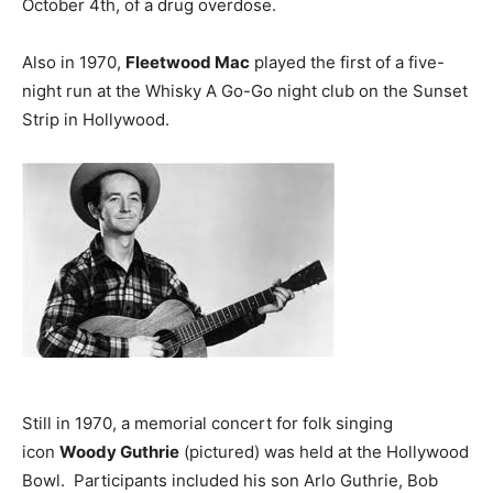
October 4th, of a drug overdose.
Also in 1970,
Fleetwood Mac
played the first of a five-
night run at the Whisky A Go-Go night club on the Sunset
Strip in Hollywood.
Still in 1970, a memorial concert for folk singing
icon
Woody Guthrie
(pictured) was held at the Hollywood
Bowl. Participants included his son Arlo Guthrie, Bob