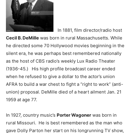
In 1881, film director/radio host
Cecil B. DeMille
was born in rural Massachusetts. While
he directed some 70 Hollywood movies beginning in the
silent era, he was perhaps best remembered nationally
as the host of CBS radio’s weekly Lux Radio Theater
(1936-45.) His high profile broadcast career ended
when he refused to give a dollar to the actor’s union
AFRA to build a war chest to fight a “right to work” (anti-
union) proposal. DeMille died of a heart ailment Jan. 21
1959 at age 77.
In 1927, country music’s
Porter Wagoner
was born in
rural Missouri. He is best remembered as the man who
gave Dolly Parton her start on his longrunning TV show,