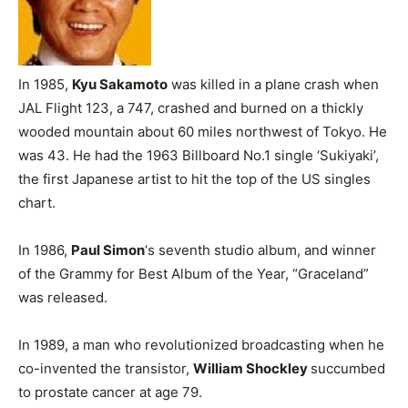
In 1985,
Kyu Sakamoto
was killed in a plane crash when
JAL Flight 123, a 747, crashed and burned on a thickly
wooded mountain about 60 miles northwest of Tokyo. He
was 43. He had the 1963 Billboard No.1 single ‘Sukiyaki’,
the first Japanese artist to hit the top of the US singles
chart.
In 1986,
Paul Simon
‘s seventh studio album, and winner
of the Grammy for Best Album of the Year, “Graceland”
was released.
In 1989, a man who revolutionized broadcasting when he
co-invented the transistor,
William Shockley
succumbed
to prostate cancer at age 79.