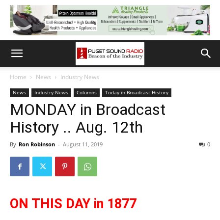
Home
News
Industry News
News
Industry News
Columns
Today in Broadcast History
MONDAY in Broadcast
History .. Aug. 12th
By
Ron Robinson
-
August 11, 2019
0
ON THIS DAY in 1877