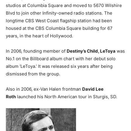
studios at Columbia Square and moved to 5670 Wilshire
Blvd to join other Infinity-owned radio stations. The
longtime CBS West Coast flagship station had been
housed at the CBS Columbia Square building for 67
years, in the heart of Hollywood.
In 2006, founding member of
Destiny’s Child, LeToya
was
No.1 on the Billboard album chart with her debut solo
album ‘LeToya.’ It was released six years after being
dismissed from the group.
Also in 2006, ex-Van Halen frontman
David Lee
Roth
launched his North American tour in Sturgis, SD.