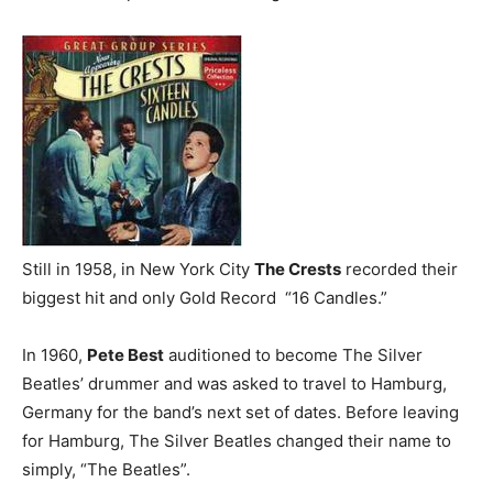
Still in 1958, in New York City
The Crests
recorded their
biggest hit and only Gold Record “16 Candles.”
In 1960,
Pete Best
auditioned to become The Silver
Beatles’ drummer and was asked to travel to Hamburg,
Germany for the band’s next set of dates. Before leaving
for Hamburg, The Silver Beatles changed their name to
simply, “The Beatles”.