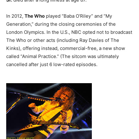
In 2012,
The Who
played “Baba O’Riley” and “My
Generation,” during the closing ceremonies of the
London Olympics. In the U.S., NBC opted not to broadcast
The Who or other acts (including Ray Davies of The
Kinks), offering instead, commercial-free, a new show
called “Animal Practice.” (The sitcom was ultimately
cancelled after just 6 low-rated episodes.