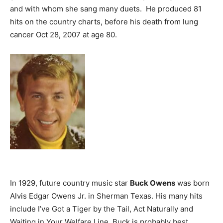
and with whom she sang many duets. He produced 81
hits on the country charts, before his death from lung
cancer Oct 28, 2007 at age 80.
In 1929, future country music star
Buck Owens
was born
Alvis Edgar Owens Jr. in Sherman Texas. His many hits
include I’ve Got a Tiger by the Tail, Act Naturally and
Waiting in Your Welfare Line. Buck is probably best