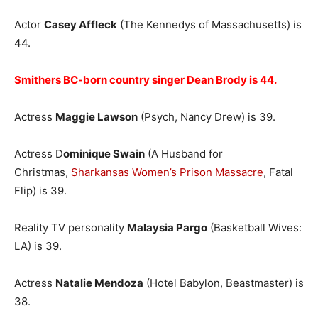
Actor
Casey Affleck
(The Kennedys of Massachusetts) is
44.
Smithers BC-born country singer Dean Brody is 44.
Actress
Maggie Lawson
(Psych, Nancy Drew) is 39.
Actress D
ominique Swain
(A Husband for
Christmas,
Sharkansas Women’s Prison Massacre
, Fatal
Flip) is 39.
Reality TV personality
Malaysia Pargo
(Basketball Wives:
LA) is 39.
Actress
Natalie Mendoza
(Hotel Babylon, Beastmaster) is
38.