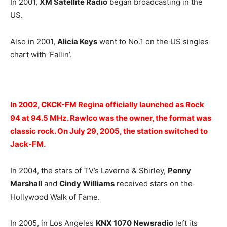
In 2001,
XM Satellite Radio
began broadcasting in the
US.
Also in 2001,
Alicia Keys
went to No.1 on the US singles
chart with ‘Fallin’.
In 2002, CKCK-FM Regina officially launched as Rock
94 at 94.5 MHz. Rawlco was the owner, the format was
classic rock. On July 29, 2005, the station switched to
Jack-FM.
In 2004, the stars of TV’s Laverne & Shirley,
Penny
Marshall
and
Cindy Williams
received stars on the
Hollywood Walk of Fame.
In 2005, in Los Angeles
KNX 1070 Newsradio
left its