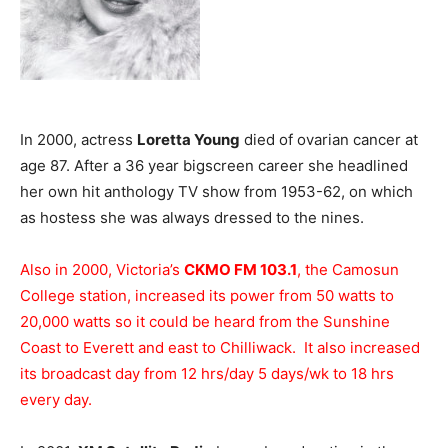
In 2000, actress
Loretta Young
died of ovarian cancer at
age 87. After a 36 year bigscreen career she headlined
her own hit anthology TV show from 1953-62, on which
as hostess she was always dressed to the nines.
Also in 2000, Victoria’s
CKMO FM 103.1
, the Camosun
College station, increased its power from 50 watts to
20,000 watts so it could be heard from the Sunshine
Coast to Everett and east to Chilliwack. It also increased
its broadcast day from 12 hrs/day 5 days/wk to 18 hrs
every day.