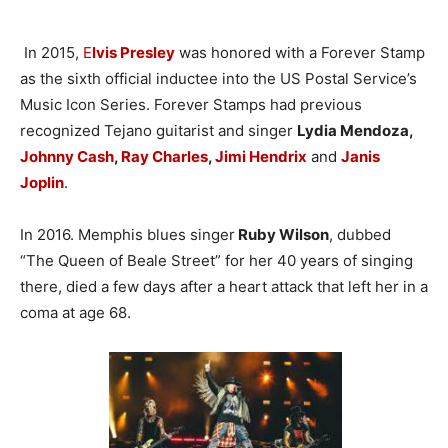
In 2015,
E
lvis Presley
was honored with a Forever Stamp
as the sixth official inductee into the US Postal Service’s
Music Icon Series. Forever Stamps had previous
recognized Tejano guitarist and singer
Lydia Mendoza,
Johnny Cash
,
Ray Charles
,
Jimi Hendrix
and
Janis
Joplin
.
In 2016. Memphis blues singer
Ruby Wilson
, dubbed
“The Queen of Beale Street” for her 40 years of singing
there, died a few days after a heart attack that left her in a
coma at age 68.