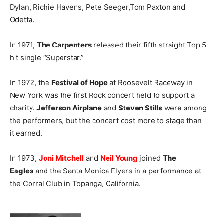
Dylan, Richie Havens, Pete Seeger,Tom Paxton and
Odetta.
In 1971,
The Carpenters
released their fifth straight Top 5
hit single “Superstar.”
In 1972, the
Festival of Hope
at Roosevelt Raceway in
New York was the first Rock concert held to support a
charity.
Jefferson Airplane
and
Steven Stills
were among
the performers, but the concert cost more to stage than
it earned.
In 1973,
Joni Mitchell
and
Neil Young
joined
The
Eagles
and the Santa Monica Flyers in a performance at
the Corral Club in Topanga, California.