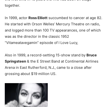
together.
In 1999, actor
Ross Elliott
succumbed to cancer at age 82.
He started with Orson Welles’ Mercury Theatre on radio,
and logged more than 100 TV appearances, one of which
was as the director in the classic 1952
“Vitameatavegamin” episode of I Love Lucy,
Also in 1999, a record-setting 15-show stand by
Bruce
Springsteen
& the E Street Band at Continental Airlines
Arena in East Rutherford, N.J., came to a close after
grossing about $19 million US.