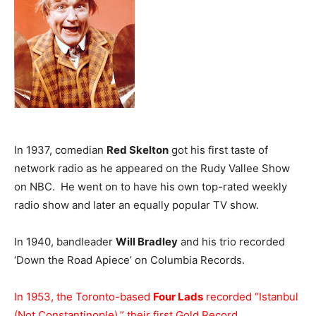
In 1937, comedian
Red Skelton
got his first taste of
network radio as he appeared on the Rudy Vallee Show
on NBC. He went on to have his own top-rated weekly
radio show and later an equally popular TV show.
In 1940, bandleader
Will Bradley
and his trio recorded
‘Down the Road Apiece’ on Columbia Records.
In 1953, the Toronto-based
Four Lads
recorded “Istanbul
(Not Constantinople),” their first Gold Record.