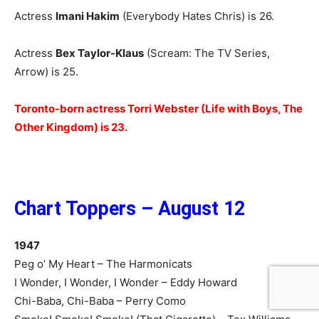
Actress
Imani Hakim
(Everybody Hates Chris) is 26.
Actress
Bex Taylor-Klaus
(Scream: The TV Series,
Arrow) is 25.
Toronto-born actress Torri Webster (Life with Boys, The
Other Kingdom) is 23.
Chart Toppers – August 12
1947
Peg o’ My Heart – The Harmonicats
I Wonder, I Wonder, I Wonder – Eddy Howard
Chi-Baba, Chi-Baba – Perry Como