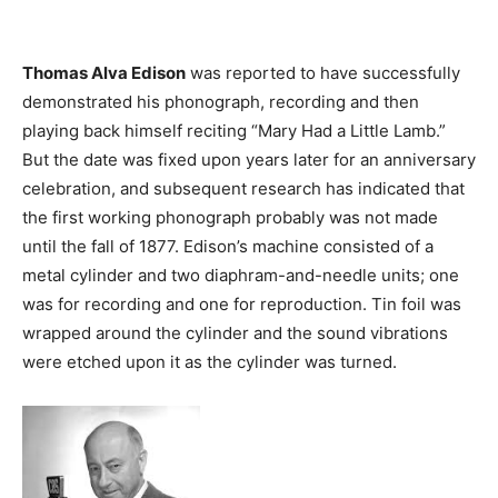
Thomas Alva Edison
was reported to have successfully
demonstrated his phonograph, recording and then
playing back himself reciting “Mary Had a Little Lamb.”
But the date was fixed upon years later for an anniversary
celebration, and subsequent research has indicated that
the first working phonograph probably was not made
until the fall of 1877. Edison’s machine consisted of a
metal cylinder and two diaphram-and-needle units; one
was for recording and one for reproduction. Tin foil was
wrapped around the cylinder and the sound vibrations
were etched upon it as the cylinder was turned.