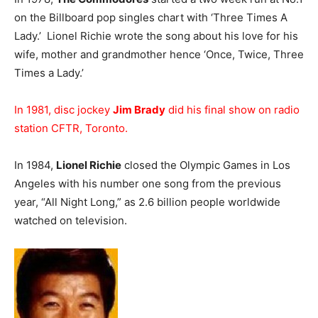
on the Billboard pop singles chart with ‘Three Times A
Lady.’ Lionel Richie wrote the song about his love for his
wife, mother and grandmother hence ‘Once, Twice, Three
Times a Lady.’
In 1981, disc jockey
Jim Brady
did his final show on radio
station CFTR, Toronto.
In 1984,
Lionel Richie
closed the Olympic Games in Los
Angeles with his number one song from the previous
year, “All Night Long,” as 2.6 billion people worldwide
watched on television.