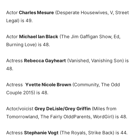
Actor
Charles Mesure
(Desperate Housewives, V, Street
Legal) is 49.
Actor
Michael Ian Black
(The Jim Gaffigan Show, Ed,
Burning Love) is 48.
Actress
Rebecca Gayheart
(Vanished, Vanishing Son) is
48.
Actress
Yvette Nicole Brown
(Community, The Odd
Couple 2015) is 48.
Actor/voicist
Grey DeLisle/Grey Griffin
(Miles from
Tomorrowland, The Fairly OlddParents, WordGirl) is 48.
Actress
Stephanie Vogt
(The Royals, Strike Back) is 44.