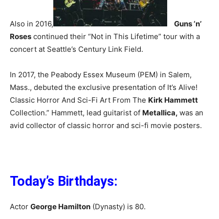
Also in 2016,
Guns ‘n’
Roses
continued their “Not in This Lifetime” tour with a
concert at Seattle’s Century Link Field.
In 2017, the Peabody Essex Museum (PEM) in Salem,
Mass., debuted the exclusive presentation of It’s Alive!
Classic Horror And Sci-Fi Art From The
Kirk Hammett
Collection.” Hammett, lead guitarist of
Metallica,
was an
avid collector of classic horror and sci-fi movie posters.
Today’s Birthdays:
Actor
George Hamilton
(Dynasty) is 80.