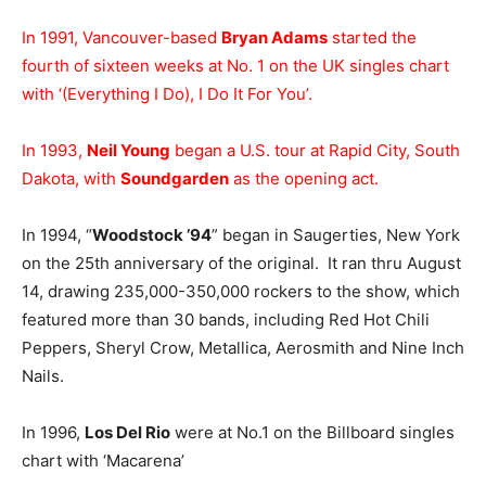
In 1991, Vancouver-based
Bryan Adams
started the
fourth of sixteen weeks at No. 1 on the UK singles chart
with ‘(Everything I Do), I Do It For You’.
In 1993,
Neil Young
began a U.S. tour at Rapid City, South
Dakota, with
Soundgarden
as the opening act.
In 1994, “
Woodstock ’94
” began in Saugerties, New York
on the 25th anniversary of the original. It ran thru August
14, drawing 235,000-350,000 rockers to the show, which
featured more than 30 bands, including Red Hot Chili
Peppers, Sheryl Crow, Metallica, Aerosmith and Nine Inch
Nails.
In 1996,
Los Del Rio
were at No.1 on the Billboard singles
chart with ‘Macarena’