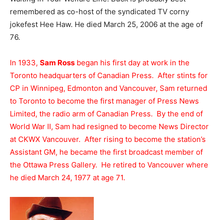
remembered as co-host of the syndicated TV corny
jokefest Hee Haw. He died March 25, 2006 at the age of
76.
In 1933,
Sam Ross
began his first day at work in the
Toronto headquarters of Canadian Press. After stints for
CP in Winnipeg, Edmonton and Vancouver, Sam returned
to Toronto to become the first manager of Press News
Limited, the radio arm of Canadian Press. By the end of
World War II, Sam had resigned to become News Director
at CKWX Vancouver. After rising to become the station’s
Assistant GM, he became the first broadcast member of
the Ottawa Press Gallery. He retired to Vancouver where
he died March 24, 1977 at age 71.