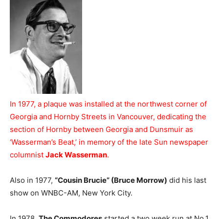
In 1977, a plaque was installed at the northwest corner of
Georgia and Hornby Streets in Vancouver, dedicating the
section of Hornby between Georgia and Dunsmuir as
‘Wasserman’s Beat,’ in memory of the late Sun newspaper
columnist
Jack Wasserman
.
Also in 1977,
“Cousin Brucie” (Bruce Morrow)
did his last
show on WNBC-AM, New York City.
In 1978,
The Commodores
started a two week run at No.1