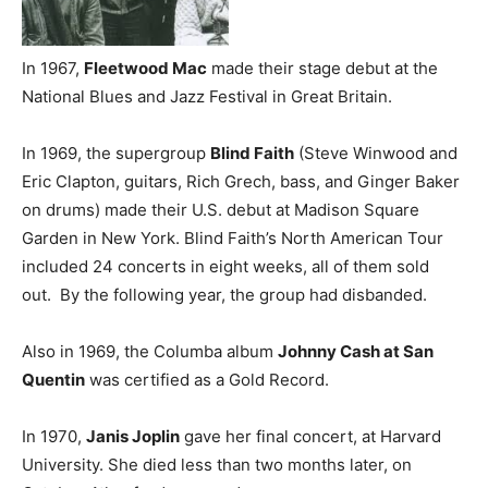
In 1967,
Fleetwood Mac
made their stage debut at the
National Blues and Jazz Festival in Great Britain.
In 1969, the supergroup
Blind Faith
(Steve Winwood and
Eric Clapton, guitars, Rich Grech, bass, and Ginger Baker
on drums) made their U.S. debut at Madison Square
Garden in New York. Blind Faith’s North American Tour
included 24 concerts in eight weeks, all of them sold
out. By the following year, the group had disbanded.
Also in 1969, the Columba album
Johnny Cash at San
Quentin
was certified as a Gold Record.
In 1970,
Janis Joplin
gave her final concert, at Harvard
University. She died less than two months later, on