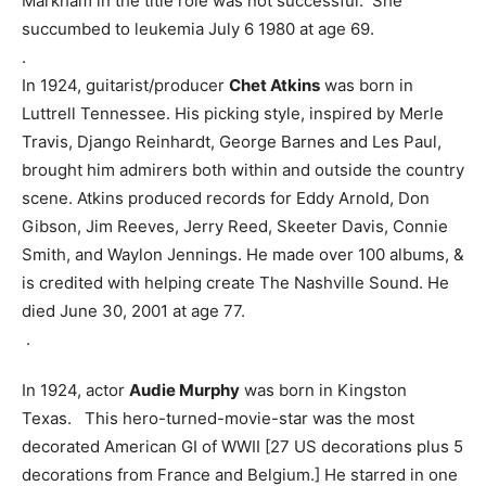
Markham in the title role was not successful. She
succumbed to leukemia July 6 1980 at age 69.
.
In 1924, guitarist/producer
Chet Atkins
was born in
Luttrell Tennessee. His picking style, inspired by Merle
Travis, Django Reinhardt, George Barnes and Les Paul,
brought him admirers both within and outside the country
scene. Atkins produced records for Eddy Arnold, Don
Gibson, Jim Reeves, Jerry Reed, Skeeter Davis, Connie
Smith, and Waylon Jennings. He made over 100 albums, &
is credited with helping create The Nashville Sound. He
died June 30, 2001 at age 77.
.
In 1924, actor
Audie Murphy
was born in Kingston
Texas. This hero-turned-movie-star was the most
decorated American GI of WWII [27 US decorations plus 5
decorations from France and Belgium.] He starred in one