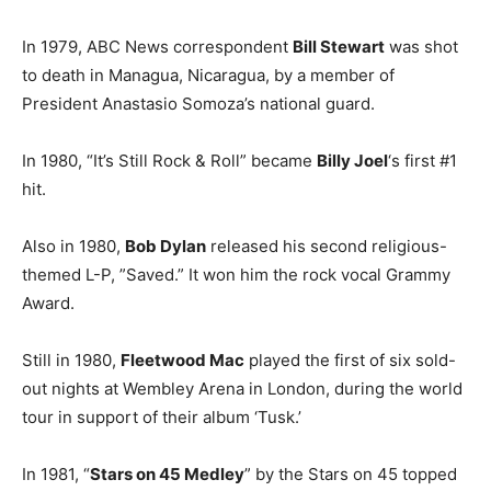
In 1979, ABC News correspondent
Bill Stewart
was shot
to death in Managua, Nicaragua, by a member of
President Anastasio Somoza’s national guard.
In 1980, “It’s Still Rock & Roll” became
Billy Joel
‘s first #1
hit.
Also in 1980,
Bob Dylan
released his second religious-
themed L-P, ”Saved.” It won him the rock vocal Grammy
Award.
Still in 1980,
Fleetwood Mac
played the first of six sold-
out nights at Wembley Arena in London, during the world
tour in support of their album ‘Tusk.’
In 1981, “
Stars on 45 Medley
” by the Stars on 45 topped