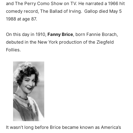
and The Perry Como Show on TV. He narrated a 1966 hit
comedy record, The Ballad of Irving. Gallop died May 5
1988 at age 87.
On this day in 1910,
Fanny Brice
, born Fannie Borach,
debuted in the New York production of the Ziegfeld
Follies.
It wasn’t long before Brice became known as America’s