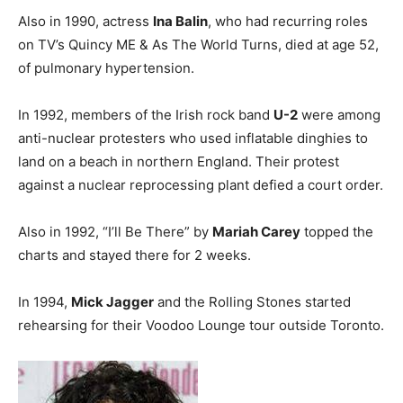
Also in 1990, actress
Ina Balin
, who had recurring roles
on TV’s Quincy ME & As The World Turns, died at age 52,
of pulmonary hypertension.
In 1992, members of the Irish rock band
U-2
were among
anti-nuclear protesters who used inflatable dinghies to
land on a beach in northern England. Their protest
against a nuclear reprocessing plant defied a court order.
Also in 1992, “I’ll Be There” by
Mariah Carey
topped the
charts and stayed there for 2 weeks.
In 1994,
Mick Jagger
and the Rolling Stones started
rehearsing for their Voodoo Lounge tour outside Toronto.