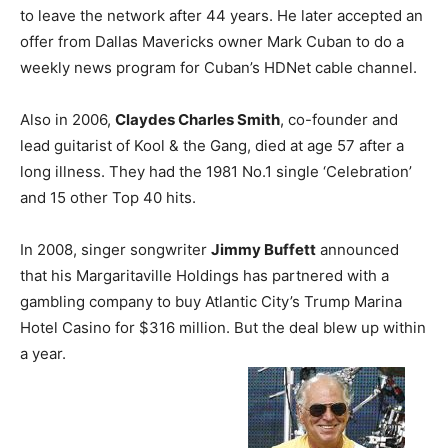
to leave the network after 44 years. He later accepted an
offer from Dallas Mavericks owner Mark Cuban to do a
weekly news program for Cuban’s HDNet cable channel.
Also in 2006,
Claydes Charles Smith
, co-founder and
lead guitarist of Kool & the Gang, died at age 57 after a
long illness. They had the 1981 No.1 single ‘Celebration’
and 15 other Top 40 hits.
In 2008, singer songwriter
Jimmy Buffett
announced
that his Margaritaville Holdings has partnered with a
gambling company to buy Atlantic City’s Trump Marina
Hotel Casino for $316 million. But the deal blew up within
a year.