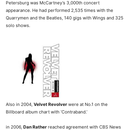
Petersburg was McCartney’s 3,000th concert
appearance. He had performed 2,535 times with the
Quarrymen and the Beatles, 140 gigs with Wings and 325
solo shows.
Also in 2004,
Velvet Revolver
were at No.1 on the
Billboard album chart with ‘Contraband.’
in 2006,
Dan Rather
reached agreement with CBS News