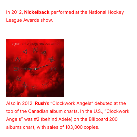
In 2012,
Nickelback
performed at the National Hockey
League Awards show.
Also in 2012,
Rush
‘s “Clockwork Angels” debuted at the
top of the Canadian album charts. In the U.S., “Clockwork
Angels” was #2 (behind Adele) on the Billboard 200
albums chart, with sales of 103,000 copies.