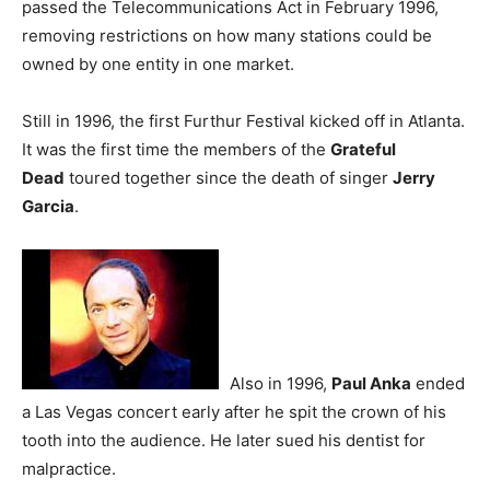
passed the Telecommunications Act in February 1996,
removing restrictions on how many stations could be
owned by one entity in one market.
Still in 1996, the first Furthur Festival kicked off in Atlanta.
It was the first time the members of the
Grateful
Dead
toured together since the death of singer
Jerry
Garcia
.
Also in 1996,
Paul Anka
ended
a Las Vegas concert early after he spit the crown of his
tooth into the audience. He later sued his dentist for
malpractice.