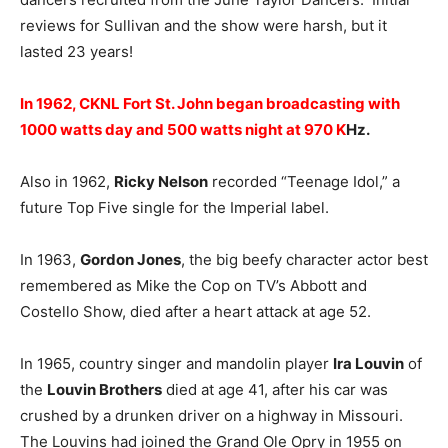
reviews for Sullivan and the show were harsh, but it
lasted 23 years!
In 1962, CKNL Fort St. John began broadcasting with
1000 watts day and 500 watts night at 970 K
Hz.
Also in 1962,
Ricky Nelson
recorded “Teenage Idol,” a
future Top Five single for the Imperial label.
In 1963,
Gordon Jones
, the big beefy character actor best
remembered as Mike the Cop on TV’s Abbott and
Costello Show, died after a heart attack at age 52.
In 1965, country singer and mandolin player
Ira Louvin
of
the
Louvin Brothers
died at age 41, after his car was
crushed by a drunken driver on a highway in Missouri.
The Louvins had joined the Grand Ole Opry in 1955 on