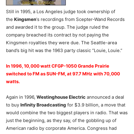
Still in 1995, a Los Angeles judge took ownership of
the
Kingsmen
‘s recordings from Scepter-Wand Records
and awarded it to the group. The judge ruled the
company breached its contract by not paying the
Kingsmen royalties they were due. The Seattle-area
band’s big hit was the 1963 party classic “Louie, Louie.”
In 1996, 10,000 watt CFGP-1050 Grande Prairie
switched to FM as SUN-FM, at 97.7 MHz with 70,000
watts.
Again in 1996,
Westinghouse Electric
announced a deal
to buy
Infinity Broadcasting
for $3.9 billion, a move that
would combine the two biggest players in radio. That was
just the beginning, as they say, of the gobbling up of
American radio by corporate America. Congress had