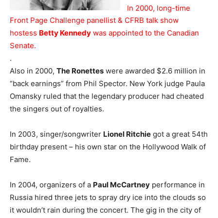
In 2000, long-time
Front Page Challenge panellist & CFRB talk show
hostess
Betty Kennedy
was appointed to the Canadian
Senate.
.
Also in 2000,
The Ronettes
were awarded $2.6 million in
“back earnings” from Phil Spector. New York judge Paula
Omansky ruled that the legendary producer had cheated
the singers out of royalties.
In 2003, singer/songwriter
Lionel Ritchie
got a great 54th
birthday present – his own star on the Hollywood Walk of
Fame.
In 2004, organizers of a
Paul McCartney
performance in
Russia hired three jets to spray dry ice into the clouds so
it wouldn’t rain during the concert. The gig in the city of