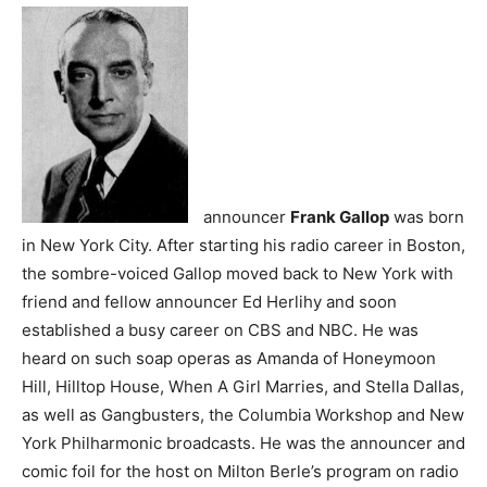
announcer
Frank Gallop
was born
in New York City. After starting his radio career in Boston,
the sombre-voiced Gallop moved back to New York with
friend and fellow announcer Ed Herlihy and soon
established a busy career on CBS and NBC. He was
heard on such soap operas as Amanda of Honeymoon
Hill, Hilltop House, When A Girl Marries, and Stella Dallas,
as well as Gangbusters, the Columbia Workshop and New
York Philharmonic broadcasts. He was the announcer and
comic foil for the host on Milton Berle’s program on radio