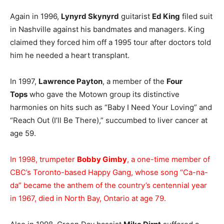
Again in 1996,
Lynyrd Skynyrd
guitarist
Ed King
filed suit
in Nashville against his bandmates and managers. King
claimed they forced him off a 1995 tour after doctors told
him he needed a heart transplant.
In 1997,
Lawrence Payton
, a member of the
Four
Tops
who gave the Motown group its distinctive
harmonies on hits such as “Baby I Need Your Loving” and
“Reach Out (I’ll Be There),” succumbed to liver cancer at
age 59.
In 1998, trumpeter
Bobby Gimby
, a one-time member of
CBC’s Toronto-based Happy Gang, whose song “Ca-na-
da” became the anthem of the country’s centennial year
in 1967, died in North Bay, Ontario at age 79.