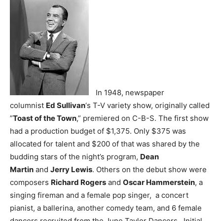
In 1948, newspaper
columnist
Ed Sullivan
‘s T-V variety show, originally called
”
Toast of the Town
,” premiered on C-B-S. The first show
had a production budget of $1,375. Only $375 was
allocated for talent and $200 of that was shared by the
budding stars of the night’s program,
Dean
Martin
and
Jerry Lewis
. Others on the debut show were
composers
Richard Rogers
and
Oscar Hammerstein
, a
singing fireman and a female pop singer, a concert
pianist, a ballerina, another comedy team, and 6 female
dancers recruited from the June Taylor Dancers. Initial