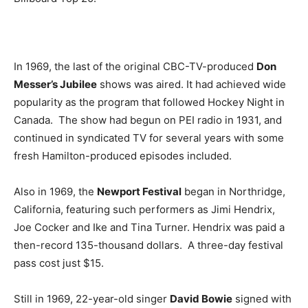
In 1969, the last of the original CBC-TV-produced
Don
Messer’s Jubilee
shows was aired. It had achieved wide
popularity as the program that followed Hockey Night in
Canada. The show had begun on PEI radio in 1931, and
continued in syndicated TV for several years with some
fresh Hamilton-produced episodes included.
Also in 1969, the
Newport Festival
began in Northridge,
California, featuring such performers as Jimi Hendrix,
Joe Cocker and Ike and Tina Turner. Hendrix was paid a
then-record 135-thousand dollars. A three-day festival
pass cost just $15.
Still in 1969, 22-year-old singer
David Bowie
signed with