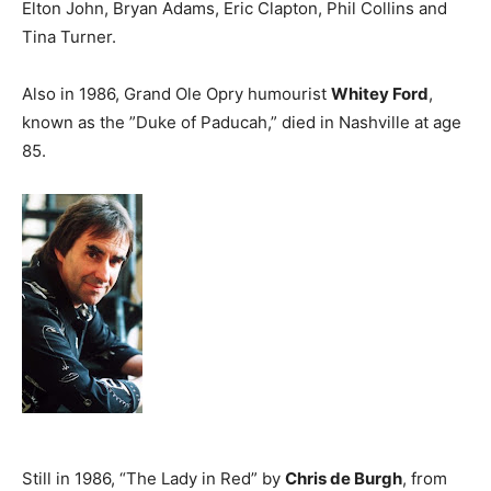
Elton John, Bryan Adams, Eric Clapton, Phil Collins and
Tina Turner.
Also in 1986, Grand Ole Opry humourist
Whitey Ford
,
known as the ”Duke of Paducah,” died in Nashville at age
85.
Still in 1986, “The Lady in Red” by
Chris de Burgh
, from