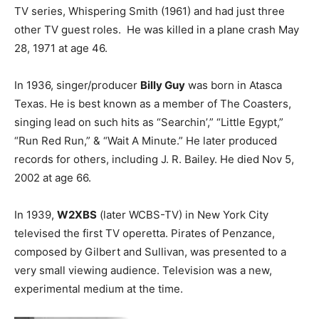
TV series, Whispering Smith (1961) and had just three
other TV guest roles. He was killed in a plane crash May
28, 1971 at age 46.
In 1936, singer/producer
Billy Guy
was born in Atasca
Texas. He is best known as a member of The Coasters,
singing lead on such hits as “Searchin’,” “Little Egypt,”
“Run Red Run,” & “Wait A Minute.” He later produced
records for others, including J. R. Bailey. He died Nov 5,
2002 at age 66.
In 1939,
W2XBS
(later WCBS-TV) in New York City
televised the first TV operetta. Pirates of Penzance,
composed by Gilbert and Sullivan, was presented to a
very small viewing audience. Television was a new,
experimental medium at the time.