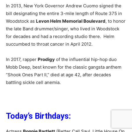
In 2013, New York Governor Andrew Cuomo signed the
bill designating the entire 3-mile length of Route 375 in
Woodstock as
Levon Helm Memorial Boulevard
, to honor
the late Band drummer/singer, who lived in Woodstock
for decades and had a recording studio there. Helm
succumbed to throat cancer in April 2012.
In 2017, rapper
Prodigy
of the influential hip-hop duo
Mobb Deep, best known for the classic gangsta anthem
“Shook Ones Part II,” died at age 42, after decades
battling sickle cell anemia.
Today’s Birthdays:
Actress
Bonnie Bartlett
(Better Call Saul, Little House On