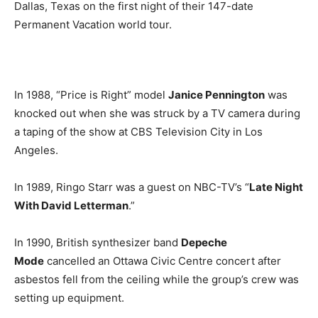
Dallas, Texas on the first night of their 147-date
Permanent Vacation world tour.
In 1988, “Price is Right” model
Janice Pennington
was
knocked out when she was struck by a TV camera during
a taping of the show at CBS Television City in Los
Angeles.
In 1989, Ringo Starr was a guest on NBC-TV’s “
Late Night
With David Letterman
.”
In 1990, British synthesizer band
Depeche
Mode
cancelled an Ottawa Civic Centre concert after
asbestos fell from the ceiling while the group’s crew was
setting up equipment.