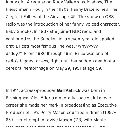
funny girl. A regular on Rudy Vallee’s radio show, The
Fleischmann Hour, in the 1920s, Fanny Brice joined The
Ziegfeld Follies of the Air at age 45. The show on CBS
radio was the introduction of her funny-voiced character,
Baby Snooks. In 1937 she joined NBC radio and
continued as the Snooks kid, a seven-year old spoiled
brat. Brice’s most famous line was, “Whyyyyyy,
daddy?” From 1936 through 1951, Brice was one of
radio’s biggest draws, right until her sudden death of a
cerebral hemorrhage on May 29, 1951 at age 59.
.
In 1911, actress/producer
Gail Patrick
was born in
Birmingham Ala. After a moderatly successful movie
career she made her mark in broadcasting as Executive
Producer of TV’s Perry Mason courtroom drama (1957-
66.) Her attempt to revive Mason (’73) with Monte