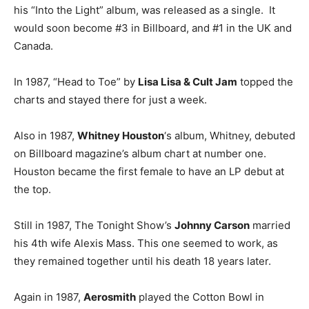
his “Into the Light” album, was released as a single. It
would soon become #3 in Billboard, and #1 in the UK and
Canada.
In 1987, “Head to Toe” by
Lisa Lisa & Cult Jam
topped the
charts and stayed there for just a week.
Also in 1987,
Whitney Houston
‘s album, Whitney, debuted
on Billboard magazine’s album chart at number one.
Houston became the first female to have an LP debut at
the top.
Still in 1987, The Tonight Show’s
Johnny Carson
married
his 4th wife Alexis Mass. This one seemed to work, as
they remained together until his death 18 years later.
Again in 1987,
Aerosmith
played the Cotton Bowl in