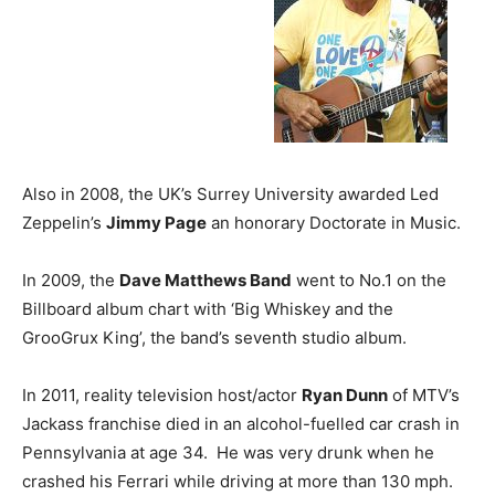
Also in 2008, the UK’s Surrey University awarded Led
Zeppelin’s
Jimmy Page
an honorary Doctorate in Music.
In 2009, the
Dave Matthews Band
went to No.1 on the
Billboard album chart with ‘Big Whiskey and the
GrooGrux King’, the band’s seventh studio album.
In 2011, reality television host/actor
Ryan Dunn
of MTV’s
Jackass franchise died in an alcohol-fuelled car crash in
Pennsylvania at age 34. He was very drunk when he
crashed his Ferrari while driving at more than 130 mph.