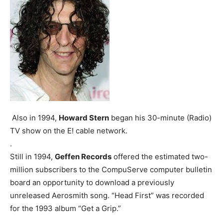
Also in 1994,
Howard Stern
began his 30-minute (Radio)
TV show on the E! cable network.
.
Still in 1994,
Geffen Records
offered the estimated two-
million subscribers to the CompuServe computer bulletin
board an opportunity to download a previously
unreleased Aerosmith song. “Head First” was recorded
for the 1993 album “Get a Grip.”