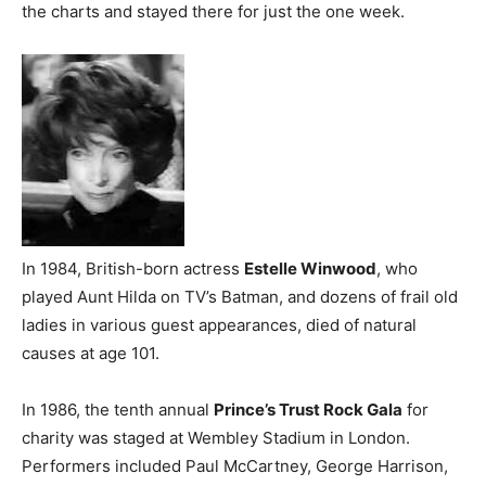
the charts and stayed there for just the one week.
In 1984, British-born actress
Estelle Winwood
, who
played Aunt Hilda on TV’s Batman, and dozens of frail old
ladies in various guest appearances, died of natural
causes at age 101.
In 1986, the tenth annual
Prince’s Trust Rock Gala
for
charity was staged at Wembley Stadium in London.
Performers included Paul McCartney, George Harrison,