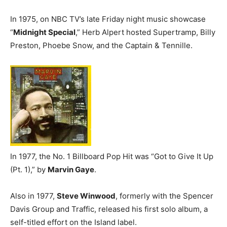
In 1975, on NBC TV’s late Friday night music showcase
“
Midnight Special
,” Herb Alpert hosted Supertramp, Billy
Preston, Phoebe Snow, and the Captain & Tennille.
In 1977, the No. 1 Billboard Pop Hit was “Got to Give It Up
(Pt. 1),” by
Marvin Gaye
.
Also in 1977,
Steve Winwood
, formerly with the Spencer
Davis Group and Traffic, released his first solo album, a
self-titled effort on the Island label.