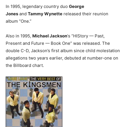
In 1995, legendary country duo
George
Jones
and
Tammy Wynette
released their reunion
album “One.”
Also in 1995,
Michael Jackson
‘s “HIStory — Past,
Present and Future — Book One” was released. The
double C-D, Jackson’s first album since child molestation
allegations two years earlier, debuted at number-one on
the Billboard chart.