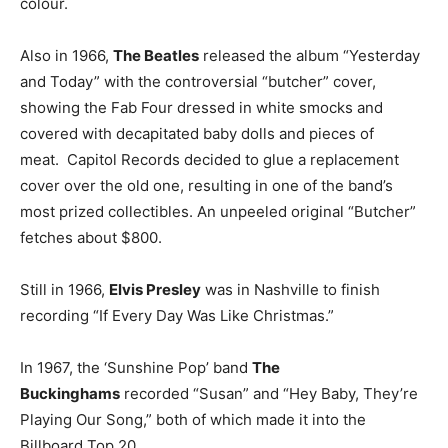
colour.
Also in 1966,
The Beatles
released the album “Yesterday
and Today” with the controversial “butcher” cover,
showing the Fab Four dressed in white smocks and
covered with decapitated baby dolls and pieces of
meat. Capitol Records decided to glue a replacement
cover over the old one, resulting in one of the band’s
most prized collectibles. An unpeeled original “Butcher”
fetches about $800.
Still in 1966,
Elvis Presley
was in Nashville to finish
recording “If Every Day Was Like Christmas.”
In 1967, the ‘Sunshine Pop’ band
The
Buckinghams
recorded “Susan” and “Hey Baby, They’re
Playing Our Song,” both of which made it into the
Billboard Top 20.