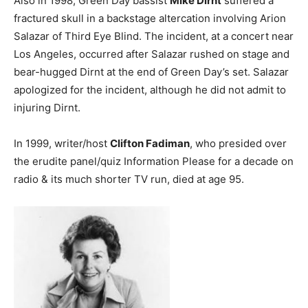
Also in 1998, Green Day bassist
Mike Dirnt
suffered a
fractured skull in a backstage altercation involving Arion
Salazar of Third Eye Blind. The incident, at a concert near
Los Angeles, occurred after Salazar rushed on stage and
bear-hugged Dirnt at the end of Green Day’s set. Salazar
apologized for the incident, although he did not admit to
injuring Dirnt.
In 1999, writer/host
Clifton Fadiman
, who presided over
the erudite panel/quiz Information Please for a decade on
radio & its much shorter TV run, died at age 95.