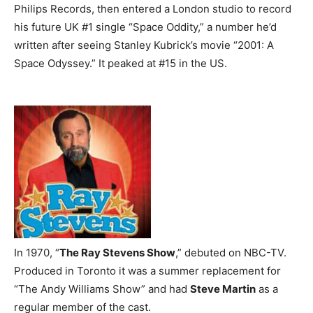
Philips Records, then entered a London studio to record
his future UK #1 single “Space Oddity,” a number he’d
written after seeing Stanley Kubrick’s movie “2001: A
Space Odyssey.” It peaked at #15 in the US.
In 1970, “
The Ray Stevens Show
,” debuted on NBC-TV.
Produced in Toronto it was a summer replacement for
“The Andy Williams Show” and had
Steve Martin
as a
regular member of the cast.