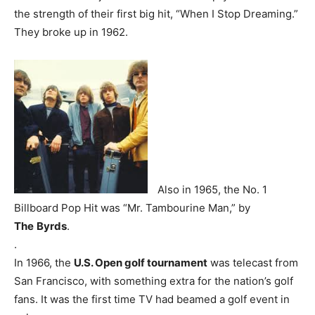
the strength of their first big hit, “When I Stop Dreaming.”
They broke up in 1962.
Also in 1965, the No. 1
Billboard Pop Hit was “Mr. Tambourine Man,” by
The
Byrds
.
.
In 1966, the
U.S. Open golf tournament
was telecast from
San Francisco, with something extra for the nation’s golf
fans. It was the first time TV had beamed a golf event in