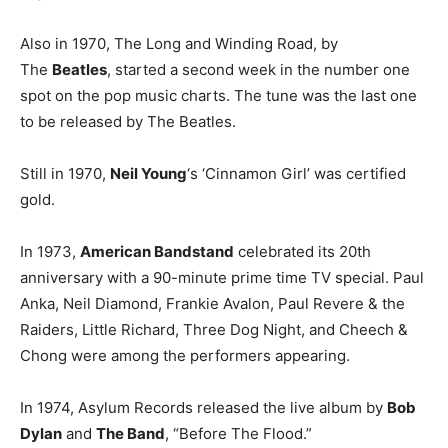
Also in 1970, The Long and Winding Road, by
The
Beatles
, started a second week in the number one
spot on the pop music charts. The tune was the last one
to be released by The Beatles.
Still in 1970,
Neil Young
‘s ‘Cinnamon Girl’ was certified
gold.
In 1973,
American Bandstand
celebrated its 20th
anniversary with a 90-minute prime time TV special. Paul
Anka, Neil Diamond, Frankie Avalon, Paul Revere & the
Raiders, Little Richard, Three Dog Night, and Cheech &
Chong were among the performers appearing.
In 1974, Asylum Records released the live album by
Bob
Dylan
and
The Band
, “Before The Flood.”