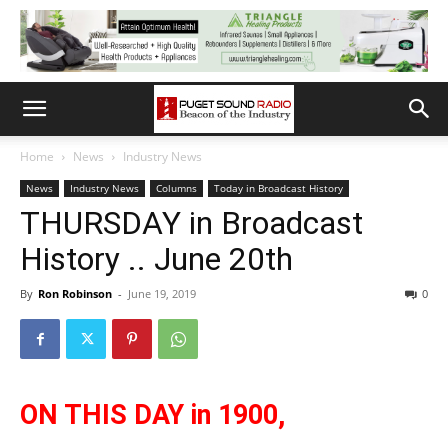
Home
News
Industry News
News
Industry News
Columns
Today in Broadcast History
THURSDAY in Broadcast
History .. June 20th
By
Ron Robinson
-
June 19, 2019
0
ON THIS DAY in 1900,