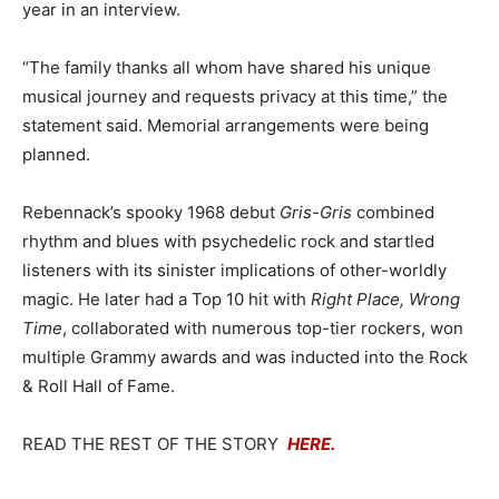
year in an interview.
“The family thanks all whom have shared his unique
musical journey and requests privacy at this time,” the
statement said. Memorial arrangements were being
planned.
Rebennack’s spooky 1968 debut
Gris-Gris
combined
rhythm and blues with psychedelic rock and startled
listeners with its sinister implications of other-worldly
magic. He later had a Top 10 hit with
Right Place, Wrong
Time
, collaborated with numerous top-tier rockers, won
multiple Grammy awards and was inducted into the Rock
& Roll Hall of Fame.
READ THE REST OF THE STORY
HERE.