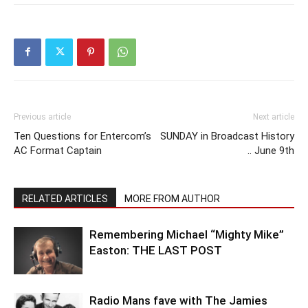
Previous article
Next article
Ten Questions for Entercom’s
SUNDAY in Broadcast History
AC Format Captain
.. June 9th
RELATED ARTICLES
MORE FROM AUTHOR
Remembering Michael “Mighty Mike”
Easton: THE LAST POST
Radio Mans fave with The Jamies