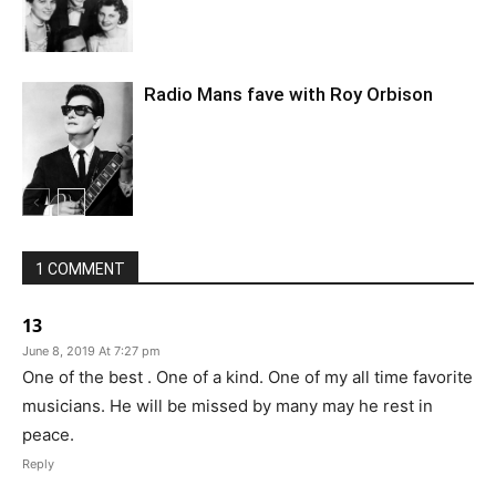
Radio Mans fave with Roy Orbison
1 COMMENT
13
June 8, 2019 At 7:27 pm
One of the best . One of a kind. One of my all time favorite
musicians. He will be missed by many may he rest in
peace.
Reply