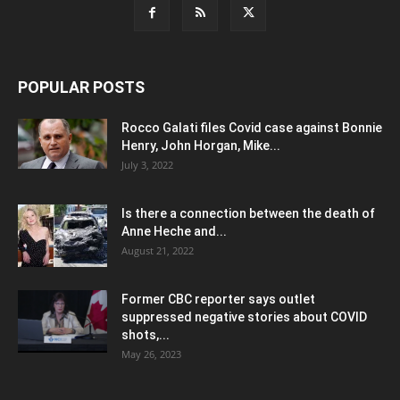
POPULAR POSTS
Rocco Galati files Covid case against Bonnie
Henry, John Horgan, Mike...
July 3, 2022
Is there a connection between the death of
Anne Heche and...
August 21, 2022
Former CBC reporter says outlet
suppressed negative stories about COVID
shots,...
May 26, 2023