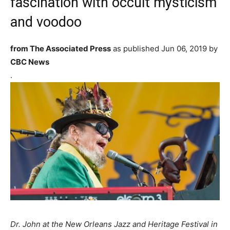
fascination with occult mysticism
and voodoo
from The Associated Press
as published
Jun 06, 2019 by
CBC News
.
Dr. John at the New Orleans Jazz and Heritage Festival in