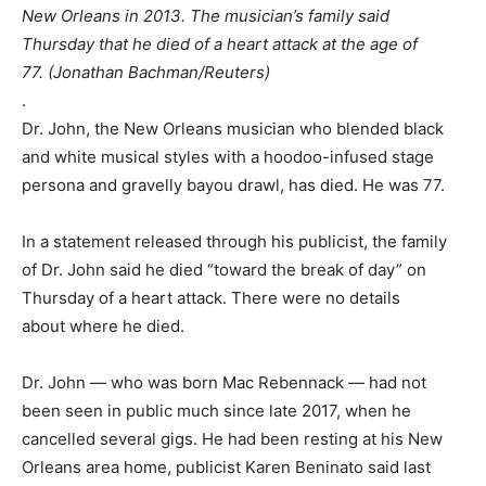
New Orleans in 2013. The musician’s family said
Thursday that he died of a heart attack at the age of
77. (Jonathan Bachman/Reuters)
.
Dr. John, the New Orleans musician who blended black
and white musical styles with a hoodoo-infused stage
persona and gravelly bayou drawl, has died. He was 77.
In a statement released through his publicist, the family
of Dr. John said he died “toward the break of day” on
Thursday of a heart attack. There were no details
about where he died.
Dr. John — who was born Mac Rebennack — had not
been seen in public much since late 2017, when he
cancelled several gigs. He had been resting at his New
Orleans area home, publicist Karen Beninato said last