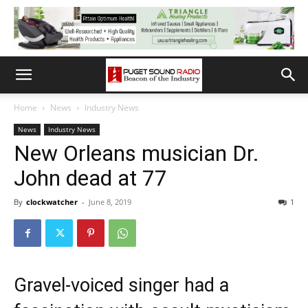
Home
News
Industry News
News
Industry News
New Orleans musician Dr.
John dead at 77
By
clockwatcher
-
June 8, 2019
1
Gravel-voiced singer had a