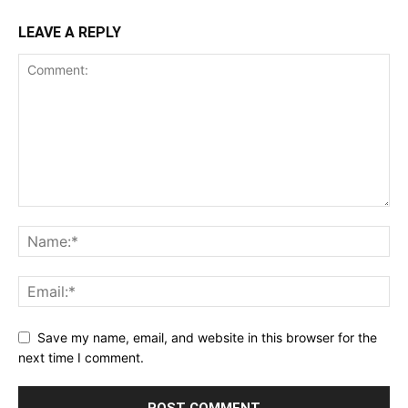
LEAVE A REPLY
Save my name, email, and website in this browser for the
next time I comment.