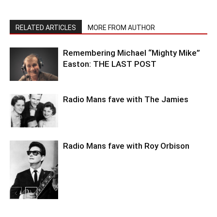
RELATED ARTICLES
MORE FROM AUTHOR
Remembering Michael “Mighty Mike”
Easton: THE LAST POST
Radio Mans fave with The Jamies
Radio Mans fave with Roy Orbison