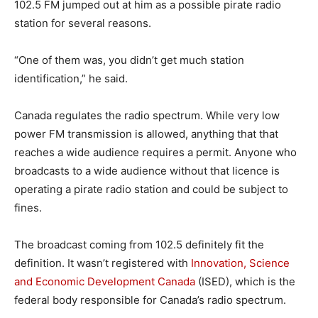
102.5 FM jumped out at him as a possible pirate radio
station for several reasons.
“One of them was, you didn’t get much station
identification,” he said.
Canada regulates the radio spectrum. While very low
power FM transmission is allowed, anything that that
reaches a wide audience requires a permit. Anyone who
broadcasts to a wide audience without that licence is
operating a pirate radio station and could be subject to
fines.
The broadcast coming from 102.5 definitely fit the
definition. It wasn’t registered with
Innovation, Science
and Economic Development Canada
(ISED), which is the
federal body responsible for Canada’s radio spectrum.