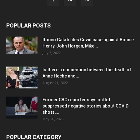
POPULAR POSTS
Rocco Galati files Covid case against Bonnie
Henry, John Horgan, Mike...
July 3, 2022
Is there a connection between the death of
Anne Heche and...
August 21, 2022
Former CBC reporter says outlet
suppressed negative stories about COVID
shots,...
May 26, 2023
POPULAR CATEGORY