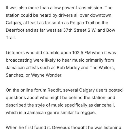
It was also more than a low power transmission. The
station could be heard by drivers all over downtown
Calgary, at least as far south as Peigan Trail on the
Deerfoot and as far west as 37th Street S.W. and Bow
Trail.
Listeners who did stumble upon 102.5 FM when it was
broadcasting were likely to hear music primarily from
Jamaican artists such as Bob Marley and The Wailers,
Sanchez, or Wayne Wonder.
On the online forum Reddit, several Calgary users posted
questions about who might be behind the station, and
described the style of music specifically as dancehall,
which is a Jamaican genre similar to reggae.
When he first found it, Deveaux thought he was listening