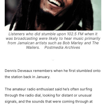
Listeners who did stumble upon 102.5 FM when it
was broadcasting were likely to hear music primarily
from Jamaican artists such as Bob Marley and The
Wailers.
Postmedia Archives
.
Dennis Deveaux remembers when he first stumbled onto
the station back in January.
The amateur radio enthusiast said he’s often surfing
through the radio dial, looking for distant or unusual
signals, and the sounds that were coming through at