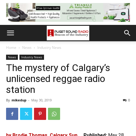
Home
News
Industry News
News
Industry News
The mystery of Calgary’s
unlicensed reggae radio
station
By
mikedup
-
May 30, 2019
0
by Brodie Thomas, Calgary Sun
Published:
May 28,