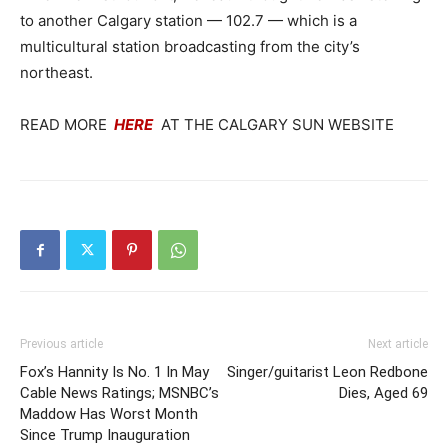
to another Calgary station — 102.7 — which is a
multicultural station broadcasting from the city’s
northeast.
READ MORE
HERE
AT THE CALGARY SUN WEBSITE
Previous article
Next article
Fox’s Hannity Is No. 1 In May
Singer/guitarist Leon Redbone
Cable News Ratings; MSNBC’s
Dies, Aged 69
Maddow Has Worst Month
Since Trump Inauguration