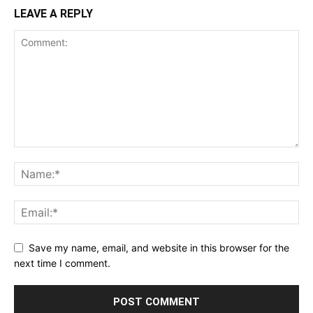
LEAVE A REPLY
Save my name, email, and website in this browser for the
next time I comment.