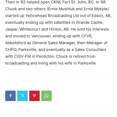
Then in ’62 helped open CKNL Fort St. John, BC. In ’68
Chuck and two others (Ernie Mushtuk and Ernie Mykyte)
started up Yellowhead Broadcasting Ltd out of Edson, AB,
eventually ending up with satellites in Grande Cache,
Jasper, Whitecourt and Hinton, AB. He sold his interests
and moved to Vancouver, ending up with CFVR,
Abbotsford as General Sales Manager, then Manager of
CHPQ, Parksville, and eventually as a Sales Consultant
with CIGV-FM in Penticton. Chuck is retired from
broadcasting and living with his wife in Parksville