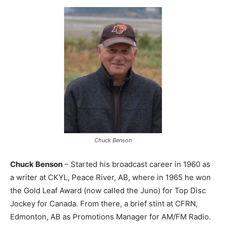
Chuck Benson
Chuck Benson
– Started his broadcast career in 1960 as
a writer at CKYL, Peace River, AB, where in 1965 he won
the Gold Leaf Award (now called the Juno) for Top Disc
Jockey for Canada. From there, a brief stint at CFRN,
Edmonton, AB as Promotions Manager for AM/FM Radio.