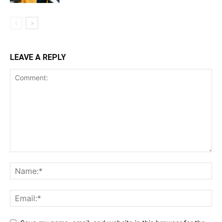
LEAVE A REPLY