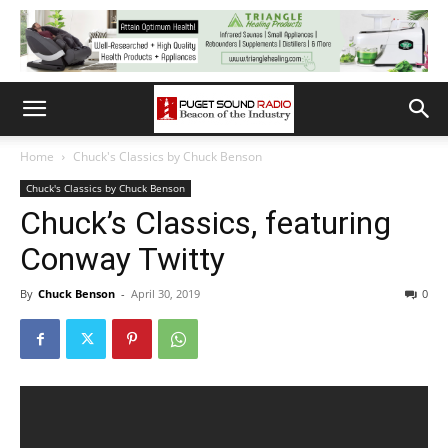
Home
Chuck's Classics by Chuck Benson
Chuck's Classics by Chuck Benson
Chuck’s Classics, featuring
Conway Twitty
By
Chuck Benson
-
April 30, 2019
0