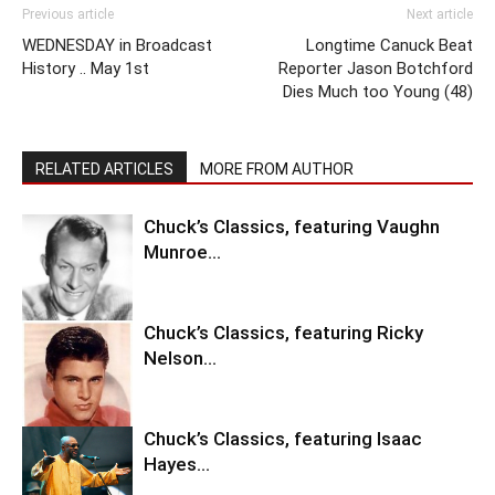
Previous article
Next article
WEDNESDAY in Broadcast
Longtime Canuck Beat
History .. May 1st
Reporter Jason Botchford
Dies Much too Young (48)
RELATED ARTICLES
MORE FROM AUTHOR
Chuck’s Classics, featuring Vaughn
Munroe…
Chuck’s Classics, featuring Ricky
Nelson…
Chuck’s Classics, featuring Isaac
Hayes…