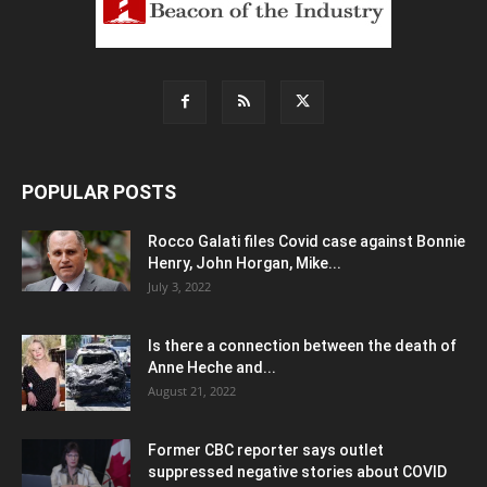
POPULAR POSTS
Rocco Galati files Covid case against Bonnie
Henry, John Horgan, Mike...
July 3, 2022
Is there a connection between the death of
Anne Heche and...
August 21, 2022
Former CBC reporter says outlet
suppressed negative stories about COVID