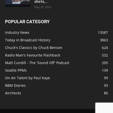
shots,...
May 26, 2023
POPULAR CATEGORY
Industry News
13587
Today in Broadcast History
3863
Chuck's Classics by Chuck Benson
624
Radio Man's Favourite Flashback
532
Matt Cundill - The 'Sound Off' Podcast
205
Seattle PPMs
139
On Air Talent by Paul Kaye
99
BBM Diaries
93
Airchecks
86