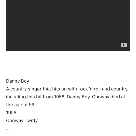
Danny Boy
A country singer that hits on with rock ’n roll and country,
including this hit from 1958: Danny Boy. Conway died at
the age of 59.
1958
Conway Twitty
…