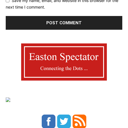
Save my name, email, and website in this browser for the
next time I comment.