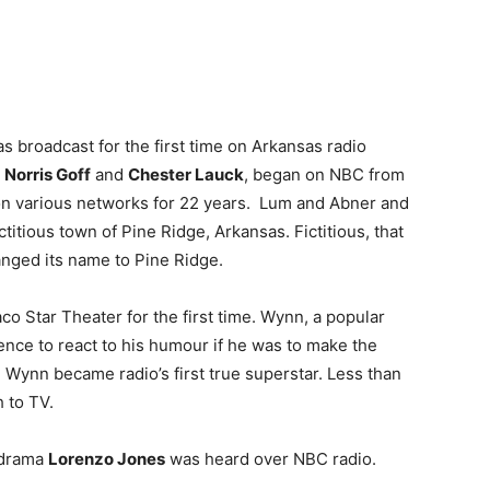
s broadcast for the first time on Arkansas radio
g
Norris Goff
and
Chester Lauck
, began on NBC from
on various networks for 22 years. Lum and Abner and
titious town of Pine Ridge, Arkansas. Fictitious, that
anged its name to Pine Ridge.
o Star Theater for the first time. Wynn, a popular
nce to react to his humour if he was to make the
Wynn became radio’s first true superstar. Less than
 to TV.
e drama
Lorenzo Jones
was heard over NBC radio.