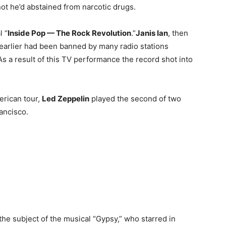
not he’d abstained from narcotic drugs.
l “
Inside Pop — The Rock Revolution
.”
Janis Ian
, then
r earlier had been banned by many radio stations
 As a result of this TV performance the record shot into
erican tour,
Led Zeppelin
played the second of two
ancisco.
 the subject of the musical “Gypsy,” who starred in