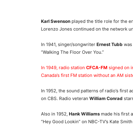
Karl Swenson
played the title role for the en
Lorenzo Jones continued on the network unt
In 1941, singer/songwriter
Ernest Tubb
was 
“Walking The Floor Over You.”
In 1949, radio station
CFCA-FM
signed on i
Canada’s first FM station without an AM siste
In 1952, the sound patterns of radio’s first 
on CBS. Radio veteran
William Conrad
starr
Also in 1952,
Hank Williams
made his first 
“Hey Good Lookin” on NBC-TV’s Kate Smith 