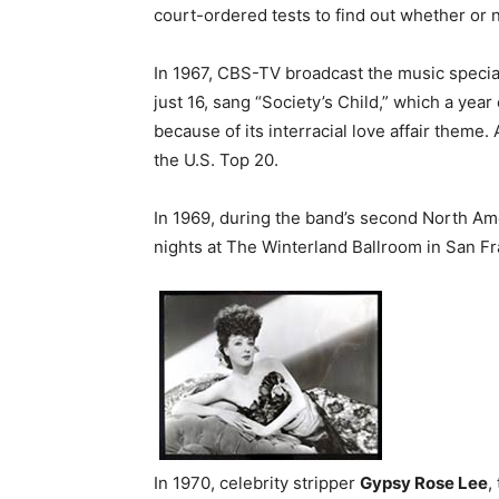
court-ordered tests to find out whether or 
In 1967, CBS-TV broadcast the music specia
just 16, sang “Society’s Child,” which a yea
because of its interracial love affair theme.
the U.S. Top 20.
In 1969, during the band’s second North Am
nights at The Winterland Ballroom in San Fr
In 1970, celebrity stripper
Gypsy Rose Lee
,