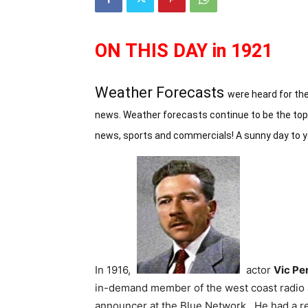
ON THIS DAY in 1921
Weather Forecasts
were heard for the
news. Weather forecasts continue to be the top r
news, sports and commercials! A sunny day to 
In 1916,
actor
Vic Per
in-demand member of the west coast radio ac
announcer at the Blue Network. He had a rec