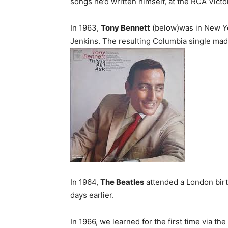
songs he’d written himself, at the RCA Vict
In 1963,
Tony Bennett
(below)was in New Yor
Jenkins. The resulting Columbia single made
In 1964,
The Beatles
attended a London birt
days earlier.
In 1966, we learned for the first time via t