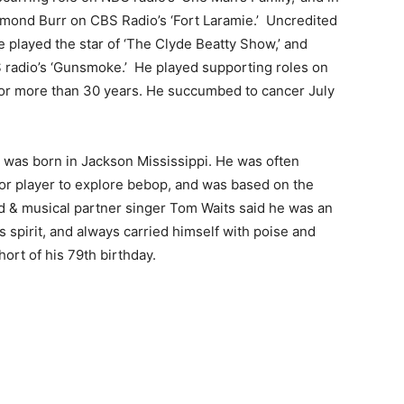
ymond Burr on CBS Radio’s ‘Fort Laramie.’ Uncredited
e played the star of ‘The Clyde Beatty Show,’ and
radio’s ‘Gunsmoke.’ He played supporting roles on
 for more than 30 years. He succumbed to cancer July
was born in Jackson Mississippi. He was often
enor player to explore bebop, and was based on the
nd & musical partner singer Tom Waits said he was an
 spirit, and always carried himself with poise and
ort of his 79th birthday.