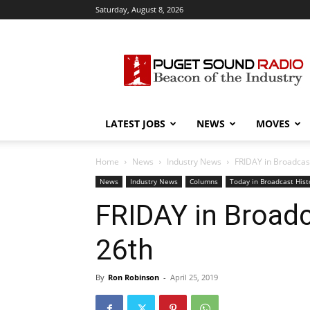
Saturday, August 8, 2026
Puget
Sound
Radio
LATEST JOBS
NEWS
MOVES
Home
News
Industry News
FRIDAY in Broadcast 
News
Industry News
Columns
Today in Broadcast Hist
FRIDAY in Broadca
26th
By
Ron Robinson
-
April 25, 2019