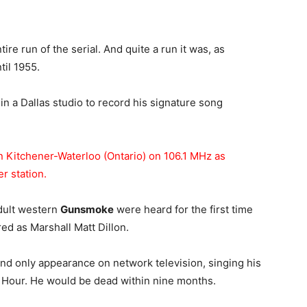
tire run of the serial. And quite a run it was, as
il 1955.
in a Dallas studio to record his signature song
n Kitchener-Waterloo (Ontario) on 106.1 MHz as
r station.
adult western
Gunsmoke
were heard for the first time
ed as Marshall Matt Dillon.
and only appearance on network television, singing his
Hour. He would be dead within nine months.