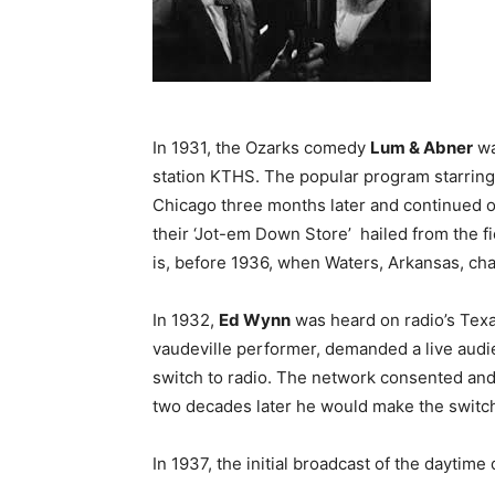
In 1931, the Ozarks comedy
Lum & Abner
wa
station KTHS. The popular program starrin
Chicago three months later and continued 
their ‘Jot-em Down Store’ hailed from the fic
is, before 1936, when Waters, Arkansas, ch
In 1932,
Ed Wynn
was heard on radio’s Texac
vaudeville performer, demanded a live audie
switch to radio. The network consented and 
two decades later he would make the switch
In 1937, the initial broadcast of the daytim