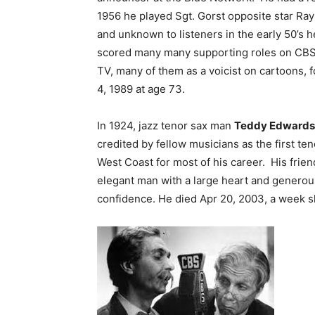
1956 he played Sgt. Gorst opposite star Ra
and unknown to listeners in the early 50’s h
scored many many supporting roles on CBS 
TV, many of them as a voicist on cartoons,
4, 1989 at age 73.
In 1924, jazz tenor sax man
Teddy Edwards
credited by fellow musicians as the first t
West Coast for most of his career. His frie
elegant man with a large heart and generous
confidence. He died Apr 20, 2003, a week sh