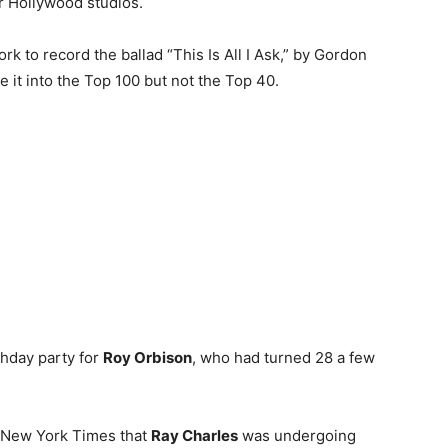
or Hollywood studios.
k to record the ballad “This Is All I Ask,” by Gordon
 it into the Top 100 but not the Top 40.
hday party for
Roy Orbison
, who had turned 28 a few
he New York Times that
Ray Charles
was undergoing