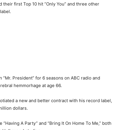
 their first Top 10 hit “Only You” and three other
label.
in “Mr. President” for 6 seasons on ABC radio and
cerebral hemmorhage at age 66.
tiated a new and better contract with his record label,
llion dollars.
e “Having A Party” and “Bring It On Home To Me,” both