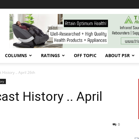
COLUMNS
RATINGS
OFF TOPIC
ABOUT PSR
History .. April 26th
ory
st History .. April
0