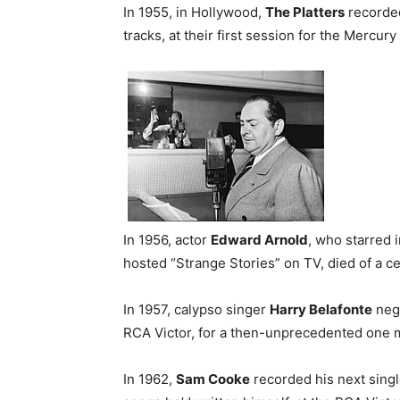
In 1955, in Hollywood,
The Platters
recorded
tracks, at their first session for the Mercury 
In 1956, actor
Edward Arnold
, who starred 
hosted “Strange Stories” on TV, died of a 
In 1957, calypso singer
Harry Belafonte
nego
RCA Victor, for a then-unprecedented one mi
In 1962,
Sam Cooke
recorded his next singl