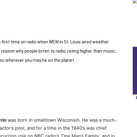
 first time on radio when WEW in St. Louis aired weather
eason why people listen to radio; rating higher than music,
you wherever you may be on the planet…
rin
was born in smalltown Wisconsin. He was a much-
tor’s pool, and for a time in the 1940’s was chief
urring role on NBC radio’s ‘One Man’s Family,’ and in