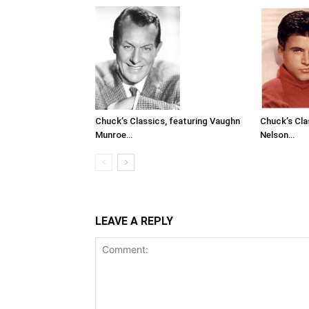
Chuck’s Classics, featuring Vaughn
Chuck’s Cla
Munroe…
Nelson…
LEAVE A REPLY