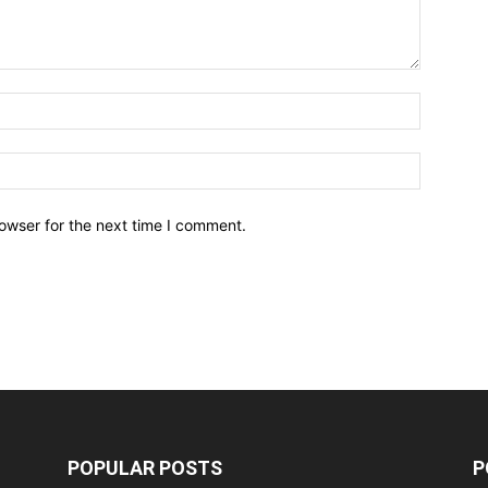
owser for the next time I comment.
POPULAR POSTS
P