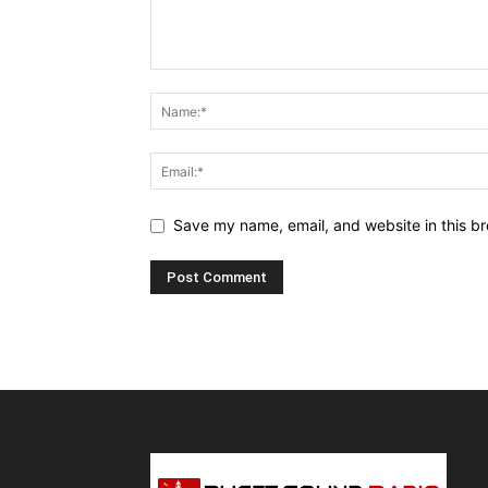
Save my name, email, and website in this br