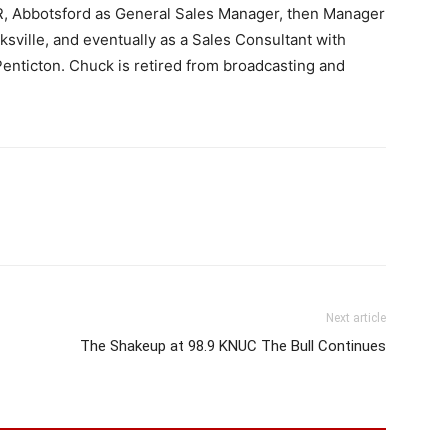
, Abbotsford as General Sales Manager, then Manager
sville, and eventually as a Sales Consultant with
enticton. Chuck is retired from broadcasting and
Next article
The Shakeup at 98.9 KNUC The Bull Continues