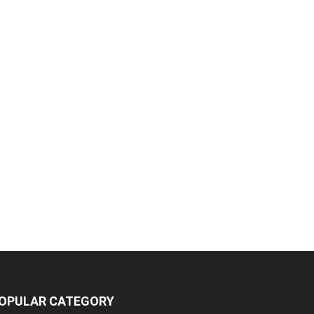
OPULAR CATEGORY