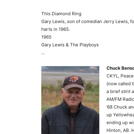
This Diamond Ring
Gary Lewis, son of comedian Jerry Lewis, f
harts in 1965.
1965
Gary Lewis & The Playboys
…
Chuck Bens
CKYL, Peace 
(now called 
a brief stin
AM/FM Radio.
’68 Chuck an
up Yellowhea
ending up wi
Hinton, AB. 