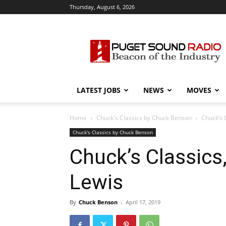
Thursday, August 6, 2026
Puget
Sound
Radio
LATEST JOBS
NEWS
MOVES
Home
Chuck's Classics by Chuck Benson
Chuck’s 
Chuck's Classics by Chuck Benson
Chuck’s Classics,
Lewis
By
Chuck Benson
-
April 17, 2019