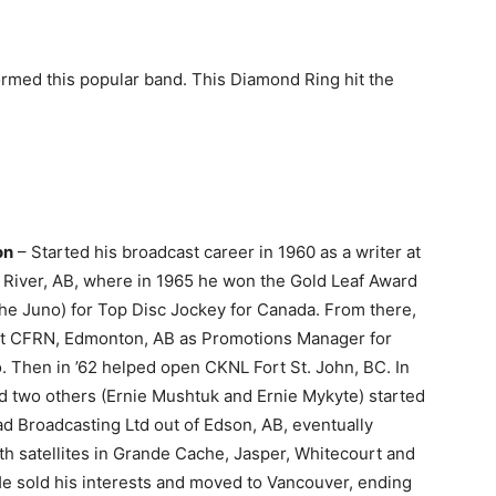
ormed this popular band. This Diamond Ring hit the
on
– Started his broadcast career in 1960 as a writer at
River, AB, where in 1965 he won the Gold Leaf Award
the Juno) for Top Disc Jockey for Canada. From there,
t at CFRN, Edmonton, AB as Promotions Manager for
 Then in ’62 helped open CKNL Fort St. John, BC. In
d two others (Ernie Mushtuk and Ernie Mykyte) started
d Broadcasting Ltd out of Edson, AB, eventually
th satellites in Grande Cache, Jasper, Whitecourt and
He sold his interests and moved to Vancouver, ending