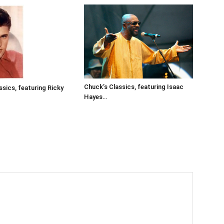
Chuck’s Classics, featuring Isaac
ssics, featuring Ricky
Hayes…