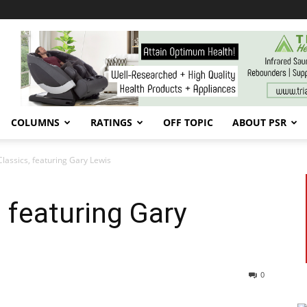
COLUMNS
RATINGS
OFF TOPIC
ABOUT PSR
Classics, featuring Gary Lewis
 featuring Gary
0