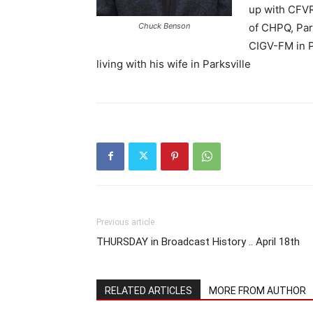
up with CFVR
Chuck Benson
of CHPQ, Park
CIGV-FM in P
living with his wife in Parksville
Previous article
THURSDAY in Broadcast History .. April 18th
RELATED ARTICLES
MORE FROM AUTHOR