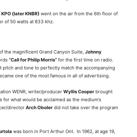
n
KPO (later KNBR)
went on the air from the 6th floor of
r of 50 watts at 833 khz.
 of the magnificent Grand Canyon Suite,
Johnny
words
“Call for Philip Morris”
for the first time on radio.
at pitch and tone to perfectly match the accompanying
became one of the most famous in all of advertising.
station WENR, writer/producer
Wyllis Cooper
brought
e for what would be acclaimed as the medium’s
cer/director
Arch Oboler
did not take over the program
rtola
was born in Port Arthur Ont. In 1962, at age 19,