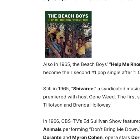
Also in 1965, the Beach Boys’
“Help Me Rho
become their second #1 pop single after “I 
Still in 1965, “
Shivaree
,” a syndicated musi
premiered with host Gene Weed. The first
Tillotson and Brenda Holloway.
In 1966, CBS-TV’s Ed Sullivan Show featur
Animals
performing “Don’t Bring Me Down.
Durante
and
Myron Cohen
, opera stars
Dor