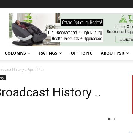
COLUMNS
RATINGS
OFF TOPIC
ABOUT PSR
cast History .. April 17th
ory
oadcast History ..
0