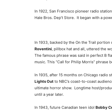
In 1922, San Francisco pioneer radio statio
Hale Bros. Dep’t Store. It began with a powe
In 1933, backed by the On the Trail portion
Roventini
, pillbox hat and all, uttered the 
The famous phrase was said in perfect B fl
music. This “Call for Philip Morris” phrase 
In 1935, after 15 months on Chicago radio 
Lights Out
to NBC’s coast-to-coast audienc
ultimate horror show. Longtime host/produ
until a year later.
In 1943, future Canadian teen idol
Bobby Cu