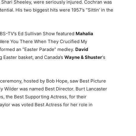
 Shari Sheeley, were seriously injured. Cochran was
ential. His two biggest hits were 1957’s “Sittin’ in the
 CBS-TV’s Ed Sullivan Show featured
Mahalia
“Were You There When They Crucified My
formed an “Easter Parade” medley.
David
g Easter basket, and Canada’s
Wayne & Shuster
‘s
ceremony, hosted by Bob Hope, saw Best Picture
ly Wilder was named Best Director. Burt Lancaster
s, the Best Supporting Actress, for their
aylor was voted Best Actress for her role in