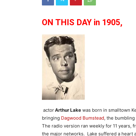
ON THIS DAY in 1905,
actor
Arthur Lake
was born in smalltown Ke
bringing
Dagwood Bumstead
, the bumblin
The radio version ran weekly for 11 years, 
the major networks. Lake suffered a heart a