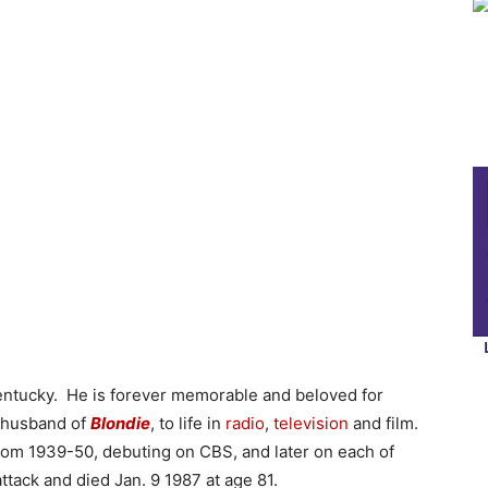
ntucky. He is forever memorable and beloved for
g husband of
Blondie
, to life in
radio
,
television
and film.
from 1939-50, debuting on CBS, and later on each of
ttack and died Jan. 9 1987 at age 81.