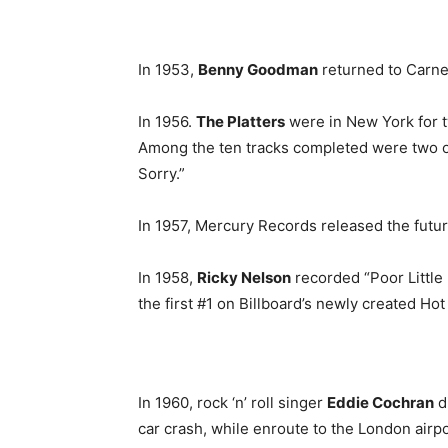
In 1953,
Benny Goodman
returned to Carneg
In 1956.
The Platters
were in New York for tw
Among the ten tracks completed were two of 
Sorry.”
In 1957, Mercury Records released the futu
In 1958,
Ricky Nelson
recorded “Poor Little
the first #1 on Billboard’s newly created Hot
In 1960, rock ‘n’ roll singer
Eddie Cochran
di
car crash, while enroute to the London airp