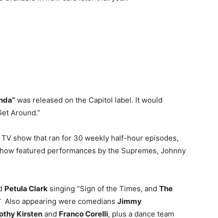
nda”
was released on the Capitol label. It would
Get Around.”
c TV show that ran for 30 weekly half-hour episodes,
 show featured performances by the Supremes, Johnny
ed
Petula Clark
singing “Sign of the Times, and
The
” Also appearing were comedians
Jimmy
othy Kirsten
and
Franco Corelli
, plus a dance team