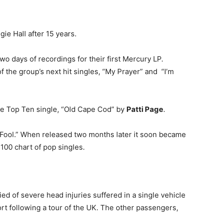
ie Hall after 15 years.
o days of recordings for their first Mercury LP.
the group’s next hit singles, “My Prayer” and “I’m
re Top Ten single, “Old Cape Cod” by
Patti Page
.
 Fool.” When released two months later it soon became
 100 chart of pop singles.
ed of severe head injuries suffered in a single vehicle
ort following a tour of the UK. The other passengers,