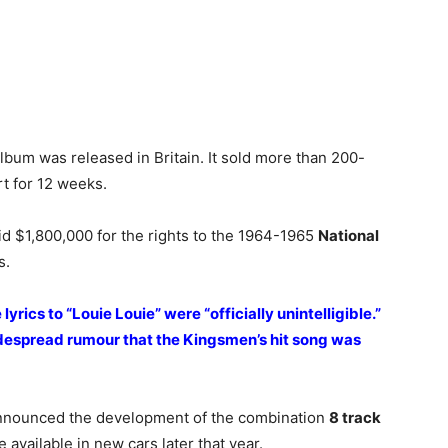
t album was released in Britain. It sold more than 200-
t for 12 weeks.
id $1,800,000 for the rights to the 1964-1965
National
s.
lyrics to “Louie Louie” were “officially unintelligible.”
idespread rumour that the Kingsmen’s hit song was
announced the development of the combination
8 track
available in new cars later that year.