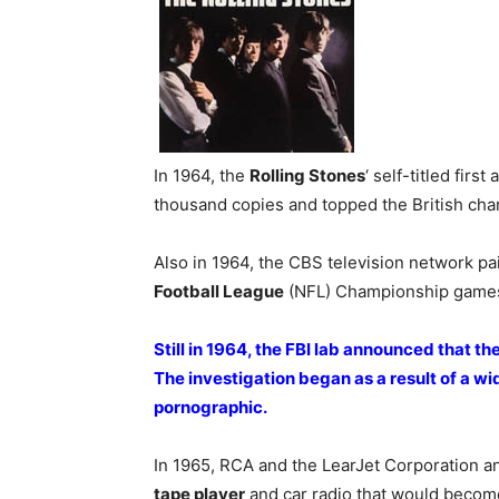
In 1964, the
Rolling Stones
‘ self-titled firs
thousand copies and topped the British char
Also in 1964, the CBS television network pa
Football League
(NFL) Championship game
Still in 1964, the FBI lab announced that the 
The investigation began as a result of a w
pornographic.
In 1965, RCA and the LearJet Corporation 
tape player
and car radio that would become 