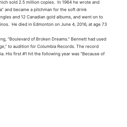
which sold 2.5 million copies. In 1964 he wrote and
” and became a pitchman for the soft drink
ingles and 12 Canadian gold albums, and went on to
sinos. He died in Edmonton on June 4, 2016, at age 73
ding, “Boulevard of Broken Dreams.” Bennett had used
e,” to audition for Columbia Records. The record
. His first #1 hit the following year was “Because of