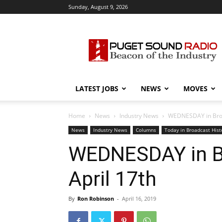
Sunday, August 9, 2026
Puget
Sound
Radio
LATEST JOBS
NEWS
MOVES
Home
News
Industry News
WEDNESDAY in Broad
News
Industry News
Columns
Today in Broadcast Hist
WEDNESDAY in Br
April 17th
By
Ron Robinson
-
April 16, 2019