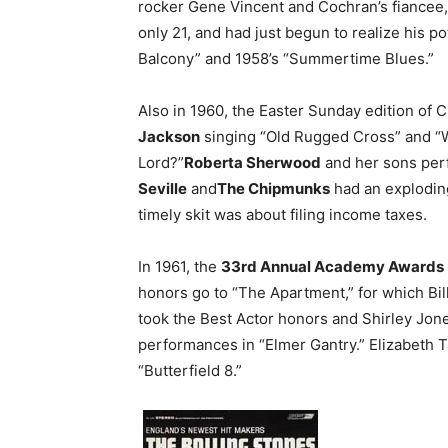
rocker Gene Vincent and Cochran’s fiancee,
only 21, and had just begun to realize his pot
Balcony” and 1958’s “Summertime Blues.”
Also in 1960, the Easter Sunday edition of
Jackson
singing “Old Rugged Cross” and 
Lord?”
Roberta Sherwood
and her sons per
Seville
and
The Chipmunks
had an explodin
timely skit was about filing income taxes.
In 1961, the
33rd Annual Academy Awards
honors go to “The Apartment,” for which Bil
took the Best Actor honors and Shirley Jone
performances in “Elmer Gantry.” Elizabeth T
“Butterfield 8.”