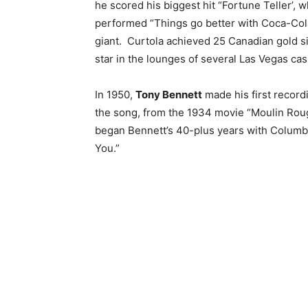
he scored his biggest hit “Fortune Teller’, 
performed “Things go better with Coca-Cola
giant.
Curtola achieved 25 Canadian gold s
star in the lounges of several Las Vegas ca
In 1950,
Tony Bennett
made his first recor
the song, from the 1934 movie “Moulin Roug
began Bennett’s 40-plus years with Columbia
You.”