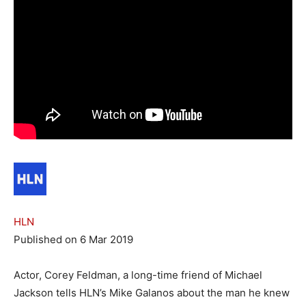
HLN
Published on 6 Mar 2019
Actor, Corey Feldman, a long-time friend of Michael
Jackson tells HLN’s Mike Galanos about the man he knew