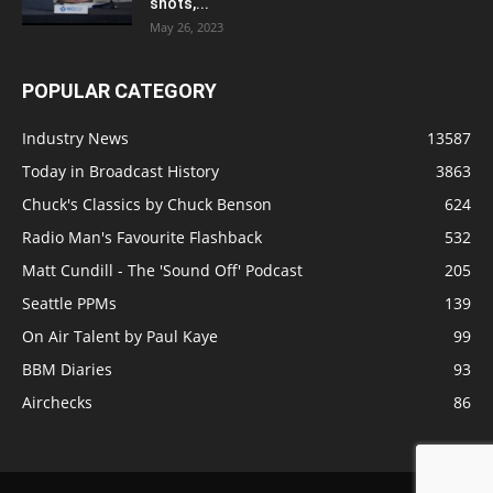
shots,...
May 26, 2023
POPULAR CATEGORY
Industry News
13587
Today in Broadcast History
3863
Chuck's Classics by Chuck Benson
624
Radio Man's Favourite Flashback
532
Matt Cundill - The 'Sound Off' Podcast
205
Seattle PPMs
139
On Air Talent by Paul Kaye
99
BBM Diaries
93
Airchecks
86