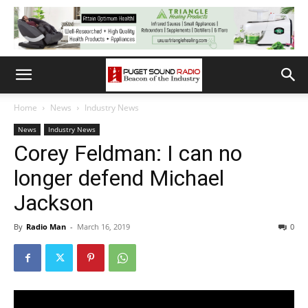
Home
News
Industry News
News
Industry News
Corey Feldman: I can no
longer defend Michael
Jackson
By
Radio Man
-
March 16, 2019
0