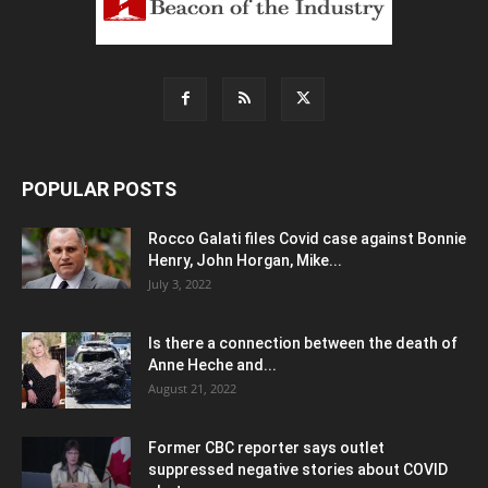
POPULAR POSTS
Rocco Galati files Covid case against Bonnie
Henry, John Horgan, Mike...
July 3, 2022
Is there a connection between the death of
Anne Heche and...
August 21, 2022
Former CBC reporter says outlet
suppressed negative stories about COVID