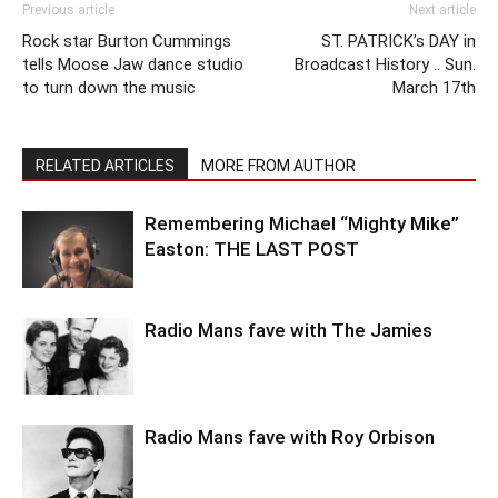
Previous article
Next article
Rock star Burton Cummings
ST. PATRICK’s DAY in
tells Moose Jaw dance studio
Broadcast History .. Sun.
to turn down the music
March 17th
RELATED ARTICLES
MORE FROM AUTHOR
Remembering Michael “Mighty Mike”
Easton: THE LAST POST
Radio Mans fave with The Jamies
Radio Mans fave with Roy Orbison