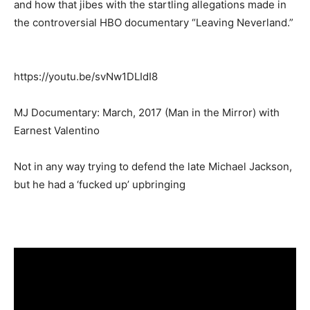
and how that jibes with the startling allegations made in
the controversial HBO documentary “Leaving Neverland.”
https://youtu.be/svNw1DLIdI8
MJ Documentary: March, 2017 (Man in the Mirror) with
Earnest Valentino
Not in any way trying to defend the late Michael Jackson,
but he had a ‘fucked up’ upbringing