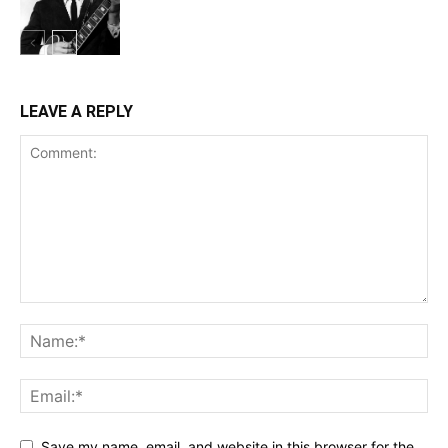
LEAVE A REPLY
Save my name, email, and website in this browser for the