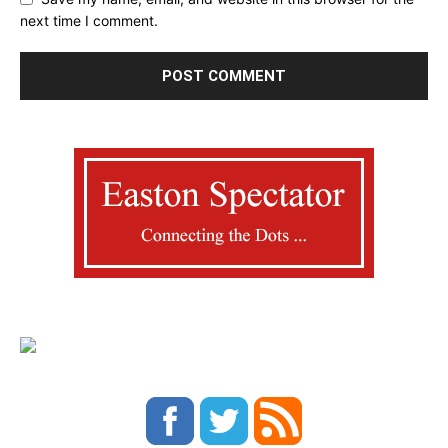
next time I comment.