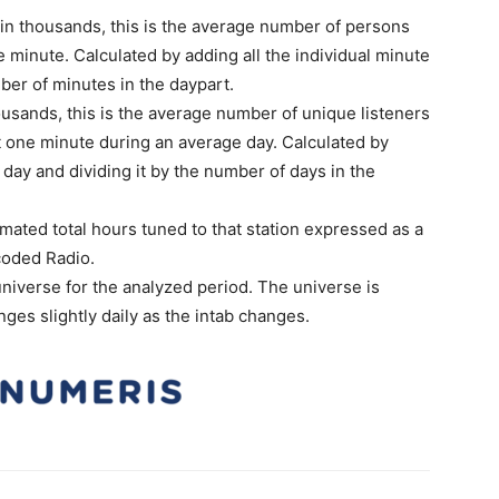
n thousands, this is the average number of persons
 minute. Calculated by adding all the individual minute
ber of minutes in the daypart.
usands, this is the average number of unique listeners
t one minute during an average day. Calculated by
day and dividing it by the number of days in the
imated total hours tuned to that station expressed as a
coded Radio.
niverse for the analyzed period. The universe is
ges slightly daily as the intab changes.