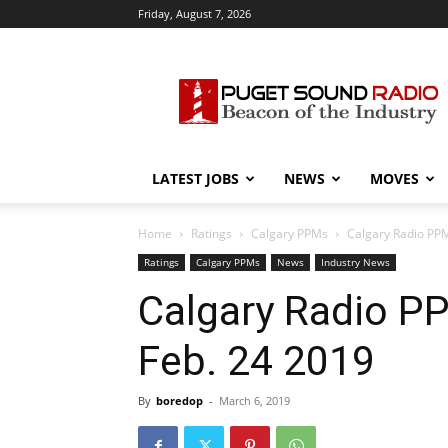
Friday, August 7, 2026
Puget
Sound
Radio
LATEST JOBS
NEWS
MOVES
Home
Ratings
Calgary PPMs
Calgary Radio PPM
Ratings
Calgary PPMs
News
Industry News
Calgary Radio P
Feb. 24 2019
By
boredop
-
March 6, 2019