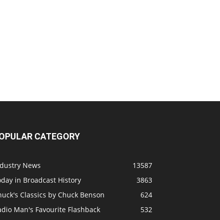
OPULAR CATEGORY
ndustry News
13587
day in Broadcast History
3863
huck's Classics by Chuck Benson
624
adio Man's Favourite Flashback
532