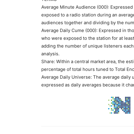
Average Minute Audience (000): Expressed i
exposed to a radio station during an average
audiences together and dividing by the num
Average Daily Cume (000): Expressed in tho
who were exposed to the station for at leas
adding the number of unique listeners each 
analysis.
Share: Within a central market area, the est
percentage of total hours tuned to Total En
Average Daily Universe: The average daily u
expressed as daily averages because it chan