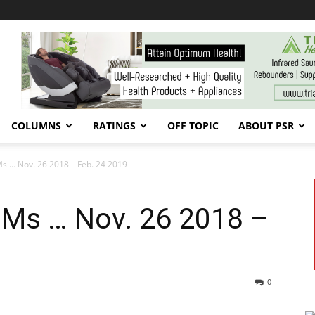
COLUMNS
RATINGS
OFF TOPIC
ABOUT PSR
s … Nov. 26 2018 – Feb. 24 2019
PMs … Nov. 26 2018 –
0