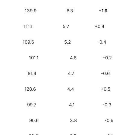
M) 3.7 139.9 6.3
+1.9
7.7) 3.4 111.1 5.7 +0.4
k) 3.1 109.6 5.2 -0.4
 2.8 101.1 4.8 -0.2
ock) 2.8 81.4 4.7 -0.6
io) 2.6 128.6 4.4 +0.5
o) 2.4 99.7 4.1 -0.3
) 2.2 90.6 3.8 -0.6