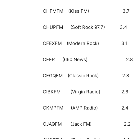
CHFMFM (Kiss F
CHUPFM (Soft Rock 9
CFEXFM (Modern Roc
CFFR (660 News)
CFGQFM (Classic R
CIBKFM (Virgin Rad
CKMPFM (AMP Radi
CJAQFM (Jack FM