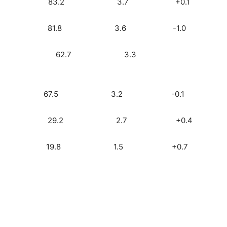
io) 2.2 83.2 3.7 +0.1
ck) 2.1 81.8 3.6 -1.0
) 1.9 62.7 3.3
3) 1.9 67.5 3.2 -0.1
o) 1.6 29.2 2.7 +0.4
0) 0.9 19.8 1.5 +0.7