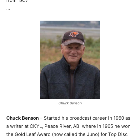
from 1957
…
Chuck Benson
Chuck Benson
– Started his broadcast career in 1960 as
a writer at CKYL, Peace River, AB, where in 1965 he won
the Gold Leaf Award (now called the Juno) for Top Disc