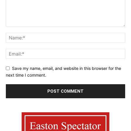
Save my name, email, and website in this browser for the
next time I comment.