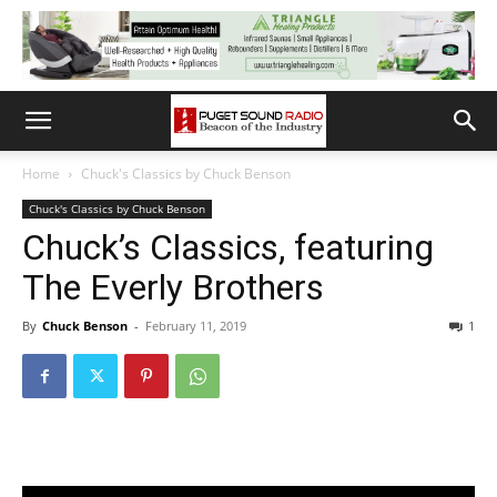
Home
Chuck's Classics by Chuck Benson
Chuck's Classics by Chuck Benson
Chuck’s Classics, featuring
The Everly Brothers
By
Chuck Benson
-
February 11, 2019
1