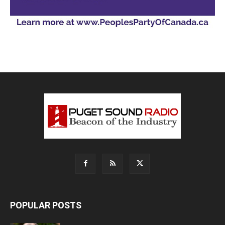
POPULAR POSTS