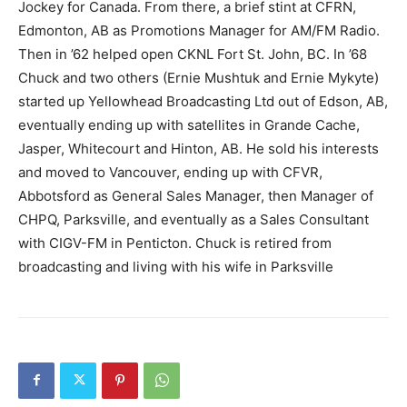
Jockey for Canada. From there, a brief stint at CFRN,
Edmonton, AB as Promotions Manager for AM/FM Radio.
Then in ’62 helped open CKNL Fort St. John, BC. In ’68
Chuck and two others (Ernie Mushtuk and Ernie Mykyte)
started up Yellowhead Broadcasting Ltd out of Edson, AB,
eventually ending up with satellites in Grande Cache,
Jasper, Whitecourt and Hinton, AB. He sold his interests
and moved to Vancouver, ending up with CFVR,
Abbotsford as General Sales Manager, then Manager of
CHPQ, Parksville, and eventually as a Sales Consultant
with CIGV-FM in Penticton. Chuck is retired from
broadcasting and living with his wife in Parksville