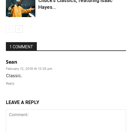
Chuck’s Classics, featuring Isaac
Hayes…
1 COMMENT
Sean
February 12, 2019 At 12:35 pm
Classic.
Reply
LEAVE A REPLY