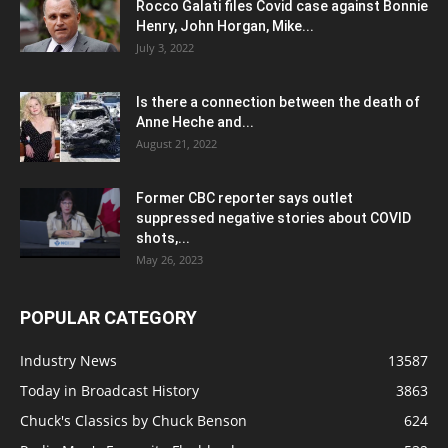
Rocco Galati files Covid case against Bonnie
Henry, John Horgan, Mike...
July 3, 2022
Is there a connection between the death of
Anne Heche and...
August 21, 2022
Former CBC reporter says outlet
suppressed negative stories about COVID
shots,...
May 26, 2023
POPULAR CATEGORY
Industry News
13587
Today in Broadcast History
3863
Chuck's Classics by Chuck Benson
624