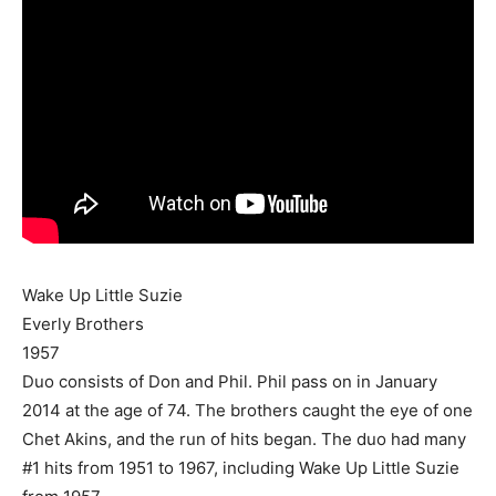
Wake Up Little Suzie
Everly Brothers
1957
Duo consists of Don and Phil. Phil pass on in January
2014 at the age of 74. The brothers caught the eye of one
Chet Akins, and the run of hits began. The duo had many
#1 hits from 1951 to 1967, including Wake Up Little Suzie