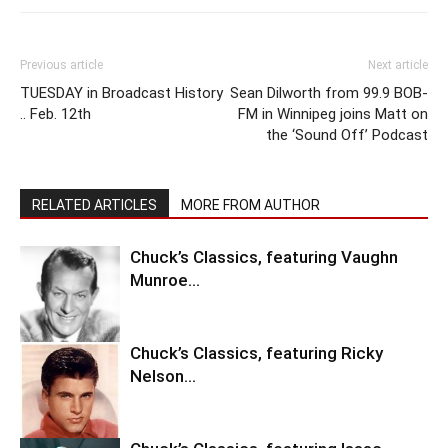
Previous article
Next article
TUESDAY in Broadcast History
Sean Dilworth from 99.9 BOB-
.. Feb. 12th
FM in Winnipeg joins Matt on
the ‘Sound Off’ Podcast
RELATED ARTICLES
MORE FROM AUTHOR
Chuck’s Classics, featuring Vaughn
Munroe…
Chuck’s Classics, featuring Ricky
Nelson…