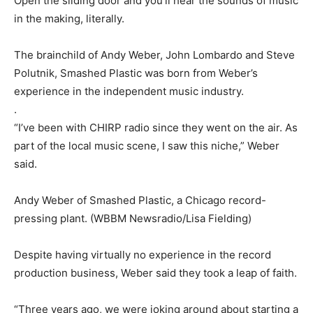
Open the sliding door and you’ll hear the sounds of music
in the making, literally.
The brainchild of Andy Weber, John Lombardo and Steve
Polutnik, Smashed Plastic was born from Weber’s
experience in the independent music industry.
.
“I’ve been with CHIRP radio since they went on the air. As
part of the local music scene, I saw this niche,” Weber
said.
Andy Weber of Smashed Plastic, a Chicago record-
pressing plant. (WBBM Newsradio/Lisa Fielding)
Despite having virtually no experience in the record
production business, Weber said they took a leap of faith.
“Three years ago, we were joking around about starting a