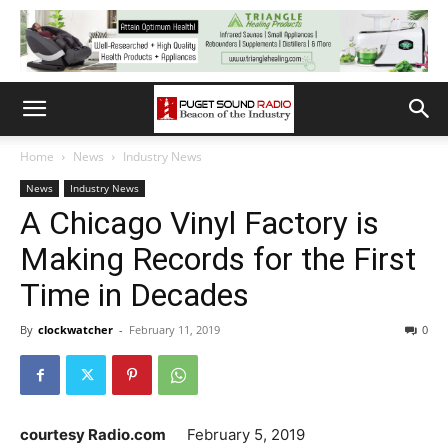
Home
News
Industry News
News
Industry News
A Chicago Vinyl Factory is
Making Records for the First
Time in Decades
By
clockwatcher
-
February 11, 2019
0
courtesy Radio.com
February 5, 2019