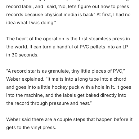
record label, and I said, ‘No, let’s figure out how to press
records because physical media is back.’ At first, I had no
idea what I was doing.”
The heart of the operation is the first steamless press in
the world. It can turn a handful of PVC pellets into an LP
in 30 seconds.
“A record starts as granulate, tiny little pieces of PVC,”
Weber explained. “It melts into a long tube into a chord
and goes into a little hockey puck with a hole in it. It goes
into the machine, and the labels get baked directly into
the record through pressure and heat.”
Weber said there are a couple steps that happen before it
gets to the vinyl press.