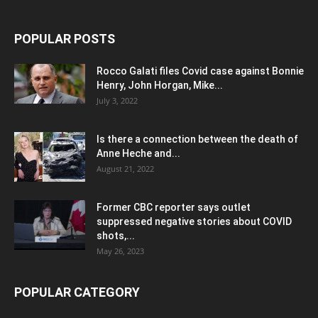
POPULAR POSTS
Rocco Galati files Covid case against Bonnie
Henry, John Horgan, Mike...
July 3, 2022
Is there a connection between the death of
Anne Heche and...
August 21, 2022
Former CBC reporter says outlet
suppressed negative stories about COVID
shots,...
May 26, 2023
POPULAR CATEGORY