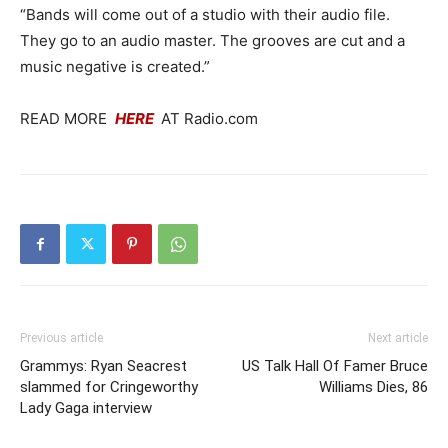
“Bands will come out of a studio with their audio file.
They go to an audio master. The grooves are cut and a
music negative is created.”
READ MORE
HERE
AT Radio.com
Previous article
Next article
Grammys: Ryan Seacrest
US Talk Hall Of Famer Bruce
slammed for Cringeworthy
Williams Dies, 86
Lady Gaga interview