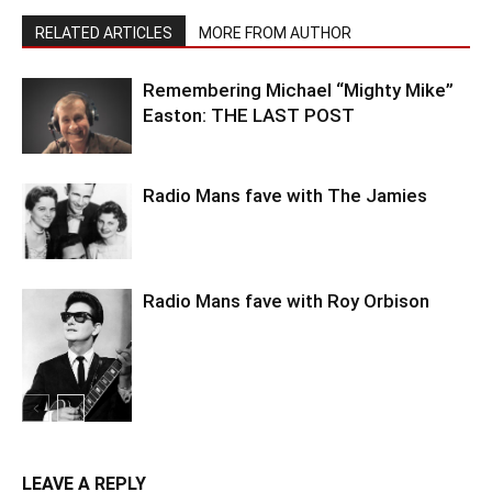
RELATED ARTICLES
MORE FROM AUTHOR
Remembering Michael “Mighty Mike”
Easton: THE LAST POST
Radio Mans fave with The Jamies
Radio Mans fave with Roy Orbison
LEAVE A REPLY