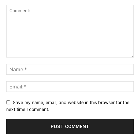
Save my name, email, and website in this browser for the
next time I comment.