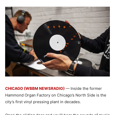
CHICAGO (WBBM NEWSRADIO)
— Inside the former
Hammond Organ Factory on Chicago’s North Side is the
city’s first vinyl pressing plant in decades.