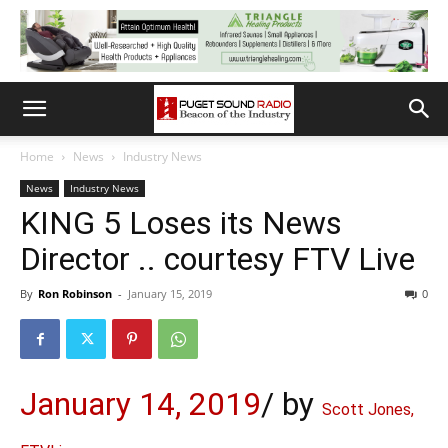
Home
News
Industry News
News
Industry News
KING 5 Loses its News
Director .. courtesy FTV Live
By
Ron Robinson
-
January 15, 2019
0
January 14, 2019
/
by
Scott Jones,