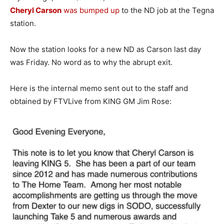
Cheryl Carson
was bumped up
to the ND job at the Tegna
station.
Now the station looks for a new ND as Carson last day
was Friday. No word as to why the abrupt exit.
Here is the internal memo sent out to the staff and
obtained by FTVLive from KING GM Jim Rose: