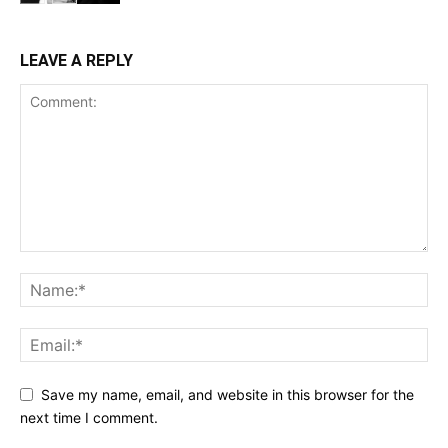
LEAVE A REPLY
Save my name, email, and website in this browser for the
next time I comment.