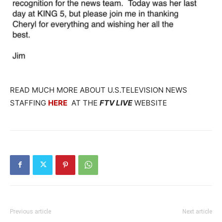
READ MUCH MORE ABOUT U.S.TELEVISION NEWS
STAFFING
HERE
AT THE
FTV LIVE
WEBSITE
Previous article
Next article