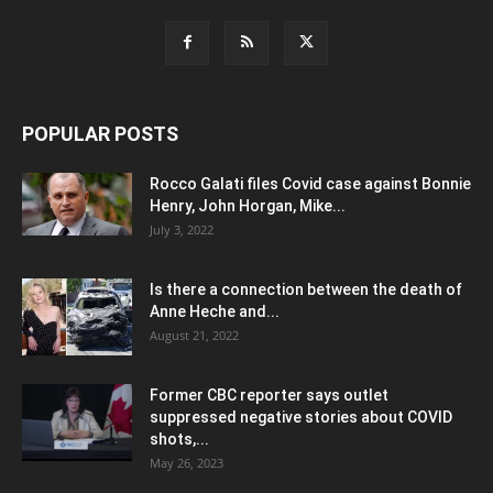
POPULAR POSTS
Rocco Galati files Covid case against Bonnie
Henry, John Horgan, Mike...
July 3, 2022
Is there a connection between the death of
Anne Heche and...
August 21, 2022
Former CBC reporter says outlet
suppressed negative stories about COVID
shots,...
May 26, 2023