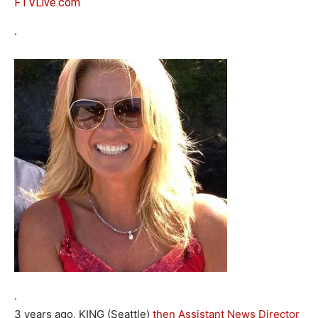
FTVLive.com
.
.
3 years ago, KING (Seattle)
then Assistant News Director