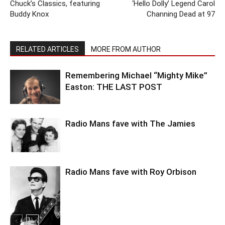
Chuck’s Classics, featuring
‘Hello Dolly’ Legend Carol
Buddy Knox
Channing Dead at 97
RELATED ARTICLES
MORE FROM AUTHOR
Remembering Michael “Mighty Mike”
Easton: THE LAST POST
Radio Mans fave with The Jamies
Radio Mans fave with Roy Orbison