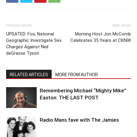
Previous article
Next article
UPDATED: Fox, National
Morning Host Jon McComb
Geographic Investigate Sex
Celebrates 35 Years at CKNW
Charges Against Neil
deGrasse Tyson
RELATED ARTICLES
MORE FROM AUTHOR
Remembering Michael “Mighty Mike”
Easton: THE LAST POST
Radio Mans fave with The Jamies