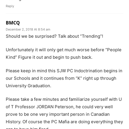
Reply
BMCQ
December 2, 2018 At 8:54 am
Should we be surprised? Talk about “Trending”!
Unfortunately it will only get much worse before “People
Kind” Figure it out and begin to push back.
Please keep in mind this SJW PC Indoctrination begins in
our Schools and it continues from “K” right up through
University Graduation.
Please take a few minutes and familiarize yourself with U
of T Professor JORDAN Peterson, he could very well
prove to be one very important person in Canadian
History. Of course the PC Mafia are doing everything they