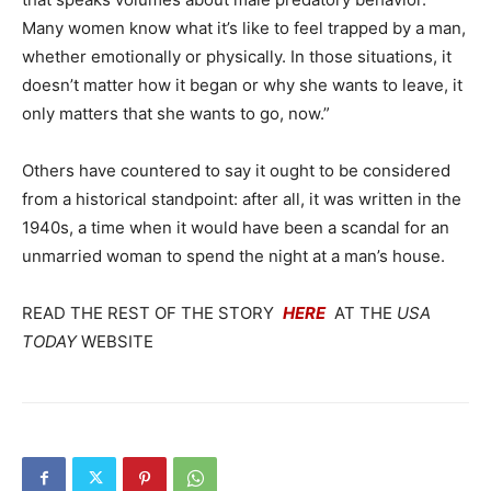
Many women know what it’s like to feel trapped by a man,
whether emotionally or physically. In those situations, it
doesn’t matter how it began or why she wants to leave, it
only matters that she wants to go, now.”
Others have countered to say it ought to be considered
from a historical standpoint: after all, it was written in the
1940s, a time when it would have been a scandal for an
unmarried woman to spend the night at a man’s house.
READ THE REST OF THE STORY
HERE
AT THE
USA
TODAY
WEBSITE