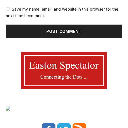
Save my name, email, and website in this browser for the
next time I comment.