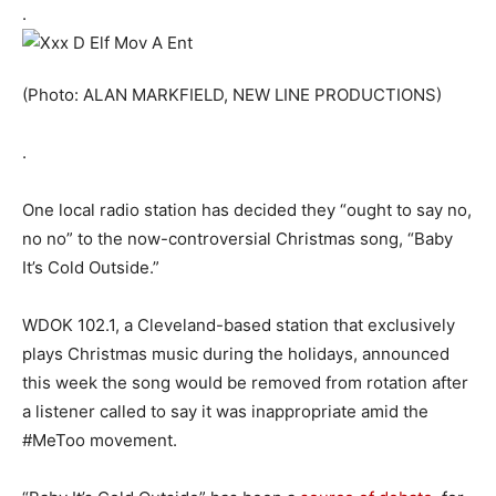
.
(Photo: ALAN MARKFIELD, NEW LINE PRODUCTIONS)
.
One local radio station has decided they “ought to say no,
no no” to the now-controversial Christmas song, “Baby
It’s Cold Outside.”
WDOK 102.1, a Cleveland-based station that exclusively
plays Christmas music during the holidays, announced
this week the song would be removed from rotation after
a listener called to say it was inappropriate amid the
#MeToo movement.