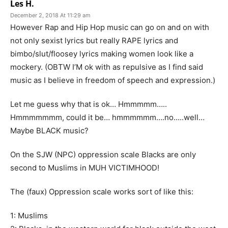
Les H.
December 2, 2018 At 11:29 am
However Rap and Hip Hop music can go on and on with
not only sexist lyrics but really RAPE lyrics and
bimbo/slut/floosey lyrics making women look like a
mockery. (OBTW I’M ok with as repulsive as I find said
music as I believe in freedom of speech and expression.)
Let me guess why that is ok… Hmmmmm…..
Hmmmmmmm, could it be… hmmmmmm….no…..well…
Maybe BLACK music?
On the SJW (NPC) oppression scale Blacks are only
second to Muslims in MUH VICTIMHOOD!
The (faux) Oppression scale works sort of like this:
1: Muslims