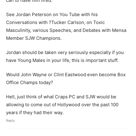
can to have him fired.
See Jordan Peterson on You Tube with his
Conversations with ?Tucker Carlson, on Toxic
Masculinity, various Speeches, and Debates with Mensa
Member SJW Champions.
Jordan should be taken very seriously especially if you
have Young Males in your life, this is important stuff.
Would John Wayne or Clint Eastwood even become Box
Office Champs today?
Hell, just think of what Craps PC and SJW would be
allowing to come out of Hollywood over the past 100
years if they had their way.
Reply