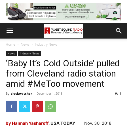
Home
News
Industry News
News
Industry News
‘Baby It’s Cold Outside’ pulled
from Cleveland radio station
amid #MeToo movement
By
clockwatcher
-
December 1, 2018
8
by Hannah Yasharoff
, USA TODAY
Nov. 30, 2018