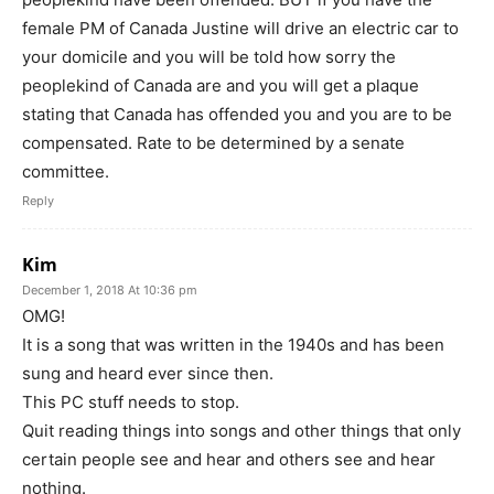
female PM of Canada Justine will drive an electric car to
your domicile and you will be told how sorry the
peoplekind of Canada are and you will get a plaque
stating that Canada has offended you and you are to be
compensated. Rate to be determined by a senate
committee.
Reply
Kim
December 1, 2018 At 10:36 pm
OMG!
It is a song that was written in the 1940s and has been
sung and heard ever since then.
This PC stuff needs to stop.
Quit reading things into songs and other things that only
certain people see and hear and others see and hear
nothing.