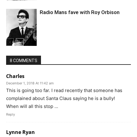
Radio Mans fave with Roy Orbison
8 COMMENTS
Charles
December 1, 2018 At 11:42 am
This is going too far. I read recently that someone has
complained about Santa Claus saying he is a bully!
When will all this stop …
Reply
Lynne Ryan