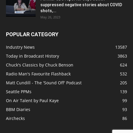
suppressed negative stories about COVID
shots,...
May 26, 2023
POPULAR CATEGORY
Industry News
13587
Today in Broadcast History
3863
Chuck's Classics by Chuck Benson
624
Radio Man's Favourite Flashback
532
Matt Cundill - The 'Sound Off' Podcast
205
Seattle PPMs
139
On Air Talent by Paul Kaye
99
BBM Diaries
93
Airchecks
86