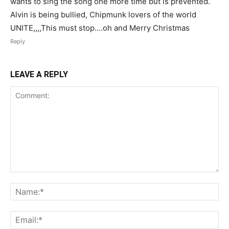
wants to sing the song one more time but is prevented.
Alvin is being bullied, Chipmunk lovers of the world
UNITE,,,,This must stop….oh and Merry Christmas
Reply
LEAVE A REPLY