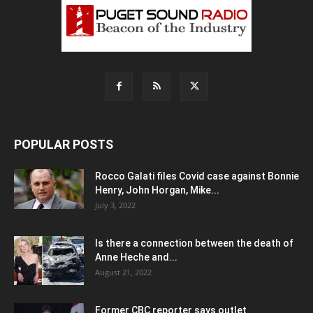
POPULAR POSTS
Rocco Galati files Covid case against Bonnie
Henry, John Horgan, Mike...
July 3, 2022
Is there a connection between the death of
Anne Heche and...
August 21, 2022
Former CBC reporter says outlet