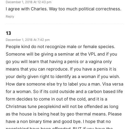
December 1, 2018 At 12:43 pm
I agree with Charles. Way too much political correctness.
Reply
13
December 1, 2018 At 7:42 pm
People kind do not recognize male or female species.
Someone will be giving a seminar at the VPL and if you
go you will learn that having a penis or a vagina only
means that you can reproduce. If you have a penis it is
your deity given right to identify as a woman if you wish.
How dare someone else try to label you a man. Visa versa
for a woman. So if its cold outside and a carbon based life
form decides to come in out of the cold, and it is a
Christmas tune peoplekind will not be offended as long
as the house is being heat by geo thermal means. Please
have a non binary time and good bye. I hope that no
peoplekind have been offended. BUT if you have the