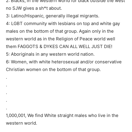
2: Blacks, in the western world for black outside the west
no SJW gives a sh*t about.
3: Latino/Hispanic, generally illegal migrants.
4: LGBT community with lesbians on top and white gay
males on the bottom of that group. Again only in the
western world as in the Religion of Peace world well
them FAGGOTS & DYKES CAN ALL WELL JUST DIE!
5: Aboriginals in any western world nation.
6: Women, with white heterosexual and/or conservative
Christian women on the bottom of that group.
.
.
.
.
.
1,000,001, We find White straight males who live in the
western world.