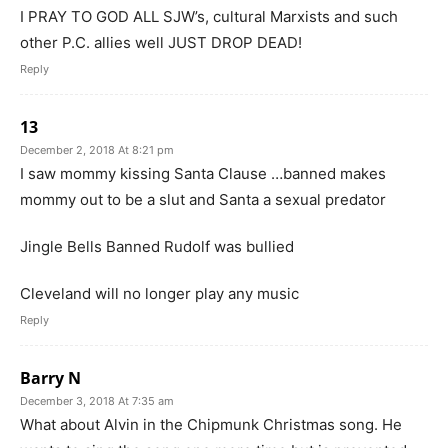
I PRAY TO GOD ALL SJW’s, cultural Marxists and such
other P.C. allies well JUST DROP DEAD!
Reply
13
December 2, 2018 At 8:21 pm
I saw mommy kissing Santa Clause …banned makes
mommy out to be a slut and Santa a sexual predator
Jingle Bells Banned Rudolf was bullied
Cleveland will no longer play any music
Reply
Barry N
December 3, 2018 At 7:35 am
What about Alvin in the Chipmunk Christmas song. He