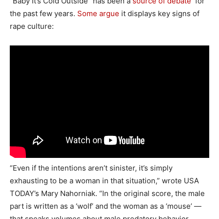
“Baby It’s Cold Outside” has been a
source of debate
for
the past few years.
Some argue
it displays key signs of
rape culture:
“Even if the intentions aren’t sinister, it’s simply
exhausting to be a woman in that situation,” wrote USA
TODAY’s Mary Nahorniak. “In the original score, the male
part is written as a ‘wolf’ and the woman as a ‘mouse’ —
that speaks volumes about male predatory behavior.