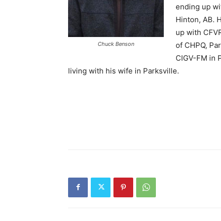
ending up wi
Hinton, AB. 
up with CFVR
Chuck Benson
of CHPQ, Park
CIGV-FM in P
living with his wife in Parksville.