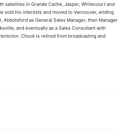
th satellites in Grande Cache, Jasper, Whitecourt and
He sold his interests and moved to Vancouver, ending
, Abbotsford as General Sales Manager, then Manager
sville, and eventually as a Sales Consultant with
enticton. Chuck is retired from broadcasting and