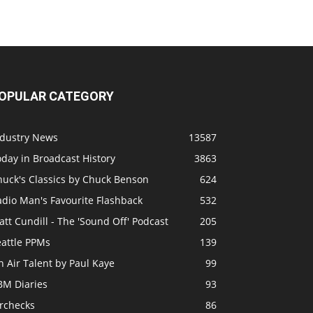
OPULAR CATEGORY
ndustry News
13587
day in Broadcast History
3863
huck's Classics by Chuck Benson
624
adio Man's Favourite Flashback
532
tt Cundill - The 'Sound Off' Podcast
205
eattle PPMs
139
 Air Talent by Paul Kaye
99
BM Diaries
93
irchecks
86