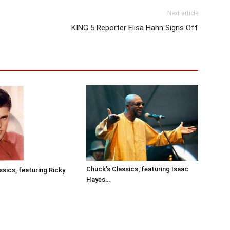
Next article
KING 5 Reporter Elisa Hahn Signs Off
Chuck’s Classics, featuring Isaac
ssics, featuring Ricky
Hayes…