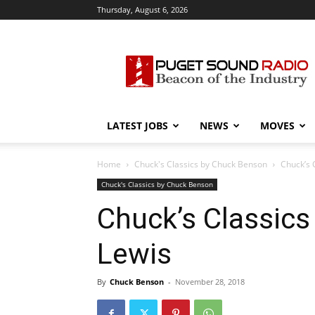
Thursday, August 6, 2026
Puget
Sound
Radio
LATEST JOBS
NEWS
MOVES
Home
Chuck's Classics by Chuck Benson
Chuck’s 
Chuck's Classics by Chuck Benson
Chuck’s Classics
Lewis
By
Chuck Benson
-
November 28, 2018