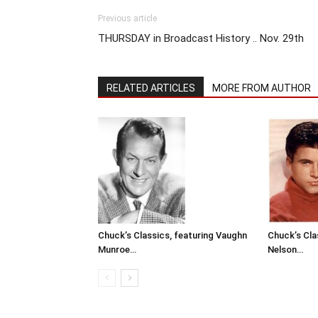
Previous article
THURSDAY in Broadcast History .. Nov. 29th
RELATED ARTICLES
MORE FROM AUTHOR
Chuck’s Classics, featuring Vaughn
Chuck’s Cla
Munroe…
Nelson…