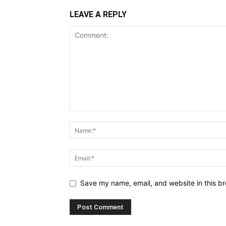
LEAVE A REPLY
Save my name, email, and website in this br