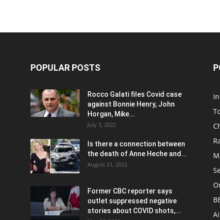
POPULAR POSTS
P
Rocco Galati files Covid case
I
against Bonnie Henry, John
To
Horgan, Mike...
July 3, 2022
C
R
Is there a connection between
the death of Anne Heche and...
Ma
August 21, 2022
S
On
Former CBC reporter says
B
outlet suppressed negative
stories about COVID shots,...
A