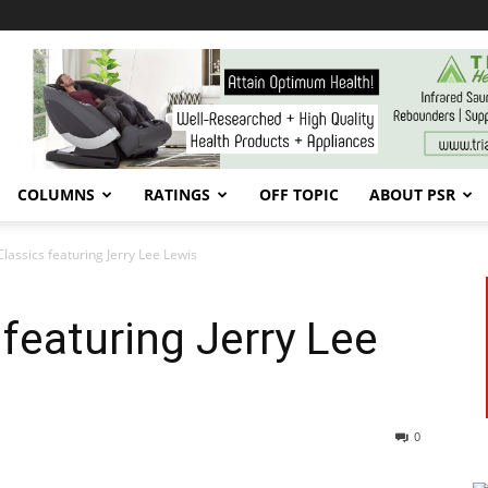
COLUMNS
RATINGS
OFF TOPIC
ABOUT PSR
Classics featuring Jerry Lee Lewis
 featuring Jerry Lee
0