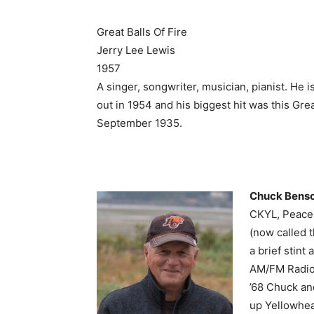
Great Balls Of Fire
Jerry Lee Lewis
1957
A singer, songwriter, musician, pianist. He i
out in 1954 and his biggest hit was this Great
September 1935.
Chuck Bens
CKYL, Peace 
(now called 
a brief stin
AM/FM Radio.
’68 Chuck an
up Yellowhea