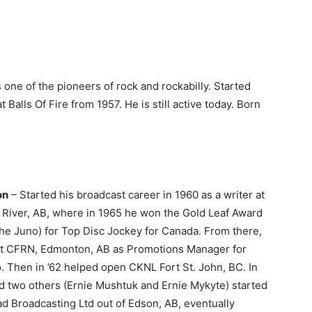
s one of the pioneers of rock and rockabilly. Started
 Balls Of Fire from 1957. He is still active today. Born
on
– Started his broadcast career in 1960 as a writer at
River, AB, where in 1965 he won the Gold Leaf Award
the Juno) for Top Disc Jockey for Canada. From there,
t at CFRN, Edmonton, AB as Promotions Manager for
 Then in ’62 helped open CKNL Fort St. John, BC. In
d two others (Ernie Mushtuk and Ernie Mykyte) started
d Broadcasting Ltd out of Edson, AB, eventually