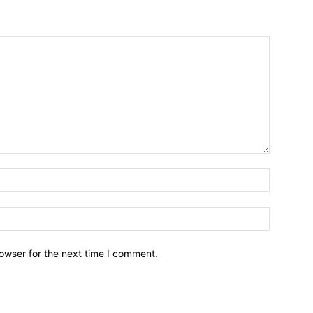
owser for the next time I comment.