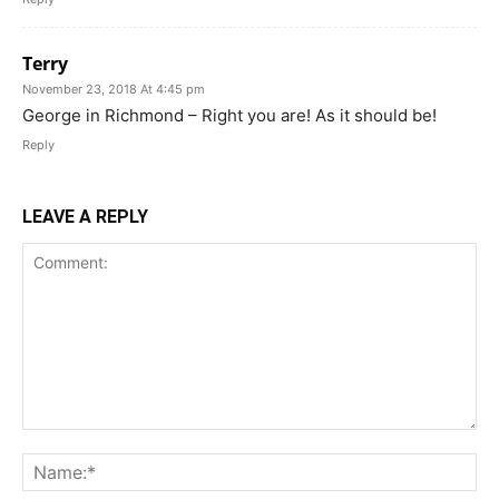
Terry
November 23, 2018 At 4:45 pm
George in Richmond – Right you are! As it should be!
Reply
LEAVE A REPLY