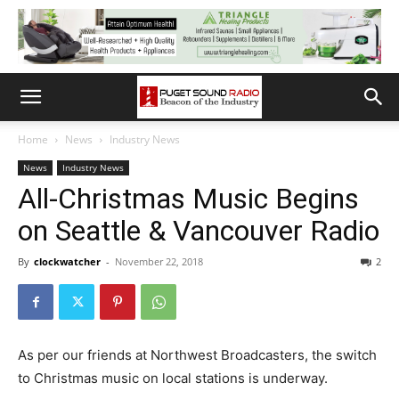
Home
News
Industry News
News
Industry News
All-Christmas Music Begins
on Seattle & Vancouver Radio
By
clockwatcher
-
November 22, 2018
2
As per our friends at Northwest Broadcasters, the switch
to Christmas music on local stations is underway.