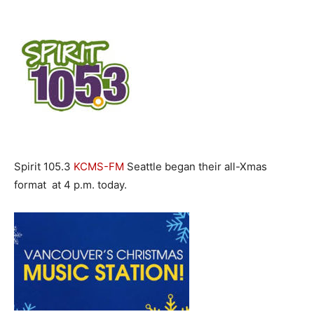
Spirit 105.3
KCMS-FM
Seattle began their all-Xmas
format at 4 p.m. today.