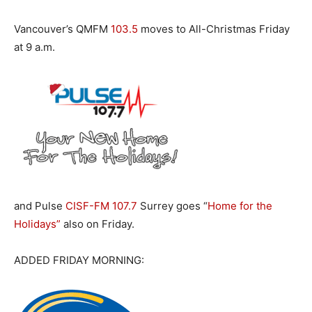
Vancouver’s QMFM
103.5
moves to All-Christmas Friday
at 9 a.m.
and Pulse
CISF-FM 107.7
Surrey goes “
Home for the
Holidays”
also on Friday.
ADDED FRIDAY MORNING: