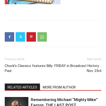
Previous article
Next article
Chuck’s Classics features Billy
FRIDAY in Broadcast History ..
Paul
Nov. 23rd
RELATED ARTICLES
MORE FROM AUTHOR
Remembering Michael “Mighty Mike”
Easton: THE LAST POST