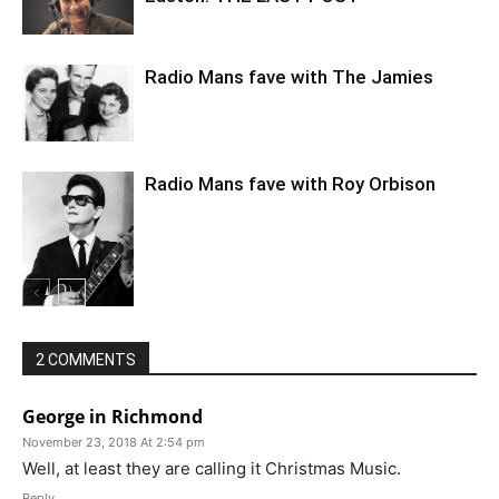
Radio Mans fave with The Jamies
Radio Mans fave with Roy Orbison
2 COMMENTS
George in Richmond
November 23, 2018 At 2:54 pm
Well, at least they are calling it Christmas Music.
Reply