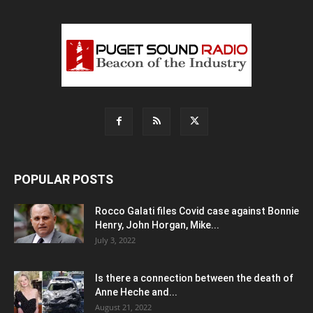
POPULAR POSTS
Rocco Galati files Covid case against Bonnie
Henry, John Horgan, Mike...
July 3, 2022
Is there a connection between the death of
Anne Heche and...
August 21, 2022