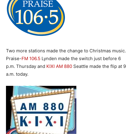
Two more stations made the change to Christmas music.
Praise-
FM 106.5
Lynden made the switch just before 6
p.m. Thursday and
KIXI AM
880
Seattle made the flip at 9
a.m. today.