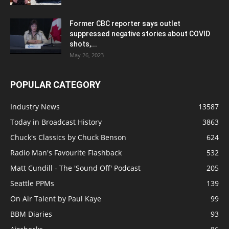
Former CBC reporter says outlet
suppressed negative stories about COVID
shots,...
May 26, 2023
POPULAR CATEGORY
Industry News
13587
Today in Broadcast History
3863
Chuck's Classics by Chuck Benson
624
Radio Man's Favourite Flashback
532
Matt Cundill - The 'Sound Off' Podcast
205
Seattle PPMs
139
On Air Talent by Paul Kaye
99
BBM Diaries
93