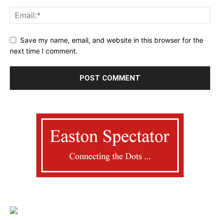
Save my name, email, and website in this browser for the
next time I comment.