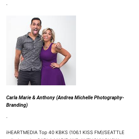
.
Carla Marie & Anthony (Andrea Michelle Photography-
Branding)
.
iHEARTMEDIA Top 40 KBKS (106.1 KISS FM)/SEATTLE