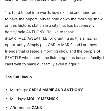
“It’s hard to put into words how excited and honored I am
to have the opportunity to hold down the morning show
on this historic station in a city that has become my
home,” said ANTHONY. “I’d like to thank
iHEARTMEDIA/SEATTLE for granting us this amazing
opportunity. Simply put, CARLA MARIE and I are best
friends that created a morning show and the people of
SEATTLE who spent time listening to us became family. I
can’t wait to make our family even bigger!”
The Full Lineup
Mornings:
CARLA MARIE AND ANTHONY
Middays:
MOLLY MESNICK
Afternoons:
ZANN