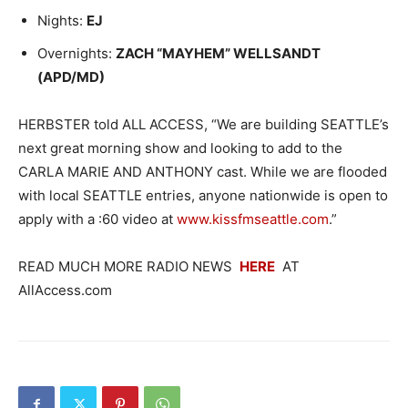
Nights:
EJ
Overnights:
ZACH “MAYHEM” WELLSANDT
(APD/MD)
HERBSTER told ALL ACCESS, “We are building SEATTLE’s
next great morning show and looking to add to the
CARLA MARIE AND ANTHONY cast. While we are flooded
with local SEATTLE entries, anyone nationwide is open to
apply with a :60 video at
www.kissfmseattle.com
.”
READ MUCH MORE RADIO NEWS
HERE
AT
AllAccess.com