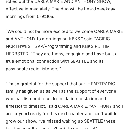
rolled out the CARLA MARIE AND ANTHONY SHOW,
effective immediately. The duo will be heard weekday
mornings from 6-9:30a.
“We could not be more excited to welcome CARLA MARIE
and ANTHONY to mornings on KBKS,” said PACIFIC
NORTHWEST SVP/Programming and KBKS PD TIM
HERBSTER. “They are funny, engaging and have built a
true emotional connection with SEATTLE and its
passionate radio listeners.”
“I’m so grateful for the support that our iHEARTRADIO
family has given us as well as the support of everyone
who has listened to us from station to station and
timeslot to timeslot,” said CARLA MARIE. “ANTHONY and I
are beyond ready for this next chapter and can’t wait to
grow our show. I’ve missed waking up SEATTLE these
last few months and can’t wait to do it again!”