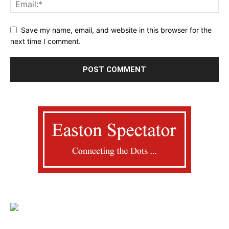
Save my name, email, and website in this browser for the
next time I comment.