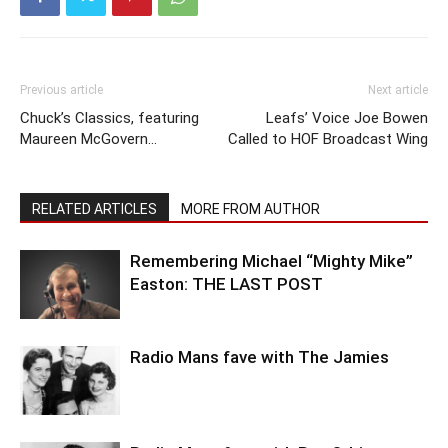
Previous article
Next article
Chuck’s Classics, featuring
Leafs’ Voice Joe Bowen
Maureen McGovern…
Called to HOF Broadcast Wing
RELATED ARTICLES
MORE FROM AUTHOR
Remembering Michael “Mighty Mike”
Easton: THE LAST POST
Radio Mans fave with The Jamies