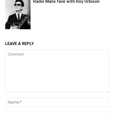
Radio Mans fave with Roy Orbison
LEAVE A REPLY