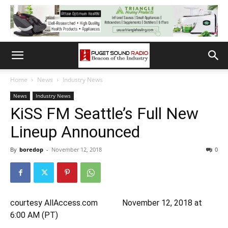
Home
News
Industry News
News
Industry News
KiSS FM Seattle’s Full New
Lineup Announced
By
boredop
-
November 12, 2018
0
courtesy AllAccess.com November 12, 2018 at
6:00 AM (PT)