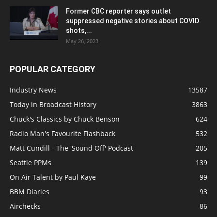
Former CBC reporter says outlet
suppressed negative stories about COVID
shots,...
May 26, 2023
POPULAR CATEGORY
Industry News
13587
Today in Broadcast History
3863
Chuck's Classics by Chuck Benson
624
Radio Man's Favourite Flashback
532
Matt Cundill - The 'Sound Off' Podcast
205
Seattle PPMs
139
On Air Talent by Paul Kaye
99
BBM Diaries
93
Airchecks
86