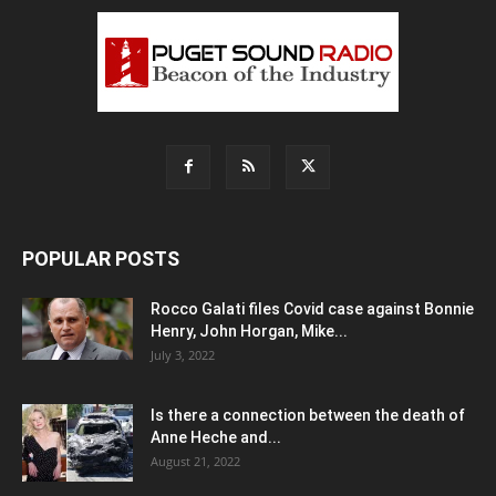
POPULAR POSTS
Rocco Galati files Covid case against Bonnie
Henry, John Horgan, Mike...
July 3, 2022
Is there a connection between the death of
Anne Heche and...
August 21, 2022