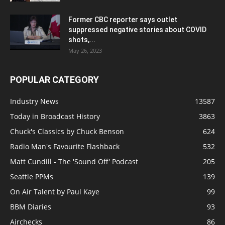
Former CBC reporter says outlet
suppressed negative stories about COVID
shots,...
May 26, 2023
POPULAR CATEGORY
Industry News
13587
Today in Broadcast History
3863
Chuck's Classics by Chuck Benson
624
Radio Man's Favourite Flashback
532
Matt Cundill - The 'Sound Off' Podcast
205
Seattle PPMs
139
On Air Talent by Paul Kaye
99
BBM Diaries
93
Airchecks
86