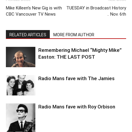
Mike Killeen’s New Gig is with
TUESDAY in Broadcast History
CBC Vancouver TV News
.. Nov. 6th
RELATED ARTICLES
MORE FROM AUTHOR
Remembering Michael “Mighty Mike”
Easton: THE LAST POST
Radio Mans fave with The Jamies
Radio Mans fave with Roy Orbison