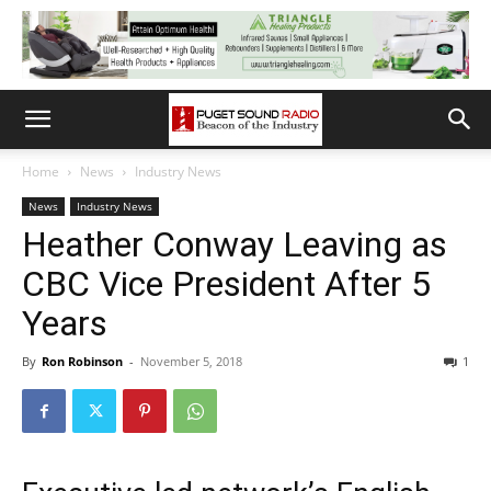
Home
News
Industry News
News
Industry News
Heather Conway Leaving as
CBC Vice President After 5
Years
By
Ron Robinson
-
November 5, 2018
1