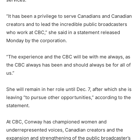
“It has been a privilege to serve Canadians and Canadian
creators and to lead the incredible public broadcasters
who work at CBC,” she said in a statement released
Monday by the corporation.
“The experience and the CBC will be with me always, as
the CBC always has been and should always be for all of
us.”
She will remain in her role until Dec. 7, after which she is
leaving “to pursue other opportunities,” according to the
statement.
At CBC, Conway has championed women and
underrepresented voices, Canadian creators and the
expansion and strengthening of the public broadcaster’s