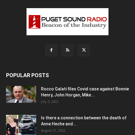
POPULAR POSTS
Rocco Galati files Covid case against Bonnie
Henry, John Horgan, Mike...
July 3, 2022
Is there a connection between the death of
Anne Heche and...
August 21, 2022