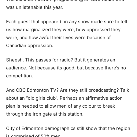
was unlistenable this year.
Each guest that appeared on any show made sure to tell
us how marginalized they were, how oppressed they
were, and how awful their lives were because of
Canadian oppression.
Sheesh. This passes for radio? But it generates an
audience. Not because its good, but because there’s no
competition.
And CBC Edmonton TV? Are they still broadcasting? Talk
about an “old girls club”. Perhaps an affirmative action
plan is needed to allow men of any colour to break
through the iron gate at this station.
City of Edmonton demographics still show that the region
is comprised of 50% men.