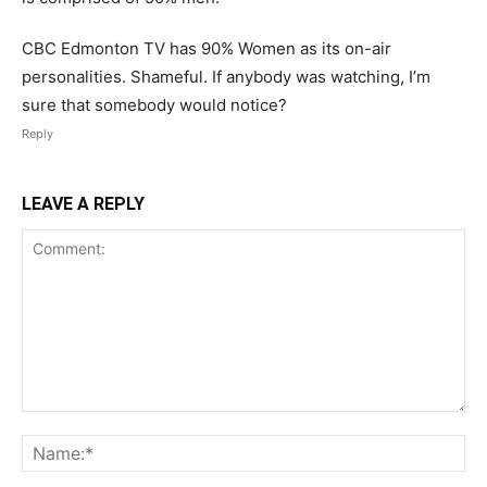
CBC Edmonton TV has 90% Women as its on-air
personalities. Shameful. If anybody was watching, I’m
sure that somebody would notice?
Reply
LEAVE A REPLY