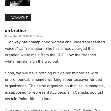
1 COMMENT
oh brother
November 6, 2018 At 5:34 am
“Conway has championed women and underrepresented
voices” …. Translation: She has already purged the
dreaded white male from the CBC, now the dreaded
white female is on the way out.
Soon, we will have nothing but visible minorities with
unpronouncable names working at our taxpayer funded
organization. The same organization that, as its mandate,
is supposed to represent ALL people in Canada, not just
certain “minorities du jour”.
The summer network programming on CBC Radio One