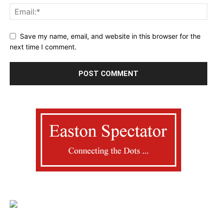
Save my name, email, and website in this browser for the
next time I comment.