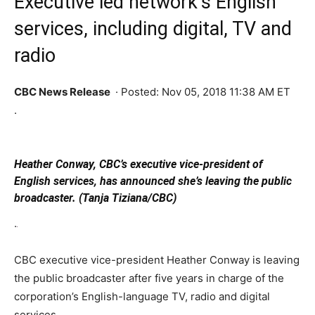
Executive led network’s English
services, including digital, TV and
radio
CBC News
Release
·
Posted: Nov 05, 2018 11:38 AM ET
.
Heather Conway, CBC’s executive vice-president of
English services, has announced she’s leaving the public
broadcaster. (Tanja Tiziana/CBC)
.
CBC executive vice-president Heather Conway is leaving
the public broadcaster after five years in charge of the
corporation’s English-language TV, radio and digital
services.