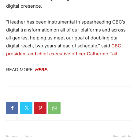
digital presence.
“Heather has been instrumental in spearheading CBC’s
digital transformation on all of our platforms and across
all genres, helping us meet our goal of doubling our
digital reach, two years ahead of schedule,” said
CBC
president and chief executive officer Catherine Tait
.
READ MORE
HERE.
Previous article
Next article