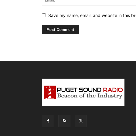
Save my name, email, and website in this br