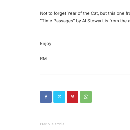
Not to forget Year of the Cat, but this one 
“Time Passages” by Al Stewart is from the 
Enjoy
RM
Previous article