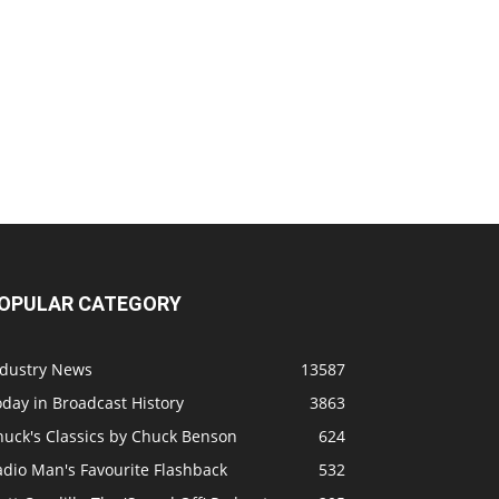
OPULAR CATEGORY
ndustry News
13587
day in Broadcast History
3863
huck's Classics by Chuck Benson
624
adio Man's Favourite Flashback
532