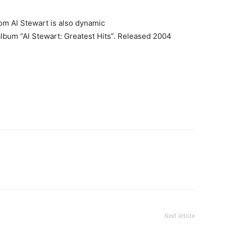
from Al Stewart is also dynamic
album “Al Stewart: Greatest Hits”. Released 2004
Next article