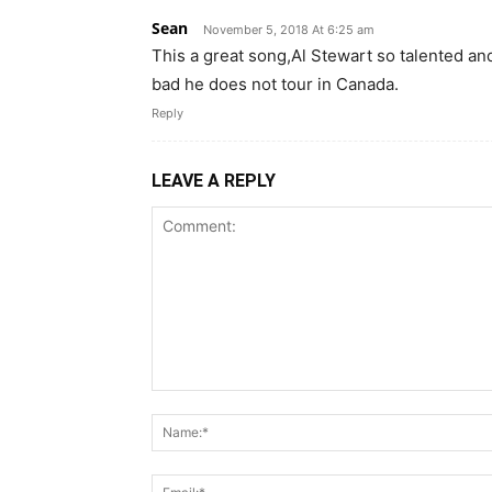
Sean
November 5, 2018 At 6:25 am
This a great song,Al Stewart so talented and
bad he does not tour in Canada.
Reply
LEAVE A REPLY