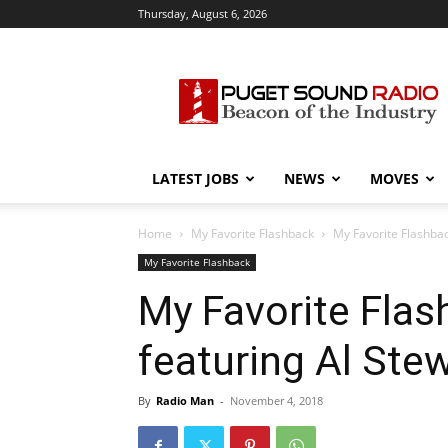
Thursday, August 6, 2026
Puget
Sound
Radio
LATEST JOBS
NEWS
MOVES
Home
My Favorite Flashback
My Favorite Flashbac
My Favorite Flashback
My Favorite Flas
featuring Al Ste
By
Radio Man
-
November 4, 2018