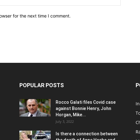
owser for the next time I comment.
POPULAR POSTS
P
Rocco Galati files Covid case
I
against Bonnie Henry, John
To
Horgan, Mike...
July 3, 2022
C
R
Is there a connection between