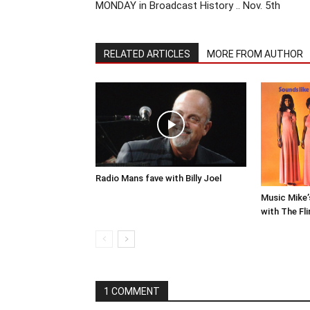
MONDAY in Broadcast History .. Nov. 5th
RELATED ARTICLES
MORE FROM AUTHOR
Radio Mans fave with Billy Joel
Music Mike’
with The Fli
1 COMMENT