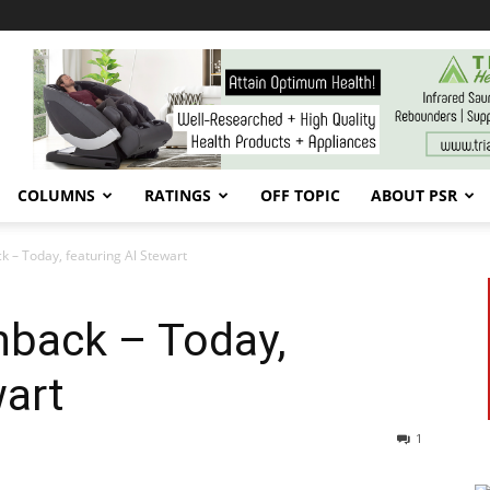
COLUMNS
RATINGS
OFF TOPIC
ABOUT PSR
k – Today, featuring Al Stewart
hback – Today,
wart
1