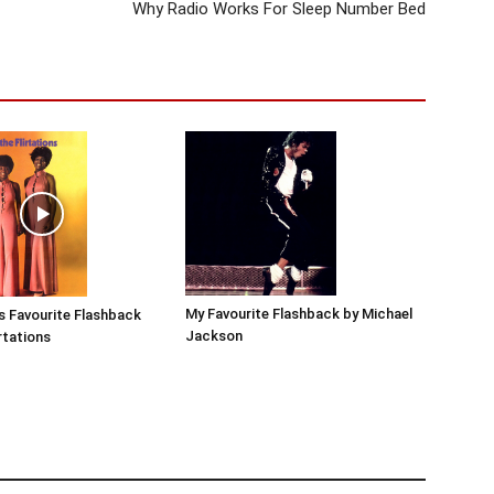
Why Radio Works For Sleep Number Bed
My Favourite Flashback by Michael
s Favourite Flashback
Jackson
rtations