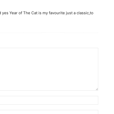
 yes Year of The Cat is my favourite just a classic,to