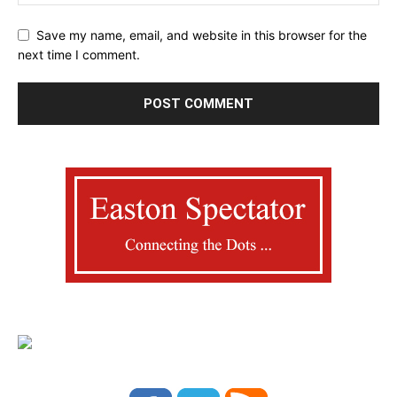
Save my name, email, and website in this browser for the
next time I comment.