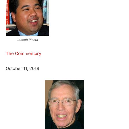
Joseph Planta
The Commentary
October 11, 2018