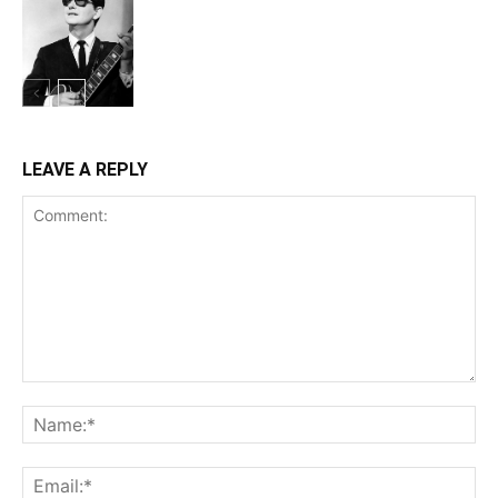
LEAVE A REPLY