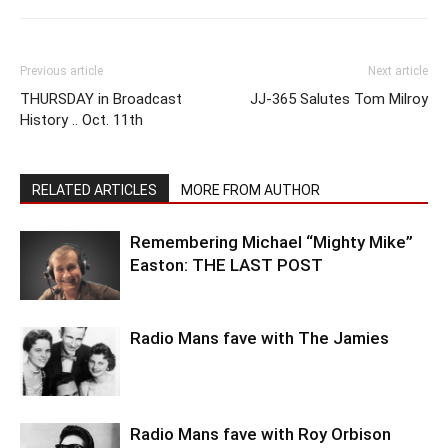
Previous article
Next article
THURSDAY in Broadcast
JJ-365 Salutes Tom Milroy
History .. Oct. 11th
RELATED ARTICLES
MORE FROM AUTHOR
Remembering Michael “Mighty Mike”
Easton: THE LAST POST
Radio Mans fave with The Jamies
Radio Mans fave with Roy Orbison