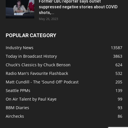
Former CBC reporter says outlet
suppressed negative stories about COVID
shots,...
May 26, 2023
POPULAR CATEGORY
Industry News
13587
Today in Broadcast History
3863
Chuck's Classics by Chuck Benson
624
Radio Man's Favourite Flashback
532
Matt Cundill - The 'Sound Off' Podcast
205
Seattle PPMs
139
On Air Talent by Paul Kaye
99
BBM Diaries
93
Airchecks
86