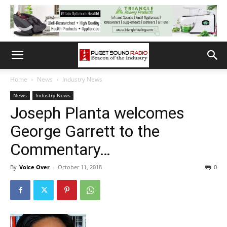
Home
News
Industry News
News
Industry News
Joseph Planta welcomes
George Garrett to the
Commentary…
By
Voice Over
-
October 11, 2018
0