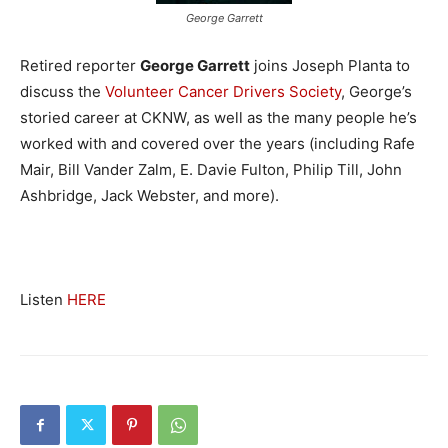
George Garrett
Retired reporter
George Garrett
joins Joseph Planta to
discuss the
Volunteer Cancer Drivers Society
, George’s
storied career at CKNW, as well as the many people he’s
worked with and covered over the years (including Rafe
Mair, Bill Vander Zalm, E. Davie Fulton, Philip Till, John
Ashbridge, Jack Webster, and more).
Listen
HERE