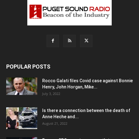
POPULAR POSTS
Rocco Galati files Covid case against Bonnie
Henry, John Horgan, Mike...
July 3, 2022
Is there a connection between the death of
Anne Heche and...
August 21, 2022